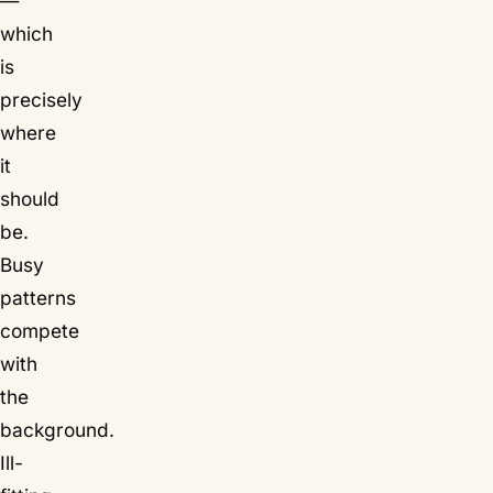
—
which
is
precisely
where
it
should
be.
Busy
patterns
compete
with
the
background.
Ill-