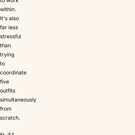
to work
within.
It's also
far less
stressful
than
trying
to
coordinate
five
outfits
simultaneously
from
scratch.