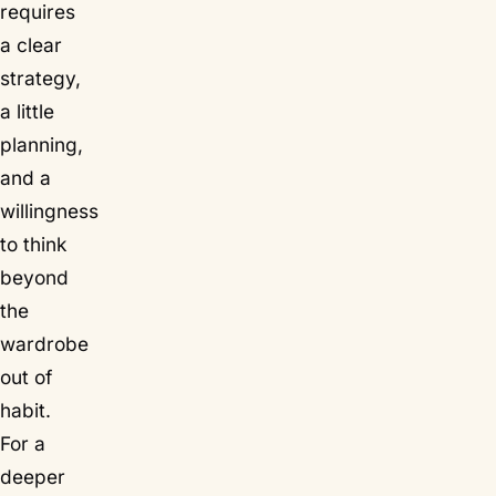
requires
a clear
strategy,
a little
planning,
and a
willingness
to think
beyond
the
wardrobe
out of
habit.
For a
deeper