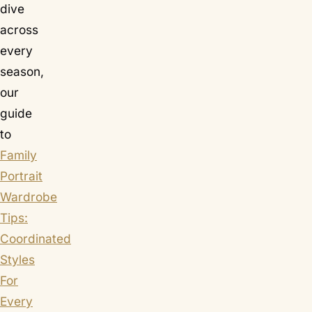
dive
across
every
season,
our
guide
to
Family
Portrait
Wardrobe
Tips:
Coordinated
Styles
For
Every