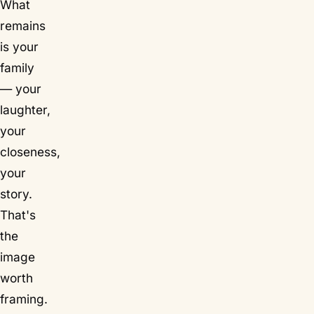
What
remains
is your
family
— your
laughter,
your
closeness,
your
story.
That's
the
image
worth
framing.