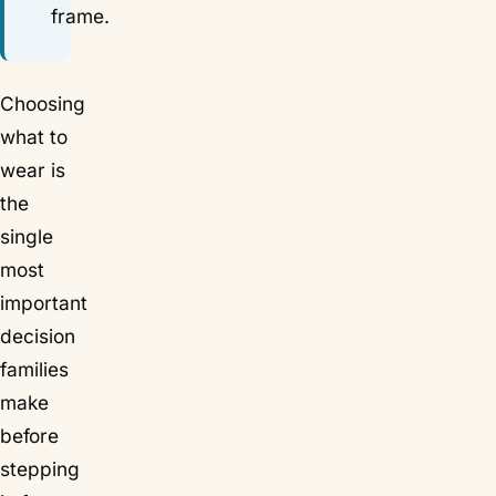
frame.
Choosing
what to
wear is
the
single
most
important
decision
families
make
before
stepping