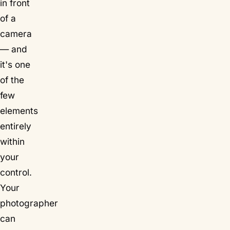
in front
of a
camera
— and
it's one
of the
few
elements
entirely
within
your
control.
Your
photographer
can