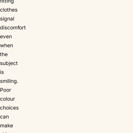
fitting
clothes
signal
discomfort
even
when
the
subject
is
smiling.
Poor
colour
choices
can
make