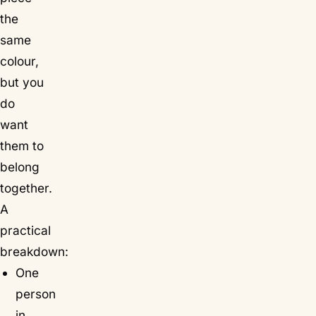
the
same
colour,
but you
do
want
them to
belong
together.
A
practical
breakdown:
One
person
in