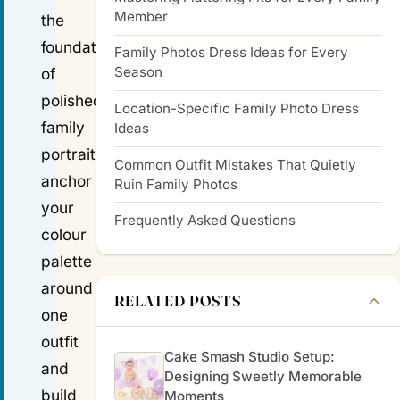
Member
the
foundation
Family Photos Dress Ideas for Every
Season
of
polished
Location-Specific Family Photo Dress
family
Ideas
portraits;
Common Outfit Mistakes That Quietly
anchor
Ruin Family Photos
your
Frequently Asked Questions
colour
palette
around
RELATED POSTS
one
outfit
Cake Smash Studio Setup:
and
Designing Sweetly Memorable
build
Moments