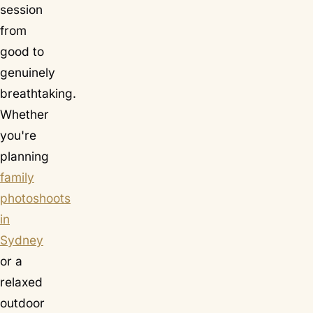
session
from
good to
genuinely
breathtaking.
Whether
you're
planning
family
photoshoots
in
Sydney
or a
relaxed
outdoor