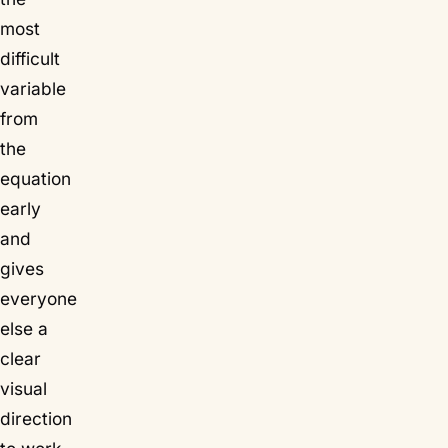
most
difficult
variable
from
the
equation
early
and
gives
everyone
else a
clear
visual
direction