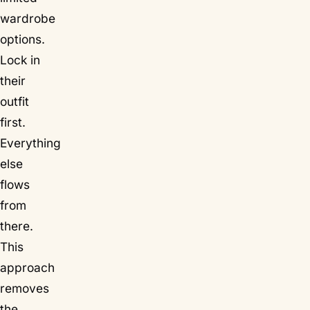
wardrobe
options.
Lock in
their
outfit
first.
Everything
else
flows
from
there.
This
approach
removes
the