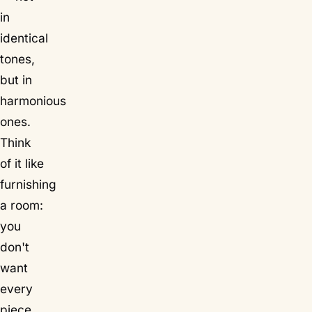
in
identical
tones,
but in
harmonious
ones.
Think
of it like
furnishing
a room:
you
don't
want
every
piece