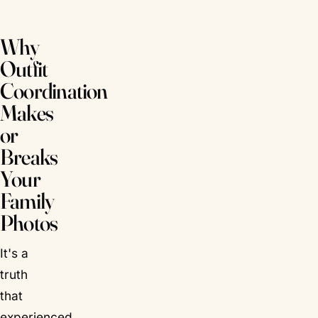
Why
Outfit
Coordination
Makes
or
Breaks
Your
Family
Photos
It's a
truth
that
experienced