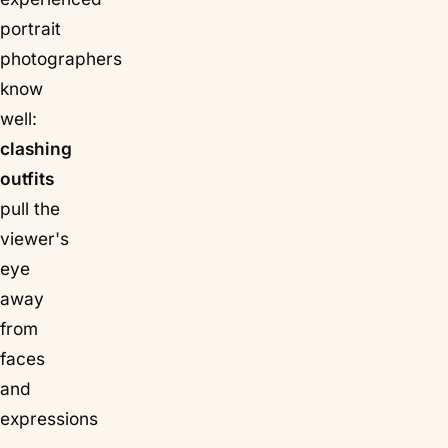
portrait
photographers
know
well:
clashing
outfits
pull the
viewer's
eye
away
from
faces
and
expressions