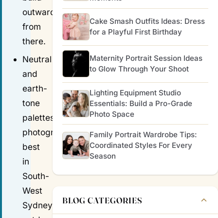
outward
Cake Smash Outfits Ideas: Dress
from
for a Playful First Birthday
there.
Maternity Portrait Session Ideas
Neutral
to Glow Through Your Shoot
and
earth-
Lighting Equipment Studio
tone
Essentials: Build a Pro-Grade
Photo Space
palettes
photograph
Family Portrait Wardrobe Tips:
Coordinated Styles For Every
best
Season
in
South-
West
BLOG CATEGORIES
Sydney's