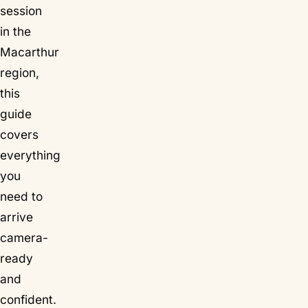
session
in the
Macarthur
region,
this
guide
covers
everything
you
need to
arrive
camera-
ready
and
confident.