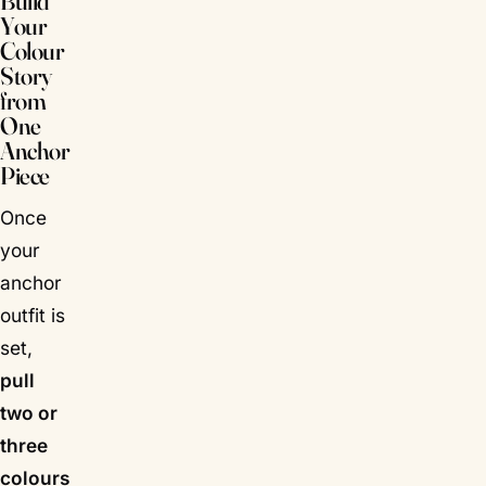
Build
Your
Colour
Story
from
One
Anchor
Piece
Once
your
anchor
outfit is
set,
pull
two or
three
colours