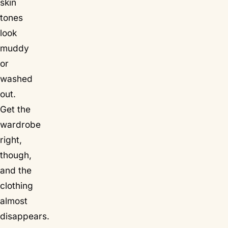
skin
tones
look
muddy
or
washed
out.
Get the
wardrobe
right,
though,
and the
clothing
almost
disappears.