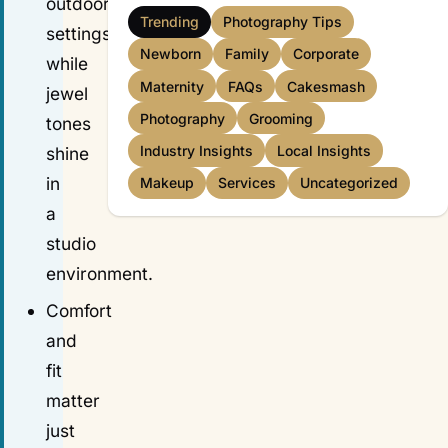
outdoor
Trending
Photography Tips
settings,
Newborn
Family
Corporate
while
Maternity
FAQs
Cakesmash
jewel
Photography
Grooming
tones
Industry Insights
Local Insights
shine
in
Makeup
Services
Uncategorized
a
studio
environment.
Comfort
and
fit
matter
just