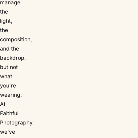
manage
the
light,
the
composition,
and the
backdrop,
but not
what
you're
wearing.
At
Faithful
Photography,
we've