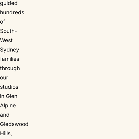
guided
hundreds
of
South-
West
Sydney
families
through
our
studios
in Glen
Alpine
and
Gledswood
Hills,