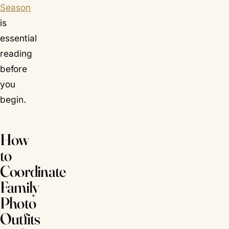
Season
is
essential
reading
before
you
begin.
How
to
Coordinate
Family
Photo
Outfits