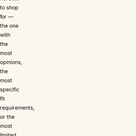
to shop
for —
the one
with
the
most
opinions,
the
most
specific
fit
requirements,
or the
most
limited