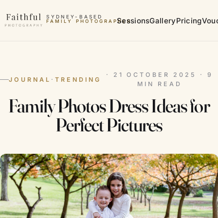
Skip to content
SYDNEY-BASED
Sessions
Gallery
Pricing
Vou
FAMILY PHOTOGRAPHER
MATERNITY PHOTOGRAPHER
· 21 OCTOBER 2025 · 9
JOURNAL
·
TRENDING
MIN READ
Family Photos Dress Ideas for
Perfect Pictures