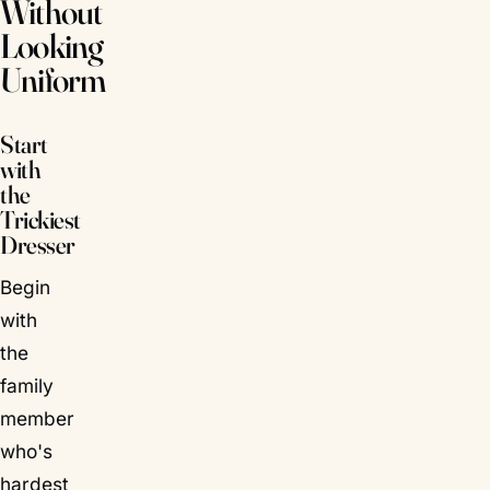
Without
Looking
Uniform
Start
with
the
Trickiest
Dresser
Begin
with
the
family
member
who's
hardest