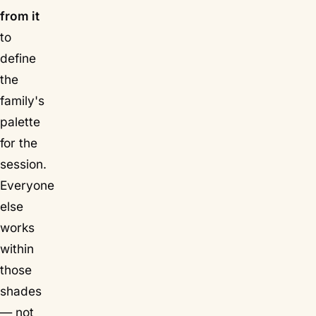
from it
to
define
the
family's
palette
for the
session.
Everyone
else
works
within
those
shades
— not