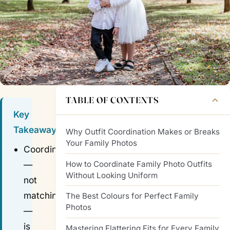
TABLE OF CONTENTS
Key
Takeaways
Why Outfit Coordination Makes or Breaks
Your Family Photos
Coordinating
How to Coordinate Family Photo Outfits
—
Without Looking Uniform
not
matching
The Best Colours for Perfect Family
Photos
—
is
Mastering Flattering Fits for Every Family