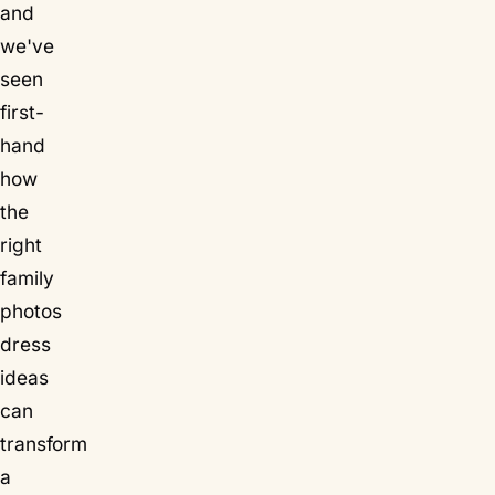
and
we've
seen
first-
hand
how
the
right
family
photos
dress
ideas
can
transform
a