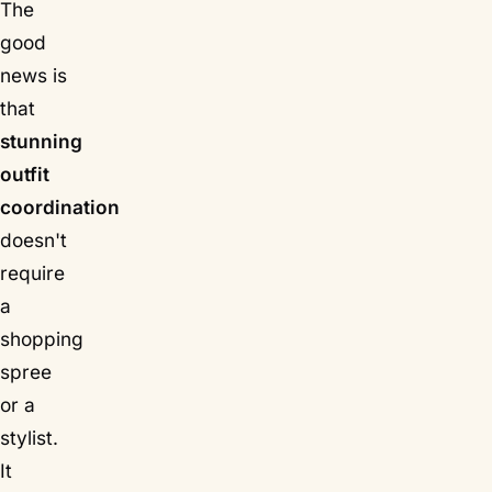
The
good
news is
that
stunning
outfit
coordination
doesn't
require
a
shopping
spree
or a
stylist.
It