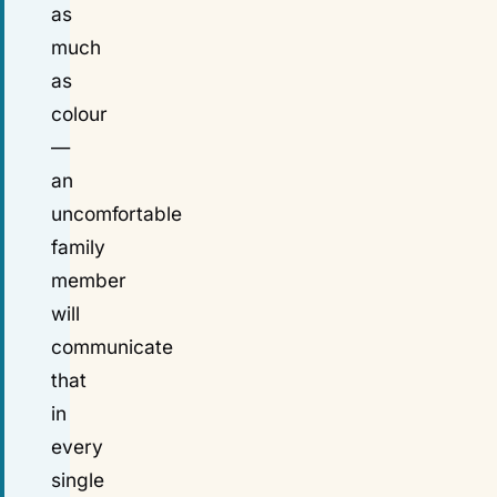
as
much
as
colour
—
an
uncomfortable
family
member
will
communicate
that
in
every
single