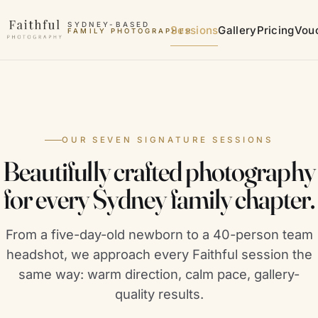
Skip to content
SYDNEY-BASED
Sessions
Gallery
Pricing
Vou
FAMILY PHOTOGRAPHER
MATERNITY PHOTOGRAPHER
OUR SEVEN SIGNATURE SESSIONS
Beautifully crafted photography
for every Sydney family chapter.
From a five-day-old newborn to a 40-person team
headshot, we approach every Faithful session the
same way: warm direction, calm pace, gallery-
quality results.