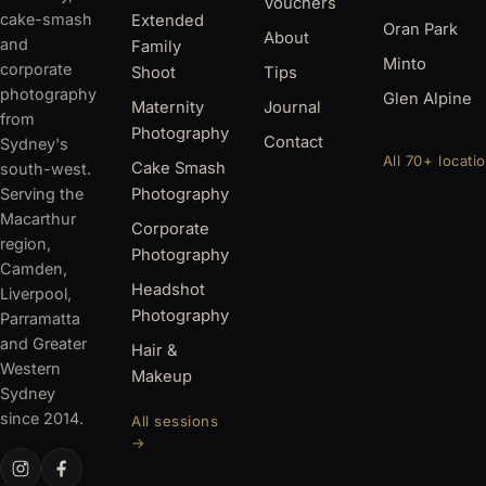
Vouchers
cake-smash
Extended
Oran Park
About
and
Family
Minto
corporate
Shoot
Tips
photography
Glen Alpine
Maternity
Journal
from
Photography
Contact
Sydney's
All 70+ locati
Cake Smash
south-west.
Serving the
Photography
Macarthur
Corporate
region,
Photography
Camden,
Headshot
Liverpool,
Photography
Parramatta
and Greater
Hair &
Western
Makeup
Sydney
since 2014.
All sessions
→