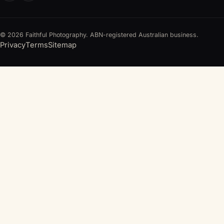
© 2026 Faithful Photography. ABN-registered Australian business.
Privacy
Terms
Sitemap