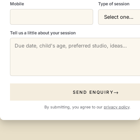
Mobile
Type of session
Tell us a little about your session
SEND ENQUIRY
By submitting, you agree to our
privacy policy
.