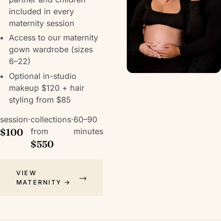
included in every
maternity session
Access to our maternity
gown wardrobe (sizes
6–22)
Optional in-studio
makeup $120 + hair
styling from $85
session
·
collections
·
60–90
$100
from
minutes
$550
VIEW
MATERNITY →