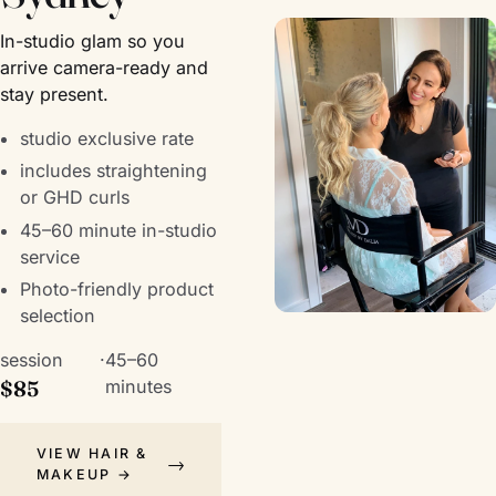
In-studio glam so you
arrive camera-ready and
stay present.
studio exclusive rate
includes straightening
or GHD curls
45–60 minute in-studio
service
Photo-friendly product
selection
session
·
45–60
$85
minutes
VIEW HAIR &
MAKEUP →