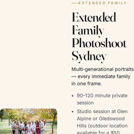
EXTENDED FAMILY
Extended
Family
Photoshoot
Sydney
Multi-generational portraits
— every immediate family
in one frame.
90–120 minute private
session
Studio session at Glen
Alpine or Gledswood
Hills (outdoor location
available for a $50