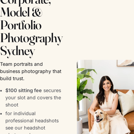
Model &
Portfolio
Photography
Sydney
Team portraits and
business photography that
build trust.
$100 sitting fee
secures
your slot and covers the
shoot
for individual
professional headshots
see our
headshot