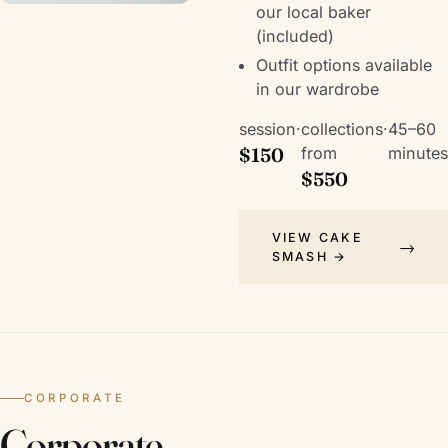
our local baker
(included)
Outfit options available
in our wardrobe
session
·
collections
·
45–60
$150
from
minutes
$550
VIEW CAKE
SMASH →
CORPORATE
Corporate,