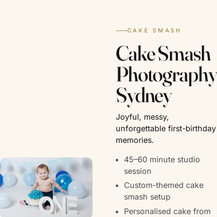
CAKE SMASH
Cake Smash
Photography
Sydney
Joyful, messy,
unforgettable first-birthday
memories.
45–60 minute studio
session
Custom-themed cake
smash setup
Personalised cake from