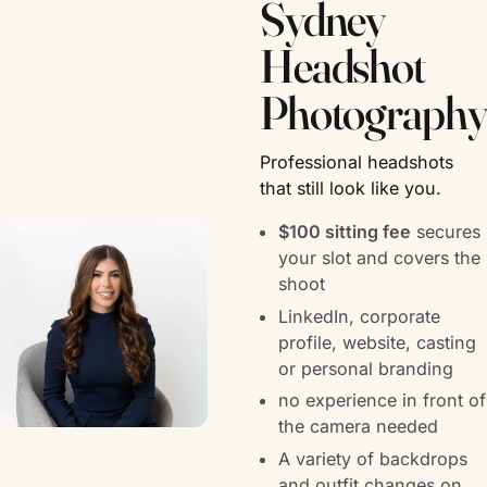
Sydney
Headshot
Photography
Professional headshots
that still look like you.
$100 sitting fee
secures
your slot and covers the
shoot
LinkedIn, corporate
profile, website, casting
or personal branding
no experience in front of
the camera needed
A variety of backdrops
and outfit changes on