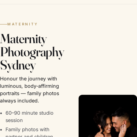
MATERNITY
Maternity
Photography
Sydney
Honour the journey with
luminous, body-affirming
portraits — family photos
always included.
60–90 minute studio
session
Family photos with
partner and children