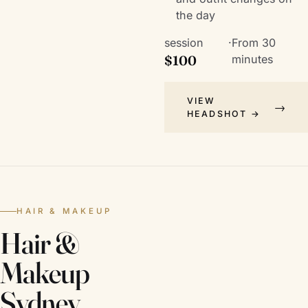
the day
session
·
From 30
$100
minutes
VIEW
HEADSHOT →
HAIR & MAKEUP
Hair &
Makeup
Sydney