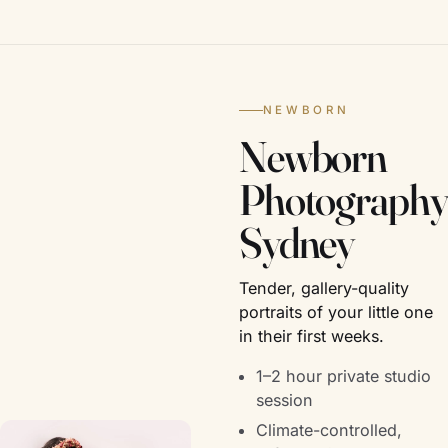
NEWBORN
Newborn
Photography
Sydney
Tender, gallery-quality
portraits of your little one
in their first weeks.
1–2 hour private studio
session
Climate-controlled,