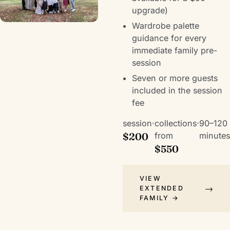
upgrade)
Wardrobe palette
guidance for every
immediate family pre-
session
Seven or more guests
included in the session
fee
session
·
collections
·
90–120
$200
from
minutes
$550
VIEW
EXTENDED
FAMILY →