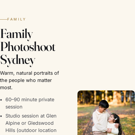
FAMILY
Family
Photoshoot
Sydney
Warm, natural portraits of
the people who matter
most.
60–90 minute private
session
Studio session at Glen
Alpine or Gledswood
Hills (outdoor location