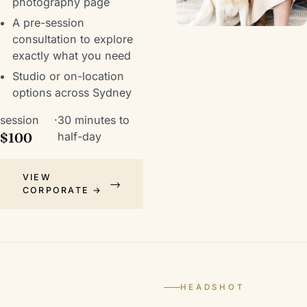
photography
page
A pre-session
consultation to explore
exactly what you need
Studio or on-location
options across Sydney
session
·
30 minutes to
$100
half-day
VIEW
CORPORATE →
HEADSHOT