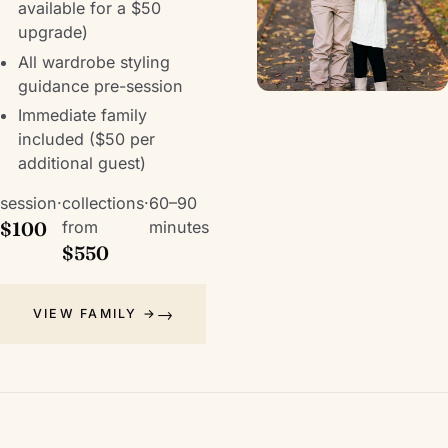
available for a $50
upgrade)
All wardrobe styling
guidance pre-session
Immediate family
included ($50 per
additional guest)
session
·
collections
·
60–90
$100
from
minutes
$550
VIEW FAMILY →