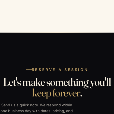
RESERVE A SESSION
Let's make something you'll
keep forever
.
Send us a quick note. We respond within
one business day with dates, pricing, and