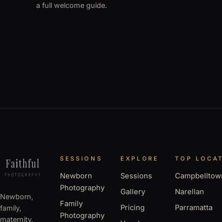
a full welcome guide.
SESSIONS
EXPLORE
TOP LOCA
Newborn
Sessions
Campbelltow
Photography
Gallery
Narellan
Newborn,
Family
Pricing
Parramatta
family,
Photography
maternity,