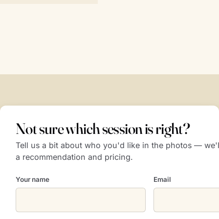
Not sure which session is right?
Tell us a bit about who you'd like in the photos — we
a recommendation and pricing.
Your name
Email