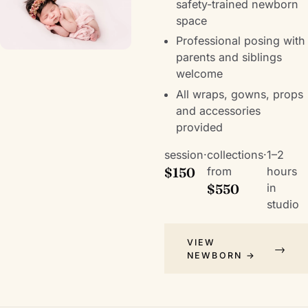
safety-trained newborn
space
Professional posing with
parents and siblings
welcome
All wraps, gowns, props
and accessories
provided
session
·
collections
·
1–2
$150
from
hours
$550
in
studio
VIEW
NEWBORN →