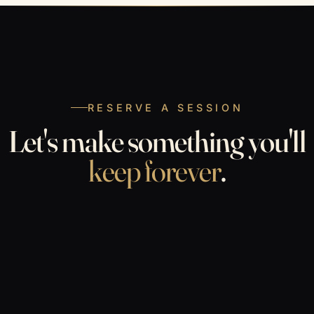
RESERVE A SESSION
Let's make something you'll
keep forever
.