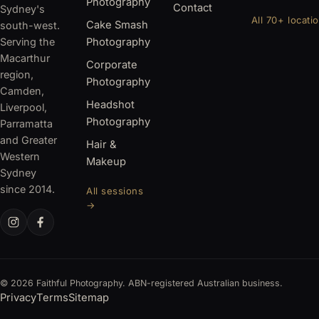
Photography
Contact
Sydney's
All 70+ locati
Cake Smash
south-west.
Serving the
Photography
Macarthur
Corporate
region,
Photography
Camden,
Headshot
Liverpool,
Photography
Parramatta
and Greater
Hair &
Western
Makeup
Sydney
since 2014.
All sessions
→
© 2026 Faithful Photography. ABN-registered Australian business.
Privacy
Terms
Sitemap