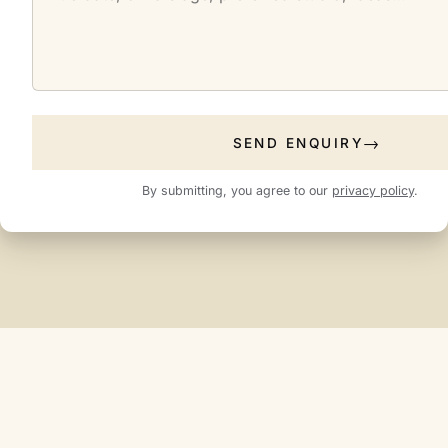
SEND ENQUIRY
By submitting, you agree to our
privacy policy
.