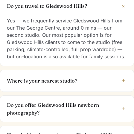
+
Do you travel to Gledswood Hills?
Yes — we frequently service Gledswood Hills from
our The George Centre, around 0 mins — our
second studio. Our most popular option is for
Gledswood Hills clients to come to the studio (free
parking, climate-controlled, full prop wardrobe) —
but on-location is also available for family sessions.
+
Where is your nearest studio?
Do you offer Gledswood Hills newborn
+
photography?