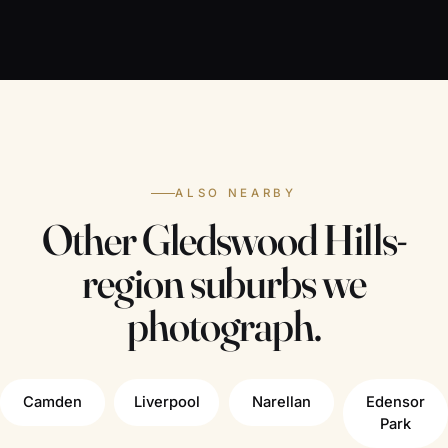
ALSO NEARBY
Other Gledswood Hills-
region suburbs we
photograph.
Camden
Liverpool
Narellan
Edensor
Park