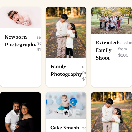
Newborn
session
Extended
sessio
from
Photography
from
$150
Family
$200
Shoot
Family
session
from
Photography
$100
Cake Smash
session