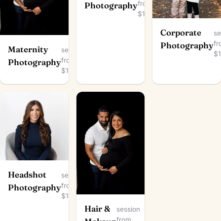
from
Photography
$150
Corporate
se
f
Photography
Maternity
session
$
from
Photography
$100
Headshot
session
from
Photography
$100
Hair &
session
from