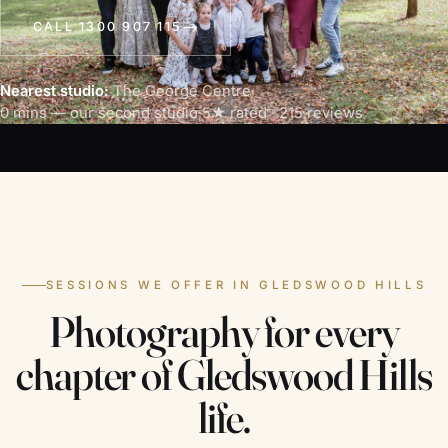
CALL 1300 907 115
Nearest studio:
The George Centre
·
0 mins — our second studio
·
5★ rated · 215 reviews
SESSIONS WE OFFER IN GLEDSWOOD HILLS
Photography for every
chapter of Gledswood Hills
life.