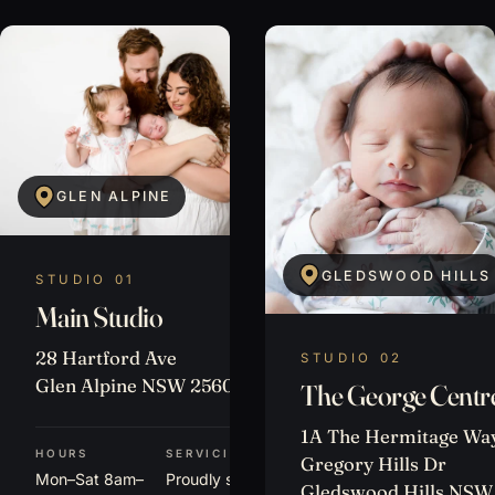
GLEN ALPINE
GLEDSWOOD HILLS
STUDIO 01
Main Studio
28 Hartford Ave
STUDIO 02
Glen Alpine NSW 2560
The George Centr
1A The Hermitage Way
HOURS
SERVICING
Gregory Hills Dr
Mon–Sat 8am–
Proudly serving
Gledswood Hills NSW