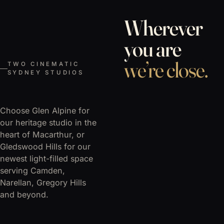
Wherever
you are
we’re close.
TWO CINEMATIC
SYDNEY STUDIOS
Choose Glen Alpine for
our heritage studio in the
heart of Macarthur, or
Gledswood Hills for our
newest light-filled space
serving Camden,
Narellan, Gregory Hills
and beyond.