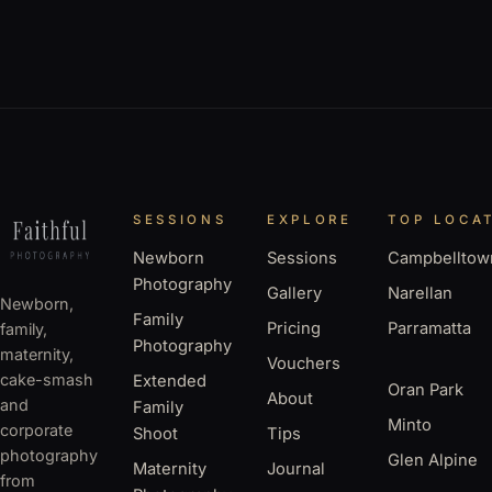
SESSIONS
EXPLORE
TOP LOCA
Newborn
Sessions
Campbelltow
Photography
Gallery
Narellan
Newborn,
Family
Pricing
Parramatta
family,
Photography
maternity,
Vouchers
cake-smash
Extended
Oran Park
About
and
Family
Minto
corporate
Shoot
Tips
photography
Glen Alpine
Maternity
Journal
from