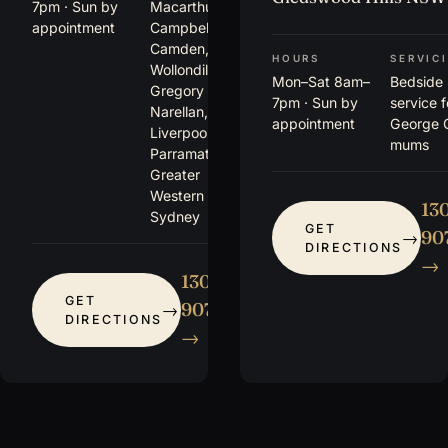
7pm · Sun by
Macarthur,
appointment
Campbelltown,
Camden,
HOURS
SERVIC
Wollondilly,
Mon–Sat 8am–
Bedside
Gregory Hills,
7pm · Sun by
service 
Narellan,
appointment
George 
Liverpool,
mums
Parramatta +
Greater
Western
13
Sydney
GET
907
DIRECTIONS
→
1300
GET
907 115
DIRECTIONS
→