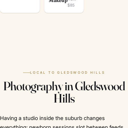
Makeup
$85
LOCAL TO GLEDSWOOD HILLS
Photography in Gledswood
Hills
Having a studio inside the suburb changes
everything: newborn sessions slot between feeds