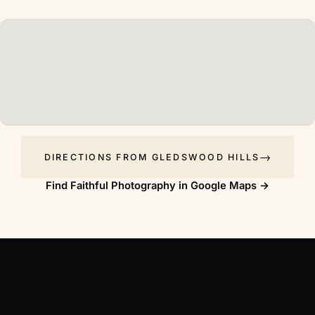
DIRECTIONS FROM GLEDSWOOD HILLS
Find Faithful Photography in Google Maps →