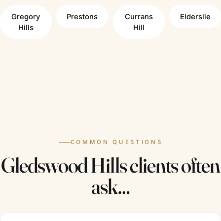
Gregory
Prestons
Currans
Elderslie
Hills
Hill
COMMON QUESTIONS
Gledswood Hills clients often
ask…