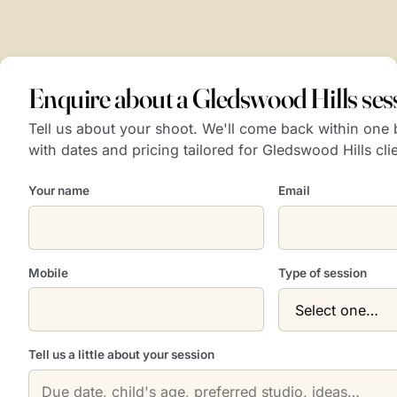
Enquire about a Gledswood Hills ses
Tell us about your shoot. We'll come back within one
with dates and pricing tailored for Gledswood Hills cli
Your name
Email
Mobile
Type of session
Tell us a little about your session