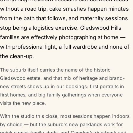
without a road trip, cake smashes happen minutes
from the bath that follows, and maternity sessions
stop being a logistics exercise. Gledswood Hills
families are effectively photographing at home —
with professional light, a full wardrobe and none of
the clean-up.
The suburb itself carries the name of the historic
Gledswood estate, and that mix of heritage and brand-
new streets shows up in our bookings: first portraits in
first homes, and big family gatherings when everyone
visits the new place.
With the studio this close, most sessions happen indoors
by choice — but the suburb's new parklands work for
quick sunset family shots, and Camden's riverbank and