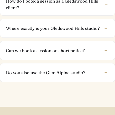
How do I book a session as a Gledswood Hills
+
client?
+
Where exactly is your Gledswood Hills studio?
+
Can we book a session on short notice?
+
Do you also use the Glen Alpine studio?