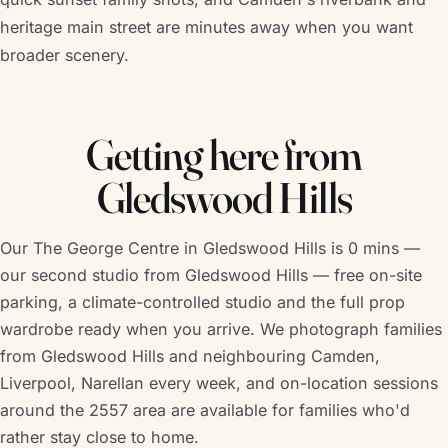
heritage main street are minutes away when you want
broader scenery.
Getting here from
Gledswood Hills
Our The George Centre in Gledswood Hills is 0 mins —
our second studio from Gledswood Hills — free on-site
parking, a climate-controlled studio and the full prop
wardrobe ready when you arrive. We photograph families
from Gledswood Hills and neighbouring Camden,
Liverpool, Narellan every week, and on-location sessions
around the 2557 area are available for families who'd
rather stay close to home.