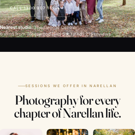
CALL 1300 907 115
Nearest studio:
The George Centre
·
6 mins from Gledswood Hills
·
5★ rated · 215 reviews
SESSIONS WE OFFER IN NARELLAN
Photography for every
chapter of Narellan life.