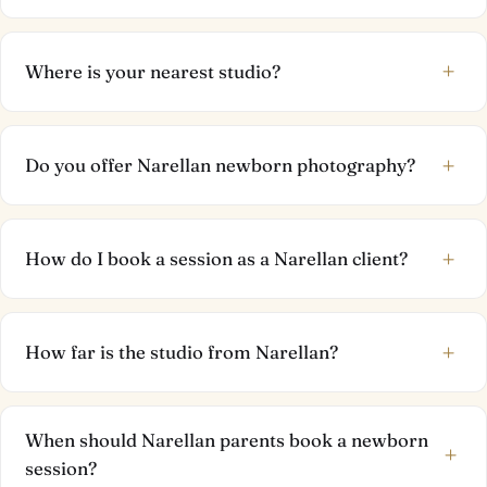
+
Where is your nearest studio?
+
Do you offer Narellan newborn photography?
+
How do I book a session as a Narellan client?
+
How far is the studio from Narellan?
When should Narellan parents book a newborn
+
session?