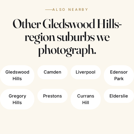
ALSO NEARBY
Other Gledswood Hills-
region suburbs we
photograph.
Gledswood
Camden
Liverpool
Edensor
Hills
Park
Gregory
Prestons
Currans
Elderslie
Hills
Hill