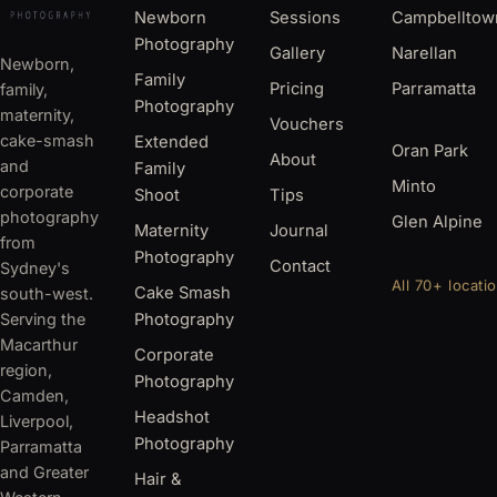
Newborn
Sessions
Campbelltow
Photography
Gallery
Narellan
Newborn,
Family
Pricing
Parramatta
family,
Photography
maternity,
Vouchers
cake-smash
Extended
Oran Park
About
and
Family
Minto
corporate
Shoot
Tips
photography
Glen Alpine
Maternity
Journal
from
Photography
Contact
Sydney's
All 70+ locati
Cake Smash
south-west.
Serving the
Photography
Macarthur
Corporate
region,
Photography
Camden,
Headshot
Liverpool,
Photography
Parramatta
and Greater
Hair &