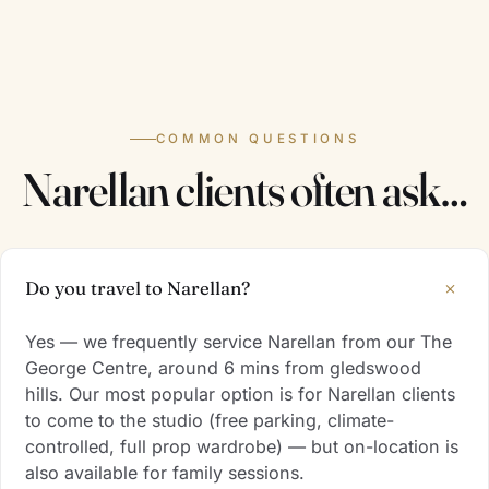
COMMON QUESTIONS
Narellan clients often ask…
+
Do you travel to Narellan?
Yes — we frequently service Narellan from our The
George Centre, around 6 mins from gledswood
hills. Our most popular option is for Narellan clients
to come to the studio (free parking, climate-
controlled, full prop wardrobe) — but on-location is
also available for family sessions.