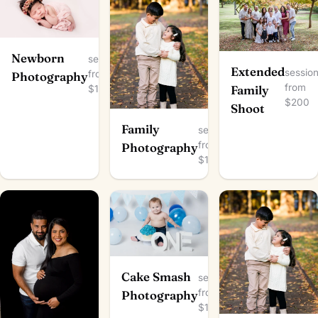
Newborn
session
Extended
sessio
from
Photography
from
$150
Family
$200
Shoot
Family
session
from
Photography
$100
Cake Smash
session
from
Photography
$150