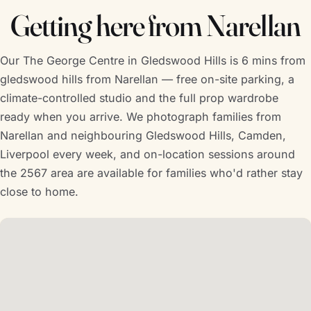
Getting here from Narellan
Our The George Centre in Gledswood Hills is 6 mins from
gledswood hills from Narellan — free on-site parking, a
climate-controlled studio and the full prop wardrobe
ready when you arrive. We photograph families from
Narellan and neighbouring Gledswood Hills, Camden,
Liverpool every week, and on-location sessions around
the 2567 area are available for families who'd rather stay
close to home.