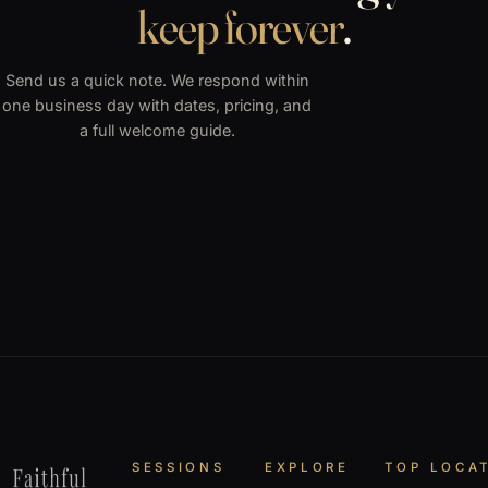
keep forever
.
Send us a quick note. We respond within
one business day with dates, pricing, and
a full welcome guide.
SESSIONS
EXPLORE
TOP LOCA