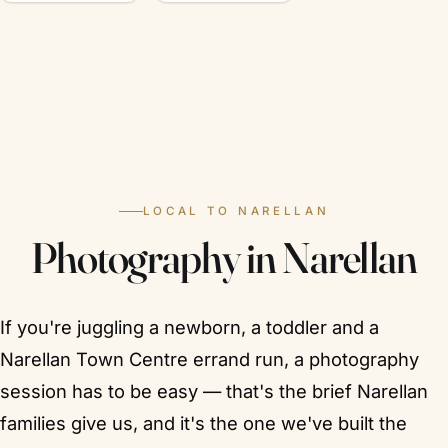
LOCAL TO NARELLAN
Photography in Narellan
If you're juggling a newborn, a toddler and a
Narellan Town Centre errand run, a photography
session has to be easy — that's the brief Narellan
families give us, and it's the one we've built the