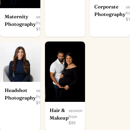
Corporate
se
f
Photography
Maternity
session
$
from
Photography
$100
Headshot
session
from
Photography
$100
Hair &
session
from
Makeup
$85