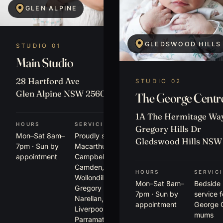
GLEN ALPINE
GLEDSWOOD HILLS
STUDIO 01
Main Studio
28 Hartford Ave
STUDIO 02
Glen Alpine NSW 2560
The George Centr
1A The Hermitage Way
HOURS
SERVICING
Gregory Hills Dr
Mon–Sat 8am–
Proudly serving
Gledswood Hills NSW
7pm · Sun by
Macarthur,
appointment
Campbelltown,
Camden,
HOURS
SERVIC
Wollondilly,
Mon–Sat 8am–
Bedside
Gregory Hills,
7pm · Sun by
service 
Narellan,
appointment
George 
Liverpool,
mums
Parramatta +