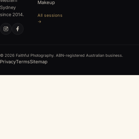
Western
Makeup
Sydney
since 2014.
All sessions
→
© 2026 Faithful Photography. ABN-registered Australian business.
Privacy
Terms
Sitemap