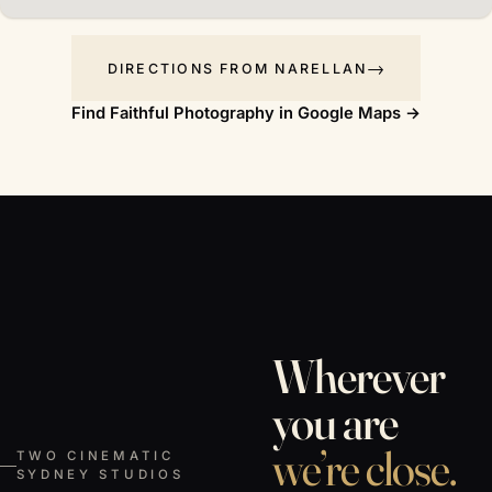
DIRECTIONS FROM NARELLAN
Find Faithful Photography in Google Maps →
Wherever
you are
we’re close.
TWO CINEMATIC
SYDNEY STUDIOS