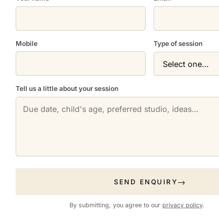
Mobile
Type of session
Tell us a little about your session
SEND ENQUIRY
By submitting, you agree to our
privacy policy
.