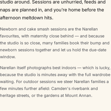
studio around. Sessions are unhurried, feeds and
naps are planned in, and you're home before the
afternoon meltdown hits.
Newborn and cake smash sessions are the Narellan
favourites, with maternity close behind — and because
the studio is so close, many families book their bump and
newborn sessions together and let us hold the due-date
window.
Narellan itself photographs best indoors — which is lucky,
because the studio is minutes away with the full wardrobe
waiting. For outdoor sessions we steer Narellan families a
few minutes further afield: Camden's riverbank and
heritage streets, or the gardens at Mount Annan.