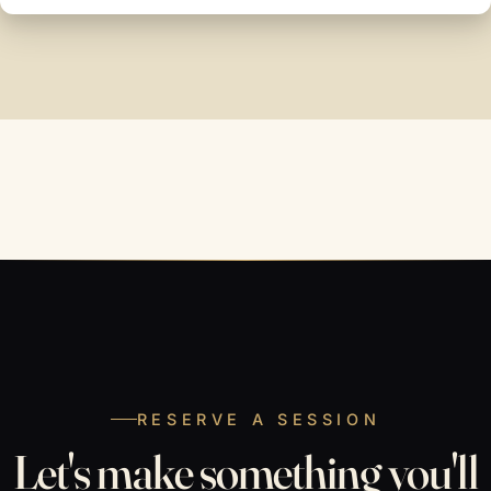
RESERVE A SESSION
Let's make something you'll