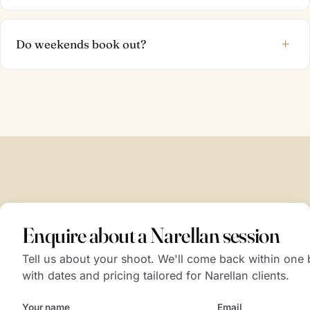
+
Do weekends book out?
Enquire about a Narellan session
Tell us about your shoot. We'll come back within one
with dates and pricing tailored for Narellan clients.
Your name
Email