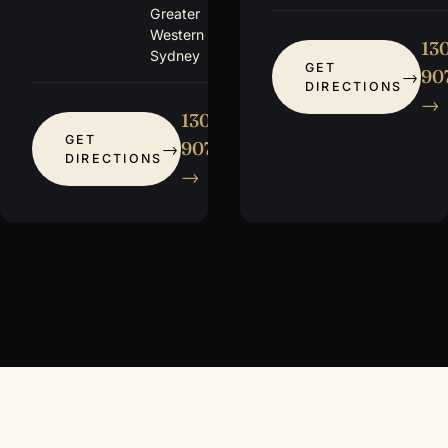
Greater
Western
13
Sydney
GET
907
DIRECTIONS
→
1300
GET
907 115
DIRECTIONS
→