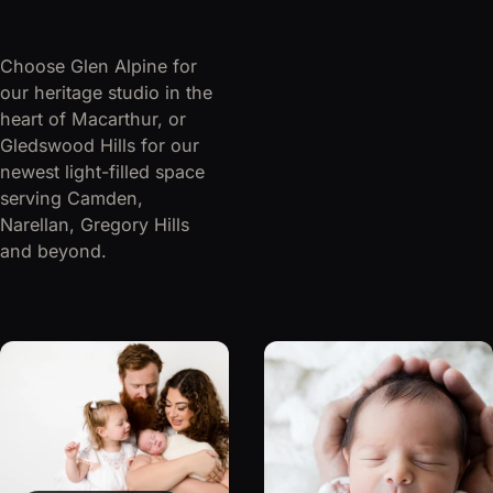
Choose Glen Alpine for
our heritage studio in the
heart of Macarthur, or
Gledswood Hills for our
newest light-filled space
serving Camden,
Narellan, Gregory Hills
and beyond.