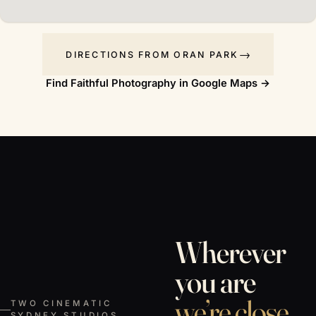
DIRECTIONS FROM ORAN PARK
Find Faithful Photography in Google Maps →
Wherever
you are
we’re close.
TWO CINEMATIC
SYDNEY STUDIOS