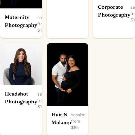
Corporate
se
f
Photography
Maternity
session
$
from
Photography
$100
Headshot
session
from
Photography
$100
Hair &
session
from
Makeup
$85