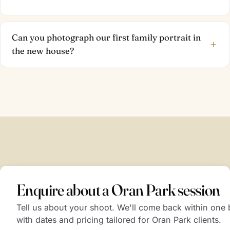
Can you photograph our first family portrait in
+
the new house?
Enquire about a Oran Park session
Tell us about your shoot. We'll come back within one
with dates and pricing tailored for Oran Park clients.