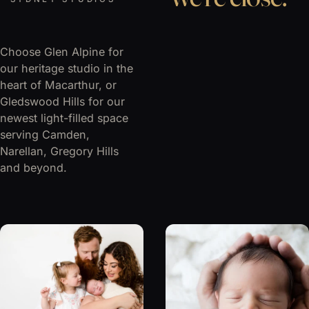
Choose Glen Alpine for
our heritage studio in the
heart of Macarthur, or
Gledswood Hills for our
newest light-filled space
serving Camden,
Narellan, Gregory Hills
and beyond.