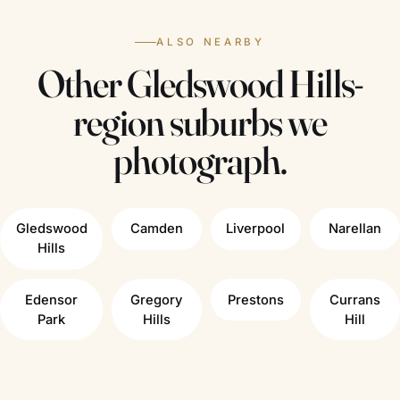
ALSO NEARBY
Other Gledswood Hills-
region suburbs we
photograph.
Gledswood
Camden
Liverpool
Narellan
Hills
Edensor
Gregory
Prestons
Currans
Park
Hills
Hill