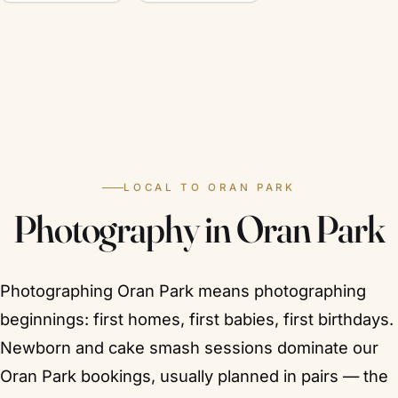
LOCAL TO ORAN PARK
Photography in Oran Park
Photographing Oran Park means photographing
beginnings: first homes, first babies, first birthdays.
Newborn and cake smash sessions dominate our
Oran Park bookings, usually planned in pairs — the