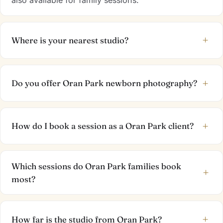
+
Where is your nearest studio?
+
Do you offer Oran Park newborn photography?
+
How do I book a session as a Oran Park client?
Which sessions do Oran Park families book
+
most?
+
How far is the studio from Oran Park?