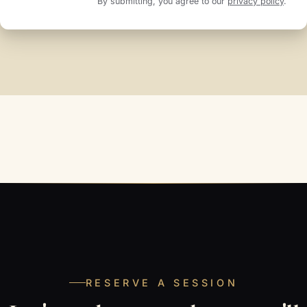
By submitting, you agree to our
privacy policy
.
RESERVE A SESSION