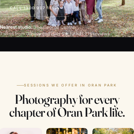
CALL 1300 907 115
Nearest studio:
The George Centre
·
7 mins from Gledswood Hills
·
5★ rated · 215 reviews
SESSIONS WE OFFER IN ORAN PARK
Photography for every
chapter of Oran Park life.