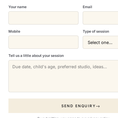
Your name
Email
Mobile
Type of session
Tell us a little about your session
SEND ENQUIRY