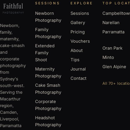
SESSIONS
EXPLORE
TOP LOCA
Newborn
Sessions
Campbelltow
Photography
Gallery
Narellan
Newborn,
Family
Pricing
Parramatta
family,
Photography
maternity,
Vouchers
cake-smash
Extended
Oran Park
About
and
Family
Minto
corporate
Shoot
Tips
photography
Glen Alpine
Maternity
Journal
from
Photography
Contact
Sydney's
All 70+ locati
Cake Smash
south-west.
Serving the
Photography
Macarthur
Corporate
region,
Photography
Camden,
Headshot
Liverpool,
Photography
Parramatta