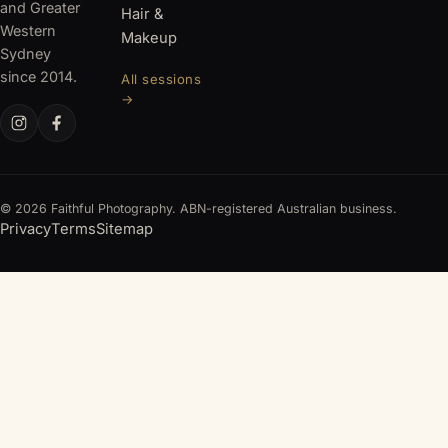
and Greater
Hair &
Western
Makeup
Sydney
since 2014.
All sessions
→
© 2026 Faithful Photography. ABN-registered Australian business.
Privacy
Terms
Sitemap