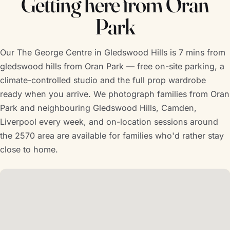
Getting here from Oran
Park
Our The George Centre in Gledswood Hills is 7 mins from
gledswood hills from Oran Park — free on-site parking, a
climate-controlled studio and the full prop wardrobe
ready when you arrive. We photograph families from Oran
Park and neighbouring Gledswood Hills, Camden,
Liverpool every week, and on-location sessions around
the 2570 area are available for families who'd rather stay
close to home.