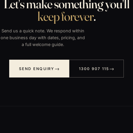
Let's make something you'll
keep forever
.
Send us a quick note. We respond within
one business day with dates, pricing, and
a full welcome guide.
SEND ENQUIRY
1300 907 115