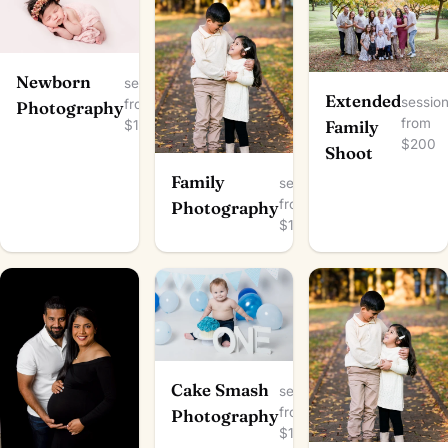
Newborn
session
Extended
sessio
from
Photography
from
$150
Family
$200
Shoot
Family
session
from
Photography
$100
Cake Smash
session
from
Photography
$150