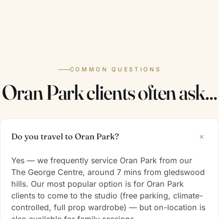
COMMON QUESTIONS
Oran Park clients often ask…
+
Do you travel to Oran Park?
Yes — we frequently service Oran Park from our
The George Centre, around 7 mins from gledswood
hills. Our most popular option is for Oran Park
clients to come to the studio (free parking, climate-
controlled, full prop wardrobe) — but on-location is
also available for family sessions.