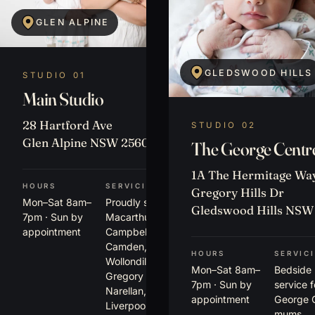
GLEN ALPINE
GLEDSWOOD HILLS
STUDIO 01
Main Studio
28 Hartford Ave
STUDIO 02
Glen Alpine NSW 2560
The George Centr
1A The Hermitage Way
HOURS
SERVICING
Gregory Hills Dr
Mon–Sat 8am–
Proudly serving
Gledswood Hills NSW
7pm · Sun by
Macarthur,
appointment
Campbelltown,
Camden,
HOURS
SERVIC
Wollondilly,
Mon–Sat 8am–
Bedside
Gregory Hills,
7pm · Sun by
service 
Narellan,
appointment
George 
Liverpool,
mums