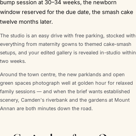
bump session at 30–34 weeks, the newborn
window reserved for the due date, the smash cake
twelve months later.
The studio is an easy drive with free parking, stocked with
everything from maternity gowns to themed cake-smash
setups, and your edited gallery is revealed in-studio within
two weeks.
Around the town centre, the new parklands and open
green spaces photograph well at golden hour for relaxed
family sessions — and when the brief wants established
scenery, Camden's riverbank and the gardens at Mount
Annan are both minutes down the road.