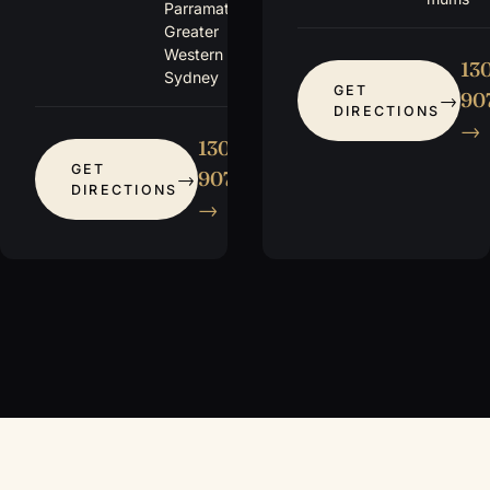
Parramatta +
Greater
Western
13
Sydney
GET
907
DIRECTIONS
→
1300
GET
907 115
DIRECTIONS
→