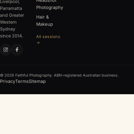
Headshot
Liverpool,
Photography
Parramatta
and Greater
Hair &
Western
Makeup
Sydney
since 2014.
All sessions
→
© 2026 Faithful Photography. ABN-registered Australian business.
Privacy
Terms
Sitemap