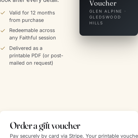
Voucher
GLEN ALPINE ·
Valid for 12 months
GLEDSWOOD
from purchase
HILLS
Redeemable across
any Faithful session
Delivered as a
printable PDF (or post-
mailed on request)
Order a gift voucher
Pay securely by card via Stripe. Your printable vouche