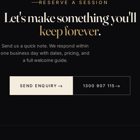
RESERVE A SESSION
Let's make something you'll
keep forever
.
Send us a quick note. We respond within
one business day with dates, pricing, and
a full welcome guide.
SEND ENQUIRY
1300 907 115