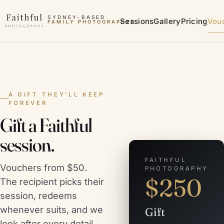
Skip to content
SYDNEY-BASED
Sessions
Gallery
Pricing
Vou
FAMILY PHOTOGRAPHER
A GIFT THEY’LL KEEP
FOREVER
Gift a Faithful
session.
FAITHFUL
Vouchers from $50.
PHOTOGRAPHY
$
250
The recipient picks their
session, redeems
whenever suits, and we
Gift
look after every detail.