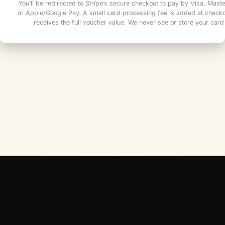
You’ll be redirected to Stripe’s secure checkout to pay by Visa, Mas
or Apple/Google Pay. A small card processing fee is added at checkou
receives the full voucher value. We never see or store your card 