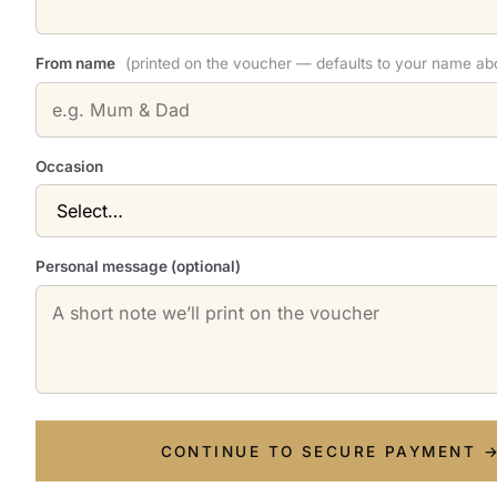
From name
(printed on the voucher — defaults to your name ab
Occasion
Personal message (optional)
CONTINUE TO SECURE PAYMENT 