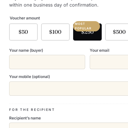
within one business day of confirmation.
Voucher amount
MOST
POPULAR
$50
$100
$250
$500
Your name (buyer)
Your email
Your mobile (optional)
FOR THE RECIPIENT
Recipient’s name