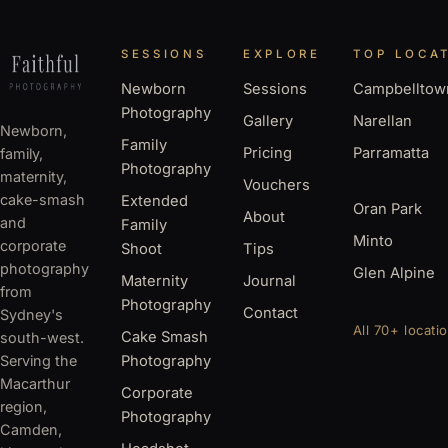
SESSIONS
EXPLORE
TOP LOCA
Newborn
Sessions
Campbelltow
Photography
Gallery
Narellan
Newborn,
Family
Pricing
Parramatta
family,
Photography
maternity,
Vouchers
cake-smash
Extended
Oran Park
About
and
Family
Minto
corporate
Shoot
Tips
photography
Glen Alpine
Maternity
Journal
from
Photography
Contact
Sydney's
All 70+ locati
Cake Smash
south-west.
Serving the
Photography
Macarthur
Corporate
region,
Photography
Camden,