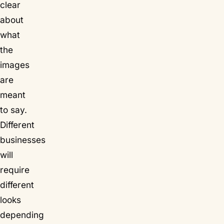
clear
about
what
the
images
are
meant
to say.
Different
businesses
will
require
different
looks
depending