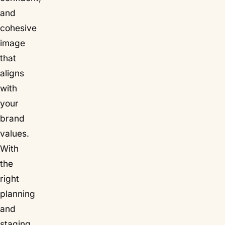
and
cohesive
image
that
aligns
with
your
brand
values.
With
the
right
planning
and
staging,