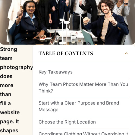
Strong
TABLE OF CONTENTS
team
photography
Key Takeaways
does
Why Team Photos Matter More Than You
more
Think?
than
Start with a Clear Purpose and Brand
fill a
Message
website
page. It
Choose the Right Location
shapes
Coordinate Clothing Without Overdoing It