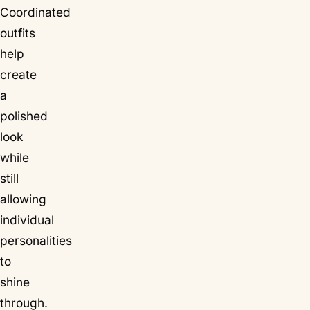
Coordinated
outfits
help
create
a
polished
look
while
still
allowing
individual
personalities
to
shine
through.