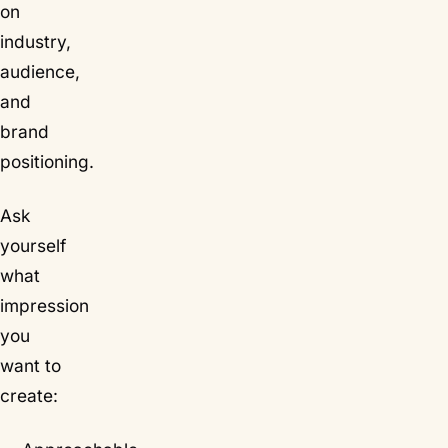
on
industry,
audience,
and
brand
positioning.
Ask
yourself
what
impression
you
want to
create: