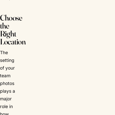
Choose
the
Right
Location
The
setting
of your
team
photos
plays a
major
role in
how