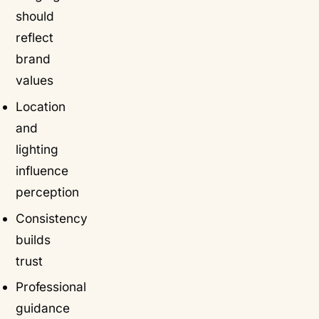
should
reflect
brand
values
Location
and
lighting
influence
perception
Consistency
builds
trust
Professional
guidance