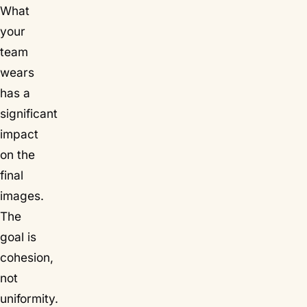
What
your
team
wears
has a
significant
impact
on the
final
images.
The
goal is
cohesion,
not
uniformity.