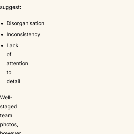
suggest:
Disorganisation
Inconsistency
Lack
of
attention
to
detail
Well-
staged
team
photos,
however,