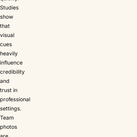
Studies
show
that
visual
cues
heavily
influence
credibility
and
trust in
professional
settings.
Team
photos
are