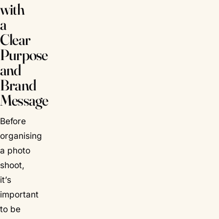
with
a
Clear
Purpose
and
Brand
Message
Before
organising
a photo
shoot,
it’s
important
to be