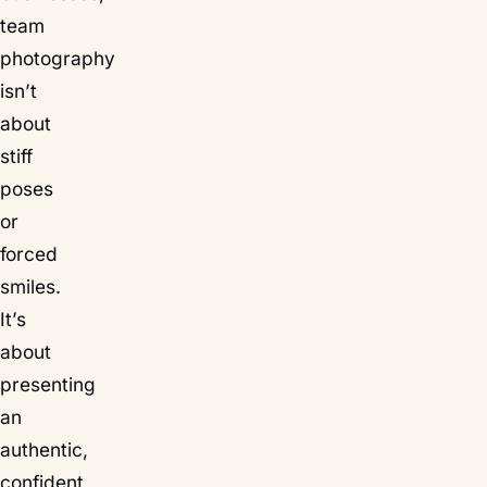
team
photography
isn’t
about
stiff
poses
or
forced
smiles.
It’s
about
presenting
an
authentic,
confident,