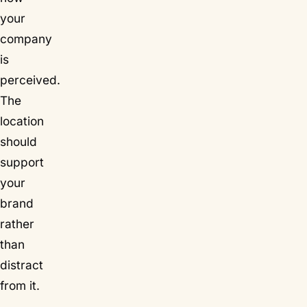
your
company
is
perceived.
The
location
should
support
your
brand
rather
than
distract
from it.