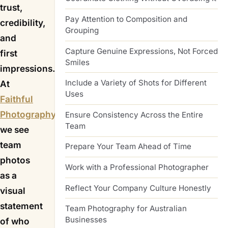
trust,
Pay Attention to Composition and
credibility,
Grouping
and
Capture Genuine Expressions, Not Forced
first
Smiles
impressions.
Include a Variety of Shots for Different
At
Uses
Faithful
Photography
,
Ensure Consistency Across the Entire
Team
we see
team
Prepare Your Team Ahead of Time
photos
Work with a Professional Photographer
as a
Reflect Your Company Culture Honestly
visual
statement
Team Photography for Australian
Businesses
of who