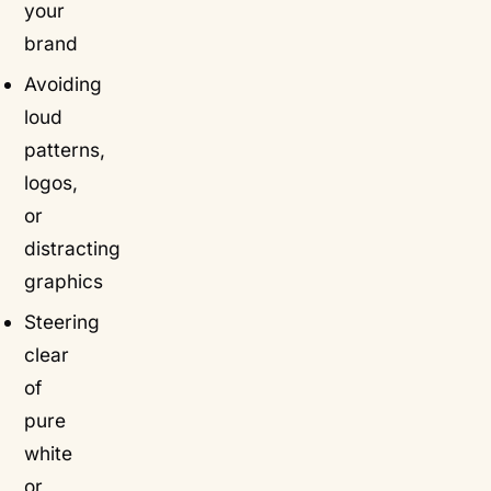
your
brand
Avoiding
loud
patterns,
logos,
or
distracting
graphics
Steering
clear
of
pure
white
or