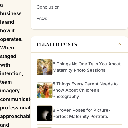
a
Conclusion
business
FAQs
is and
how it
operates.
RELATED POSTS
When
staged
6 Things No One Tells You About
with
Maternity Photo Sessions
intention,
team
5 Things Every Parent Needs to
Know About Children’s
imagery
Photography
communicates
professionalism,
8 Proven Poses for Picture-
approachability,
Perfect Maternity Portraits
and