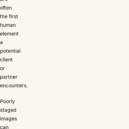
often
the first
human
element
a
potential
client
or
partner
encounters.
Poorly
staged
images
can