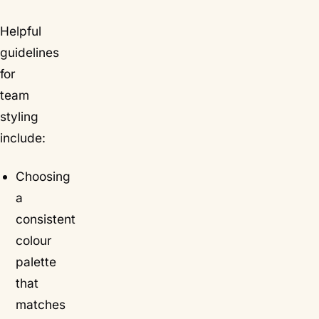
Helpful
guidelines
for
team
styling
include:
Choosing
a
consistent
colour
palette
that
matches