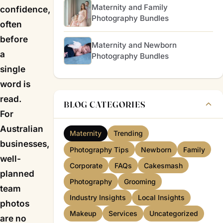
Maternity and Family
confidence,
Photography Bundles
often
before
Maternity and Newborn
a
Photography Bundles
single
word is
read.
BLOG CATEGORIES
For
Australian
Maternity
Trending
businesses,
Photography Tips
Newborn
Family
well-
Corporate
FAQs
Cakesmash
planned
Photography
Grooming
team
Industry Insights
Local Insights
photos
Makeup
Services
Uncategorized
are no