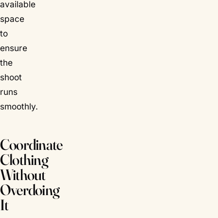
available
space
to
ensure
the
shoot
runs
smoothly.
Coordinate
Clothing
Without
Overdoing
It