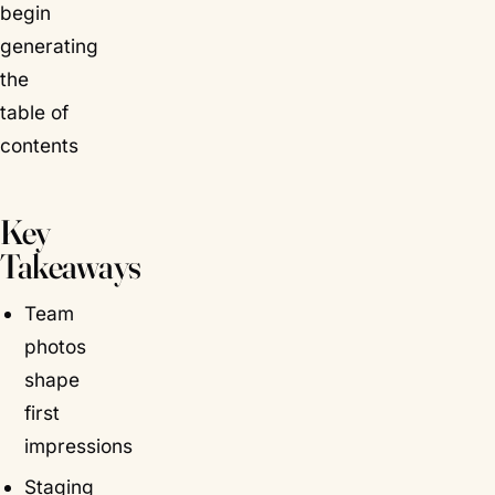
begin
generating
the
table of
contents
Key
Takeaways
Team
photos
shape
first
impressions
Staging