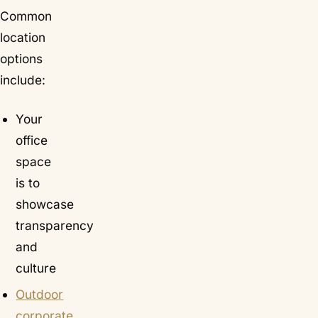
Common
location
options
include:
Your
office
space
is to
showcase
transparency
and
culture
Outdoor
corporate