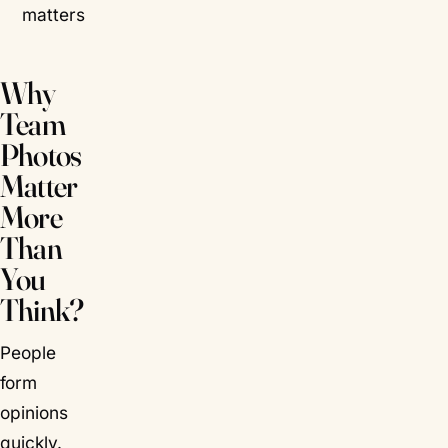
matters
Why
Team
Photos
Matter
More
Than
You
Think?
People
form
opinions
quickly.