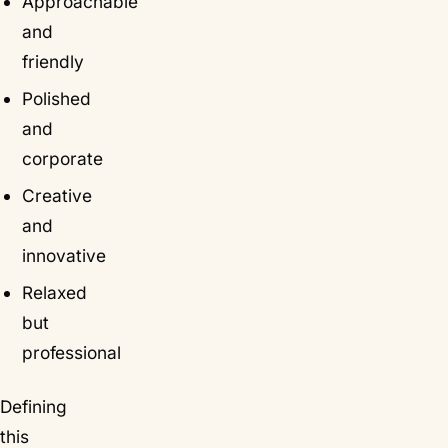
Approachable
and
friendly
Polished
and
corporate
Creative
and
innovative
Relaxed
but
professional
Defining
this