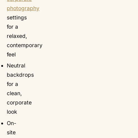
photography
settings
for a
relaxed,
contemporary
feel
Neutral
backdrops
for a
clean,
corporate
look
On-
site