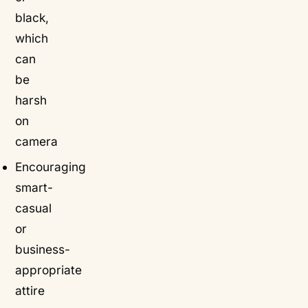
black,
which
can
be
harsh
on
camera
Encouraging
smart-
casual
or
business-
appropriate
attire