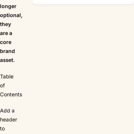
longer
optional,
they
are a
core
brand
asset.
Table
of
Contents
Add a
header
to