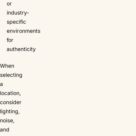
or
industry-
specific
environments
for
authenticity
When
selecting
a
location,
consider
lighting,
noise,
and