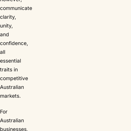
communicate
clarity,
unity,
and
confidence,
all
essential
traits in
competitive
Australian
markets.
For
Australian
businesses,