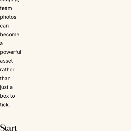
team
photos
can
become
a
powerful
asset
rather
than
just a
box to
tick.
Start