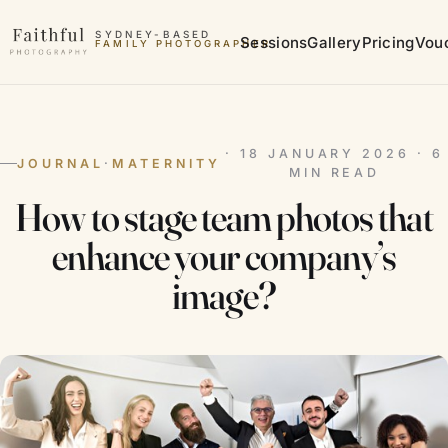
Skip to content
SYDNEY-BASED
Sessions
Gallery
Pricing
Vou
FAMILY PHOTOGRAPHER
MATERNITY PHOTOGRAPHER
· 18 JANUARY 2026 · 6
JOURNAL
·
MATERNITY
MIN READ
How to stage team photos that
enhance your company’s
image?