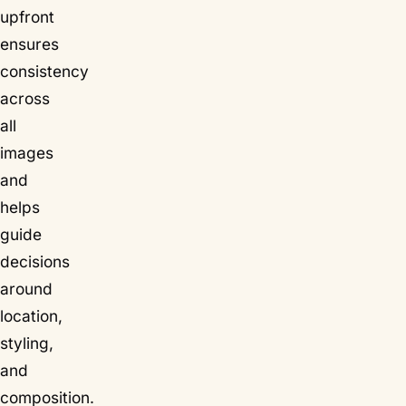
upfront
ensures
consistency
across
all
images
and
helps
guide
decisions
around
location,
styling,
and
composition.