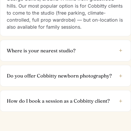
hills. Our most popular option is for Cobbitty clients
to come to the studio (free parking, climate-
controlled, full prop wardrobe) — but on-location is
also available for family sessions.
+
Where is your nearest studio?
+
Do you offer Cobbitty newborn photography?
+
How do I book a session as a Cobbitty client?