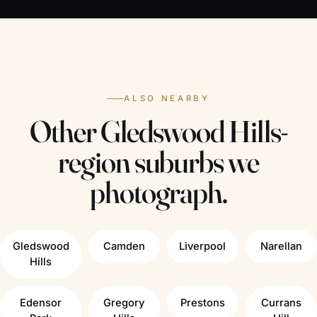
ALSO NEARBY
Other Gledswood Hills-
region suburbs we
photograph.
Gledswood
Camden
Liverpool
Narellan
Hills
Edensor
Gregory
Prestons
Currans