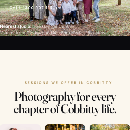
CALL 1300 907 115
Nearest studio:
The George Centre
·
11 mins from Gledswood Hills
·
5★ rated · 215 reviews
SESSIONS WE OFFER IN COBBITTY
Photography for every
chapter of Cobbitty life.