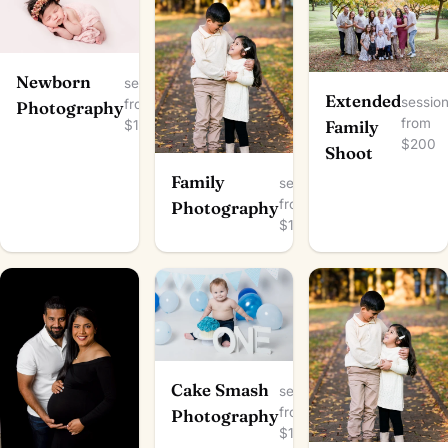
Newborn
session
Extended
sessio
from
Photography
from
$150
Family
$200
Shoot
Family
session
from
Photography
$100
Cake Smash
session
from
Photography
$150