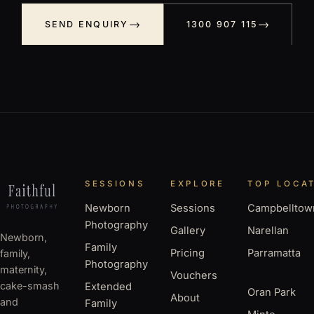
SEND ENQUIRY
1300 907 115
SESSIONS
EXPLORE
TOP LOCA
Newborn
Sessions
Campbelltow
Photography
Gallery
Narellan
Newborn,
Family
Pricing
Parramatta
family,
Photography
maternity,
Vouchers
cake-smash
Extended
Oran Park
About
and
Family