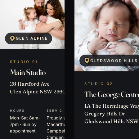
GLEN ALPINE
GLEDSWOOD HILLS
STUDIO 01
Main Studio
28 Hartford Ave
STUDIO 02
Glen Alpine NSW 2560
The George Centr
1A The Hermitage Way
HOURS
SERVICING
Gregory Hills Dr
Mon–Sat 8am–
Proudly serving
Gledswood Hills NSW
7pm · Sun by
Macarthur,
appointment
Campbelltown,
Camden,