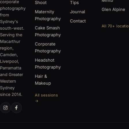
Minto
corporate
Shoot
Tips
photography
Glen Alpine
Maternity
Journal
from
Photography
Contact
Sydney's
All 70+ locati
Cake Smash
south-west.
Serving the
Photography
Macarthur
Corporate
region,
Photography
Camden,
Headshot
Liverpool,
Photography
Parramatta
and Greater
Hair &
Western
Makeup
Sydney
since 2014.
All sessions
→