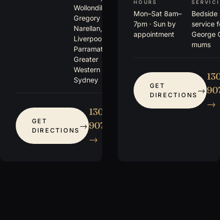
HOURS
SERVIC
Wollondilly,
Mon–Sat 8am–
Bedside
Gregory Hills,
7pm · Sun by
service 
Narellan,
appointment
George 
Liverpool,
mums
Parramatta +
Greater
Western
13
Sydney
GET
907
DIRECTIONS
→
1300
GET
907 115
DIRECTIONS
→