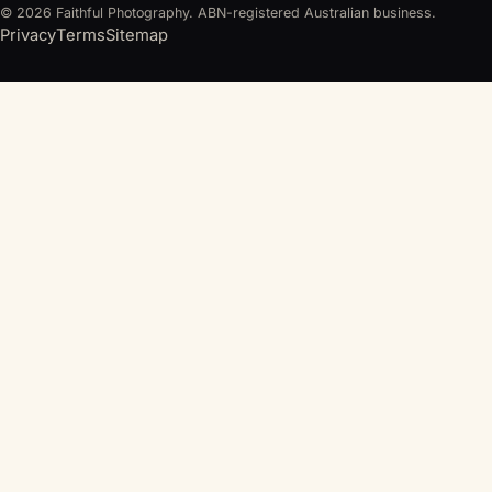
© 2026 Faithful Photography. ABN-registered Australian business.
Privacy
Terms
Sitemap