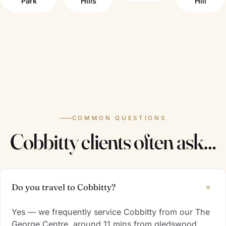
Park
Hills
Hill
COMMON QUESTIONS
Cobbitty clients often ask…
+
Do you travel to Cobbitty?
Yes — we frequently service Cobbitty from our The
George Centre, around 11 mins from gledswood