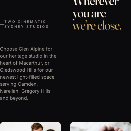
Wherever
you are
we’re close.
TWO CINEMATIC
SYDNEY STUDIOS
Choose Glen Alpine for
our heritage studio in the
heart of Macarthur, or
Gledswood Hills for our
newest light-filled space
serving Camden,
Narellan, Gregory Hills
and beyond.