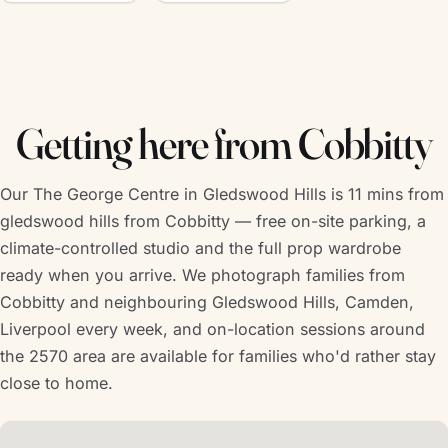
Getting here from Cobbitty
Our The George Centre in Gledswood Hills is 11 mins from
gledswood hills from Cobbitty — free on-site parking, a
climate-controlled studio and the full prop wardrobe
ready when you arrive. We photograph families from
Cobbitty and neighbouring Gledswood Hills, Camden,
Liverpool every week, and on-location sessions around
the 2570 area are available for families who'd rather stay
close to home.