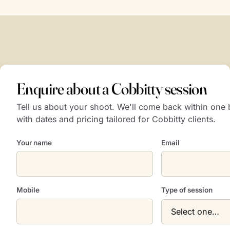
Enquire about a Cobbitty session
Tell us about your shoot. We'll come back within one
with dates and pricing tailored for Cobbitty clients.
Your name
Email
Mobile
Type of session