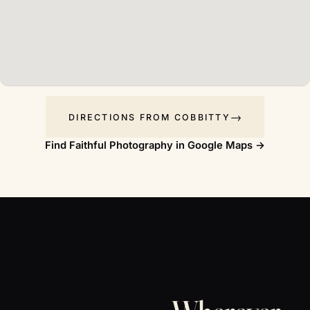
DIRECTIONS FROM COBBITTY
Find Faithful Photography in Google Maps →