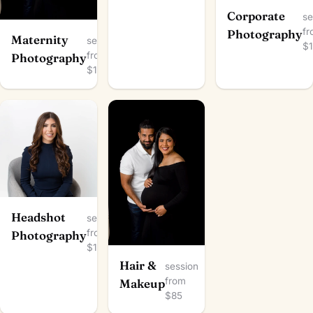
Corporate
se
f
Photography
Maternity
session
$
from
Photography
$100
Headshot
session
from
Photography
$100
Hair &
session
from
Makeup
$85