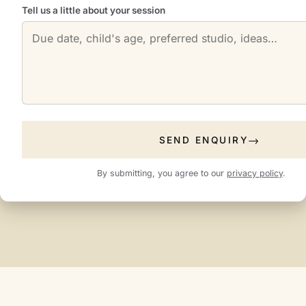
Tell us a little about your session
SEND ENQUIRY
By submitting, you agree to our
privacy policy
.