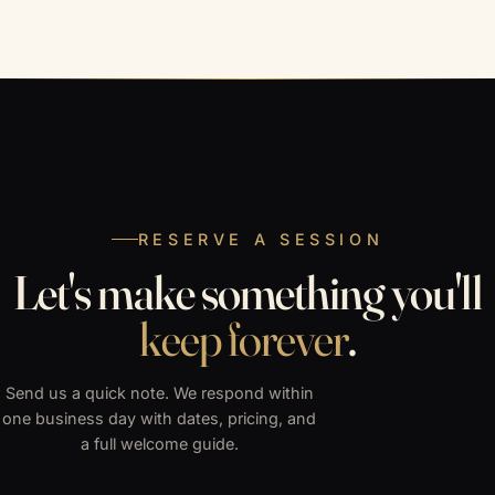
RESERVE A SESSION
Let's make something you'll
keep forever
.
Send us a quick note. We respond within
one business day with dates, pricing, and
a full welcome guide.