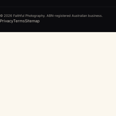
© 2026 Faithful Photography. ABN-registered Australian business.
Privacy
Terms
Sitemap