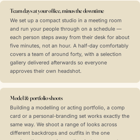
Team days at your office, minus the downtime
We set up a compact studio in a meeting room
and run your people through on a schedule —
each person steps away from their desk for about
five minutes, not an hour. A half-day comfortably
covers a team of around forty, with a selection
gallery delivered afterwards so everyone
approves their own headshot.
Model & portfolio shoots
Building a modelling or acting portfolio, a comp
card or a personal-branding set works exactly the
same way. We shoot a range of looks across
different backdrops and outfits in the one