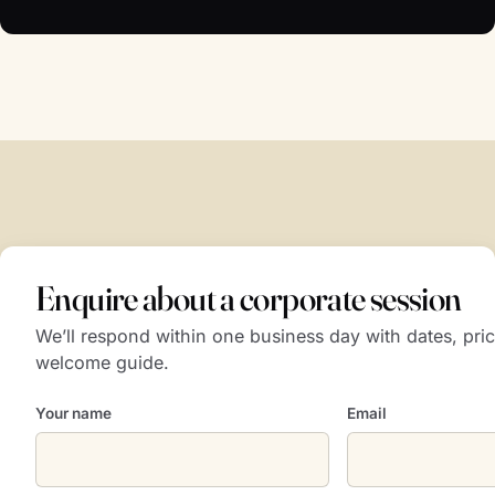
Enquire about a corporate session
We’ll respond within one business day with dates, pric
welcome guide.
Your name
Email