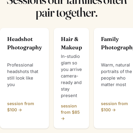
pair together.
Headshot
Hair &
Family
Photography
Makeup
Photograph
In-studio
glam so
Professional
Warm, natural
you arrive
headshots that
portraits of the
camera-
still look like
people who
ready and
you
matter most
stay
present
session from
session from
session
$100 →
$100 →
from $85
→