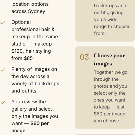
location options
backdrops and
across Sydney
outfits, giving
you a wide
Optional
range to choose
professional hair &
from.
makeup in the same
studio — makeup
$120, hair styling
03
Choose your
from $85
images
Plenty of images on
Together we go
the day across a
through the
variety of backdrops
photos and you
and outfits
select only the
ones you want
You review the
to keep — just
gallery and select
$60 per image
only the images you
you choose.
want —
$60 per
image