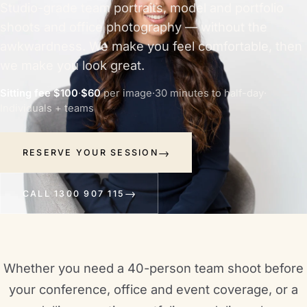
Studio-grade team portraits, model and portfolio
shoots and office photography — without the
awkwardness. We make you feel comfortable, then
we make you look great.
Sitting fee $100
·
$60
per image
·
30 minutes to half-day
·
Individuals + teams
RESERVE YOUR SESSION
CALL 1300 907 115
Whether you need a 40-person team shoot before
your conference, office and event coverage, or a