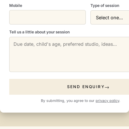
Mobile
Type of session
Tell us a little about your session
SEND ENQUIRY
By submitting, you agree to our
privacy policy
.