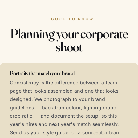
GOOD TO KNOW
Planning your corporate
shoot
Portraits that match your brand
Consistency is the difference between a team
page that looks assembled and one that looks
designed. We photograph to your brand
guidelines — backdrop colour, lighting mood,
crop ratio — and document the setup, so this
year's hires and next year's match seamlessly.
Send us your style guide, or a competitor team