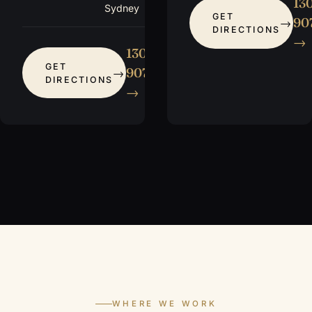
13
Sydney
GET
907
DIRECTIONS
→
1300
GET
907 115
DIRECTIONS
→
WHERE WE WORK