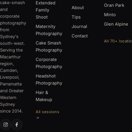
cake-smash
Extended
Oran Park
About
and
Family
Minto
corporate
Shoot
Tips
photography
Glen Alpine
Maternity
Journal
from
Photography
Contact
Sydney's
All 70+ locati
Cake Smash
south-west.
Serving the
Photography
Macarthur
Corporate
region,
Photography
Camden,
Headshot
Liverpool,
Photography
Parramatta
and Greater
Hair &
Western
Makeup
Sydney
since 2014.
All sessions
→