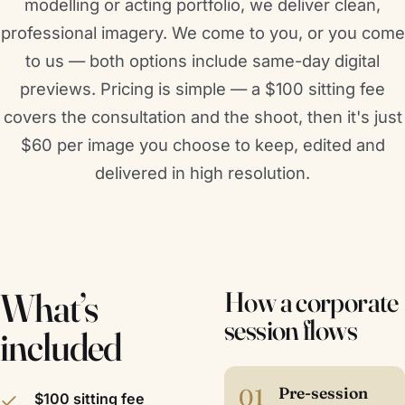
modelling or acting portfolio, we deliver clean,
professional imagery. We come to you, or you come
to us — both options include same-day digital
previews. Pricing is simple — a $100 sitting fee
covers the consultation and the shoot, then it's just
$60 per image you choose to keep, edited and
delivered in high resolution.
What’s
How a corporate
session flows
included
01
Pre-session
$100 sitting fee