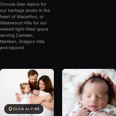
Choose Glen Alpine for
our heritage studio in the
heart of Macarthur, or
Gledswood Hills for our
newest light-filled space
serving Camden,
Narellan, Gregory Hills
and beyond.
GLEN ALPINE