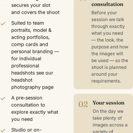
consultation
secures your slot
and covers the shoot
Before your
session we talk
Suited to team
through exactly
portraits, model &
what you need
acting portfolios,
— the look, the
comp cards and
purpose and how
personal branding —
the images will
for individual
be used — so the
professional
shoot is planned
headshots see our
around your
headshot
requirements.
photography
page
A pre-session
02
Your session
consultation to
On the day we
explore exactly what
take plenty of
you need
images across a
Studio or on-
variety of