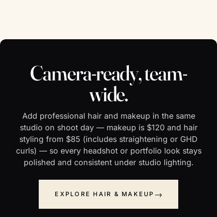
Camera-ready, team-
wide.
Add professional hair and makeup in the same
studio on shoot day — makeup is $120 and hair
styling from $85 (includes straightening or GHD
curls) — so every headshot or portfolio look stays
polished and consistent under studio lighting.
EXPLORE HAIR & MAKEUP