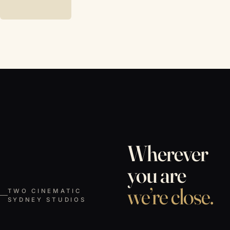
Wherever
you are
we’re close.
TWO CINEMATIC
SYDNEY STUDIOS