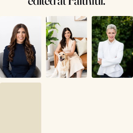
edited at Faithful.