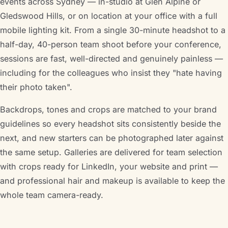
events across Sydney — in-studio at Glen Alpine or
Gledswood Hills, or on location at your office with a full
mobile lighting kit. From a single 30-minute headshot to a
half-day, 40-person team shoot before your conference,
sessions are fast, well-directed and genuinely painless —
including for the colleagues who insist they "hate having
their photo taken".
Backdrops, tones and crops are matched to your brand
guidelines so every headshot sits consistently beside the
next, and new starters can be photographed later against
the same setup. Galleries are delivered for team selection
with crops ready for LinkedIn, your website and print —
and professional hair and makeup is available to keep the
whole team camera-ready.