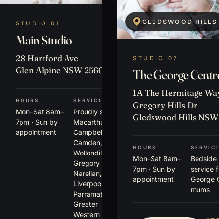
GLEDSWOOD HILLS
STUDIO 01
Main Studio
28 Hartford Ave
STUDIO 02
Glen Alpine NSW 2560
The George Centr
1A The Hermitage Way
HOURS
SERVICING
Gregory Hills Dr
Mon–Sat 8am–
Proudly serving
Gledswood Hills NSW
7pm · Sun by
Macarthur,
appointment
Campbelltown,
Camden,
HOURS
SERVIC
Wollondilly,
Mon–Sat 8am–
Bedside
Gregory Hills,
7pm · Sun by
service 
Narellan,
appointment
George 
Liverpool,
mums
Parramatta +
Greater
Western