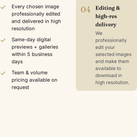
Every chosen image
04
Editing &
professionally edited
high-res
and delivered in high
delivery
resolution
We
Same-day digital
professionally
previews + galleries
edit your
within 5 business
selected images
days
and make them
available to
Team & volume
download in
pricing available on
high resolution.
request