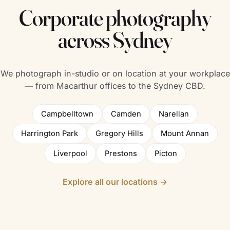
Corporate photography
across Sydney
We photograph in-studio or on location at your workplace
— from Macarthur offices to the Sydney CBD.
Campbelltown
Camden
Narellan
Harrington Park
Gregory Hills
Mount Annan
Liverpool
Prestons
Picton
Explore all our locations →