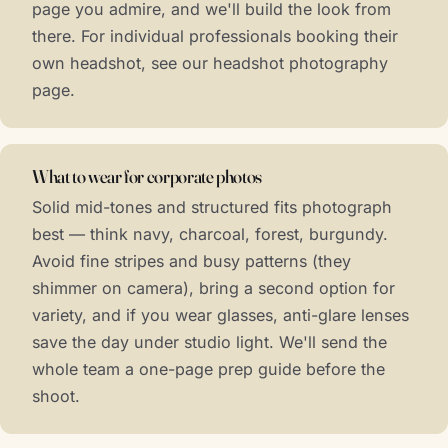
page you admire, and we'll build the look from
there. For individual professionals booking their
own headshot, see our
headshot photography
page.
What to wear for corporate photos
Solid mid-tones and structured fits photograph
best — think navy, charcoal, forest, burgundy.
Avoid fine stripes and busy patterns (they
shimmer on camera), bring a second option for
variety, and if you wear glasses, anti-glare lenses
save the day under studio light. We'll send the
whole team a one-page prep guide before the
shoot.