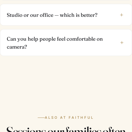
+
Studio or our office — which is better?
Can you help people feel comfortable on
+
camera?
ALSO AT FAITHFUL
Sessions our families often