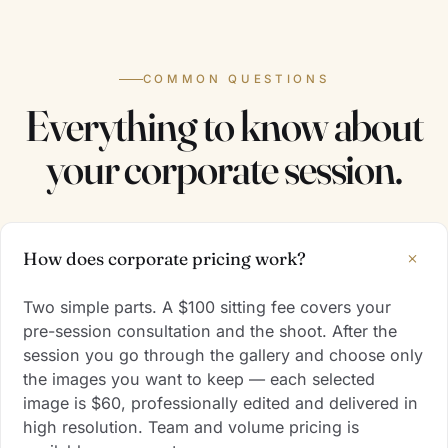
COMMON QUESTIONS
Everything to know about
your corporate session.
+
How does corporate pricing work?
Two simple parts. A $100 sitting fee covers your
pre-session consultation and the shoot. After the
session you go through the gallery and choose only
the images you want to keep — each selected
image is $60, professionally edited and delivered in
high resolution. Team and volume pricing is