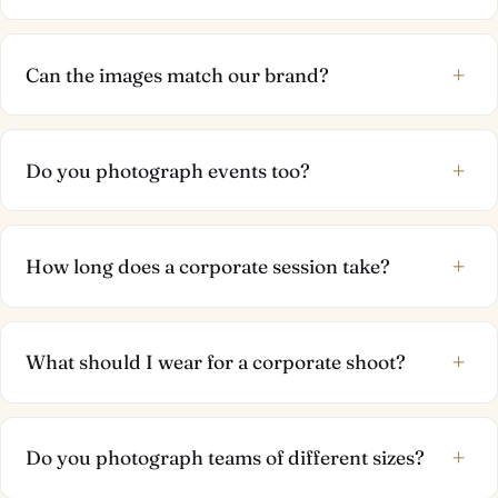
+
Can the images match our brand?
+
Do you photograph events too?
+
How long does a corporate session take?
+
What should I wear for a corporate shoot?
+
Do you photograph teams of different sizes?