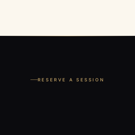
RESERVE A SESSION