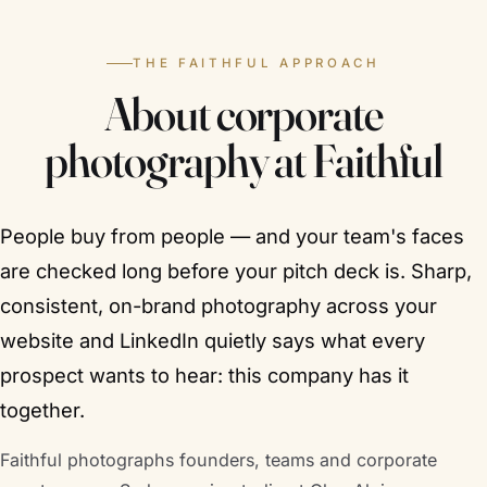
THE FAITHFUL APPROACH
About corporate
photography at Faithful
People buy from people — and your team's faces
are checked long before your pitch deck is. Sharp,
consistent, on-brand photography across your
website and LinkedIn quietly says what every
prospect wants to hear: this company has it
together.
Faithful photographs founders, teams and corporate