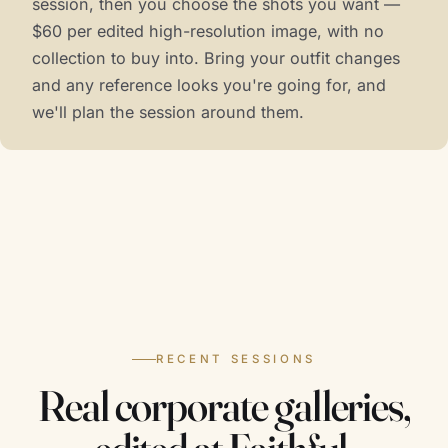
session, then you choose the shots you want —
$60 per edited high-resolution image, with no
collection to buy into. Bring your outfit changes
and any reference looks you're going for, and
we'll plan the session around them.
RECENT SESSIONS
Real corporate galleries,