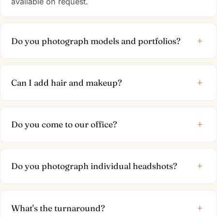
available on request.
+
Do you photograph models and portfolios?
+
Can I add hair and makeup?
+
Do you come to our office?
+
Do you photograph individual headshots?
+
What's the turnaround?