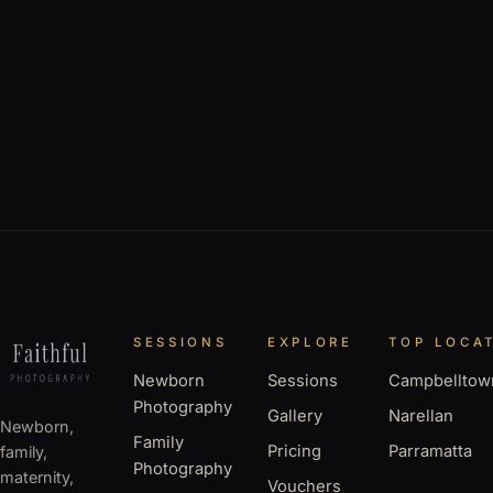
SESSIONS
EXPLORE
TOP LOCA
Newborn
Sessions
Campbelltow
Photography
Gallery
Narellan
Newborn,
Family
Pricing
Parramatta
family,
Photography
maternity,
Vouchers