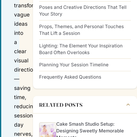
transforms
Poses and Creative Directions That Tell
Your Story
vague
ideas
Props, Themes, and Personal Touches
into
That Lift a Session
a
Lighting: The Element Your Inspiration
clear
Board Often Overlooks
visual
Planning Your Session Timeline
direction
Frequently Asked Questions
—
saving
time,
RELATED POSTS
reducing
session-
Cake Smash Studio Setup:
day
Designing Sweetly Memorable
nerves,