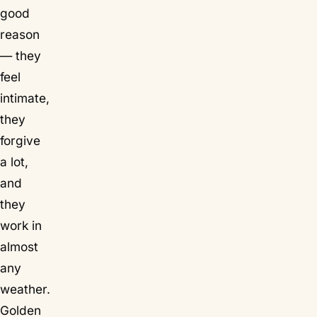
good
reason
— they
feel
intimate,
they
forgive
a lot,
and
they
work in
almost
any
weather.
Golden