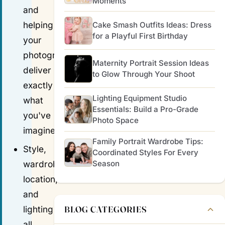
Moments
and
helping
Cake Smash Outfits Ideas: Dress
for a Playful First Birthday
your
photographer
Maternity Portrait Session Ideas
deliver
to Glow Through Your Shoot
exactly
Lighting Equipment Studio
what
Essentials: Build a Pro-Grade
you've
Photo Space
imagined.
Family Portrait Wardrobe Tips:
Style,
Coordinated Styles For Every
Season
wardrobe,
location,
and
BLOG CATEGORIES
lighting
all