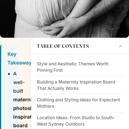
TABLE OF CONTENTS
Key
Takeaways
Style and Aesthetic Themes Worth
Pinning First
A
Building a Maternity Inspiration Board
well-
That Actually Works
built
maternity
Clothing and Styling Ideas for Expectant
Mothers
photoshoot
inspiration
Location Ideas: From Studio to South-
West Sydney Outdoors
board