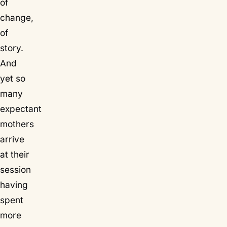
of
change,
of
story.
And
yet so
many
expectant
mothers
arrive
at their
session
having
spent
more