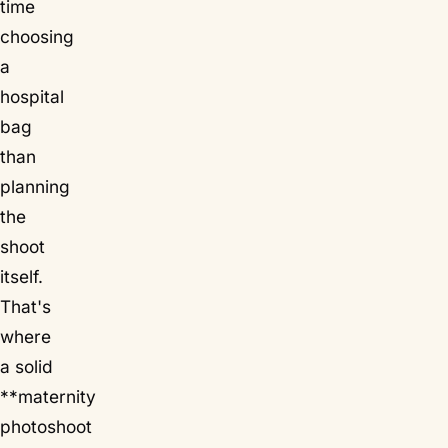
time
choosing
a
hospital
bag
than
planning
the
shoot
itself.
That's
where
a solid
**maternity
photoshoot