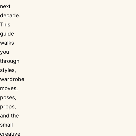
next
decade.
This
guide
walks
you
through
styles,
wardrobe
moves,
poses,
props,
and the
small
creative