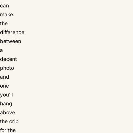
can
make
the
difference
between
a
decent
photo
and
one
you'll
hang
above
the crib
for the