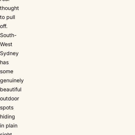
thought
to pull
off.
South-
West
Sydney
has
some
genuinely
beautiful
outdoor
spots
hiding
in plain
sight,