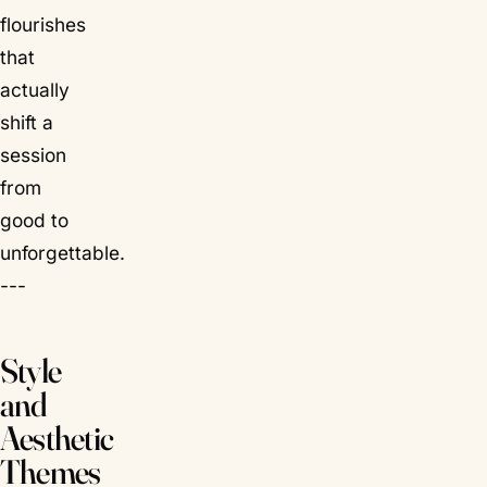
flourishes
that
actually
shift a
session
from
good to
unforgettable.
---
Style
and
Aesthetic
Themes