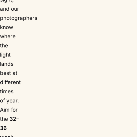
and our
photographers
know
where
the
light
lands
best at
different
times
of year.
Aim for
the
32–
36