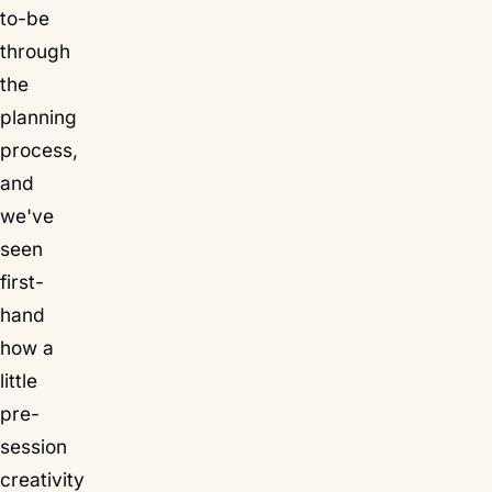
to-be
through
the
planning
process,
and
we've
seen
first-
hand
how a
little
pre-
session
creativity