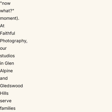
"now
what?"
moment).
At
Faithful
Photography,
our
studios
in Glen
Alpine
and
Gledswood
Hills
serve
families