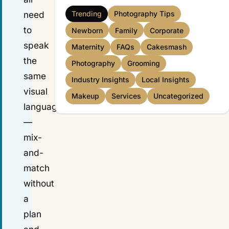
need
Trending
Photography Tips
to
Newborn
Family
Corporate
speak
Maternity
FAQs
Cakesmash
the
Photography
Grooming
same
Industry Insights
Local Insights
visual
Makeup
Services
Uncategorized
language
—
mix-
and-
match
without
a
plan