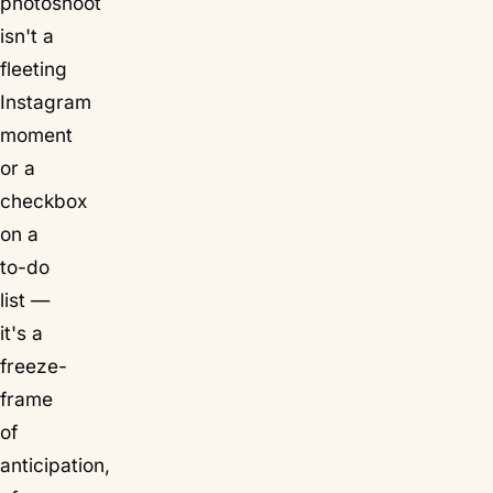
photoshoot
isn't a
fleeting
Instagram
moment
or a
checkbox
on a
to-do
list —
it's a
freeze-
frame
of
anticipation,