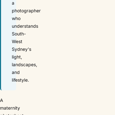
a
photographer
who
understands
South-
West
Sydney's
light,
landscapes,
and
lifestyle.
A
maternity