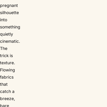
pregnant
silhouette
into
something
quietly
cinematic.
The
trick is
texture.
Flowing
fabrics
that
catch a
breeze,
bare