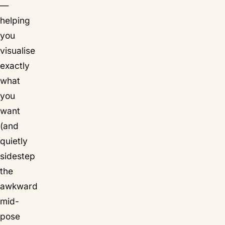
—
helping
you
visualise
exactly
what
you
want
(and
quietly
sidestep
the
awkward
mid-
pose