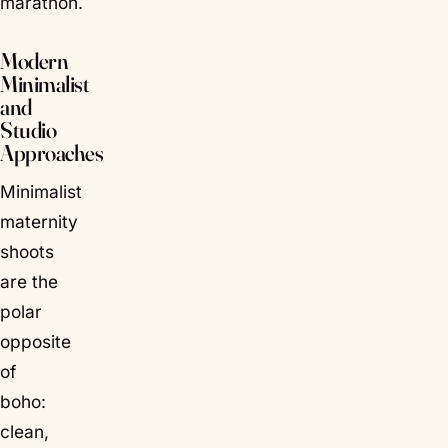
marathon.
Modern
Minimalist
and
Studio
Approaches
Minimalist
maternity
shoots
are the
polar
opposite
of
boho:
clean,