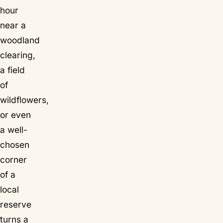
hour
near a
woodland
clearing,
a field
of
wildflowers,
or even
a well-
chosen
corner
of a
local
reserve
turns a