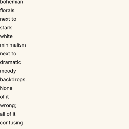
bohemian
florals
next to
stark
white
minimalism
next to
dramatic
moody
backdrops.
None
of it
wrong;
all of it
confusing