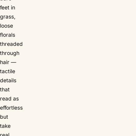
feet in
grass,
loose
florals
threaded
through
hair —
tactile
details
that
read as
effortless
but
take
real