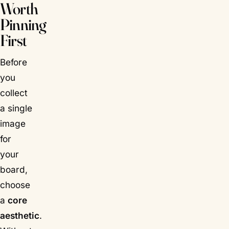
Worth
Pinning
First
Before
you
collect
a single
image
for
your
board,
choose
a
core
aesthetic
.