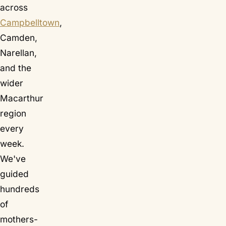
across
Campbelltown
,
Camden,
Narellan,
and the
wider
Macarthur
region
every
week.
We've
guided
hundreds
of
mothers-