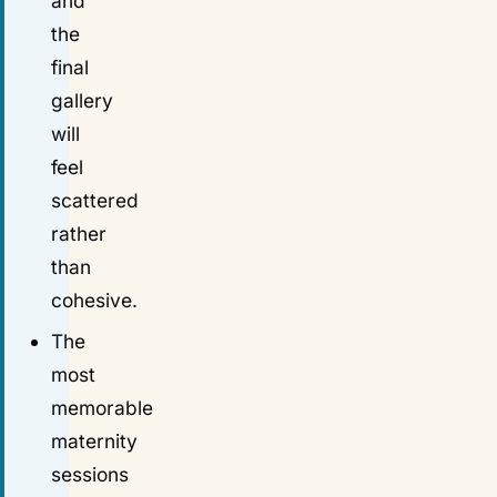
and
the
final
gallery
will
feel
scattered
rather
than
cohesive.
The
most
memorable
maternity
sessions