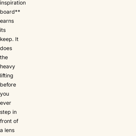
inspiration
board**
earns
its
keep. It
does
the
heavy
lifting
before
you
ever
step in
front of
a lens