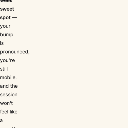
week
sweet
spot
—
your
bump
is
pronounced,
you're
still
mobile,
and the
session
won't
feel like
a