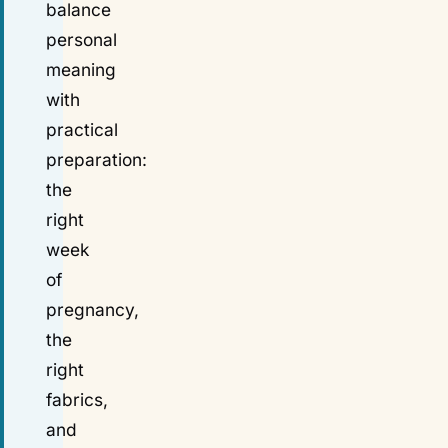
balance
personal
meaning
with
practical
preparation:
the
right
week
of
pregnancy,
the
right
fabrics,
and