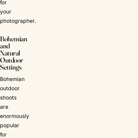
for
your
photographer.
Bohemian
and
Natural
Outdoor
Settings
Bohemian
outdoor
shoots
are
enormously
popular
for