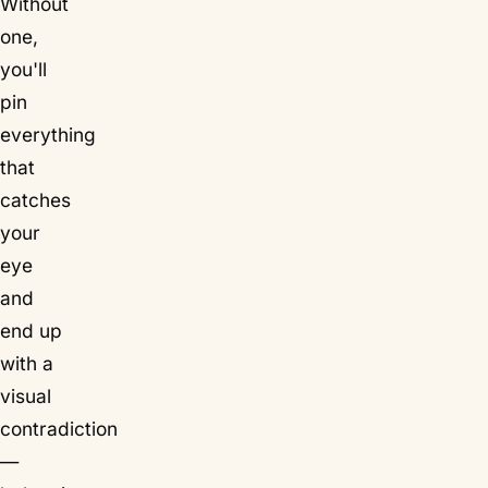
Without
one,
you'll
pin
everything
that
catches
your
eye
and
end up
with a
visual
contradiction
—