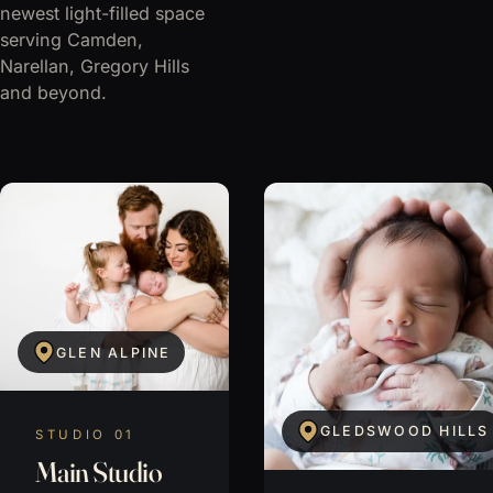
newest light-filled space
serving Camden,
Narellan, Gregory Hills
and beyond.
GLEN ALPINE
GLEDSWOOD HILLS
STUDIO 01
Main Studio