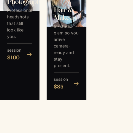
Photography
Hair &
Professional
Makeup
headshots
that still
In-studio
look like
glam so you
you.
arrive
camera-
session
ready and
→
$100
stay
present.
session
→
$85