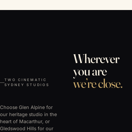
Wherever
you are
we’re close.
TWO CINEMATIC
SYDNEY STUDIOS
Choose Glen Alpine for
our heritage studio in the
heart of Macarthur, or
Gledswood Hills for our