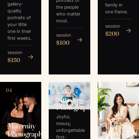
portraits of
gallery-
family in
the people
quality
one frame.
who matter
portraits of
most.
your little
session
→
one in their
$200
session
first weeks.
→
$100
session
→
$150
Cake
04
05
06
Smash
Photography
Joyful,
messy,
Maternity
Corporate
unforgettable
Photography
Photograp
first-