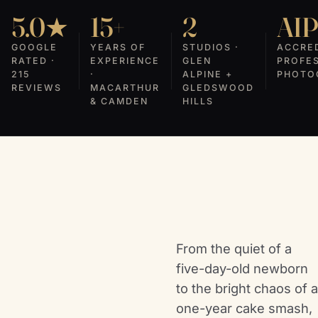
5.0★
15+
2
AI
GOOGLE
YEARS OF
STUDIOS ·
ACCRE
RATED ·
EXPERIENCE
GLEN
PROFE
215
·
ALPINE +
PHOTO
REVIEWS
MACARTHUR
GLEDSWOOD
& CAMDEN
HILLS
From the quiet of a
five-day-old newborn
to the bright chaos of a
one-year cake smash,