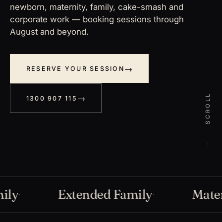
newborn, maternity, family, cake-smash and
corporate work — booking sessions through
August and beyond.
RESERVE YOUR SESSION
SCROLL
1300 907 115
Extended Family
Materni
·
·