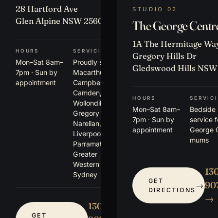
28 Hartford Ave
STUDIO 02
Glen Alpine NSW 2560
The George Centr
1A The Hermitage Way
HOURS
SERVICING
Gregory Hills Dr
Mon–Sat 8am–
Proudly serving
Gledswood Hills NSW
7pm · Sun by
Macarthur,
appointment
Campbelltown,
Camden,
HOURS
SERVIC
Wollondilly,
Mon–Sat 8am–
Bedside
Gregory Hills,
7pm · Sun by
service 
Narellan,
appointment
George 
Liverpool,
mums
Parramatta +
Greater
Western
13
Sydney
GET
907
DIRECTIONS
→
1300
GET