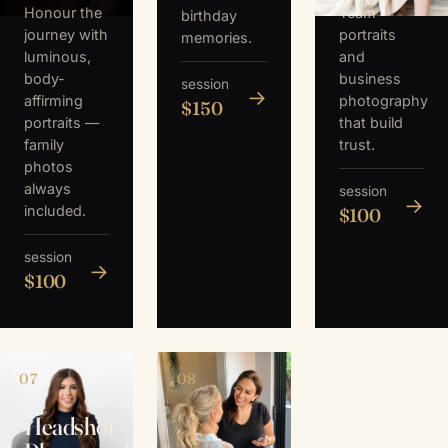
Honour the
Team
birthday
journey with
portraits
memories.
luminous,
and
body-
business
session
→
affirming
photography
$150
portraits —
that build
family
trust.
photos
always
session
→
included.
$100
session
→
$100
07
08
Headshot