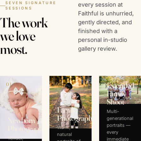
SEVEN SIGNATURE
every session at
SESSIONS
Faithful is unhurried,
The work
gently directed, and
finished with a
we love
personal in-studio
most.
gallery review.
Extended
01
02
03
Family
Shoot
Family
Multi-
Photography
generational
Newborn
portraits —
Photography
Warm,
every
natural
Tender,
immediate