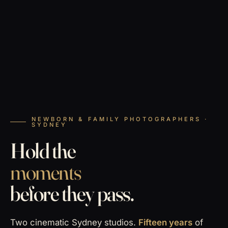
NEWBORN & FAMILY PHOTOGRAPHERS ·
SYDNEY
Hold the
moments
before they pass.
Two cinematic Sydney studios.
Fifteen years
of