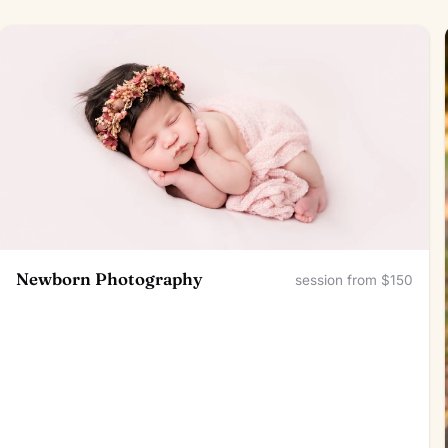
Newborn Photography
session from $150