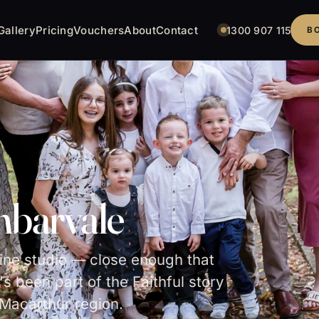
Gallery
Pricing
Vouchers
About
Contact
1300 907 115
B
mbarvale
pine studio — close enough that
's been part of the Faithful story
Macarthur region.