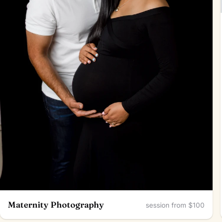
Maternity Photography
session from $100