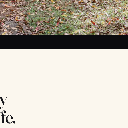
y
fe.