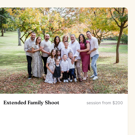
Extended Family Shoot
session from $200