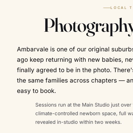
LOCAL 
Photography
Ambarvale is one of our original subur
ago keep returning with new babies, n
finally agreed to be in the photo. Ther
the same families across chapters — a
easy to book.
Sessions run at the Main Studio just over 
climate-controlled newborn space, full w
revealed in-studio within two weeks.