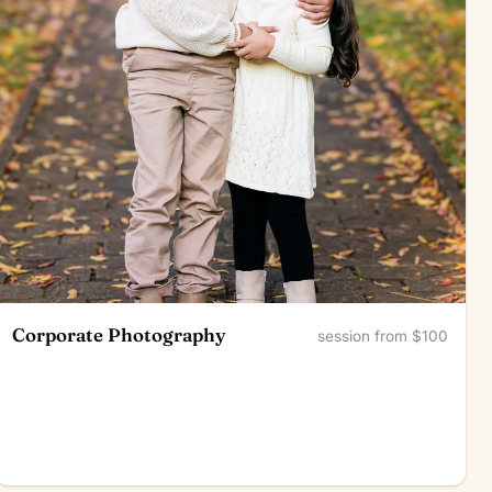
Corporate Photography
session from $100