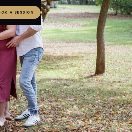
OOK A SESSION