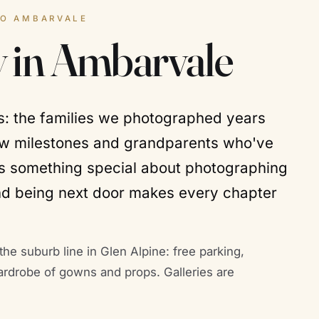
TO AMBARVALE
 in Ambarvale
bs: the families we photographed years
ew milestones and grandparents who've
e's something special about photographing
nd being next door makes every chapter
the suburb line in Glen Alpine: free parking,
ardrobe of gowns and props. Galleries are