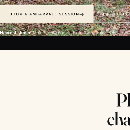
BOOK A AMBARVALE SESSION
CALL 1300 
Nearest studio:
Main Studio
·
6 mins from Glen Alpine
·
5★ rated ·
P
cha