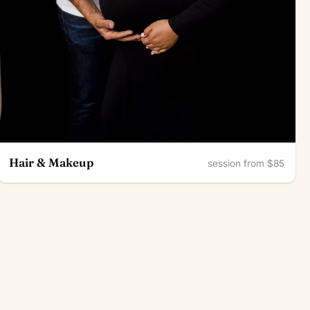
Hair & Makeup
session from $85