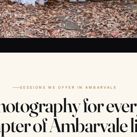
907 115
 215 reviews
SESSIONS WE OFFER IN AMBARVALE
hotography for ever
pter of Ambarvale li