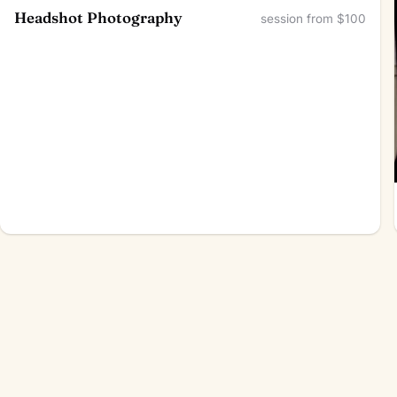
Headshot Photography
session from $100