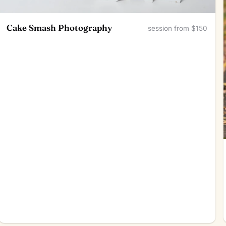
Cake Smash Photography
session from $150