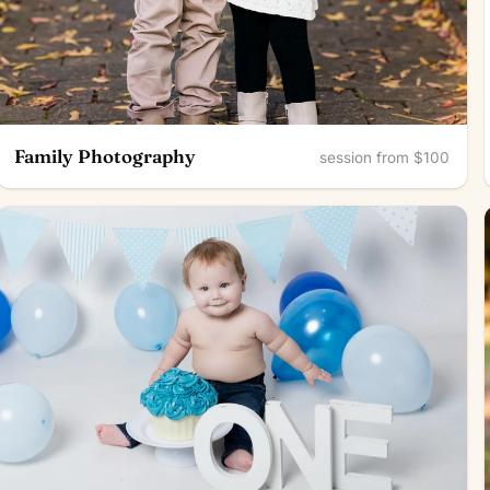
Family Photography
session from $100