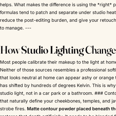
helps. What makes the difference is using the *right*
formulas tend to patch and separate under studio heat
reduce the post-editing burden, and give your retouche
to manage. ---
How
Studio Lighting
Changes
Most people calibrate their makeup to the light at h
Neither of those sources resembles a professional sof
that looks neutral at home can appear ashy or orange 
has shifted by hundreds of degrees Kelvin. This is w
studio light, not in a car park or a bathroom. ### Cont
that naturally define your cheekbones, temples, and j
strobe fires.
Matte contour powder placed beneath the