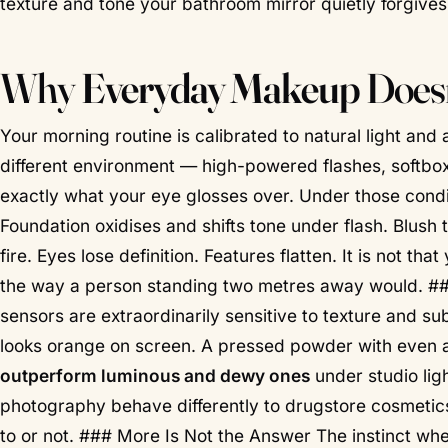
texture and tone your bathroom mirror quietly forgives
Why
Everyday Makeup
Doesn
Your morning routine is calibrated to natural light and
different environment — high-powered flashes, softbo
exactly what your eye glosses over. Under those cond
Foundation oxidises and shifts tone under flash. Blush 
fire. Eyes lose definition. Features flatten. It is not t
the way a person standing two metres away would. #
sensors are extraordinarily sensitive to texture and su
looks orange on screen. A pressed powder with even
outperform luminous and dewy ones
under studio ligh
photography behave differently to drugstore cosmetics
to or not. ### More Is Not the Answer The instinct whe