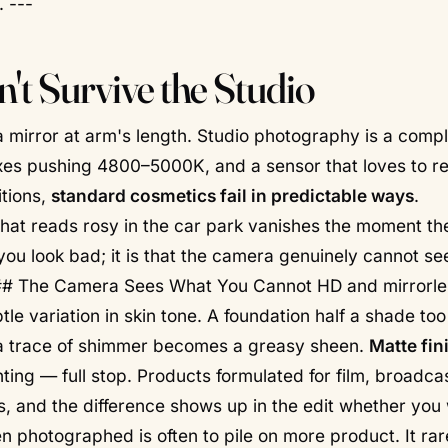
. ---
't Survive the Studio
 a mirror at arm's length. Studio photography is a compl
xes pushing 4800–5000K, and a sensor that loves to r
itions,
standard cosmetics fail in predictable ways
.
that reads rosy in the car park vanishes the moment the
hat you look bad; it is that the camera genuinely cannot s
## The Camera Sees What You Cannot HD and mirrorle
btle variation in skin tone. A foundation half a shade t
 a trace of shimmer becomes a greasy sheen.
Matte fin
ting — full stop. Products formulated for film, broadca
, and the difference shows up in the edit whether you 
n photographed is often to pile on more product. It rar