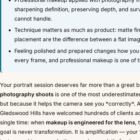
sharpening definition, preserving depth, and sur
cannot handle.
Technique matters as much as product: matte fini
placement are the difference between a flat imag
Feeling polished and prepared changes how you car
every frame, and professional makeup is one of th
Your portrait session deserves far more than a great b
photography shoots
is one of the most underestimated
but because it helps the camera see you *correctly*. A
Gledswood Hills have welcomed hundreds of clients a
single time: when
makeup is engineered for the lens
,
goal is never transformation. It is amplification — your