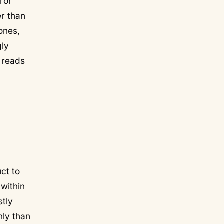
rror
er than
ones,
gly
n reads
ct to
 within
stly
nly than