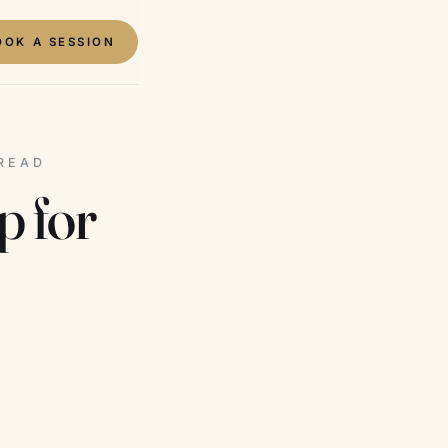
OOK A SESSION
 READ
p for