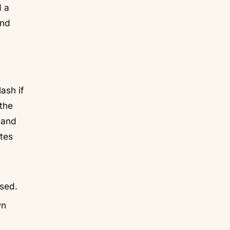
d a
and
ash if
 the
 and
ttes
used.
wn