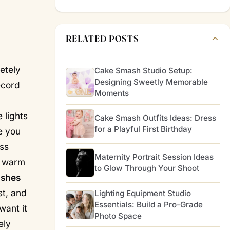
RELATED POSTS
etely
Cake Smash Studio Setup:
Designing Sweetly Memorable
ecord
Moments
 lights
Cake Smash Outfits Ideas: Dress
for a Playful First Birthday
ee you
ss
Maternity Portrait Session Ideas
oo warm
to Glow Through Your Shoot
ishes
st, and
Lighting Equipment Studio
Essentials: Build a Pro-Grade
want it
Photo Space
ely