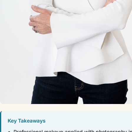
Key Takeaways
Professional makeup applied with photography i