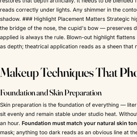
restores that depth artificially. It needs to be blended
reads correctly under lights. Any shimmer in the contou
shadow. ### Highlight Placement Matters Strategic hig
the bridge of the nose, the cupid's bow — preserves d
applied
is always the rule. Blown-out highlight flattens
as depth; theatrical application reads as a sheen that n
Makeup Techniques That
Pho
Foundation and Skin Preparation
Skin preparation is the foundation of everything — lite
sit evenly and remain stable under studio heat. Withou
an hour.
Foundation must match your natural skin ton
mask; anything too dark reads as an obvious line at t