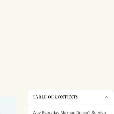
TABLE OF CONTENTS
Why Everyday Makeup Doesn't Survive
—