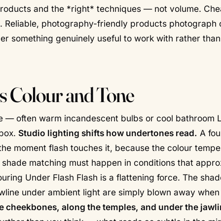
 products and the *right* techniques — not volume. Ch
. Reliable, photography-friendly products photograph c
r something genuinely useful to work with rather than 
 Colour and Tone
ome — often warm incandescent bulbs or cool bathroom 
tbox.
Studio lighting shifts how undertones read.
A fou
the moment flash touches it, because the colour tempe
hy shade matching must happen in conditions that appr
ouring Under Flash Flash is a flattening force. The sha
awline under ambient light are simply blown away when
 cheekbones, along the temples, and under the jawl