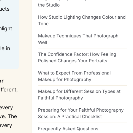
the Studio
ucts
How Studio Lighting Changes Colour and
Tone
light
Makeup Techniques That Photograph
Well
le in
The Confidence Factor: How Feeling
Polished Changes Your Portraits
What to Expect From Professional
Makeup for Photography
or
fferent,
Makeup for Different Session Types at
Faithful Photography
 every
Preparing for Your Faithful Photography
ive. The
Session: A Practical Checklist
 every
Frequently Asked Questions