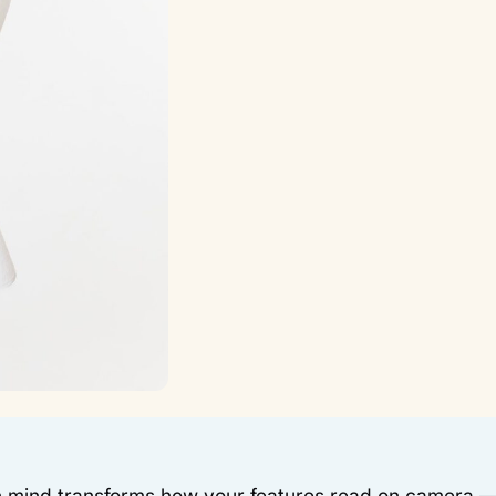
n mind transforms how your features read on camera 