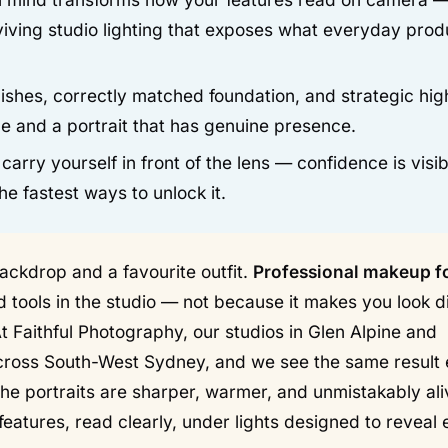
viving studio lighting that exposes what everyday prod
shes, correctly matched foundation, and strategic high
e and a portrait that has genuine presence.
ry yourself in front of the lens — confidence is visib
e fastest ways to unlock it.
ackdrop and a favourite outfit.
Professional makeup f
 tools in the studio — not because it makes you look di
t Faithful Photography, our studios in Glen Alpine and
cross South-West Sydney, and we see the same result
 the portraits are sharper, warmer, and unmistakably al
 features, read clearly, under lights designed to reveal