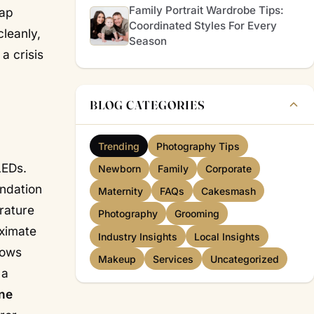
Family Portrait Wardrobe Tips:
eap
Coordinated Styles For Every
leanly,
Season
a crisis
BLOG CATEGORIES
Trending
Photography Tips
LEDs.
Newborn
Family
Corporate
ndation
Maternity
FAQs
Cakesmash
rature
Photography
Grooming
oximate
Industry Insights
Local Insights
dows
Makeup
Services
Uncategorized
 a
ine