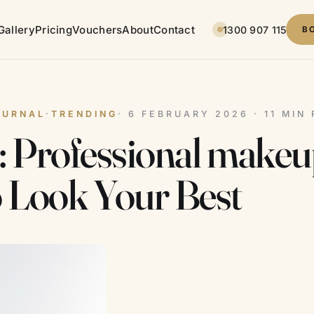
Gallery
Pricing
Vouchers
About
Contact
1300 907 115
B
OURNAL
·
TRENDING
· 6 FEBRUARY 2026 · 11 MIN
s: Professional makeu
o Look Your Best