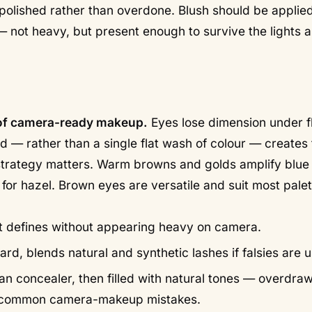
s polished rather than overdone. Blush should be applie
 not heavy, but present enough to survive the lights 
s of camera-ready makeup.
Eyes lose dimension under fl
id — rather than a single flat wash of colour — creates
r strategy matters. Warm browns and golds amplify blue
for hazel. Brown eyes are versatile and suit most pale
 — it defines without appearing heavy on camera.
rd, blends natural and synthetic lashes if falsies are 
an concealer, then filled with natural tones — overdra
t common camera-makeup mistakes.