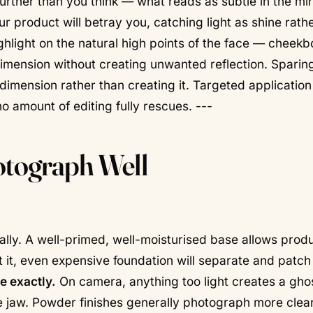
 further than you think — what reads as subtle in the mi
r product will betray you, catching light as shine rath
hlight on the natural high points of the face — cheekb
imension without creating unwanted reflection.
Sparin
 dimension rather than creating it. Targeted applicatio
o amount of editing fully rescues. ---
tograph Well
rally. A well-primed, well-moisturised base allows produ
t it, even expensive foundation will separate and patch
e exactly.
On camera, anything too light creates a gho
he jaw. Powder finishes generally photograph more clea