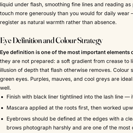
liquid under flash, smoothing fine lines and reading a
touch more generously than you would for daily wear —
register as natural warmth rather than absence.
Eye Definition and Colour Strategy
Eye definition is one of the most important element
they are not prepared: a soft gradient from crease to l
illusion of depth that flash otherwise removes. Colou
green eyes. Purples, mauves, and cool greys are ideal 
well.
Finish with black liner tightlined into the lash line
Mascara applied at the roots first, then worked upwa
Eyebrows should be defined at the edges with a cle
brows photograph harshly and are one of the mos