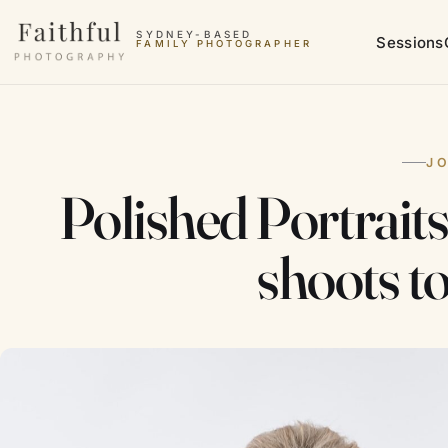
Skip to content
SYDNEY-BASED
Sessions
FAMILY PHOTOGRAPHER
J
Polished Portrait
shoots t