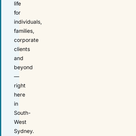
life
for
individuals,
families,
corporate
clients
and
beyond
—
right
here
in
South-
West
Sydney.