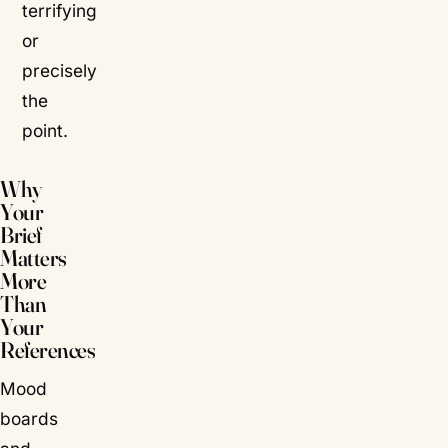
terrifying
or
precisely
the
point.
Why
Your
Brief
Matters
More
Than
Your
References
Mood
boards