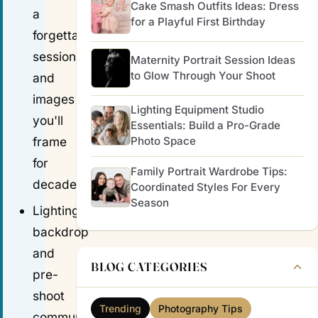
Cake Smash Outfits Ideas: Dress
a
for a Playful First Birthday
forgettable
session
Maternity Portrait Session Ideas
to Glow Through Your Shoot
and
images
Lighting Equipment Studio
you'll
Essentials: Build a Pro-Grade
frame
Photo Space
for
Family Portrait Wardrobe Tips:
decades.
Coordinated Styles For Every
Season
Lighting,
backdrop
and
BLOG CATEGORIES
pre-
shoot
Trending
Photography Tips
communication