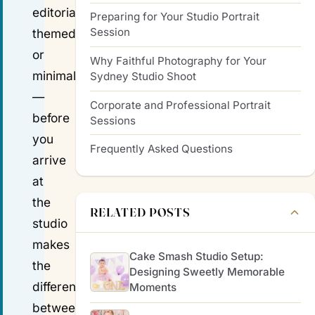
editorial,
Preparing for Your Studio Portrait
Session
themed
or
Why Faithful Photography for Your
minimalist
Sydney Studio Shoot
—
Corporate and Professional Portrait
before
Sessions
you
Frequently Asked Questions
arrive
at
the
RELATED POSTS
studio
makes
Cake Smash Studio Setup:
the
Designing Sweetly Memorable
difference
Moments
between