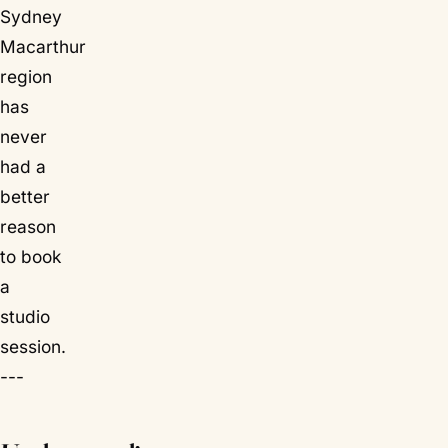
Sydney
Macarthur
region
has
never
had a
better
reason
to book
a
studio
session.
---