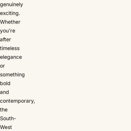
genuinely
exciting.
Whether
you're
after
timeless
elegance
or
something
bold
and
contemporary,
the
South-
West