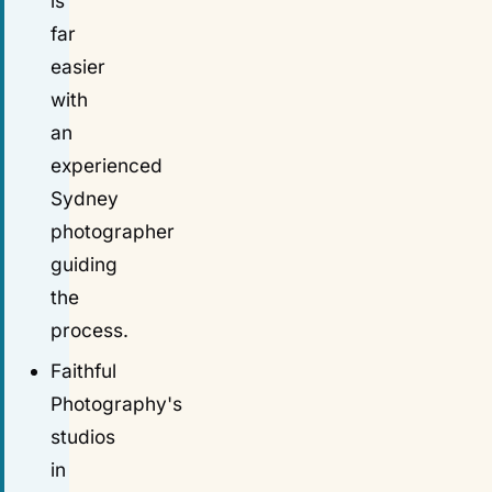
is
far
easier
with
an
experienced
Sydney
photographer
guiding
the
process.
Faithful
Photography's
studios
in