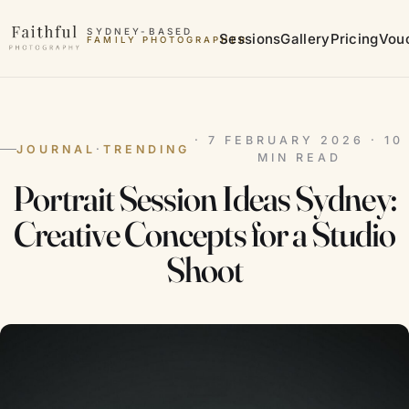
Skip to content
SYDNEY-BASED
Sessions
Gallery
Pricing
Vou
MATERNITY PHOTOGRAPHER
· 7 FEBRUARY 2026 · 10
JOURNAL
·
TRENDING
MIN READ
Portrait Session Ideas Sydney:
Creative Concepts for a Studio
Shoot