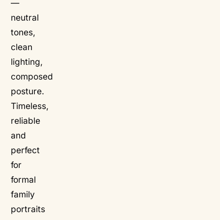
—
neutral
tones,
clean
lighting,
composed
posture.
Timeless,
reliable
and
perfect
for
formal
family
portraits