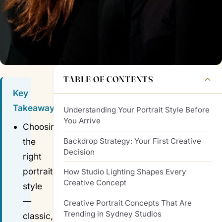
TABLE OF CONTENTS
Key
Takeaways
Understanding Your Portrait Style Before
You Arrive
Choosing
Backdrop Strategy: Your First Creative
the
Decision
right
portrait
How Studio Lighting Shapes Every
Creative Concept
style
—
Creative Portrait Concepts That Are
Trending in Sydney Studios
classic,