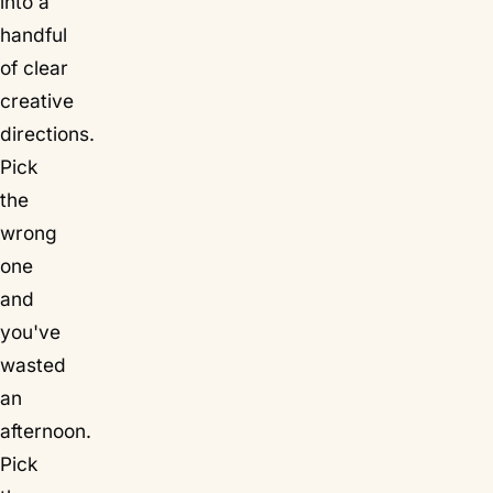
into a
handful
of clear
creative
directions.
Pick
the
wrong
one
and
you've
wasted
an
afternoon.
Pick