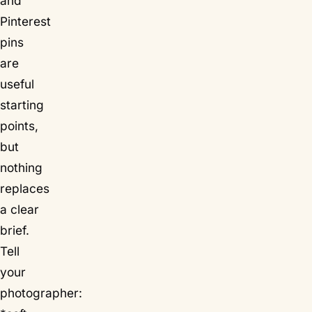
and
Pinterest
pins
are
useful
starting
points,
but
nothing
replaces
a clear
brief.
Tell
your
photographer: