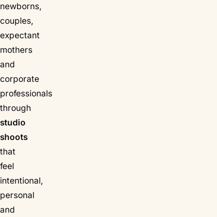
newborns,
couples,
expectant
mothers
and
corporate
professionals
through
studio
shoots
that
feel
intentional,
personal
and