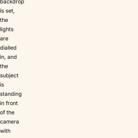
backdrop
is set,
the
lights
are
dialled
in, and
the
subject
is
standing
in front
of the
camera
with