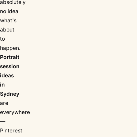
absolutely
no idea
what's
about
to
happen.
Portrait
session
ideas
in
Sydney
are
everywhere
—
Pinterest