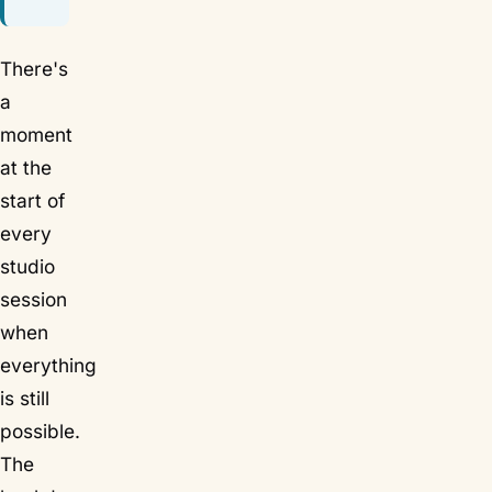
There's
a
moment
at the
start of
every
studio
session
when
everything
is still
possible.
The