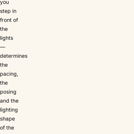
you
step in
front of
the
lights
—
determines
the
pacing,
the
posing
and the
lighting
shape
of the