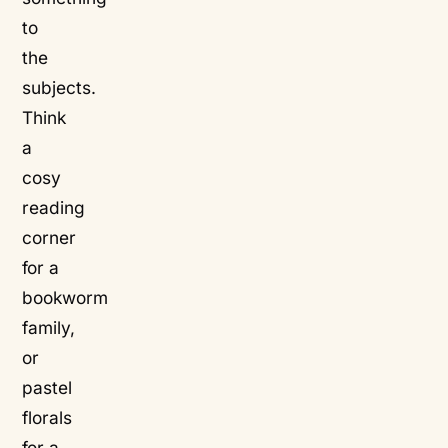
to
the
subjects.
Think
a
cosy
reading
corner
for a
bookworm
family,
or
pastel
florals
for a