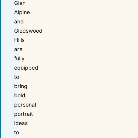
Glen
Alpine
and
Gledswood
Hills
are
fully
equipped
to
bring
bold,
personal
portrait
ideas
to