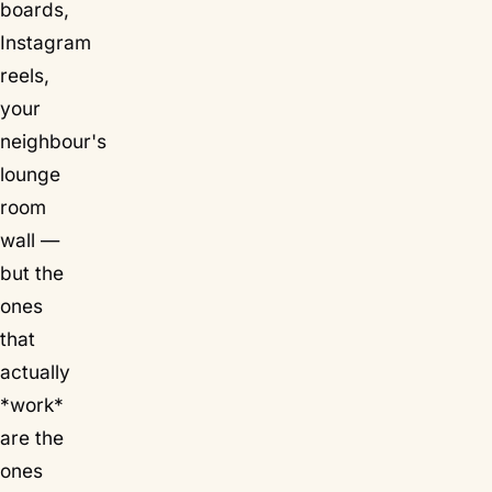
boards,
Instagram
reels,
your
neighbour's
lounge
room
wall —
but the
ones
that
actually
*work*
are the
ones