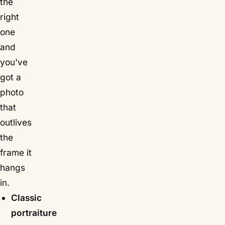
the
right
one
and
you've
got a
photo
that
outlives
the
frame it
hangs
in.
Classic
portraiture