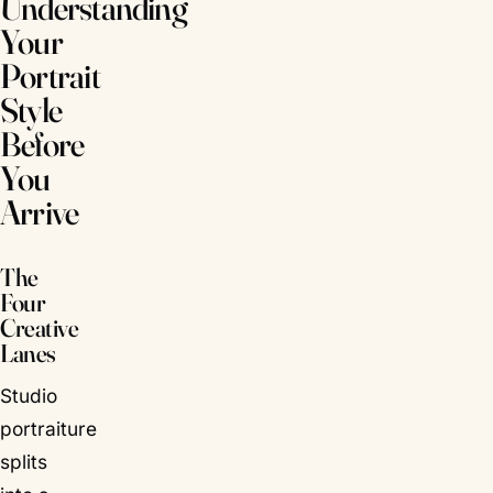
Understanding
Your
Portrait
Style
Before
You
Arrive
The
Four
Creative
Lanes
Studio
portraiture
splits