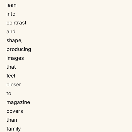
lean
into
contrast
and
shape,
producing
images
that
feel
closer
to
magazine
covers
than
family