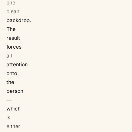
one
clean
backdrop.
The
result
forces
all
attention
onto
the
person
—
which
is
either