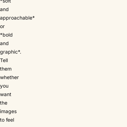
*soft
and
approachable*
or
*bold
and
graphic*.
Tell
them
whether
you
want
the
images
to feel