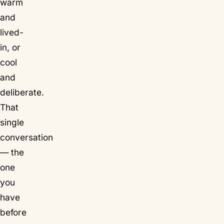
warm
and
lived-
in, or
cool
and
deliberate.
That
single
conversation
— the
one
you
have
before