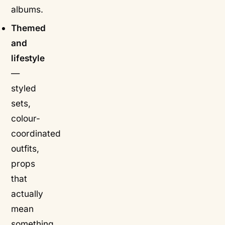
albums.
Themed
and
lifestyle
—
styled
sets,
colour-
coordinated
outfits,
props
that
actually
mean
something