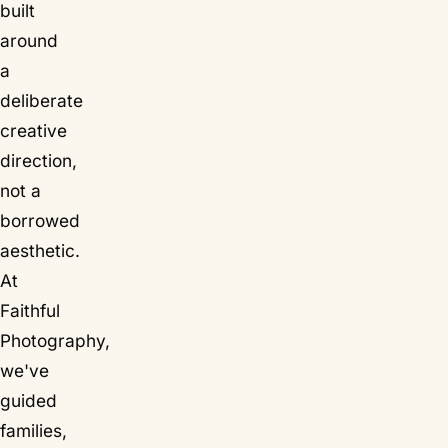
built
around
a
deliberate
creative
direction,
not a
borrowed
aesthetic.
At
Faithful
Photography,
we've
guided
families,