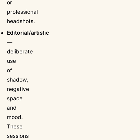
or
professional
headshots.
Editorial/artistic
—
deliberate
use
of
shadow,
negative
space
and
mood.
These
sessions