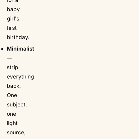
baby
girl's
first
birthday.
Minimalist
—
strip
everything
back.
One
subject,
one
light
source,