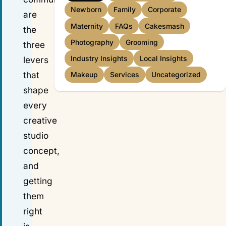
Newborn
Family
Corporate
are
Maternity
FAQs
Cakesmash
the
Photography
Grooming
three
Industry Insights
Local Insights
levers
that
Makeup
Services
Uncategorized
shape
every
creative
studio
concept,
and
getting
them
right