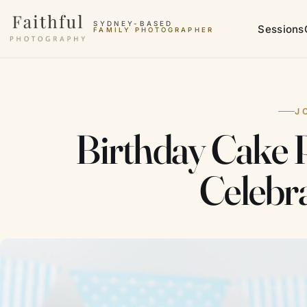
Skip to content
SYDNEY-BASED
Sessions
FAMILY PHOTOGRAPHER
J
Birthday Cake P
Celebr