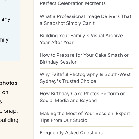
Perfect Celebration Moments
What a Professional Image Delivers That
n any
a Snapshot Simply Can't
Building Your Family's Visual Archive
mily
Year After Year
How to Prepare for Your Cake Smash or
Birthday Session
-
Why Faithful Photography Is South-West
Sydney's Trusted Choice
 photos
d on
How Birthday Cake Photos Perform on
Social Media and Beyond
s
e snap.
Making the Most of Your Session: Expert
building
Tips From Our Studio
Frequently Asked Questions