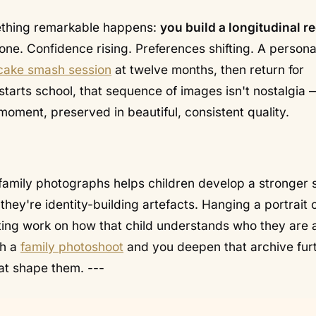
mething remarkable happens:
you build a longitudinal r
one. Confidence rising. Preferences shifting. A persona
cake smash session
at twelve months, then return for
 starts school, that sequence of images isn't nostalgia —
e moment, preserved in beautiful, consistent quality.
family photographs helps children develop a stronger 
 they're
identity-building artefacts
. Hanging a portrait 
sting work on how that child understands who they are 
th a
family photoshoot
and you deepen that archive fur
hat shape them. ---