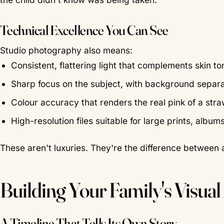
Technical Excellence You Can See
Studio photography also means:
Consistent, flattering light that complements skin 
Sharp focus on the subject, with background separa
Colour accuracy that renders the real pink of a st
High-resolution files suitable for large prints, album
These aren't luxuries. They're the difference between 
Building Your Family's Visual
A Timeline That Tells Its Own Story