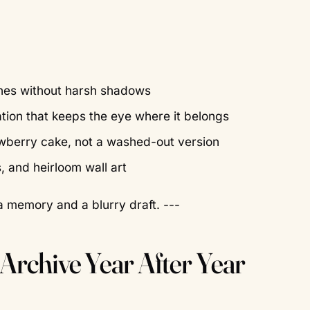
tones without harsh shadows
tion that keeps the eye where it belongs
rawberry cake, not a washed-out version
s, and heirloom wall art
a memory and a blurry draft. ---
 Archive Year After Year