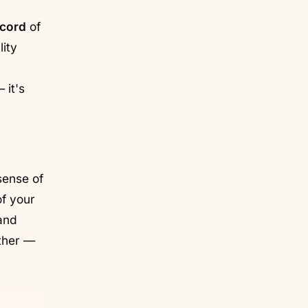
ecord
of
lity
 it's
sense of
of your
and
ther —