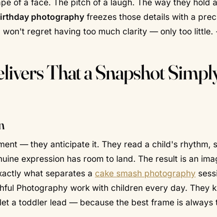
 of a face. The pitch of a laugh. The way they hold a
birthday photography
freezes those details with a prec
 won't regret having too much clarity — only too little. 
livers That a Snapshot Simpl
n
moment — they
anticipate
it. They read a child's rhythm, 
uine expression has room to land. The result is an ima
 exactly what separates a
cake smash photography
sess
ithful Photography work with children every day. They 
let a toddler lead — because the best frame is always 