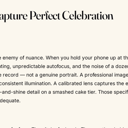
pture Perfect Celebration
he enemy of nuance.
When you hold your phone up at t
hting, unpredictable autofocus, and the noise of a doze
le record — not a genuine portrait. A professional image
, consistent illumination. A calibrated lens captures the 
b-and-shine detail on a smashed cake tier. Those specif
adequate.