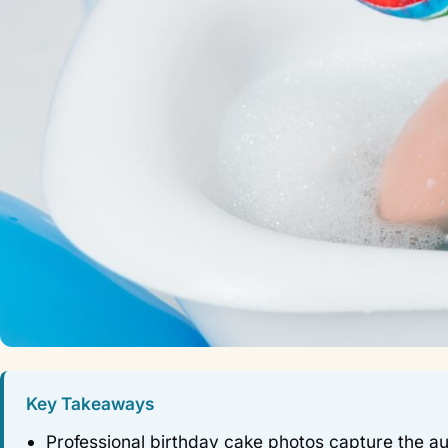
Key Takeaways
Professional birthday cake photos capture the aut