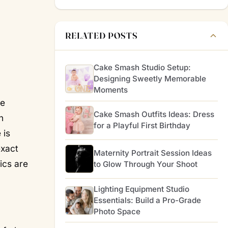
RELATED POSTS
Cake Smash Studio Setup:
Designing Sweetly Memorable
Moments
he
Cake Smash Outfits Ideas: Dress
n
for a Playful First Birthday
 is
exact
Maternity Portrait Session Ideas
ics are
to Glow Through Your Shoot
Lighting Equipment Studio
Essentials: Build a Pro-Grade
Photo Space