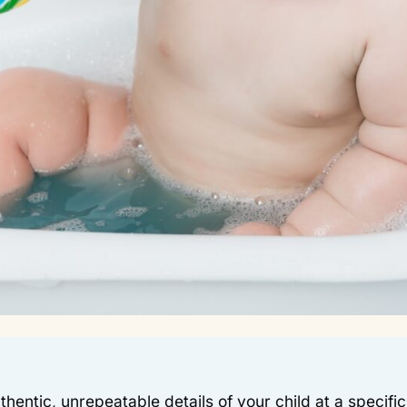
hentic, unrepeatable details of your child at a specifi