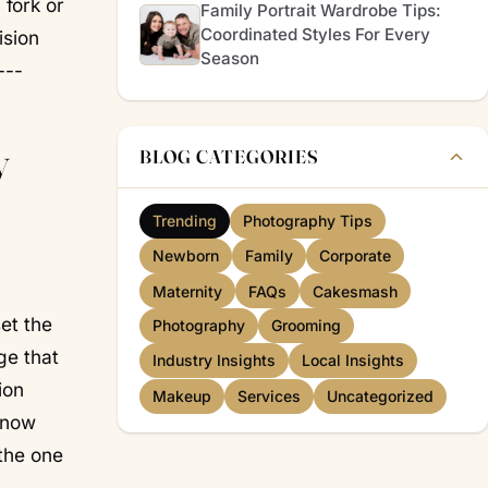
 fork or
Family Portrait Wardrobe Tips:
Coordinated Styles For Every
ision
Season
---
y
BLOG CATEGORIES
Trending
Photography Tips
Newborn
Family
Corporate
Maternity
FAQs
Cakesmash
set the
Photography
Grooming
ge that
Industry Insights
Local Insights
ion
Makeup
Services
Uncategorized
know
the one