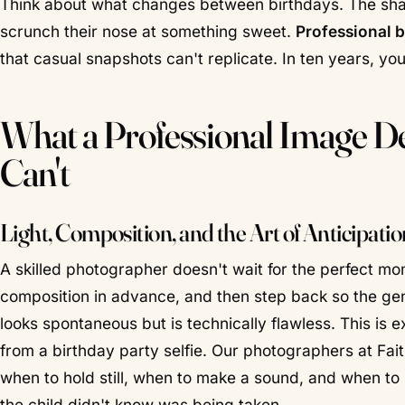
Think about what changes between birthdays. The shape
scrunch their nose at something sweet.
Professional 
that casual snapshots can't replicate. In ten years, you
What a Professional Image De
Can't
Light, Composition, and the Art of Anticipatio
A skilled photographer doesn't wait for the perfect 
composition in advance, and then step back so the gen
looks spontaneous but is technically flawless. This is
from a birthday party selfie. Our photographers at Fa
when to hold still, when to make a sound, and when to 
the child didn't know was being taken.