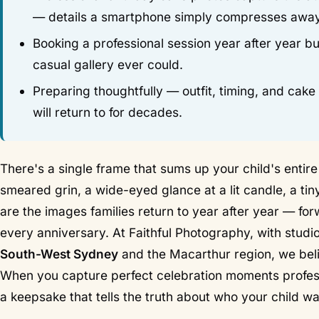
— details a smartphone simply compresses away
Booking a professional session year after year bui
casual gallery ever could.
Preparing thoughtfully — outfit, timing, and cak
will return to for decades.
There's a single frame that sums up your child's entire 
smeared grin, a wide-eyed glance at a lit candle, a ti
are the images families return to year after year — fo
every anniversary. At Faithful Photography, with studi
South-West Sydney
and the Macarthur region, we bel
When you capture perfect celebration moments professi
a keepsake that tells the truth about who your child wa