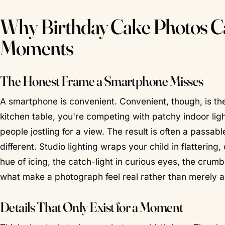
Why Birthday Cake Photos Ca
Moments
The Honest Frame a Smartphone Misses
A smartphone is convenient.
Convenient, though, is t
kitchen table, you're competing with patchy indoor lig
people jostling for a view. The result is often a passab
different. Studio lighting wraps your child in flattering
hue of icing, the catch-light in curious eyes, the crum
what make a photograph feel
real
rather than merely 
Details That Only Exist for a Moment