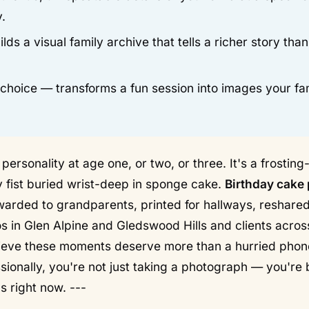
.
lds a visual family archive that tells a richer story tha
e choice — transforms a fun session into images your fa
personality at age one, or two, or three. It's a frosting
ny fist buried wrist-deep in sponge cake.
Birthday cake
rwarded to grandparents, printed for hallways, reshare
os in Glen Alpine and Gledswood Hills and clients acros
ieve these moments deserve more than a hurried phon
onally, you're not just taking a photograph — you're 
s right now. ---