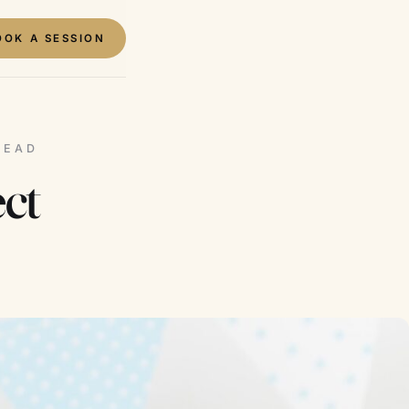
OOK A SESSION
READ
ct