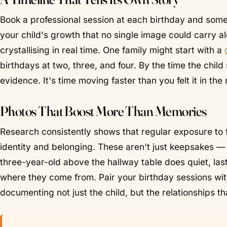
Book a professional session at each birthday and so
your child's growth that no single image could carry al
crystallising in real time. One family might start with a
birthdays at two, three, and four. By the time the child
evidence. It's time moving faster than you felt it in th
Photos That Boost More Than Memories
Research consistently shows that regular exposure to 
identity and belonging. These aren't just keepsakes —
three-year-old above the hallway table does quiet, la
where they come from. Pair your birthday sessions wi
documenting not just the child, but the relationships t