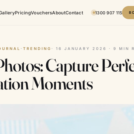
Gallery
Pricing
Vouchers
About
Contact
1300 907 115
B
OURNAL
·
TRENDING
· 16 JANUARY 2026 · 9 MIN 
hotos: Capture Perfe
ation Moments