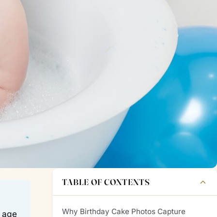
TABLE OF CONTENTS
Why Birthday Cake Photos Capture
c age