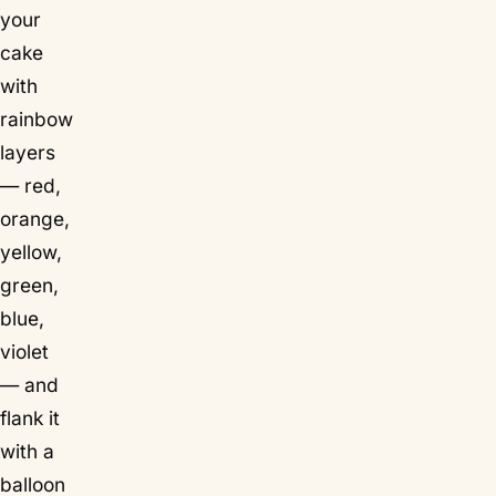
your
cake
with
rainbow
layers
— red,
orange,
yellow,
green,
blue,
violet
— and
flank it
with a
balloon