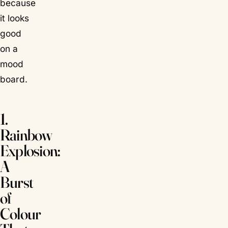
because
it looks
good
on a
mood
board.
1.
Rainbow
Explosion:
A
Burst
of
Colour