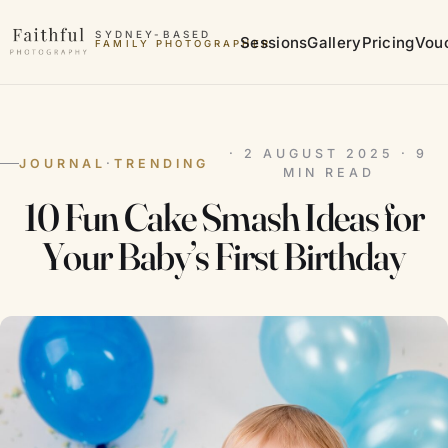
Skip to content
SYDNEY-BASED
Sessions
Gallery
Pricing
Vou
FAMILY PHOTOGRAPHER
MATERNITY PHOTOGRAPHER
· 2 AUGUST 2025 · 9
JOURNAL
·
TRENDING
MIN READ
10 Fun Cake Smash Ideas for
Your Baby’s First Birthday