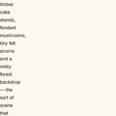
timber
cake
stands,
fondant
mushrooms,
tiny felt
acorns
and a
misty
forest
backdrop
— the
sort of
scene
that