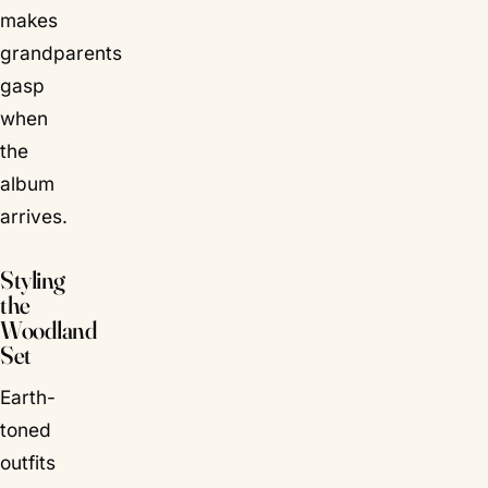
makes
grandparents
gasp
when
the
album
arrives.
Styling
the
Woodland
Set
Earth-
toned
outfits