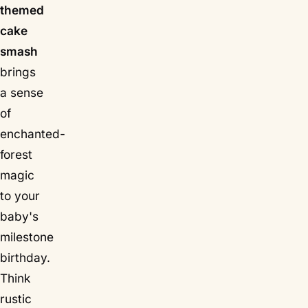
themed
cake
smash
brings
a sense
of
enchanted-
forest
magic
to your
baby's
milestone
birthday.
Think
rustic