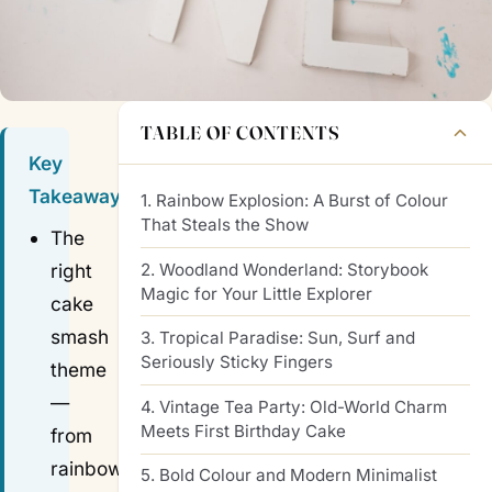
TABLE OF CONTENTS
Key
Takeaways
1. Rainbow Explosion: A Burst of Colour
That Steals the Show
The
2. Woodland Wonderland: Storybook
right
Magic for Your Little Explorer
cake
smash
3. Tropical Paradise: Sun, Surf and
Seriously Sticky Fingers
theme
—
4. Vintage Tea Party: Old-World Charm
Meets First Birthday Cake
from
rainbow
5. Bold Colour and Modern Minimalist