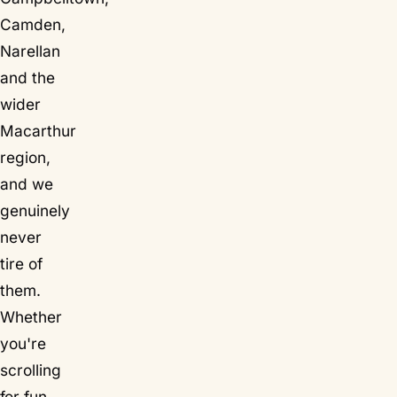
Camden,
Narellan
and the
wider
Macarthur
region,
and we
genuinely
never
tire of
them.
Whether
you're
scrolling
for fun