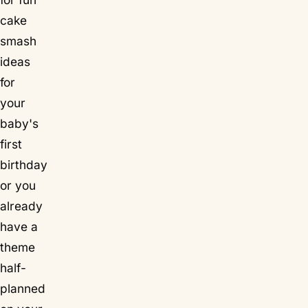
cake
smash
ideas
for
your
baby's
first
birthday
or you
already
have a
theme
half-
planned