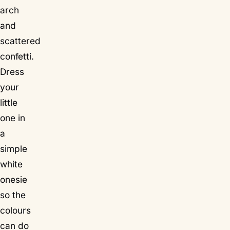
arch
and
scattered
confetti.
Dress
your
little
one in
a
simple
white
onesie
so the
colours
can do