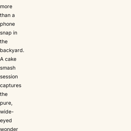
more
than a
phone
snap in
the
backyard.
A cake
smash
session
captures
the
pure,
wide-
eyed
wonder