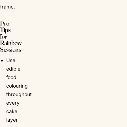
frame.
Pro
Tips
for
Rainbow
Sessions
Use
edible
food
colouring
throughout
every
cake
layer