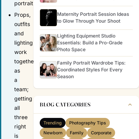
portraits.
Maternity Portrait Session Ideas
Props,
to Glow Through Your Shoot
outfits
and
Lighting Equipment Studio
lighting
Essentials: Build a Pro-Grade
Photo Space
work
together
Family Portrait Wardrobe Tips:
Coordinated Styles For Every
as
Season
a
team;
getting
BLOG CATEGORIES
all
three
Trending
Photography Tips
right
Newborn
Family
Corporate
is