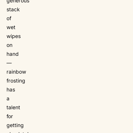
generous
stack
of
wet
wipes
on
hand
—
rainbow
frosting
has
a
talent
for
getting