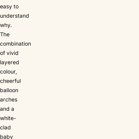
easy to
understand
why.
The
combination
of vivid
layered
colour,
cheerful
balloon
arches
and a
white-
clad
baby