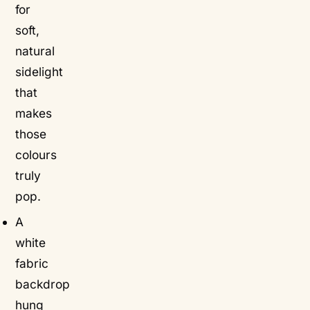
for
soft,
natural
sidelight
that
makes
those
colours
truly
pop.
A
white
fabric
backdrop
hung