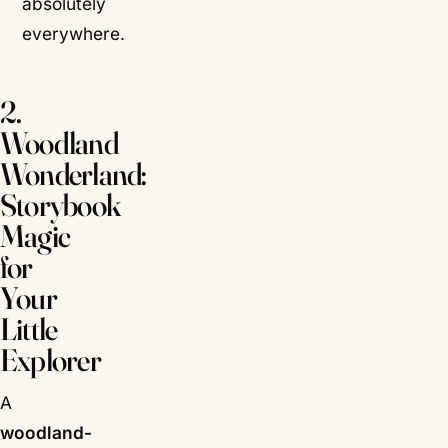
absolutely
everywhere.
2.
Woodland
Wonderland:
Storybook
Magic
for
Your
Little
Explorer
A
woodland-