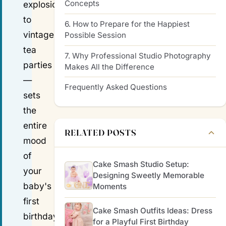
Concepts
explosions
to
6. How to Prepare for the Happiest
vintage
Possible Session
tea
7. Why Professional Studio Photography
parties
Makes All the Difference
—
Frequently Asked Questions
sets
the
entire
RELATED POSTS
mood
of
Cake Smash Studio Setup:
your
Designing Sweetly Memorable
baby's
Moments
first
Cake Smash Outfits Ideas: Dress
birthday
for a Playful First Birthday