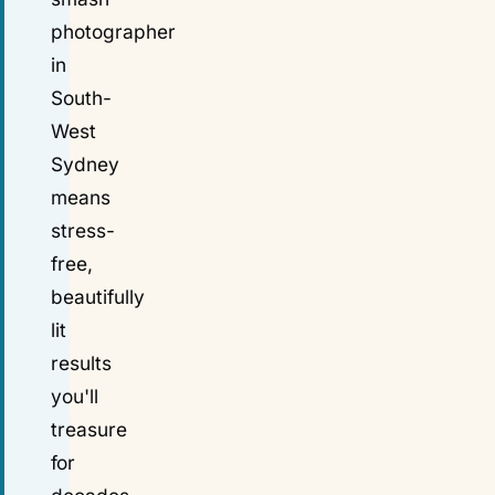
photographer
in
South-
West
Sydney
means
stress-
free,
beautifully
lit
results
you'll
treasure
for