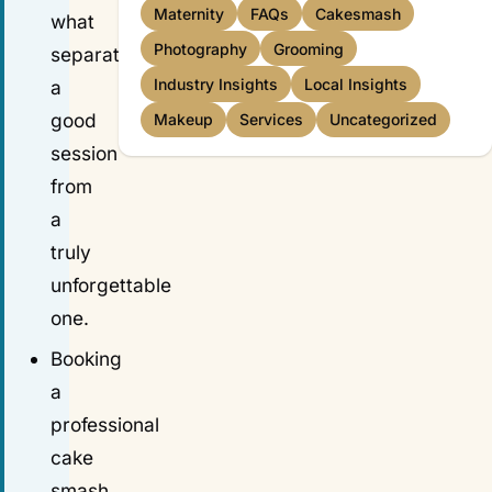
Maternity
FAQs
Cakesmash
what
Photography
Grooming
separates
Industry Insights
Local Insights
a
good
Makeup
Services
Uncategorized
session
from
a
truly
unforgettable
one.
Booking
a
professional
cake
smash