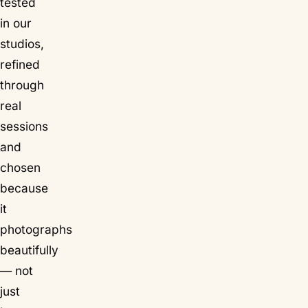
tested
in our
studios,
refined
through
real
sessions
and
chosen
because
it
photographs
beautifully
— not
just