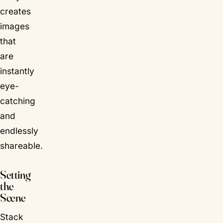
creates
images
that
are
instantly
eye-
catching
and
endlessly
shareable.
Setting
the
Scene
Stack