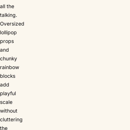
all the
talking.
Oversized
lollipop
props
and
chunky
rainbow
blocks
add
playful
scale
without
cluttering
the