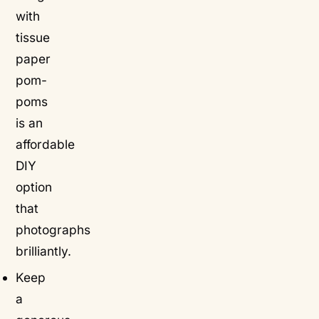
with
tissue
paper
pom-
poms
is an
affordable
DIY
option
that
photographs
brilliantly.
Keep
a