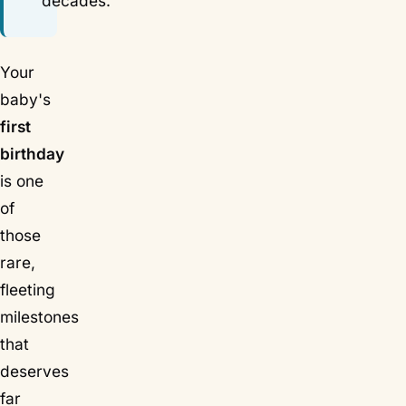
decades.
Your
baby's
first
birthday
is one
of
those
rare,
fleeting
milestones
that
deserves
far