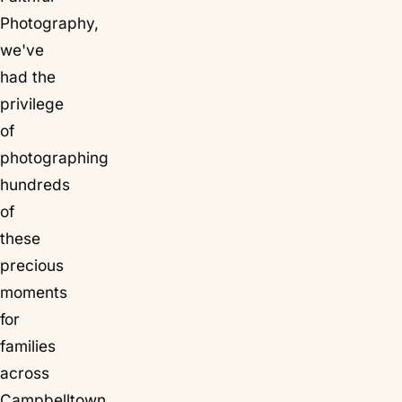
Photography,
we've
had the
privilege
of
photographing
hundreds
of
these
precious
moments
for
families
across
Campbelltown,