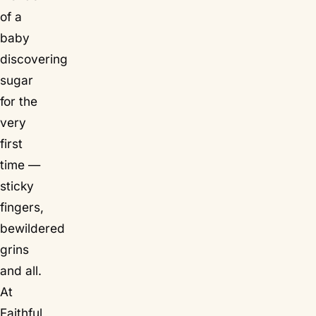
of a
baby
discovering
sugar
for the
very
first
time —
sticky
fingers,
bewildered
grins
and all.
At
Faithful