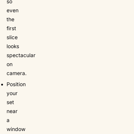
so
even
the
first
slice
looks
spectacular
on
camera.
Position
your
set
near
a
window