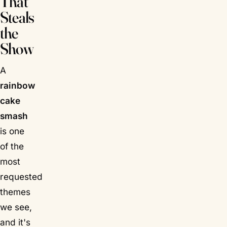
That
Steals
the
Show
A
rainbow
cake
smash
is one
of the
most
requested
themes
we see,
and it's