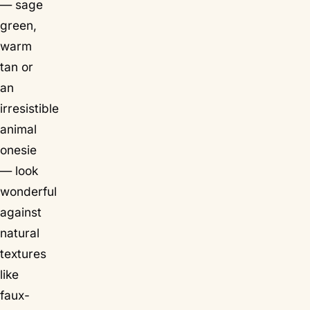
— sage
green,
warm
tan or
an
irresistible
animal
onesie
— look
wonderful
against
natural
textures
like
faux-