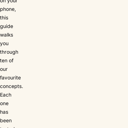
on your
phone,
this
guide
walks
you
through
ten of
our
favourite
concepts.
Each
one
has
been