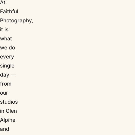
At
Faithful
Photography,
it is
what
we do
every
single
day —
from
our
studios
in Glen
Alpine
and