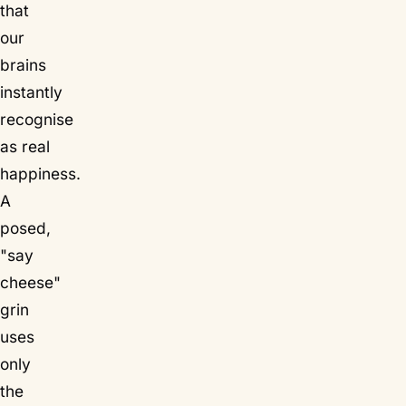
that
our
brains
instantly
recognise
as real
happiness.
A
posed,
"say
cheese"
grin
uses
only
the