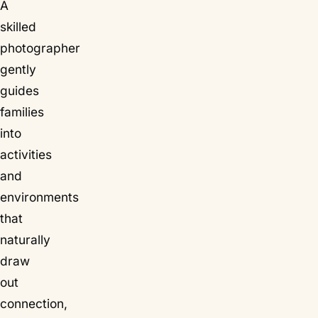
A
skilled
photographer
gently
guides
families
into
activities
and
environments
that
naturally
draw
out
connection,