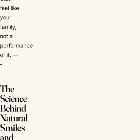
feel
like
your
family,
not a
performance
of it. --
-
The
Science
Behind
Natural
Smiles
and