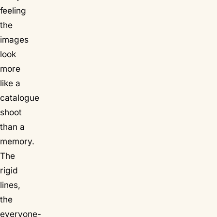
feeling
the
images
look
more
like a
catalogue
shoot
than a
memory.
The
rigid
lines,
the
everyone-