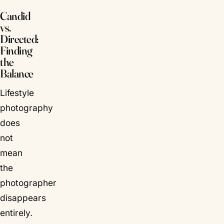
Candid
vs.
Directed:
Finding
the
Balance
Lifestyle
photography
does
not
mean
the
photographer
disappears
entirely.