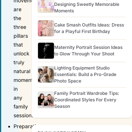
movement
Designing Sweetly Memorable
are
Moments
the
Cake Smash Outfits Ideas: Dress
three
for a Playful First Birthday
pillars
that
Maternity Portrait Session Ideas
unlock
to Glow Through Your Shoot
truly
Lighting Equipment Studio
natural
Essentials: Build a Pro-Grade
moments
Photo Space
in
Family Portrait Wardrobe Tips:
any
Coordinated Styles For Every
Season
family
session.
Preparation