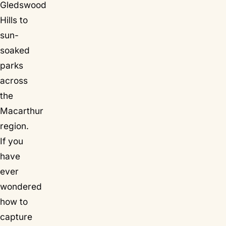
Gledswood
Hills to
sun-
soaked
parks
across
the
Macarthur
region.
If you
have
ever
wondered
how to
capture