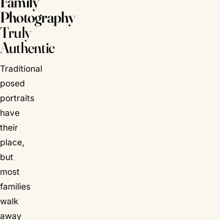
Family
Photography
Truly
Authentic
Traditional
posed
portraits
have
their
place,
but
most
families
walk
away