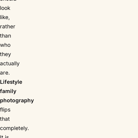
look
like,
rather
than
who
they
actually
are.
Lifestyle
family
photography
flips
that
completely.
It is