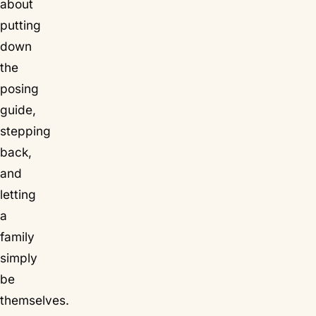
about
putting
down
the
posing
guide,
stepping
back,
and
letting
a
family
simply
be
themselves.