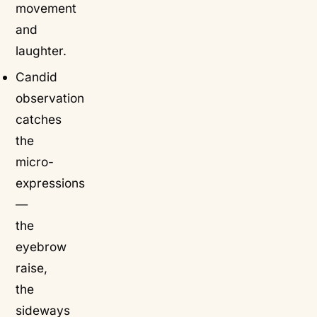
movement
and
laughter.
Candid
observation
catches
the
micro-
expressions
—
the
eyebrow
raise,
the
sideways