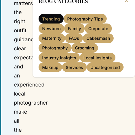
BLOG CATEGORIES
matters:
the
Trending
Photography Tips
right
Newborn
Family
Corporate
outfit
Maternity
FAQs
Cakesmash
guidance,
clear
Photography
Grooming
expectations
Industry Insights
Local Insights
and
Makeup
Services
Uncategorized
an
experienced
local
photographer
make
all
the