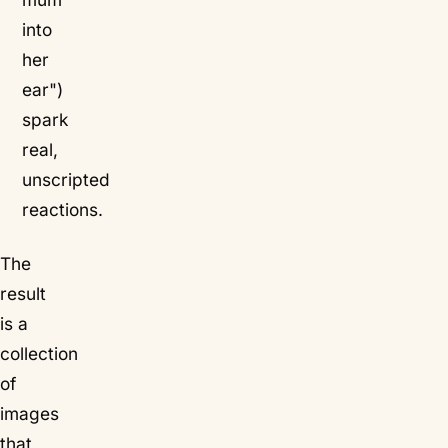
into
her
ear")
spark
real,
unscripted
reactions.
The
result
is a
collection
of
images
that