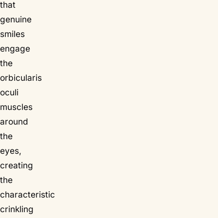
that
genuine
smiles
engage
the
orbicularis
oculi
muscles
around
the
eyes,
creating
the
characteristic
crinkling