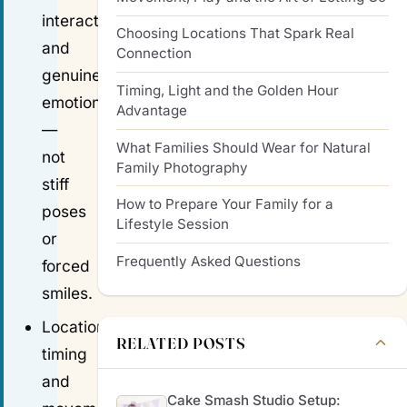
interactions
Choosing Locations That Spark Real
and
Connection
genuine
Timing, Light and the Golden Hour
emotion
Advantage
—
What Families Should Wear for Natural
not
Family Photography
stiff
How to Prepare Your Family for a
poses
Lifestyle Session
or
Frequently Asked Questions
forced
smiles.
Location,
RELATED POSTS
timing
and
Cake Smash Studio Setup: