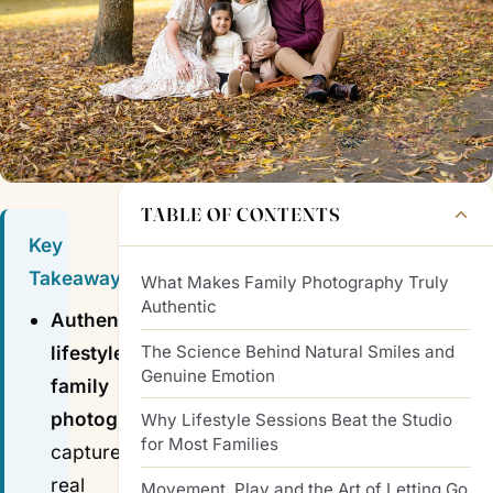
TABLE OF CONTENTS
Key
Takeaways
What Makes Family Photography Truly
Authentic
Authentic
The Science Behind Natural Smiles and
lifestyle
Genuine Emotion
family
photography
Why Lifestyle Sessions Beat the Studio
for Most Families
captures
real
Movement, Play and the Art of Letting Go