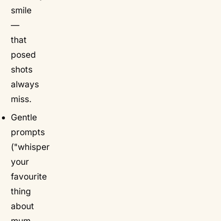
smile
—
that
posed
shots
always
miss.
Gentle
prompts
("whisper
your
favourite
thing
about
mum