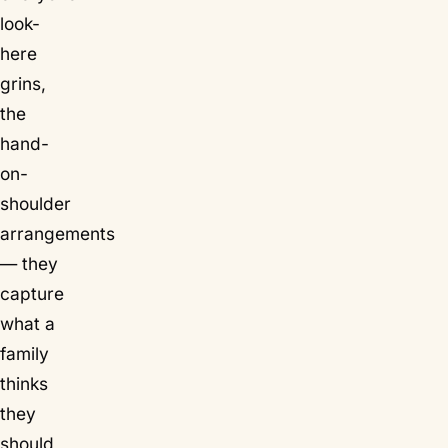
look-
here
grins,
the
hand-
on-
shoulder
arrangements
— they
capture
what a
family
thinks
they
should