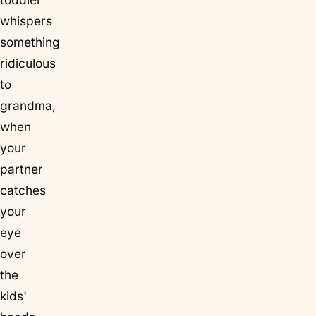
whispers
something
ridiculous
to
grandma,
when
your
partner
catches
your
eye
over
the
kids'