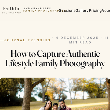
Skip to content
SYDNEY-BASED
Sessions
Gallery
Pricing
Vou
FAMILY PHOTOGRAPHER
MATERNITY PHOTOGRAPHER
· 4 DECEMBER 2025 · 11
JOURNAL
·
TRENDING
MIN READ
How to Capture Authentic
Lifestyle Family Photography