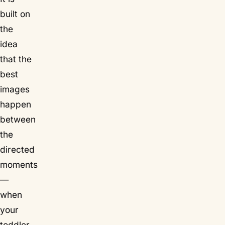
built on
the
idea
that the
best
images
happen
between
the
directed
moments
—
when
your
toddler