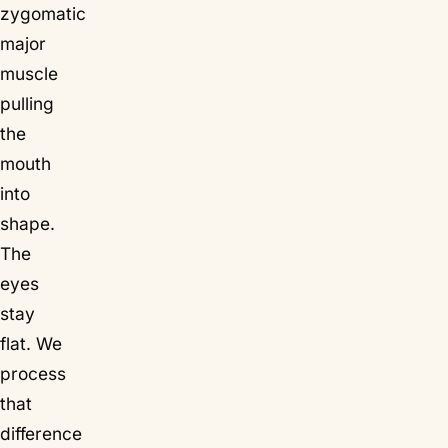
zygomatic
major
muscle
pulling
the
mouth
into
shape.
The
eyes
stay
flat. We
process
that
difference