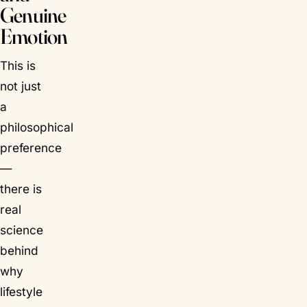
Genuine
Emotion
This is
not just
a
philosophical
preference
—
there is
real
science
behind
why
lifestyle