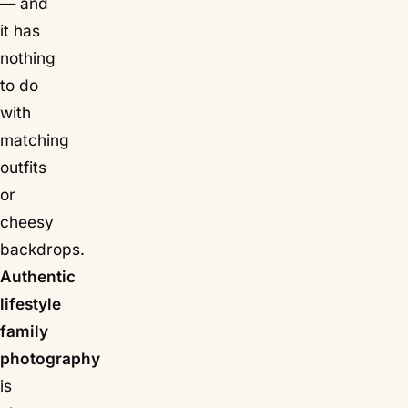
— and
it has
nothing
to do
with
matching
outfits
or
cheesy
backdrops.
Authentic
lifestyle
family
photography
is