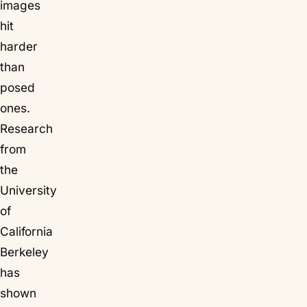
images
hit
harder
than
posed
ones.
Research
from
the
University
of
California
Berkeley
has
shown