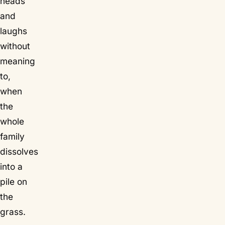
heads
and
laughs
without
meaning
to,
when
the
whole
family
dissolves
into a
pile on
the
grass.