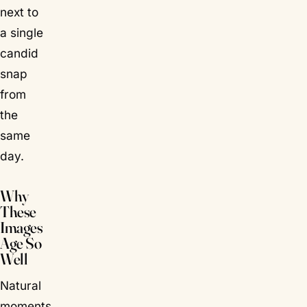
next to
a single
candid
snap
from
the
same
day.
Why
These
Images
Age So
Well
Natural
moments