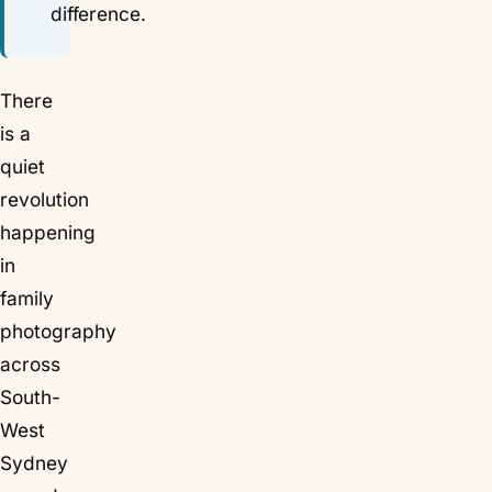
difference.
There
is a
quiet
revolution
happening
in
family
photography
across
South-
West
Sydney