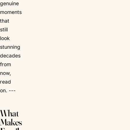
genuine
moments
that
still
look
stunning
decades
from
now,
read
on. ---
What
Makes