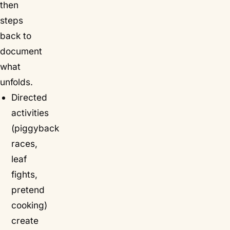
then
steps
back to
document
what
unfolds.
Directed
activities
(piggyback
races,
leaf
fights,
pretend
cooking)
create