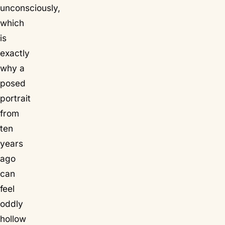
unconsciously,
which
is
exactly
why a
posed
portrait
from
ten
years
ago
can
feel
oddly
hollow