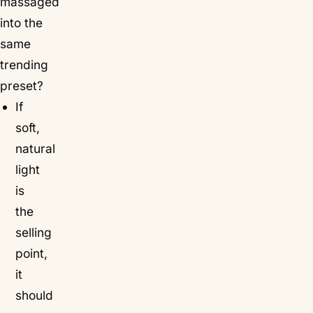
massaged
into the
same
trending
preset?
If
soft,
natural
light
is
the
selling
point,
it
should