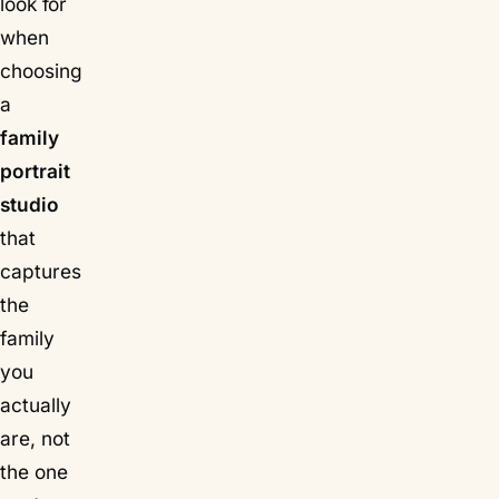
look for
when
choosing
a
family
portrait
studio
that
captures
the
family
you
actually
are, not
the one