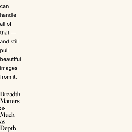
can
handle
all of
that —
and still
pull
beautiful
images
from it.
Breadth
Matters
as
Much
as
Depth