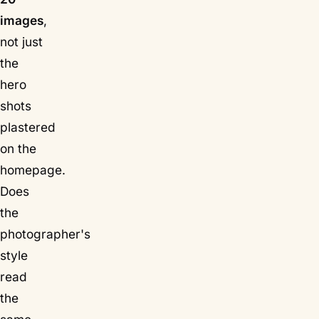
images
,
not just
the
hero
shots
plastered
on the
homepage.
Does
the
photographer's
style
read
the