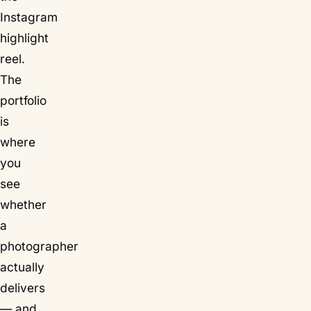
Instagram
highlight
reel.
The
portfolio
is
where
you
see
whether
a
photographer
actually
delivers
— and