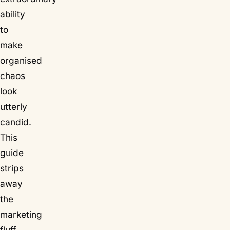
ability
to
make
organised
chaos
look
utterly
candid.
This
guide
strips
away
the
marketing
fluff