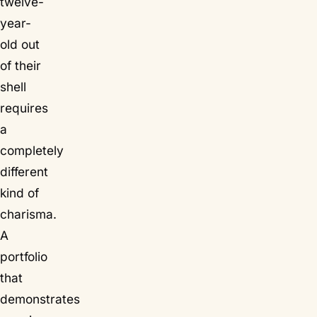
twelve-
year-
old out
of their
shell
requires
a
completely
different
kind of
charisma.
A
portfolio
that
demonstrates