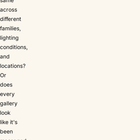
same
across
different
families,
lighting
conditions,
and
locations?
Or
does
every
gallery
look
like it's
been