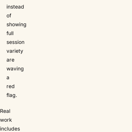
instead
of
showing
full
session
variety
are
waving
a
red
flag.
Real
work
includes