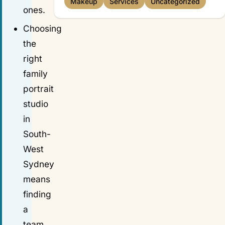
Makeup
Services
Uncategorized
ones.
Choosing
the
right
family
portrait
studio
in
South-
West
Sydney
means
finding
a
team