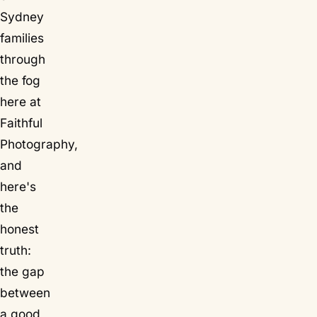
Sydney
families
through
the fog
here at
Faithful
Photography,
and
here's
the
honest
truth:
the gap
between
a good