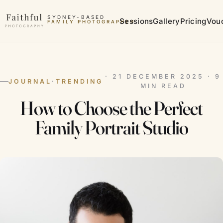
Skip to content
SYDNEY-BASED
Sessions
Gallery
Pricing
Vou
FAMILY PHOTOGRAPHER
MATERNITY PHOTOGRAPHER
· 21 DECEMBER 2025 · 9
JOURNAL
·
TRENDING
MIN READ
How to Choose the Perfect
Family Portrait Studio