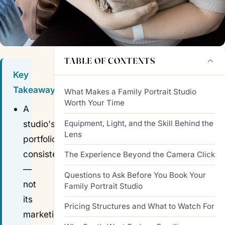
TABLE OF CONTENTS
Key
Takeaways
What Makes a Family Portrait Studio
Worth Your Time
A
Equipment, Light, and the Skill Behind the
studio's
Lens
portfolio
consistency
The Experience Beyond the Camera Click
—
Questions to Ask Before You Book Your
not
Family Portrait Studio
its
Pricing Structures and What to Watch For
marketing