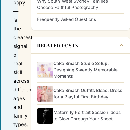
Why South-West Sydney Families
copy
Choose Faithful Photography
—
Frequently Asked Questions
is
the
clearest
RELATED POSTS
signal
of
real
Cake Smash Studio Setup:
Designing Sweetly Memorable
skill
Moments
across
different
Cake Smash Outfits Ideas: Dress
for a Playful First Birthday
ages
and
Maternity Portrait Session Ideas
family
to Glow Through Your Shoot
types.