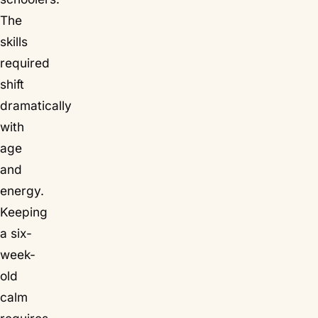
The
skills
required
shift
dramatically
with
age
and
energy.
Keeping
a six-
week-
old
calm