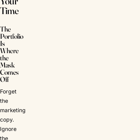
Your
Time
The
Portfolio
Is
Where
the
Mask
Comes
Off
Forget
the
marketing
copy.
Ignore
the