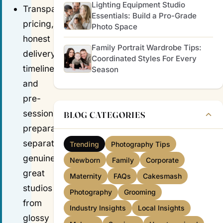
Lighting Equipment Studio
Transparent
Essentials: Build a Pro-Grade
pricing,
Photo Space
honest
Family Portrait Wardrobe Tips:
delivery
Coordinated Styles For Every
timelines,
Season
and
pre-
session
BLOG CATEGORIES
preparation
separate
Trending
Photography Tips
genuinely
Newborn
Family
Corporate
great
Maternity
FAQs
Cakesmash
studios
Photography
Grooming
from
Industry Insights
Local Insights
glossy