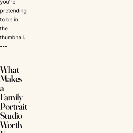
you're
pretending
to be in
the
thumbnail.
---
What
Makes
a
Family
Portrait
Studio
Worth