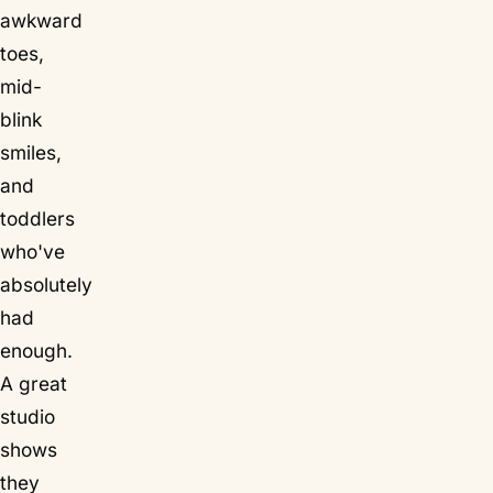
awkward
toes,
mid-
blink
smiles,
and
toddlers
who've
absolutely
had
enough.
A great
studio
shows
they