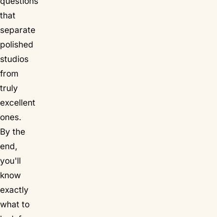
questions
that
separate
polished
studios
from
truly
excellent
ones.
By the
end,
you'll
know
exactly
what to