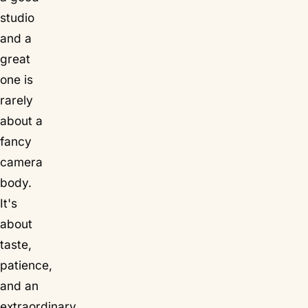
studio
and a
great
one is
rarely
about a
fancy
camera
body.
It's
about
taste,
patience,
and an
extraordinary