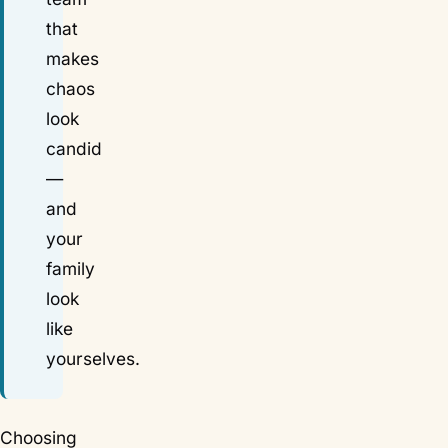
that
makes
chaos
look
candid
—
and
your
family
look
like
yourselves
.
Choosing