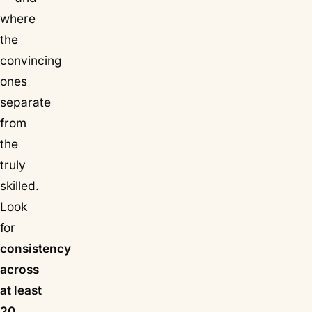
where
the
convincing
ones
separate
from
the
truly
skilled.
Look
for
consistency
across
at least
20