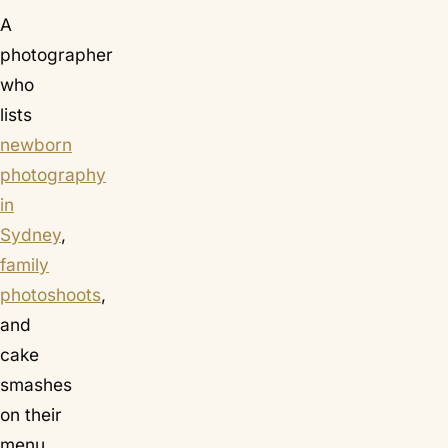
A
photographer
who
lists
newborn
photography
in
Sydney
,
family
photoshoots
,
and
cake
smashes
on their
menu