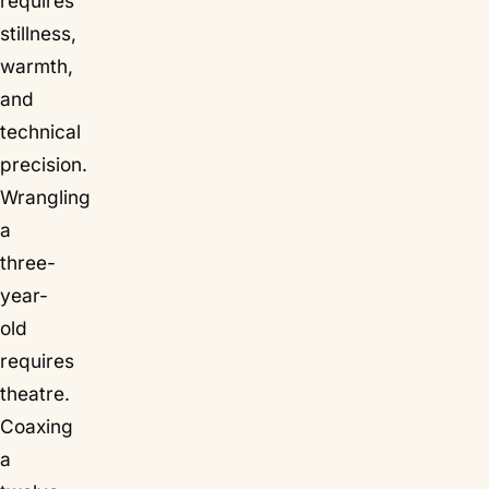
requires
stillness,
warmth,
and
technical
precision.
Wrangling
a
three-
year-
old
requires
theatre.
Coaxing
a