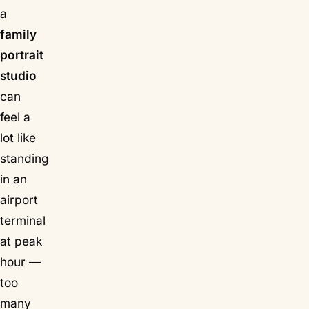
a
family
portrait
studio
can
feel a
lot like
standing
in an
airport
terminal
at peak
hour —
too
many