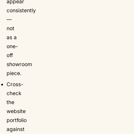
appear
consistently
—
not
as a
one-
off
showroom
piece.
Cross-
check
the
website
portfolio
against