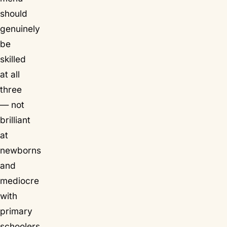
should
genuinely
be
skilled
at all
three
— not
brilliant
at
newborns
and
mediocre
with
primary
schoolers.