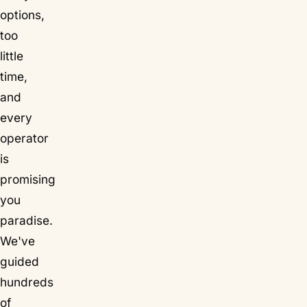
options,
too
little
time,
and
every
operator
is
promising
you
paradise.
We've
guided
hundreds
of