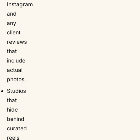
Instagram
and
any
client
reviews
that
include
actual
photos.
Studios
that
hide
behind
curated
reels