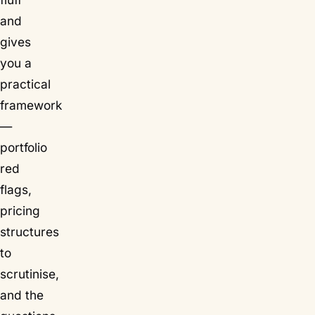
and
gives
you a
practical
framework
—
portfolio
red
flags,
pricing
structures
to
scrutinise,
and the