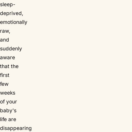
sleep-
deprived,
emotionally
raw,
and
suddenly
aware
that the
first
few
weeks
of your
baby's
life are
disappearing