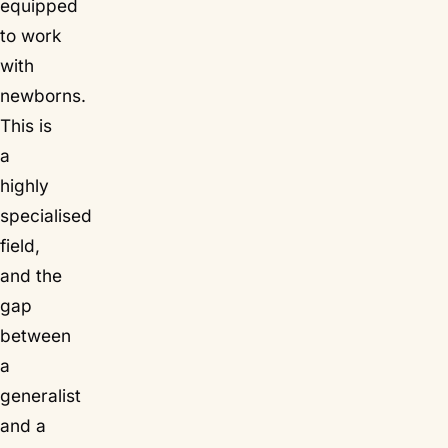
equipped
to work
with
newborns.
This is
a
highly
specialised
field,
and the
gap
between
a
generalist
and a