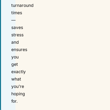
turnaround
times
—
saves
stress
and
ensures
you
get
exactly
what
you're
hoping
for.