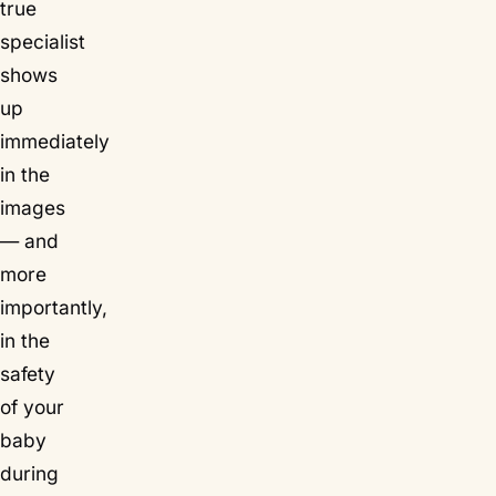
true
specialist
shows
up
immediately
in the
images
— and
more
importantly,
in the
safety
of your
baby
during