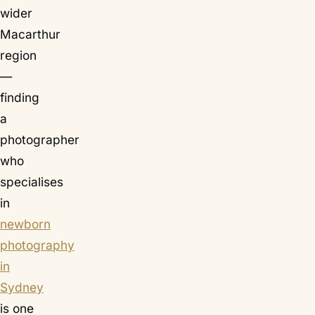
wider
Macarthur
region
—
finding
a
photographer
who
specialises
in
newborn
photography
in
Sydney
is one