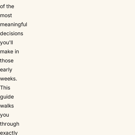
of the
most
meaningful
decisions
you'll
make in
those
early
weeks.
This
guide
walks
you
through
exactly