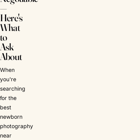
—
Here's
What
to
Ask
About
When
you're
searching
for the
best
newborn
photography
near