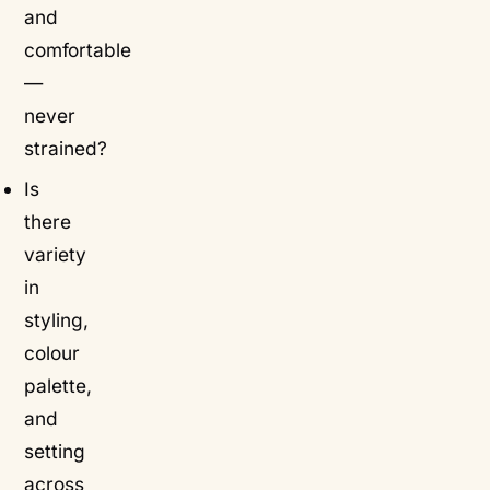
and
comfortable
—
never
strained?
Is
there
variety
in
styling,
colour
palette,
and
setting
across