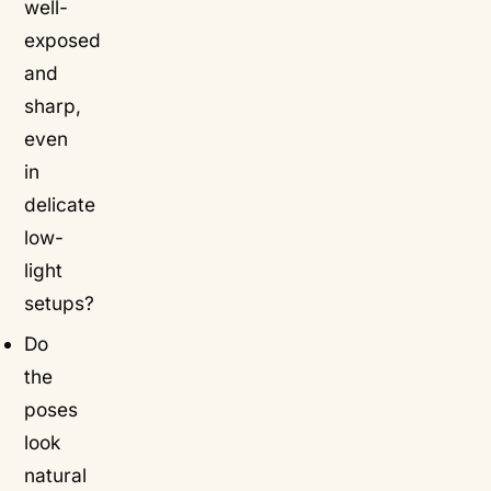
well-
exposed
and
sharp,
even
in
delicate
low-
light
setups?
Do
the
poses
look
natural