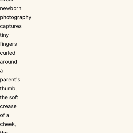
newborn
photography
captures
tiny
fingers
curled
around
a
parent's
thumb
,
the soft
crease
of a
cheek,
the