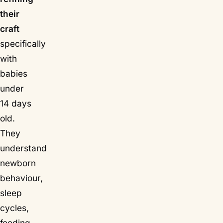
their
craft
specifically
with
babies
under
14 days
old.
They
understand
newborn
behaviour,
sleep
cycles,
feeding