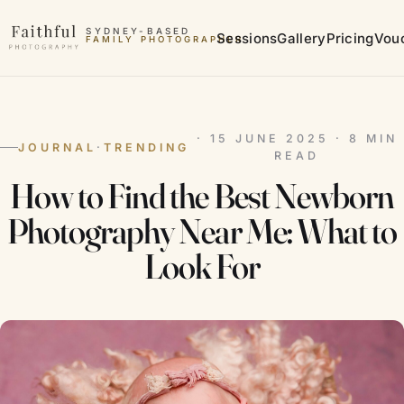
Skip to content
SYDNEY-BASED
Sessions
Gallery
Pricing
Vou
FAMILY PHOTOGRAPHER
MATERNITY PHOTOGRAPHER
· 15 JUNE 2025 · 8 MIN
JOURNAL
·
TRENDING
READ
How to Find the Best Newborn
Photography Near Me: What to
Look For