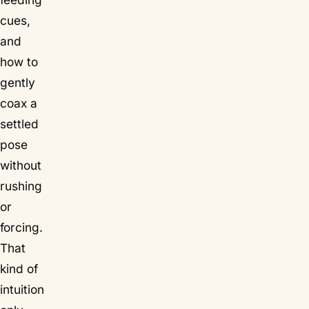
cues,
and
how to
gently
coax a
settled
pose
without
rushing
or
forcing.
That
kind of
intuition