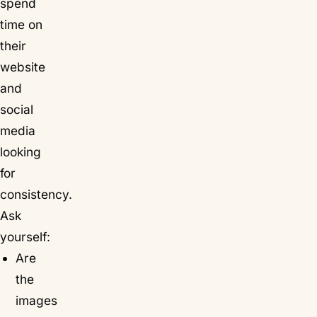
spend
time on
their
website
and
social
media
looking
for
consistency.
Ask
yourself:
Are
the
images