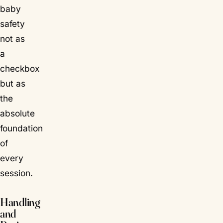
baby
safety
not as
a
checkbox
but as
the
absolute
foundation
of
every
session.
Handling
and