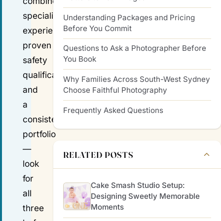
combine
specialist
Understanding Packages and Pricing
Before You Commit
experience,
proven
Questions to Ask a Photographer Before
You Book
safety
qualifications,
Why Families Across South-West Sydney
and
Choose Faithful Photography
a
Frequently Asked Questions
consistent
portfolio
—
RELATED POSTS
look
for
Cake Smash Studio Setup:
all
Designing Sweetly Memorable
Moments
three