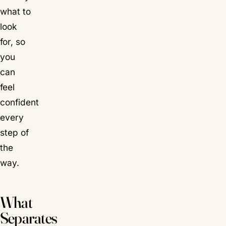
what to
look
for, so
you
can
feel
confident
every
step of
the
way.
What
Separates