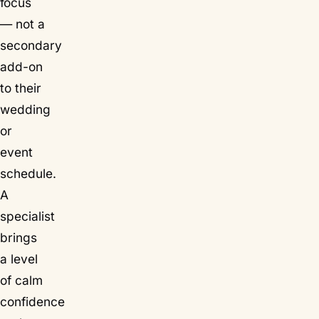
focus
— not a
secondary
add-on
to their
wedding
or
event
schedule.
A
specialist
brings
a level
of calm
confidence