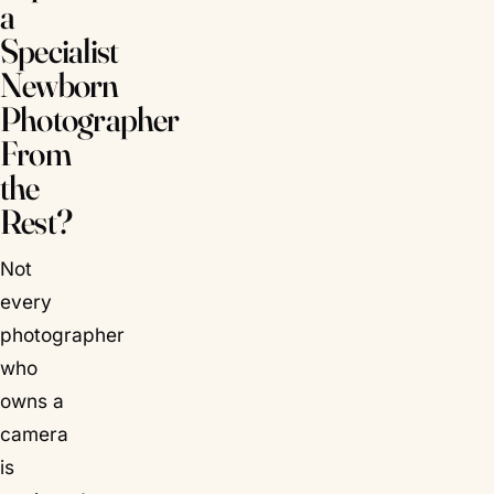
a
Specialist
Newborn
Photographer
From
the
Rest?
Not
every
photographer
who
owns a
camera
is