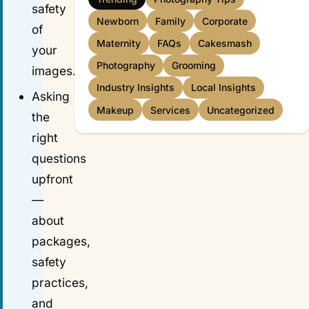
safety
Newborn
Family
Corporate
of
Maternity
FAQs
Cakesmash
your
Photography
Grooming
images.
Industry Insights
Local Insights
Asking
Makeup
Services
Uncategorized
the
right
questions
upfront
—
about
packages,
safety
practices,
and