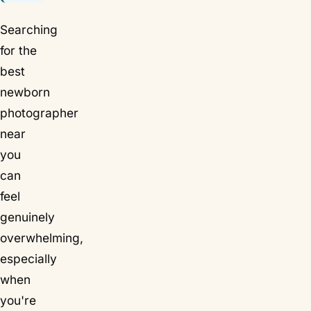
Searching
for the
best
newborn
photographer
near
you
can
feel
genuinely
overwhelming,
especially
when
you're