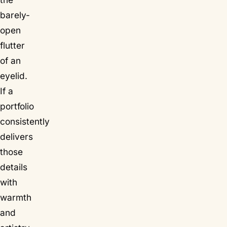
barely-
open
flutter
of an
eyelid.
If a
portfolio
consistently
delivers
those
details
with
warmth
and