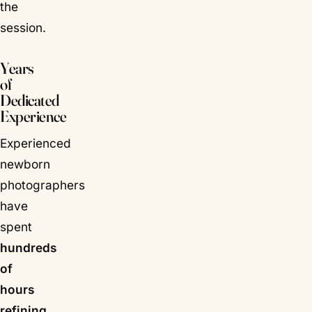
the
session.
Years
of
Dedicated
Experience
Experienced
newborn
photographers
have
spent
hundreds
of
hours
refining