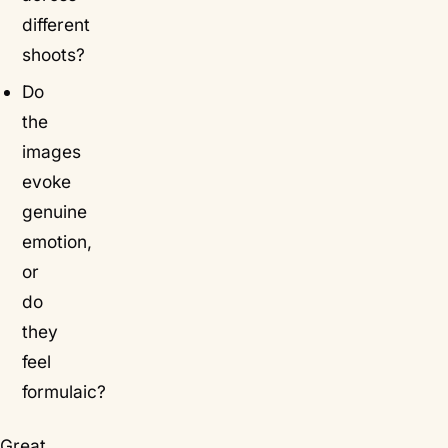
different
shoots?
Do
the
images
evoke
genuine
emotion,
or
do
they
feel
formulaic?
Great