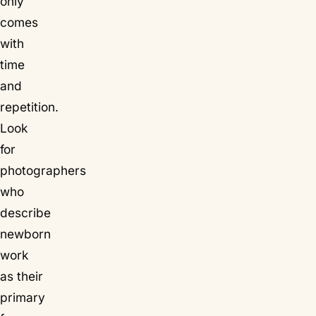
only
comes
with
time
and
repetition.
Look
for
photographers
who
describe
newborn
work
as their
primary