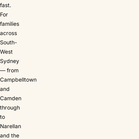
fast.
For
families
across
South-
West
Sydney
— from
Campbelltown
and
Camden
through
to
Narellan
and the