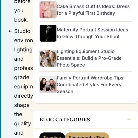
before
Cake Smash Outfits Ideas: Dress
you
for a Playful First Birthday
book.
Maternity Portrait Session Ideas
Studio
to Glow Through Your Shoot
environment,
lighting,
Lighting Equipment Studio
Essentials: Build a Pro-Grade
and
Photo Space
professional-
grade
Family Portrait Wardrobe Tips:
Coordinated Styles For Every
equipment
Season
directly
shape
the
BLOG CATEGORIES
quality
and
Trending
Photography Tips