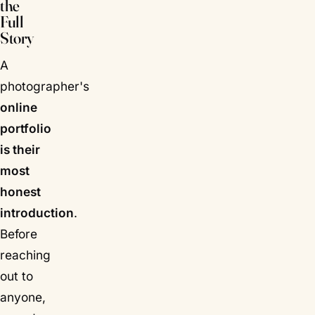
the
Full
Story
A
photographer's
online
portfolio
is their
most
honest
introduction
.
Before
reaching
out to
anyone,