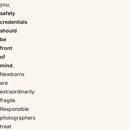
you,
safety
credentials
should
be
front
of
mind
.
Newborns
are
extraordinarily
fragile.
Responsible
photographers
treat