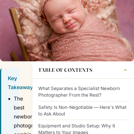
TABLE OF CONTENTS
Key
Takeaways
What Separates a Specialist Newborn
Photographer From the Rest?
The
Safety Is Non-Negotiable — Here's What
best
to Ask About
newborn
photographers
Equipment and Studio Setup: Why It
Matters to Your Images