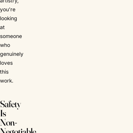
artistry,
you're
looking
at
someone
who
genuinely
loves
this
work.
Safety
Is
Non-
Negotiable