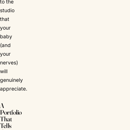
to the
studio
that
your
baby
(and
your
nerves)
will
genuinely
appreciate.
A
Portfolio
That
Tells