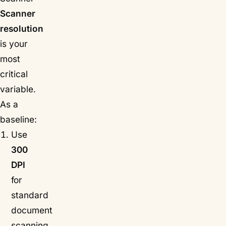
Scanner
resolution
is your
most
critical
variable.
As a
baseline:
Use
300
DPI
for
standard
document
scanning