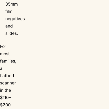
35mm
film
negatives
and
slides.
For
most
families,
a
flatbed
scanner
in the
$110–
$200