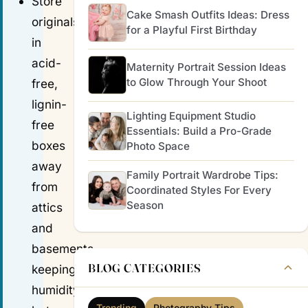
Store
Cake Smash Outfits Ideas: Dress
originals
for a Playful First Birthday
in
acid-
Maternity Portrait Session Ideas
to Glow Through Your Shoot
free,
lignin-
Lighting Equipment Studio
free
Essentials: Build a Pro-Grade
boxes
Photo Space
away
Family Portrait Wardrobe Tips:
from
Coordinated Styles For Every
Season
attics
and
basements,
BLOG CATEGORIES
keeping
humidity
Trending
Photography Tips