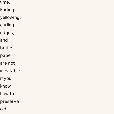
time.
Fading,
yellowing,
curling
edges,
and
brittle
paper
are not
inevitable
if you
know
how to
preserve
old