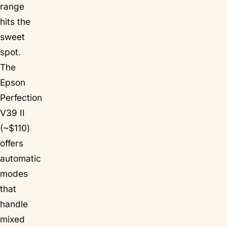
range
hits the
sweet
spot.
The
Epson
Perfection
V39 II
(~$110)
offers
automatic
modes
that
handle
mixed