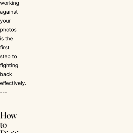
working
against
your
photos
is the
first
step to
fighting
back
effectively.
---
How
to