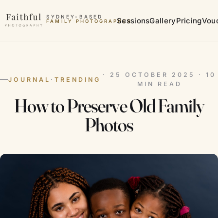
Skip to content
SYDNEY-BASED
Sessions
Gallery
Pricing
Vou
FAMILY PHOTOGRAPHER
MATERNITY PHOTOGRAPHER
· 25 OCTOBER 2025 · 10
JOURNAL
·
TRENDING
MIN READ
How to Preserve Old Family
Photos