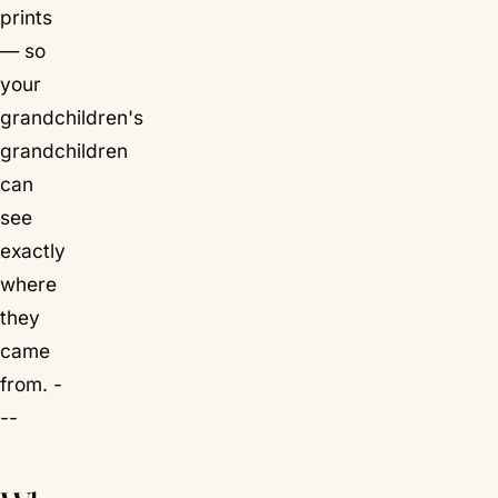
prints
— so
your
grandchildren's
grandchildren
can
see
exactly
where
they
came
from. -
--