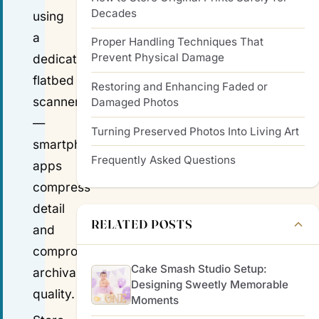
Decades
using
a
Proper Handling Techniques That
Prevent Physical Damage
dedicated
flatbed
Restoring and Enhancing Faded or
scanner
Damaged Photos
—
Turning Preserved Photos Into Living Art
smartphone
Frequently Asked Questions
apps
compress
detail
RELATED POSTS
and
compromise
Cake Smash Studio Setup:
archival
Designing Sweetly Memorable
quality.
Moments