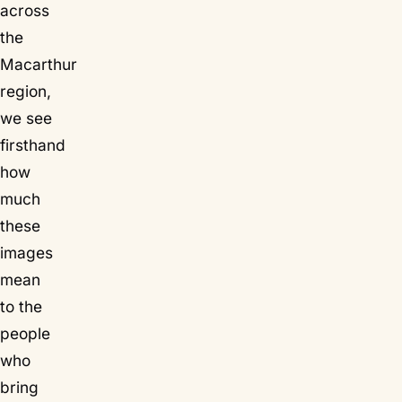
across
the
Macarthur
region,
we see
firsthand
how
much
these
images
mean
to the
people
who
bring