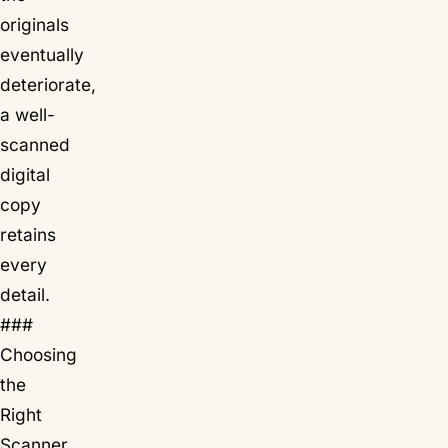
originals
eventually
deteriorate,
a well-
scanned
digital
copy
retains
every
detail.
###
Choosing
the
Right
Scanner