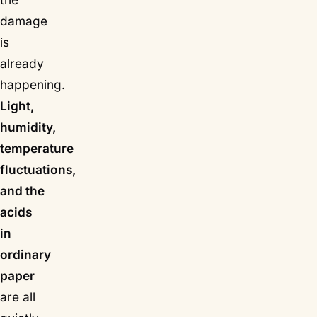
damage
is
already
happening.
Light,
humidity,
temperature
fluctuations,
and the
acids
in
ordinary
paper
are all