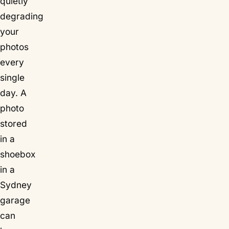
quietly
degrading
your
photos
every
single
day. A
photo
stored
in a
shoebox
in a
Sydney
garage
can