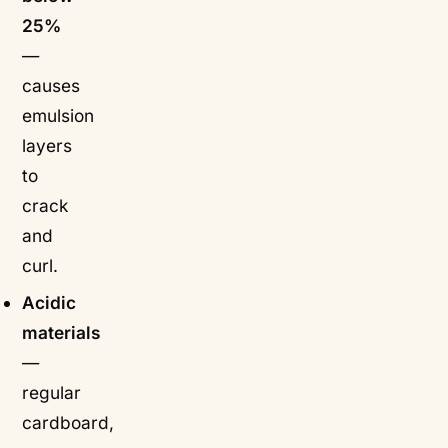
25%
—
causes
emulsion
layers
to
crack
and
curl.
Acidic
materials
—
regular
cardboard,