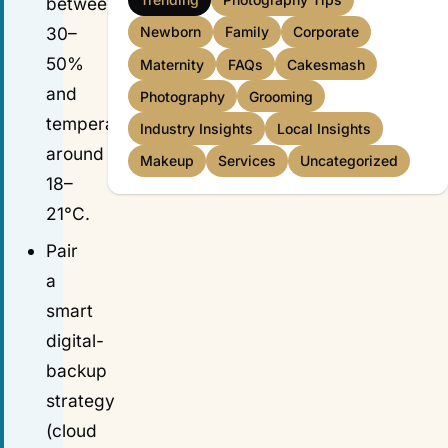
between
30–
Newborn
Family
Corporate
50%
Maternity
FAQs
Cakesmash
and
Photography
Grooming
temperature
Industry Insights
Local Insights
around
Makeup
Services
Uncategorized
18–
21°C.
Pair
a
smart
digital-
backup
strategy
(cloud