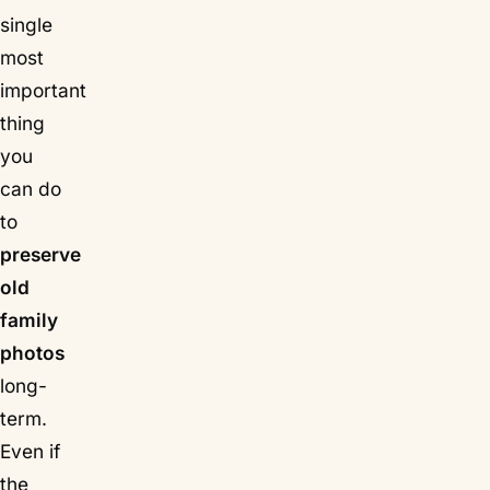
single
most
important
thing
you
can do
to
preserve
old
family
photos
long-
term.
Even if
the