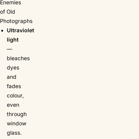
Enemies
of Old
Photographs
Ultraviolet
light
—
bleaches
dyes
and
fades
colour,
even
through
window
glass.