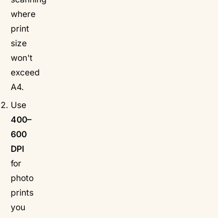
where
print
size
won't
exceed
A4.
Use
400–
600
DPI
for
photo
prints
you