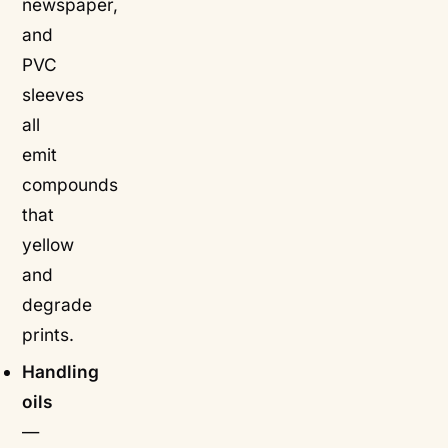
newspaper,
and
PVC
sleeves
all
emit
compounds
that
yellow
and
degrade
prints.
Handling
oils
—