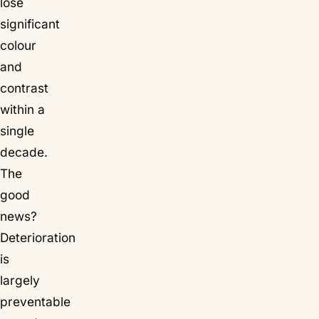
lose
significant
colour
and
contrast
within a
single
decade.
The
good
news?
Deterioration
is
largely
preventable