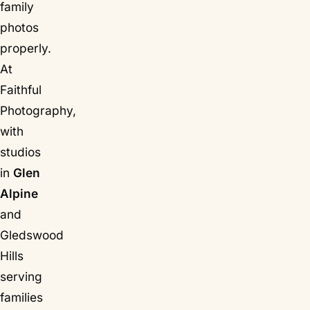
family
photos
properly.
At
Faithful
Photography,
with
studios
in
Glen
Alpine
and
Gledswood
Hills
serving
families