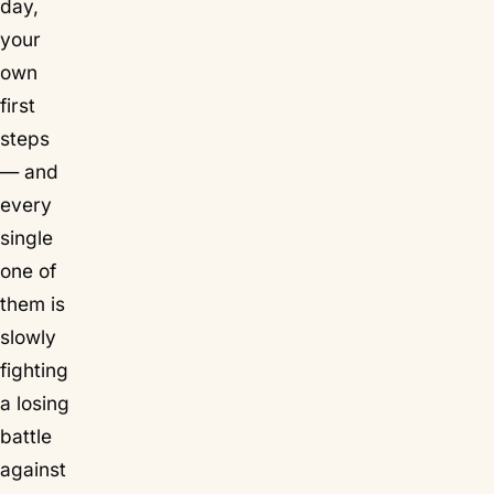
day,
your
own
first
steps
— and
every
single
one of
them is
slowly
fighting
a losing
battle
against