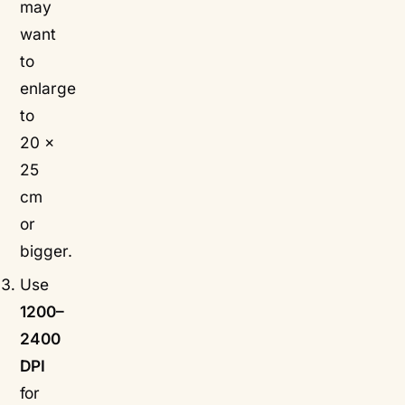
may
want
to
enlarge
to
20 ×
25
cm
or
bigger.
Use
1200–
2400
DPI
for