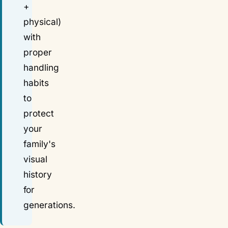
+
physical)
with
proper
handling
habits
to
protect
your
family's
visual
history
for
generations.