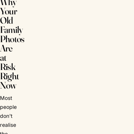
Why
Your
Old
Family
Photos
Are
at
Risk
Right
Now
Most
people
don't
realise
the