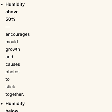
Humidity
above
50%
—
encourages
mould
growth
and
causes
photos
to
stick
together.
Humidity
below