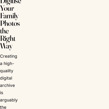
Digitise
Your
Family
Photos
the
Right
Way
Creating
a high-
quality
digital
archive
is
arguably
the