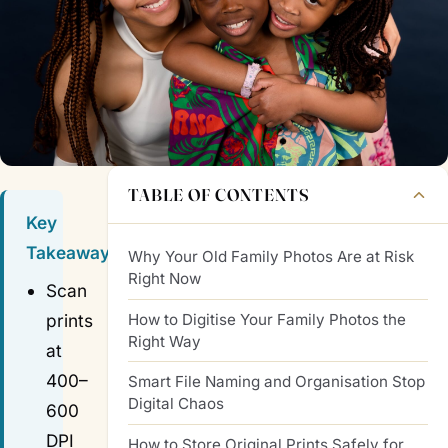
TABLE OF CONTENTS
Key
Takeaways
Why Your Old Family Photos Are at Risk
Right Now
Scan
How to Digitise Your Family Photos the
prints
Right Way
at
400–
Smart File Naming and Organisation Stop
Digital Chaos
600
DPI
How to Store Original Prints Safely for