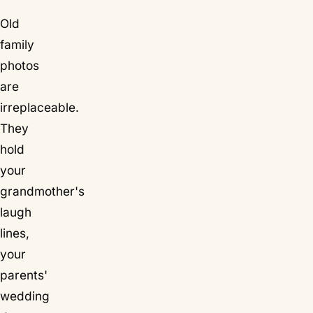
Old
family
photos
are
irreplaceable.
They
hold
your
grandmother's
laugh
lines,
your
parents'
wedding