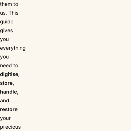
them to
us. This
guide
gives
you
everything
you
need to
digitise,
store,
handle,
and
restore
your
precious