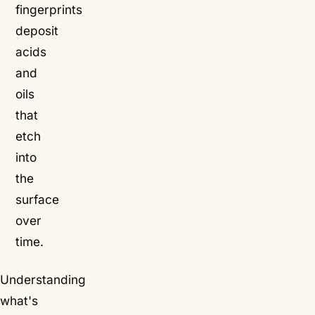
fingerprints
deposit
acids
and
oils
that
etch
into
the
surface
over
time.
Understanding
what's