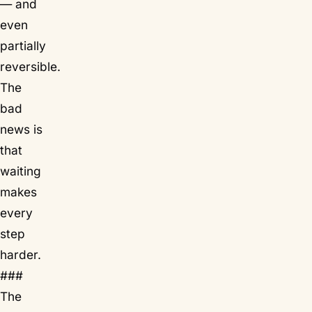
— and
even
partially
reversible.
The
bad
news is
that
waiting
makes
every
step
harder.
###
The