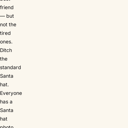
friend
— but
not the
tired
ones.
Ditch
the
standard
Santa
hat.
Everyone
has a
Santa
hat
photo.