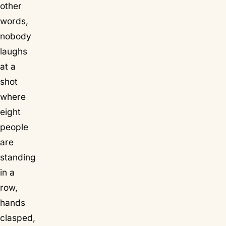
other
words,
nobody
laughs
at a
shot
where
eight
people
are
standing
in a
row,
hands
clasped,