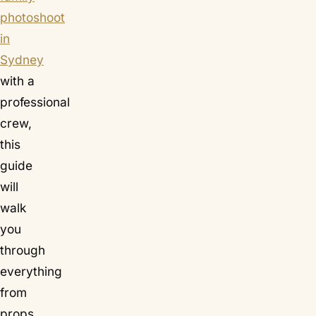
photoshoot
in
Sydney
with a
professional
crew,
this
guide
will
walk
you
through
everything
from
props