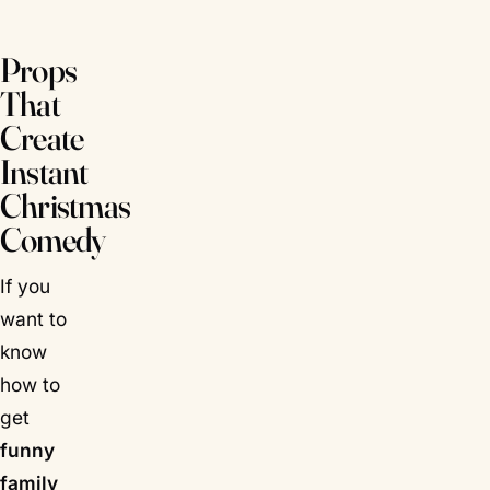
Props
That
Create
Instant
Christmas
Comedy
If you
want to
know
how to
get
funny
family