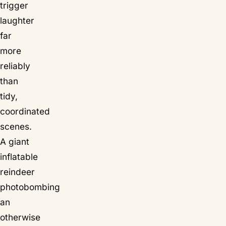
trigger
laughter
far
more
reliably
than
tidy,
coordinated
scenes.
A giant
inflatable
reindeer
photobombing
an
otherwise