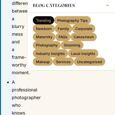
difference
BLOG CATEGORIES
between
a
Trending
Photography Tips
blurry
Newborn
Family
Corporate
mess
Maternity
FAQs
Cakesmash
and
Photography
Grooming
a
Industry Insights
Local Insights
frame-
Makeup
Services
Uncategorized
worthy
moment.
A
professional
photographer
who
knows