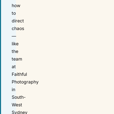
how
to
direct
chaos
—
like
the
team
at
Faithful
Photography
in
South-
West
Sydney