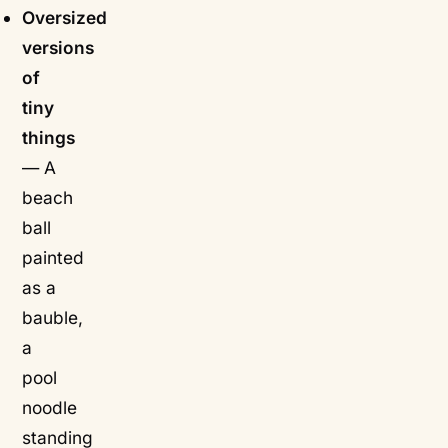
Oversized
versions
of
tiny
things
— A
beach
ball
painted
as a
bauble,
a
pool
noodle
standing