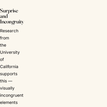
Surprise
and
Incongruity
Research
from
the
University
of
California
supports
this —
visually
incongruent
elements