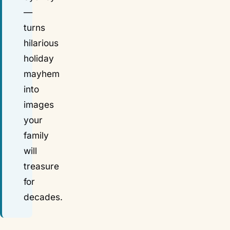
—
turns
hilarious
holiday
mayhem
into
images
your
family
will
treasure
for
decades.