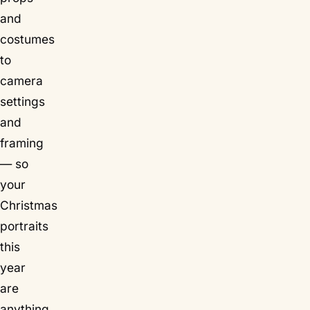
and
costumes
to
camera
settings
and
framing
— so
your
Christmas
portraits
this
year
are
anything