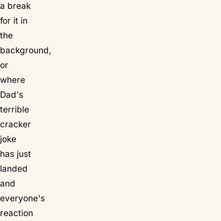
a break
for it in
the
background,
or
where
Dad's
terrible
cracker
joke
has just
landed
and
everyone's
reaction