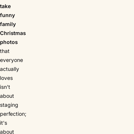
take
funny
family
Christmas
photos
that
everyone
actually
loves
isn't
about
staging
perfection;
it's
about