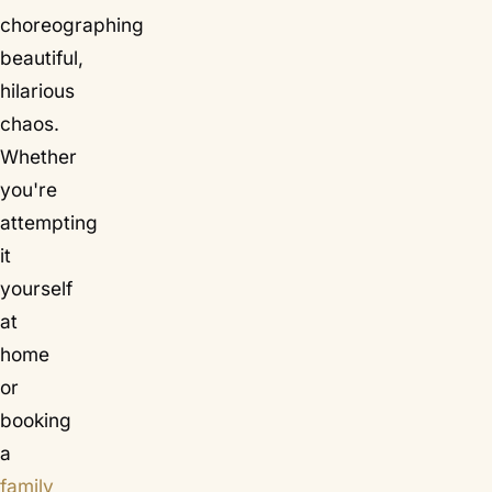
choreographing
beautiful,
hilarious
chaos.
Whether
you're
attempting
it
yourself
at
home
or
booking
a
family