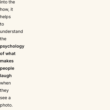
into the
how, it
helps
to
understand
the
psychology
of what
makes
people
laugh
when
they
see a
photo.