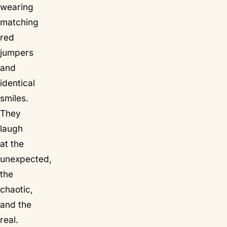
wearing
matching
red
jumpers
and
identical
smiles.
They
laugh
at the
unexpected,
the
chaotic,
and the
real.