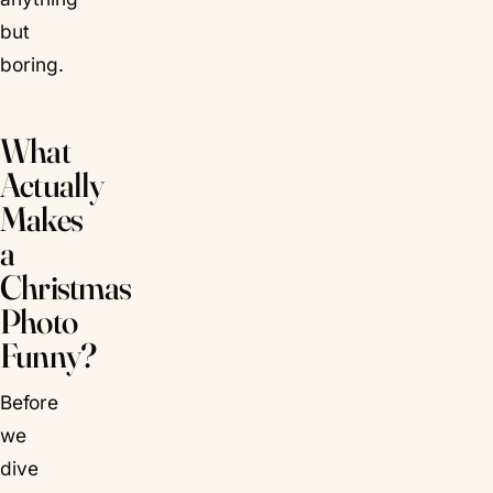
but
boring.
What
Actually
Makes
a
Christmas
Photo
Funny?
Before
we
dive