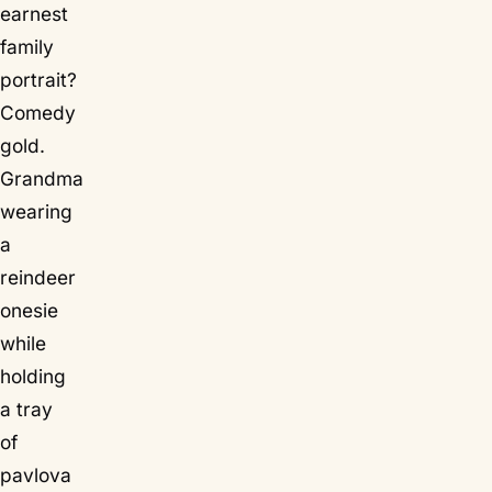
earnest
family
portrait?
Comedy
gold.
Grandma
wearing
a
reindeer
onesie
while
holding
a tray
of
pavlova