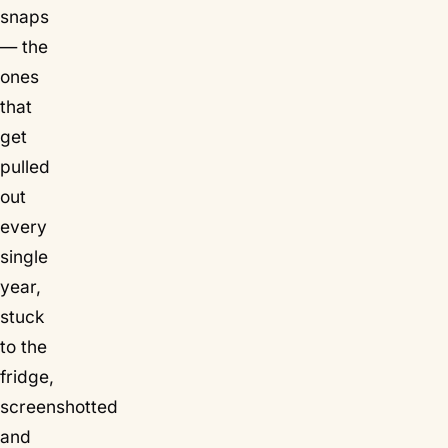
snaps
— the
ones
that
get
pulled
out
every
single
year,
stuck
to the
fridge,
screenshotted
and