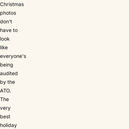
Christmas
photos
don't
have to
look
like
everyone's
being
audited
by the
ATO.
The
very
best
holiday