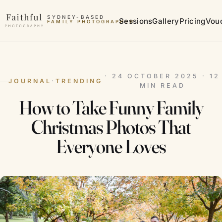
Skip to content
SYDNEY-BASED
Sessions
Gallery
Pricing
Vou
FAMILY PHOTOGRAPHER
MATERNITY PHOTOGRAPHER
· 24 OCTOBER 2025 · 12
JOURNAL
·
TRENDING
MIN READ
How to Take Funny Family
Christmas Photos That
Everyone Loves