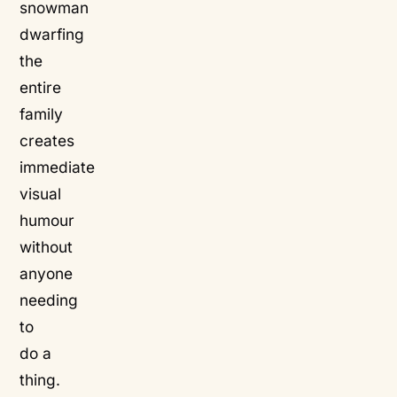
snowman
dwarfing
the
entire
family
creates
immediate
visual
humour
without
anyone
needing
to
do a
thing.