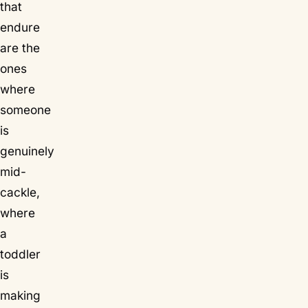
that
endure
are the
ones
where
someone
is
genuinely
mid-
cackle,
where
a
toddler
is
making