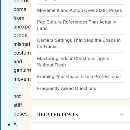
photos
come
Movement and Action Over Static Poses
from
Pop Culture References That Actually
unexpected
Land
props,
Camera Settings That Stop the Chaos in
mismatched
Its Tracks
costumes,
Mastering Indoor Christmas Lights
and
Without Flash
genuine
Framing Your Chaos Like a Professional
movement
—
Frequently Asked Questions
not
stiff
poses.
RELATED POSTS
A