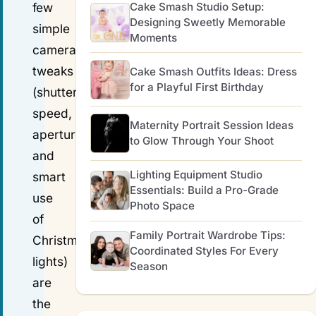
Cake Smash Studio Setup:
few
Designing Sweetly Memorable
simple
Moments
camera
tweaks
Cake Smash Outfits Ideas: Dress
for a Playful First Birthday
(shutter
speed,
Maternity Portrait Session Ideas
aperture,
to Glow Through Your Shoot
and
Lighting Equipment Studio
smart
Essentials: Build a Pro-Grade
use
Photo Space
of
Family Portrait Wardrobe Tips:
Christmas
Coordinated Styles For Every
lights)
Season
are
the