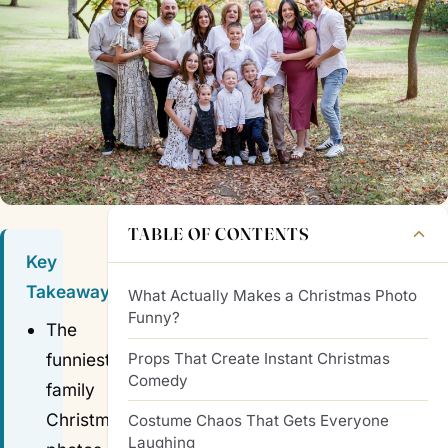
TABLE OF CONTENTS
Key
Takeaways
What Actually Makes a Christmas Photo
Funny?
The
Props That Create Instant Christmas
funniest
Comedy
family
Christmas
Costume Chaos That Gets Everyone
Laughing