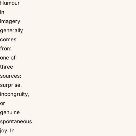
Humour
in
imagery
generally
comes
from
one of
three
sources:
surprise,
incongruity,
or
genuine
spontaneous
joy. In