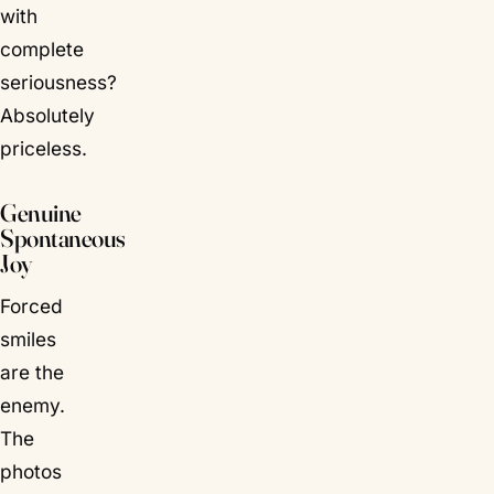
with
complete
seriousness?
Absolutely
priceless.
Genuine
Spontaneous
Joy
Forced
smiles
are the
enemy.
The
photos