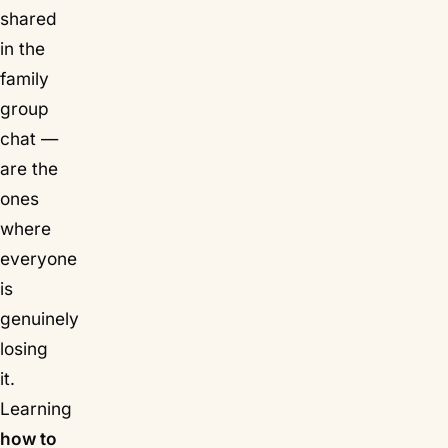
shared
in the
family
group
chat —
are the
ones
where
everyone
is
genuinely
losing
it.
Learning
how to