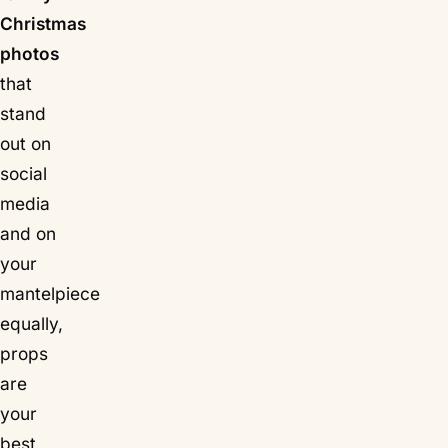
Christmas
photos
that
stand
out on
social
media
and on
your
mantelpiece
equally,
props
are
your
best