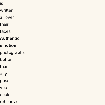
is
written
all over
their
faces.
Authentic
emotion
photographs
better
than
any
pose
you
could
rehearse.