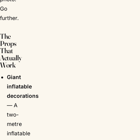
Go
further.
The
Props
That
Actually
Work
Giant
inflatable
decorations
— A
two-
metre
inflatable