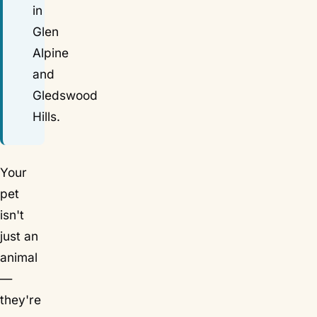
in
Glen
Alpine
and
Gledswood
Hills.
Your
pet
isn't
just an
animal
—
they're