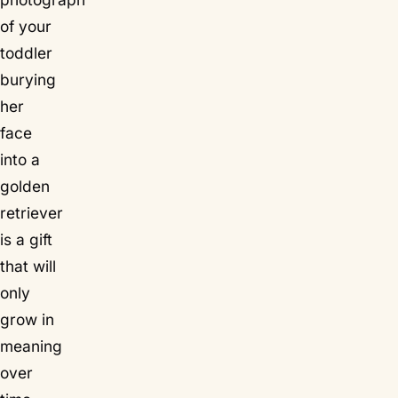
of your
toddler
burying
her
face
into a
golden
retriever
is a gift
that will
only
grow in
meaning
over