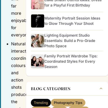
for a Playful First Birthday
far
more
Maternity Portrait Session Ideas
enjoyable
to Glow Through Your Shoot
for
everyone.
Lighting Equipment Studio
Essentials: Build a Pro-Grade
Natural
Photo Space
interactions,
Family Portrait Wardrobe Tips:
coordinated
Coordinated Styles For Every
colours
Season
and
action
shots
BLOG CATEGORIES
produce
the
Trending
Photography Tips