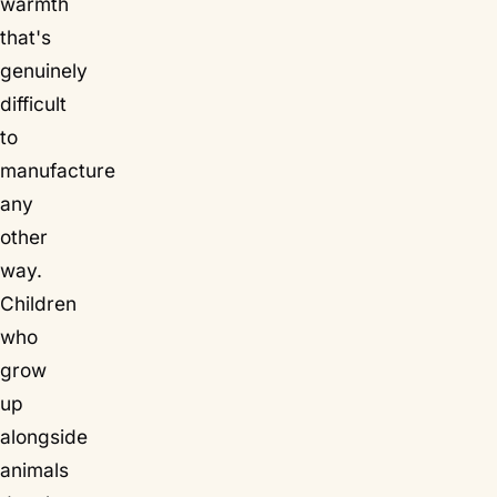
warmth
that's
genuinely
difficult
to
manufacture
any
other
way.
Children
who
grow
up
alongside
animals