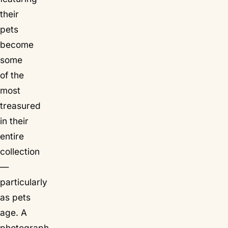
their
pets
become
some
of the
most
treasured
in their
entire
collection
—
particularly
as pets
age. A
photograph