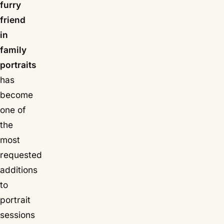
furry
friend
in
family
portraits
has
become
one of
the
most
requested
additions
to
portrait
sessions