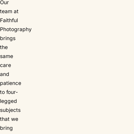
Our
team at
Faithful
Photography
brings
the
same
care
and
patience
to four-
legged
subjects
that we
bring