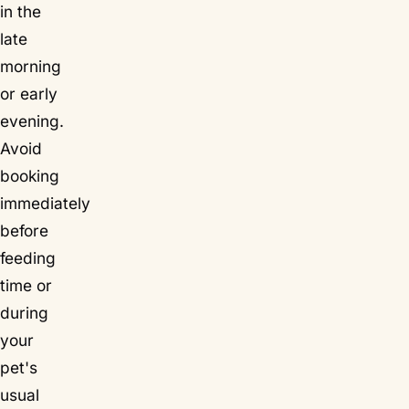
in the
late
morning
or early
evening.
Avoid
booking
immediately
before
feeding
time or
during
your
pet's
usual