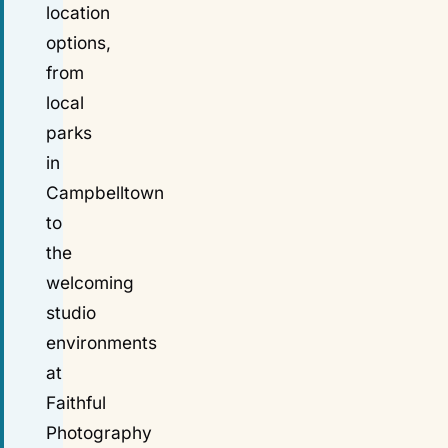
location
options,
from
local
parks
in
Campbelltown
to
the
welcoming
studio
environments
at
Faithful
Photography