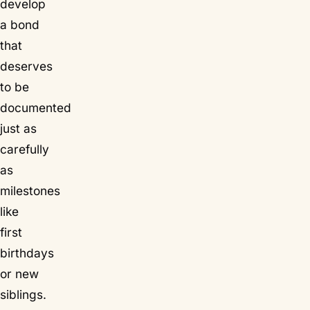
develop
a bond
that
deserves
to be
documented
just as
carefully
as
milestones
like
first
birthdays
or new
siblings.