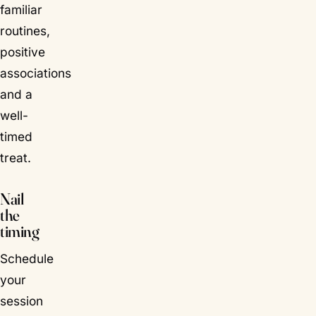
familiar
routines,
positive
associations
and a
well-
timed
treat.
Nail
the
timing
Schedule
your
session