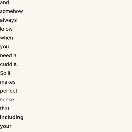
and
somehow
always
know
when
you
need a
cuddle.
So it
makes
perfect
sense
that
including
your