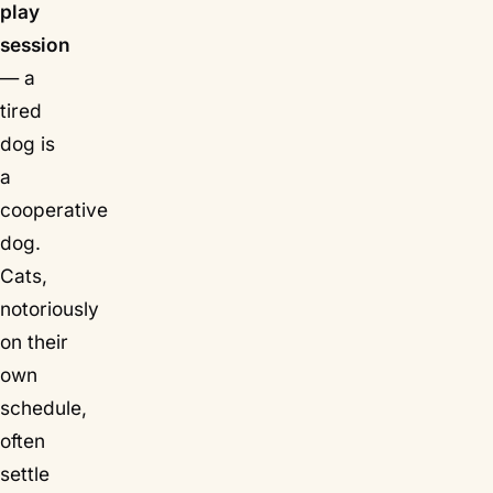
play
session
— a
tired
dog is
a
cooperative
dog.
Cats,
notoriously
on their
own
schedule,
often
settle