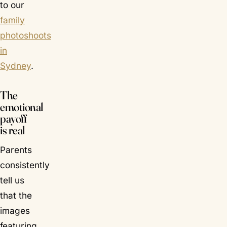
to our
family
photoshoots
in
Sydney
.
The
emotional
payoff
is real
Parents
consistently
tell us
that the
images
featuring