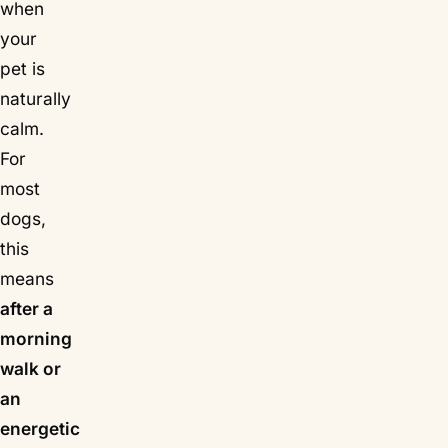
when
your
pet is
naturally
calm.
For
most
dogs,
this
means
after a
morning
walk or
an
energetic