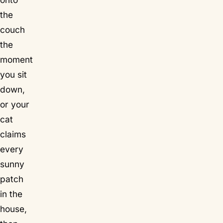
the
couch
the
moment
you sit
down,
or your
cat
claims
every
sunny
patch
in the
house,