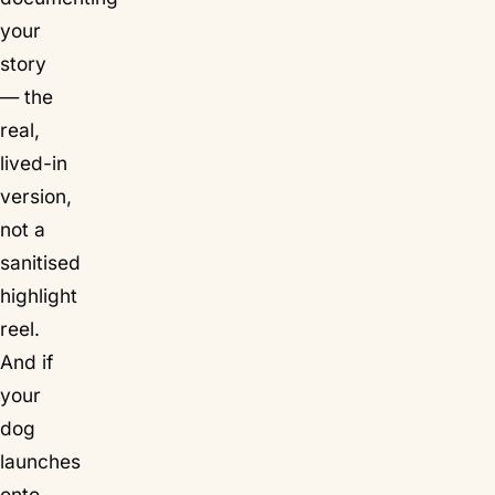
your
story
— the
real,
lived-in
version,
not a
sanitised
highlight
reel.
And if
your
dog
launches
onto