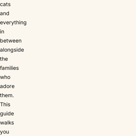
cats
and
everything
in
between
alongside
the
families
who
adore
them.
This
guide
walks
you