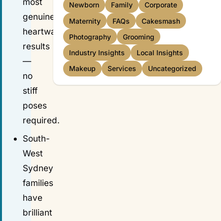
most
Newborn
Family
Corporate
genuine,
Maternity
FAQs
Cakesmash
heartwarming
Photography
Grooming
results
Industry Insights
Local Insights
—
Makeup
Services
Uncategorized
no
stiff
poses
required.
South-
West
Sydney
families
have
brilliant