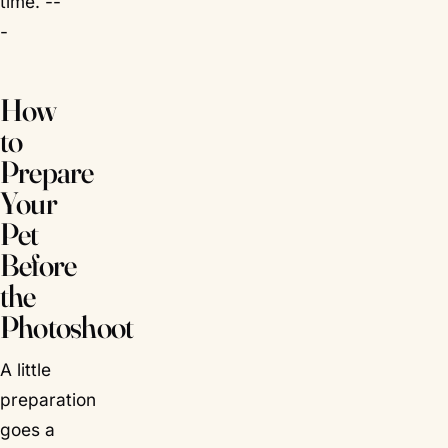
time. --
-
How
to
Prepare
Your
Pet
Before
the
Photoshoot
A little
preparation
goes a