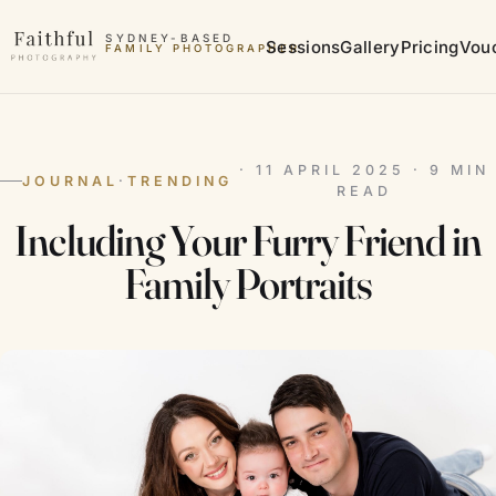
Skip to content
SYDNEY-BASED
Sessions
Gallery
Pricing
Vou
FAMILY PHOTOGRAPHER
MATERNITY PHOTOGRAPHER
· 11 APRIL 2025 · 9 MIN
JOURNAL
·
TRENDING
READ
Including Your Furry Friend in
Family Portraits