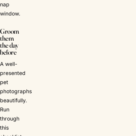
nap
window.
Groom
them
the day
before
A well-
presented
pet
photographs
beautifully.
Run
through
this