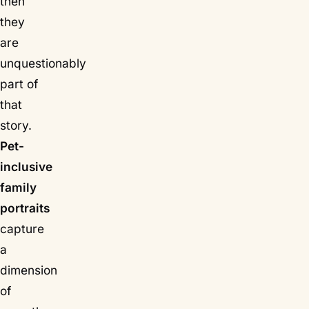
then
they
are
unquestionably
part of
that
story.
Pet-
inclusive
family
portraits
capture
a
dimension
of