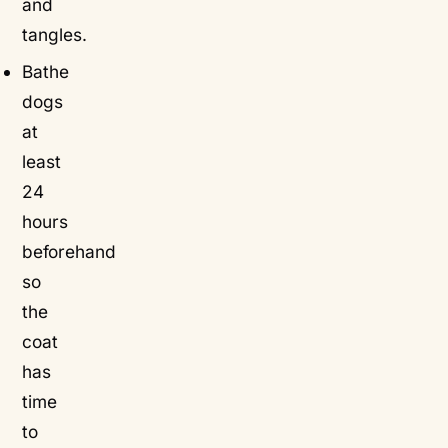
and
tangles.
Bathe
dogs
at
least
24
hours
beforehand
so
the
coat
has
time
to