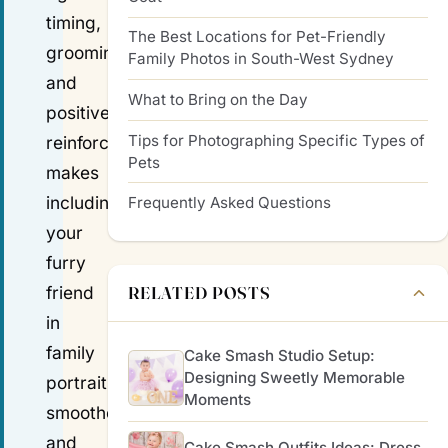
timing,
The Best Locations for Pet-Friendly
grooming
Family Photos in South-West Sydney
and
What to Bring on the Day
positive
Tips for Photographing Specific Types of
reinforcement
Pets
makes
including
Frequently Asked Questions
your
furry
RELATED POSTS
friend
in
family
Cake Smash Studio Setup:
Designing Sweetly Memorable
portraits
Moments
smoother
and
Cake Smash Outfits Ideas: Dress