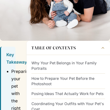
TABLE OF CONTENTS
Key
Takeaways
Why Your Pet Belongs in Your Family
Portraits
Preparing
How to Prepare Your Pet Before the
your
Photoshoot
pet
with
Posing Ideas That Actually Work for Pets
the
Coordinating Your Outfits with Your Pet's
right
Coat