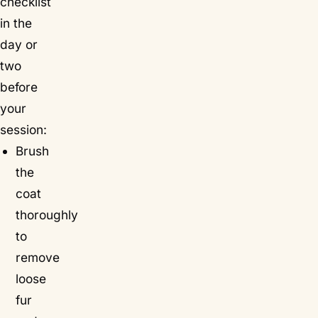
checklist
in the
day or
two
before
your
session:
Brush
the
coat
thoroughly
to
remove
loose
fur