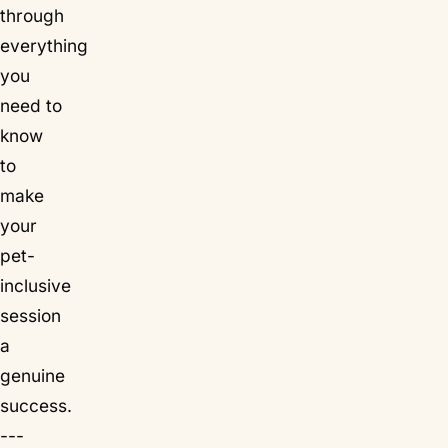
through
everything
you
need to
know
to
make
your
pet-
inclusive
session
a
genuine
success.
---