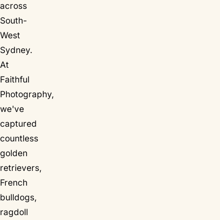
across
South-
West
Sydney.
At
Faithful
Photography,
we've
captured
countless
golden
retrievers,
French
bulldogs,
ragdoll