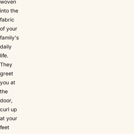
woven
into the
fabric
of your
family's
daily
life.
They
greet
you at
the
door,
curl up
at your
feet