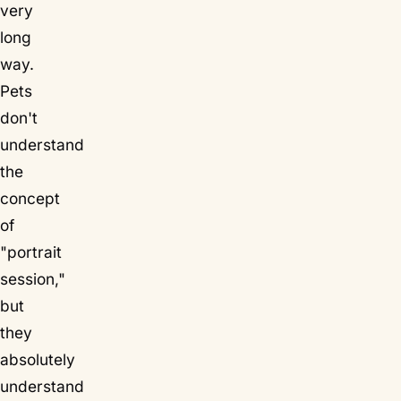
very
long
way.
Pets
don't
understand
the
concept
of
"portrait
session,"
but
they
absolutely
understand