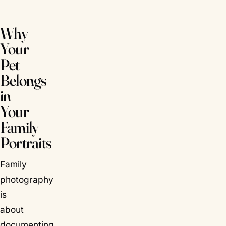
Why
Your
Pet
Belongs
in
Your
Family
Portraits
Family
photography
is
about
documenting