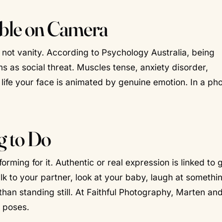
ble on Camera
s not vanity. According to Psychology Australia, being
as social threat. Muscles tense, anxiety disorder,
life your face is animated by genuine emotion. In a pho
g to Do
rming for it. Authentic or real expression is linked to 
lk to your partner, look at your baby, laugh at somethi
an standing still. At Faithful Photography, Marten and
d poses.