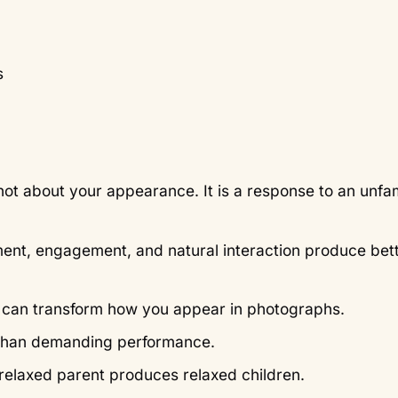
s
 not about your appearance. It is a response to an unfam
ment, engagement, and natural interaction produce bet
e can transform how you appear in photographs.
 than demanding performance.
 relaxed parent produces relaxed children.