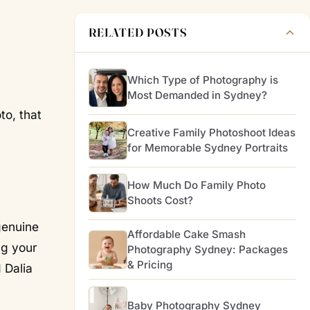
RELATED POSTS
Which Type of Photography is
Most Demanded in Sydney?
to, that
Creative Family Photoshoot Ideas
for Memorable Sydney Portraits
How Much Do Family Photo
Shoots Cost?
genuine
Affordable Cake Smash
ng your
Photography Sydney: Packages
& Pricing
 Dalia
Baby Photography Sydney