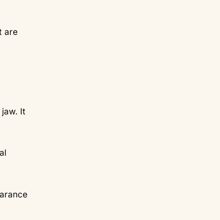
t are
jaw. It
al
earance