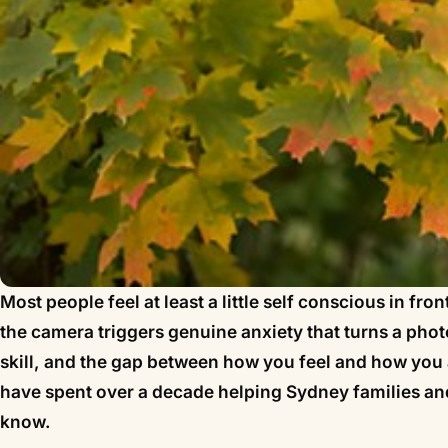
Most people feel at least a little self conscious in fr
the camera triggers genuine anxiety that turns a phot
skill, and the gap between how you feel and how you 
have spent over a decade helping Sydney families and
know.