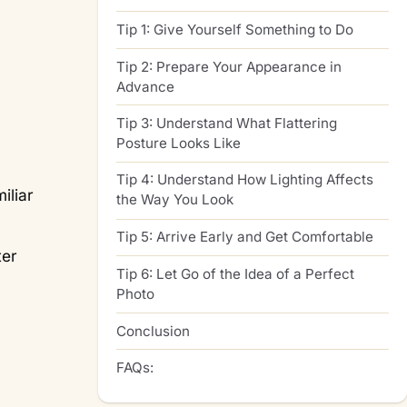
Tip 1: Give Yourself Something to Do
Tip 2: Prepare Your Appearance in
Advance
Tip 3: Understand What Flattering
Posture Looks Like
Tip 4: Understand How Lighting Affects
iliar
the Way You Look
Tip 5: Arrive Early and Get Comfortable
ter
Tip 6: Let Go of the Idea of a Perfect
Photo
Conclusion
FAQs: