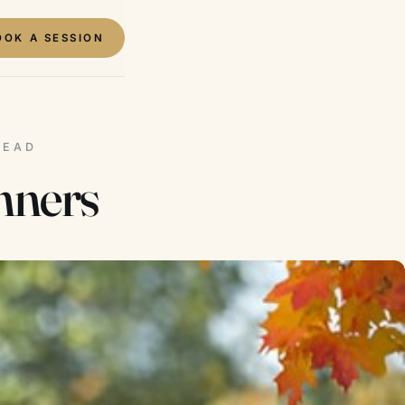
OOK A SESSION
READ
nners