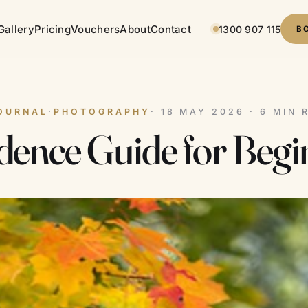
Gallery
Pricing
Vouchers
About
Contact
1300 907 115
B
OURNAL
·
PHOTOGRAPHY
· 18 MAY 2026 · 6 MIN 
ence Guide for Begi