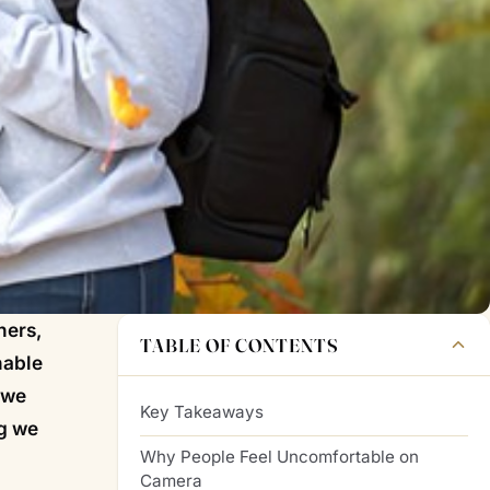
hers,
TABLE OF CONTENTS
nable
 we
Key Takeaways
ng we
Why People Feel Uncomfortable on
Camera