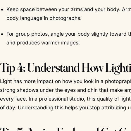
Keep space between your arms and your body. Arms 
body language in photographs.
For group photos, angle your body slightly toward t
and produces warmer images.
Tip 4: Understand How Lighti
Light has more impact on how you look in a photograph
strong shadows under the eyes and chin that make anyone 
every face. In a professional studio, this quality of li
of day. Understanding this helps you stop attributing 