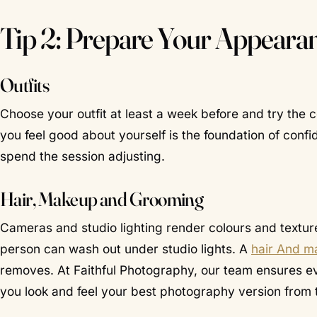
Tip 2: Prepare Your Appeara
Outfits
Choose your outfit at least a week before and try the 
you feel good about yourself is the foundation of confi
spend the session adjusting.
Hair, Makeup and Grooming
Cameras and studio lighting render colours and texture d
person can wash out under studio lights. A
hair And ma
removes. At Faithful Photography, our team ensures eve
you look and feel your best photography version from t