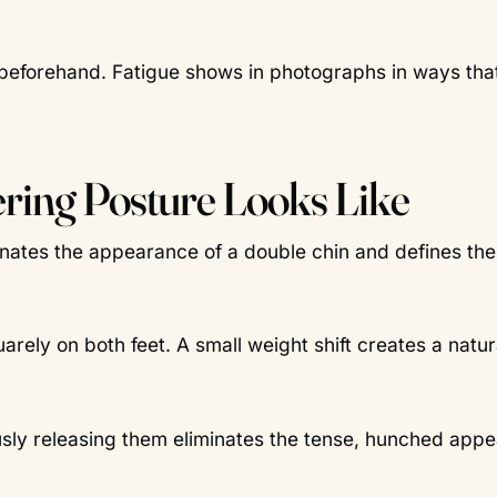
 beforehand. Fatigue shows in photographs in ways tha
ering Posture Looks Like
inates the appearance of a double chin and defines the 
arely on both feet. A small weight shift creates a natur
sly releasing them eliminates the tense, hunched app