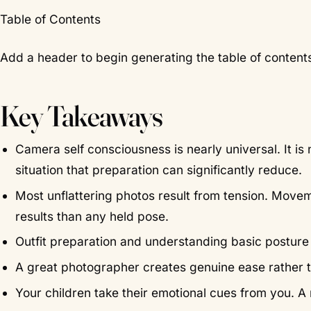
Table of Contents
Add a header to begin generating the table of content
Key Takeaways
Camera self consciousness is nearly universal. It is
situation that preparation can significantly reduce.
Most unflattering photos result from tension. Move
results than any held pose.
Outfit preparation and understanding basic postur
A great photographer creates genuine ease rather
Your children take their emotional cues from you. A