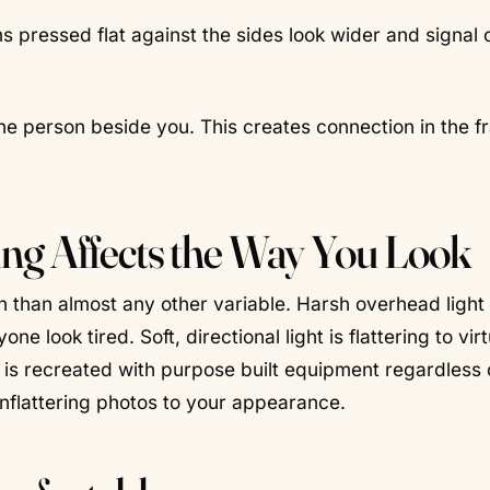
pressed flat against the sides look wider and signal 
he person beside you. This creates connection in the 
ng Affects the Way You Look
 than almost any other variable. Harsh overhead light
look tired. Soft, directional light is flattering to virt
ght is recreated with purpose built equipment regardless 
unflattering photos to your appearance.