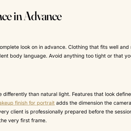
nce in Advance
complete look on in advance. Clothing that fits well an
dent body language. Avoid anything too tight or that you
ifferently than natural light. Features that look define
keup finish for portrait
adds the dimension the camer
ry client is professionally prepared before the sessio
he very first frame.