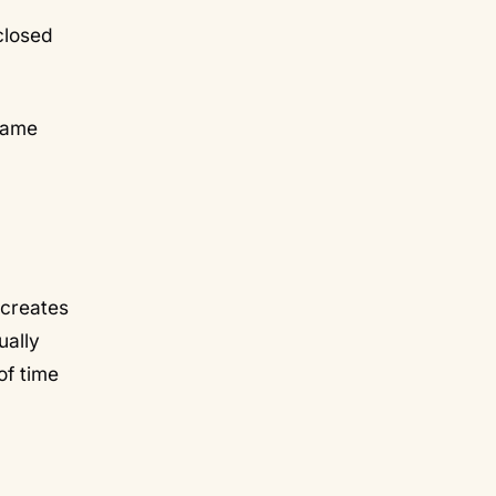
closed
frame
 creates
ually
of time