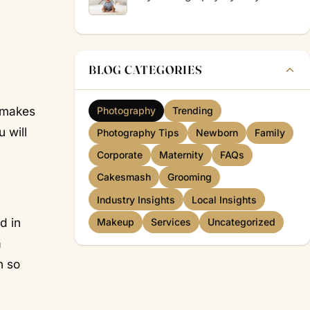
BLOG CATEGORIES
d makes
Photography
Trending
 will
Photography Tips
Newborn
Family
Corporate
Maternity
FAQs
Cakesmash
Grooming
Industry Insights
Local Insights
d in
Makeup
Services
Uncategorized
a
n so