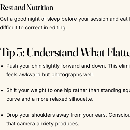
Rest and Nutrition
Get a good night of sleep before your session and eat
difficult to correct in editing.
Tip 3: Understand What Flatt
Push your chin slightly forward and down. This elim
feels awkward but photographs well.
Shift your weight to one hip rather than standing squ
curve and a more relaxed silhouette.
Drop your shoulders away from your ears. Consciou
that camera anxiety produces.