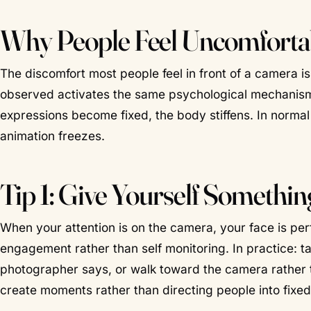
Why People Feel Uncomforta
The discomfort most people feel in front of a camera i
observed activates the same psychological mechanisms 
expressions become fixed, the body stiffens. In normal 
animation freezes.
Tip 1: Give Yourself Somethin
When your attention is on the camera, your face is perfo
engagement rather than self monitoring. In practice: ta
photographer says, or walk toward the camera rather th
create moments rather than directing people into fixe