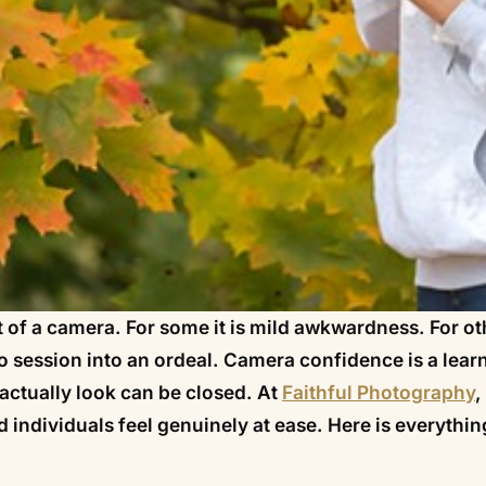
ont of a camera. For some it is mild awkwardness. For ot
o session into an ordeal. Camera confidence is a lear
actually look can be closed. At
Faithful Photography
,
 individuals feel genuinely at ease. Here is everythi