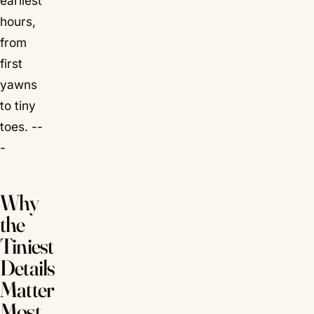
earliest
hours,
from
first
yawns
to tiny
toes. --
-
Why
the
Tiniest
Details
Matter
Most