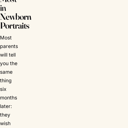
in
Newborn
Portraits
Most
parents
will tell
you the
same
thing
six
months
later:
they
wish