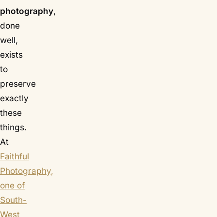
photography
,
done
well,
exists
to
preserve
exactly
these
things.
At
Faithful
Photography,
one of
South-
West