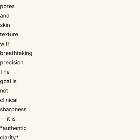
pores
and
skin
texture
with
breathtaking
precision.
The
goal is
not
clinical
sharpness
— it is
*authentic
clarity*