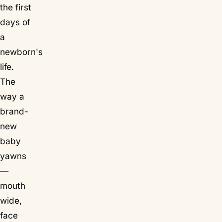
the first
days of
a
newborn's
life.
The
way a
brand-
new
baby
yawns
—
mouth
wide,
face