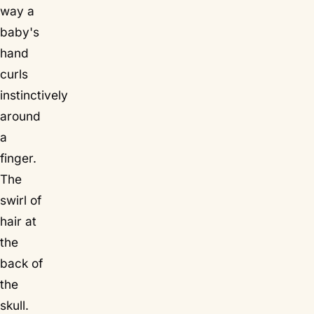
way a
baby's
hand
curls
instinctively
around
a
finger.
The
swirl of
hair at
the
back of
the
skull.