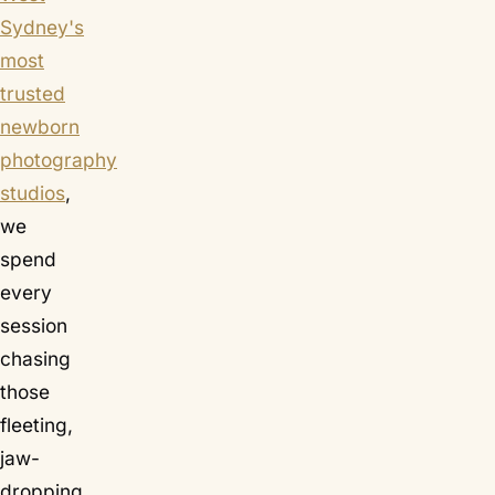
Sydney's
most
trusted
newborn
photography
studios
,
we
spend
every
session
chasing
those
fleeting,
jaw-
dropping