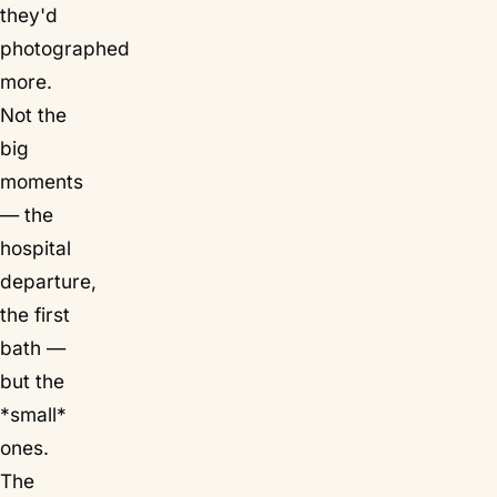
they'd
photographed
more.
Not the
big
moments
— the
hospital
departure,
the first
bath —
but the
*small*
ones.
The