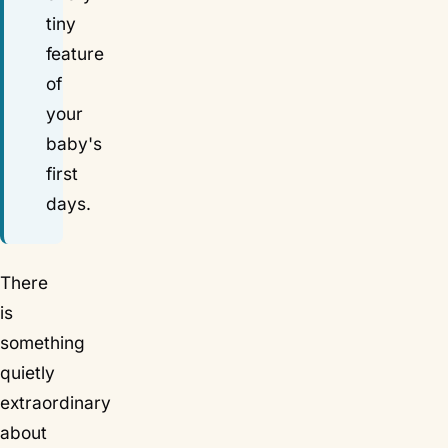
tiny
feature
of
your
baby's
first
days.
There
is
something
quietly
extraordinary
about