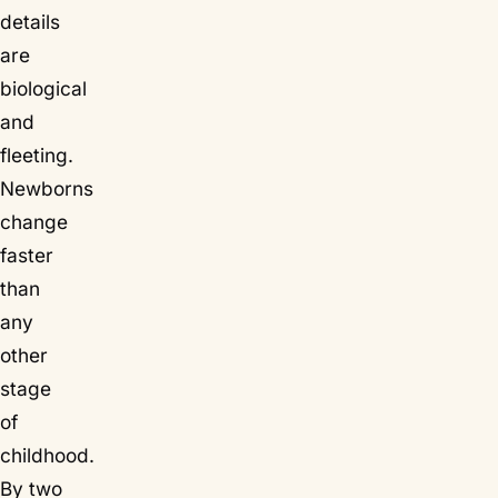
details
are
biological
and
fleeting
.
Newborns
change
faster
than
any
other
stage
of
childhood.
By two