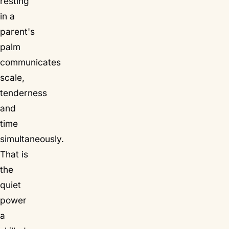
resting
in a
parent's
palm
communicates
scale,
tenderness
and
time
simultaneously.
That is
the
quiet
power
a