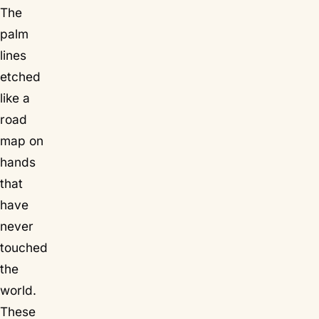
The
palm
lines
etched
like a
road
map on
hands
that
have
never
touched
the
world.
These