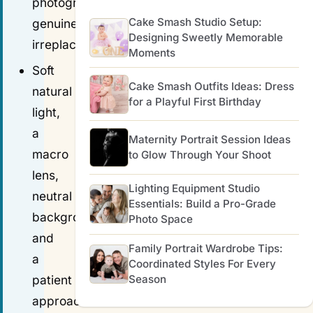
photography
Cake Smash Studio Setup:
genuinely
Designing Sweetly Memorable
irreplaceable.
Moments
Soft
Cake Smash Outfits Ideas: Dress
natural
for a Playful First Birthday
light,
a
Maternity Portrait Session Ideas
macro
to Glow Through Your Shoot
lens,
Lighting Equipment Studio
neutral
Essentials: Build a Pro-Grade
backgrounds
Photo Space
and
Family Portrait Wardrobe Tips:
a
Coordinated Styles For Every
Season
patient
approach