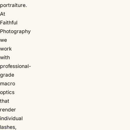
portraiture.
At
Faithful
Photography
we
work
with
professional-
grade
macro
optics
that
render
individual
lashes,