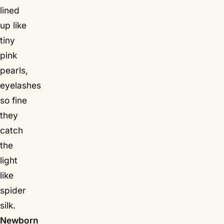
lined
up like
tiny
pink
pearls,
eyelashes
so fine
they
catch
the
light
like
spider
silk.
Newborn