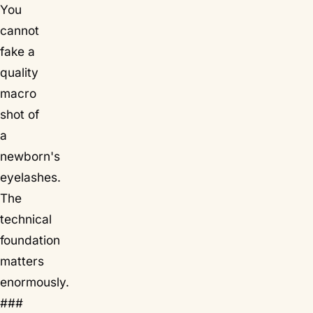
You
cannot
fake a
quality
macro
shot of
a
newborn's
eyelashes.
The
technical
foundation
matters
enormously.
###