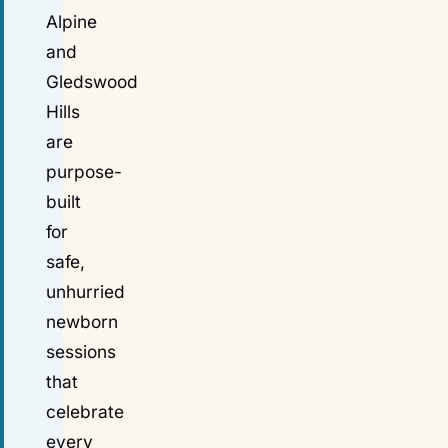
Alpine
and
Gledswood
Hills
are
purpose-
built
for
safe,
unhurried
newborn
sessions
that
celebrate
every