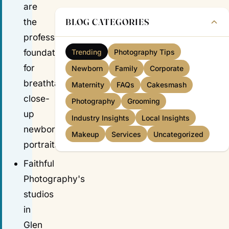
are
BLOG CATEGORIES
the
professional
foundations
Trending
Photography Tips
for
Newborn
Family
Corporate
breathtaking
Maternity
FAQs
Cakesmash
close-
Photography
Grooming
up
Industry Insights
Local Insights
newborn
Makeup
Services
Uncategorized
portraits.
Faithful
Photography's
studios
in
Glen