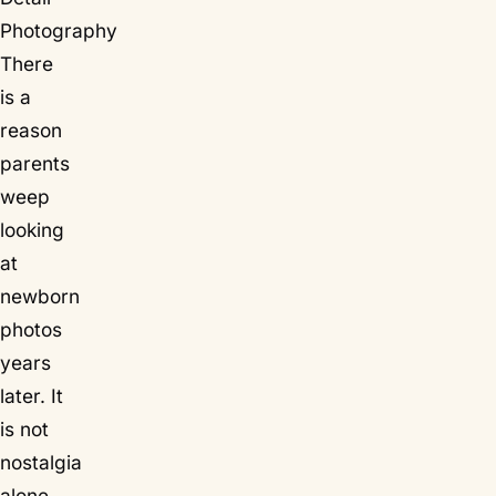
Photography
There
is a
reason
parents
weep
looking
at
newborn
photos
years
later. It
is not
nostalgia
alone