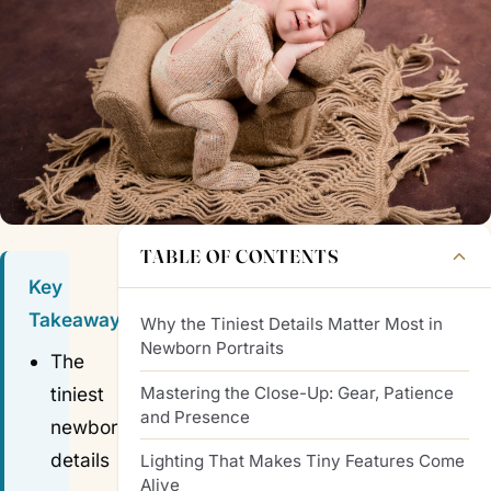
TABLE OF CONTENTS
Key
Takeaways
Why the Tiniest Details Matter Most in
Newborn Portraits
The
Mastering the Close-Up: Gear, Patience
tiniest
and Presence
newborn
details
Lighting That Makes Tiny Features Come
Alive