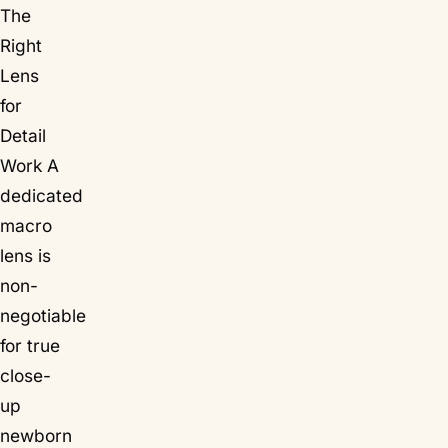
The
Right
Lens
for
Detail
Work A
dedicated
macro
lens is
non-
negotiable
for true
close-
up
newborn