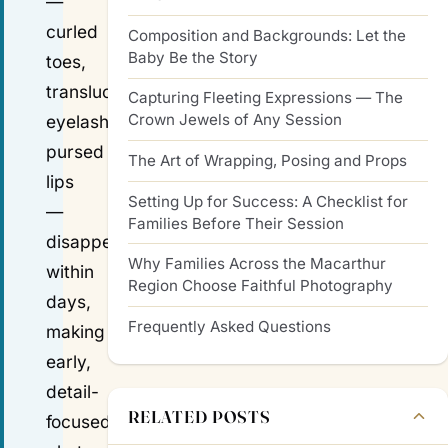
—
curled
Composition and Backgrounds: Let the
Baby Be the Story
toes,
translucent
Capturing Fleeting Expressions — The
Crown Jewels of Any Session
eyelashes,
pursed
The Art of Wrapping, Posing and Props
lips
Setting Up for Success: A Checklist for
—
Families Before Their Session
disappear
Why Families Across the Macarthur
within
Region Choose Faithful Photography
days,
Frequently Asked Questions
making
early,
detail-
RELATED POSTS
focused