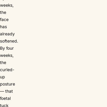
weeks,
the
face
has
already
softened.
By four
weeks,
the
curled-
up
posture
— that
foetal
tuck