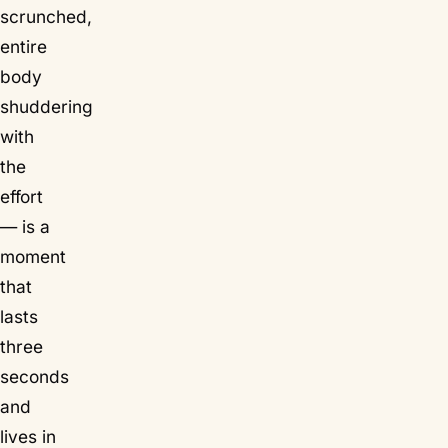
scrunched,
entire
body
shuddering
with
the
effort
— is a
moment
that
lasts
three
seconds
and
lives in