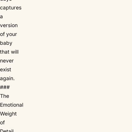
captures
a
version
of your
baby
that will
never
exist
again.
###
The
Emotional
Weight
of
Detail