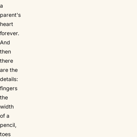
a
parent's
heart
forever.
And
then
there
are the
details:
fingers
the
width
of a
pencil,
toes