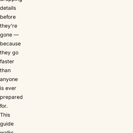
details
before
they're
gone —
because
they go
faster
than
anyone
is ever
prepared
for.
This
guide
walks