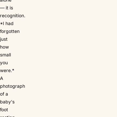
— it is
recognition.
*I had
forgotten
just
how
small
you
were.*
A
photograph
of a
baby's
foot