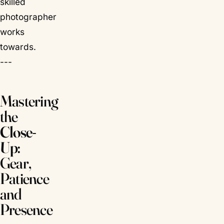
skilled
photographer
works
towards.
---
Mastering
the
Close-
Up
:
Gear,
Patience
and
Presence