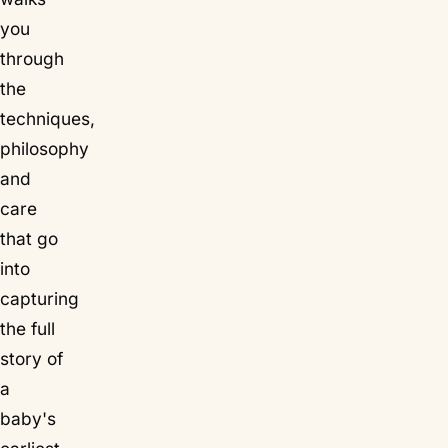
you
through
the
techniques,
philosophy
and
care
that go
into
capturing
the full
story of
a
baby's