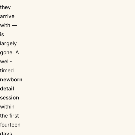
they
arrive
with —
is
largely
gone. A
well-
timed
newborn
detail
session
within
the first
fourteen
days