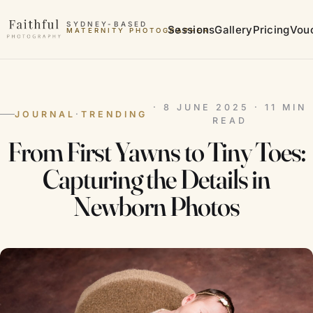
Skip to content
SYDNEY-BASED
Sessions
Gallery
Pricing
Vou
MATERNITY PHOTOGRAPHER
CAKE SMASH PHOTOGRAPHER
· 8 JUNE 2025 · 11 MIN
JOURNAL
·
TRENDING
READ
From First Yawns to Tiny Toes:
Capturing the Details in
Newborn Photos