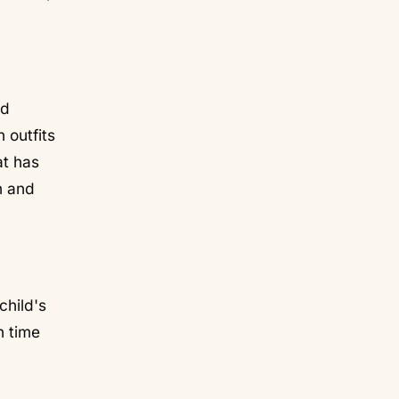
nd
 outfits
at has
n and
child's
n time