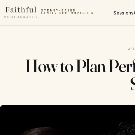
Skip to content
SYDNEY-BASED
Sessions
FAMILY PHOTOGRAPHER
J
How to Plan Per