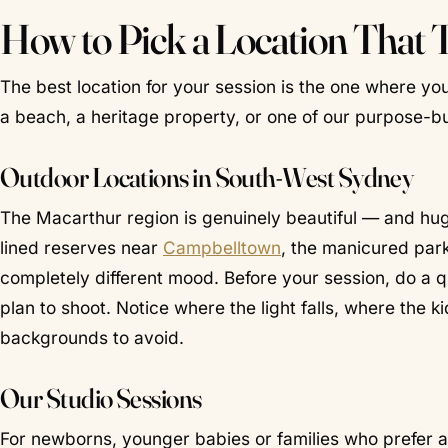
How to Pick a Location That 
The best location for your session is the one where you
a beach, a heritage property, or one of our purpose-bui
Outdoor Locations in South-West Sydney
The Macarthur region is genuinely beautiful — and h
lined reserves near
Campbelltown
, the manicured par
completely different mood. Before your session, do a q
plan to shoot. Notice where the light falls, where the k
backgrounds to avoid.
Our Studio Sessions
For newborns, younger babies or families who prefer a 