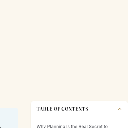
TABLE OF CONTENTS
Why Planning Is the Real Secret to
n.