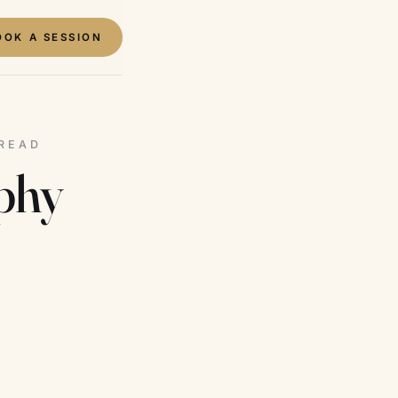
OOK A SESSION
 READ
aphy