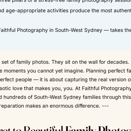
and age-appropriate activities produce the most authent
 Faithful Photography in South-West Sydney — takes th
set of family photos. They sit on the wall for decades.
one moments you cannot yet imagine. Planning perfect f
erfect people — it is about capturing the
real
version o
aotic love that makes you, you. At Faithful Photography
d hundreds of South-West Sydney families through this
 preparation makes an enormous difference. ---
et to Beautiful
Family Photos