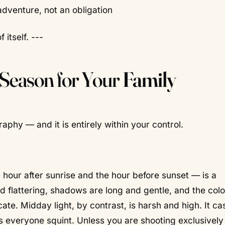
adventure, not an obligation
 itself. ---
 Season for Your
Family
aphy — and it is entirely within your control.
 hour after sunrise and the hour before sunset — is a
and flattering, shadows are long and gentle, and the col
ate. Midday light, by contrast, is harsh and high. It ca
everyone squint. Unless you are shooting exclusively