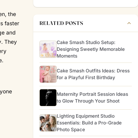
en, the
RELATED POSTS
s faster
ge and
y
. They
Cake Smash Studio Setup:
Designing Sweetly Memorable
ery
Moments
e.
Cake Smash Outfits Ideas: Dress
for a Playful First Birthday
yone
Maternity Portrait Session Ideas
to Glow Through Your Shoot
Lighting Equipment Studio
Essentials: Build a Pro-Grade
Photo Space