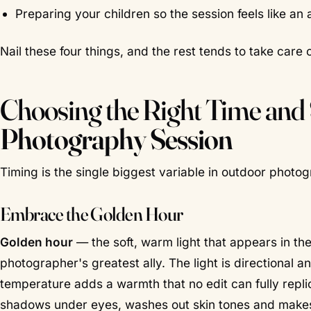
Preparing your children so the session feels like an 
Nail these four things, and the rest tends to take care of
Choosing the Right Time and
Photography Session
Timing is the single biggest variable in outdoor photogr
Embrace the Golden Hour
Golden hour
— the soft, warm light that appears in the
photographer's greatest ally. The light is directional 
temperature adds a warmth that no edit can fully replic
shadows under eyes, washes out skin tones and makes 