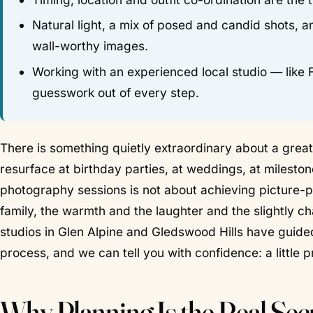
Natural light, a mix of posed and candid shots, 
wall-worthy images.
Working with an experienced local studio — like
guesswork out of every step.
There is something quietly extraordinary about a great 
resurface at birthday parties, at weddings, at milest
photography sessions is not about achieving picture-p
family, the warmth and the laughter and the slightly ch
studios in Glen Alpine and Gledswood Hills have guide
process, and we can tell you with confidence: a little
Why Planning Is the Real Secr