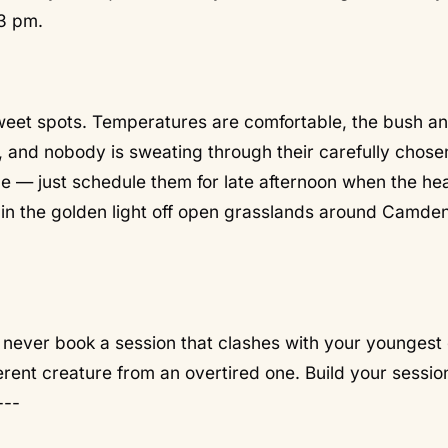
3 pm.
weet spots. Temperatures are comfortable, the bush a
 and nobody is sweating through their carefully chosen
e — just schedule them for late afternoon when the he
 in the golden light off open grasslands around Camde
:
never book a session that clashes with your youngest 
ferent creature from an overtired one. Build your sessio
---