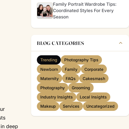
Family Portrait Wardrobe Tips:
Coordinated Styles For Every
Season
BLOG CATEGORIES
Trending
Photography Tips
Newborn
Family
Corporate
Maternity
FAQs
Cakesmash
Photography
Grooming
Industry Insights
Local Insights
Makeup
Services
Uncategorized
our
sts
 in deep