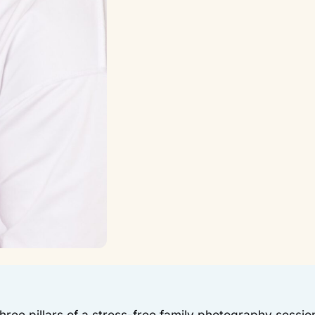
three pillars of a stress-free family photography sessio