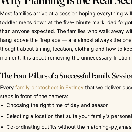
Most families arrive at a session hoping everything will
toddler melts down at the five-minute mark, dad forgot t
than anyone expected. The families who walk away wit
hang above the fireplace — are almost always the on
thought about timing, location, clothing and how to kee
moment. It is about removing the unnecessary friction 
The Four Pillars of a Successful Family Sessio
Every
family photoshoot in Sydney
that we deliver suc
steps in front of the camera:
Choosing the right time of day and season
Selecting a location that suits your family's personal
Co-ordinating outfits without the matching-pyjamas 