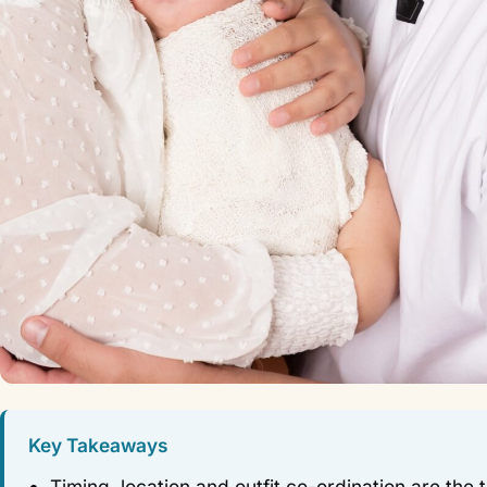
Key Takeaways
Timing, location and outfit co-ordination are the 