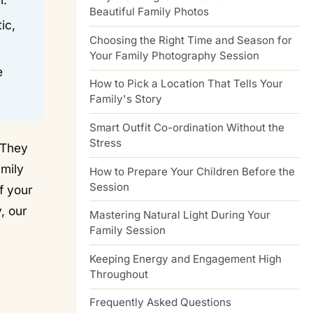
Beautiful Family Photos
ic,
Choosing the Right Time and Season for
Your Family Photography Session
e
How to Pick a Location That Tells Your
Family's Story
Smart Outfit Co-ordination Without the
Stress
 They
amily
How to Prepare Your Children Before the
Session
f your
, our
Mastering Natural Light During Your
Family Session
Keeping Energy and Engagement High
Throughout
Frequently Asked Questions