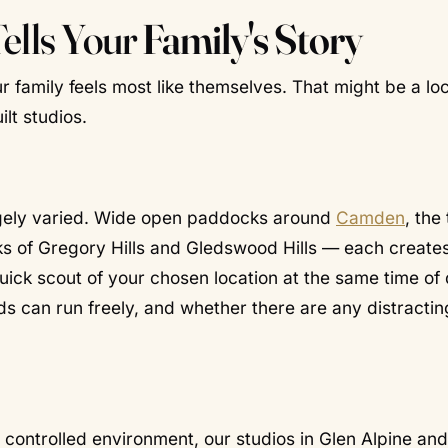
Tells Your
Family's Story
r family feels most like themselves. That might be a loc
lt studios.
ugely varied. Wide open paddocks around
Camden
, the
ks of Gregory Hills and Gledswood Hills — each create
uick scout of your chosen location at the same time of
ids can run freely, and whether there are any distractin
controlled environment, our studios in Glen Alpine and