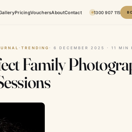
Gallery
Pricing
Vouchers
About
Contact
1300 907 115
B
OURNAL
·
TRENDING
· 6 DECEMBER 2025 · 11 MIN
fect Family Photogr
Sessions