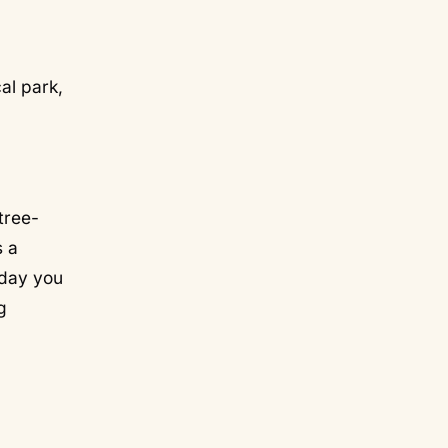
al park,
 tree-
s a
 day you
g