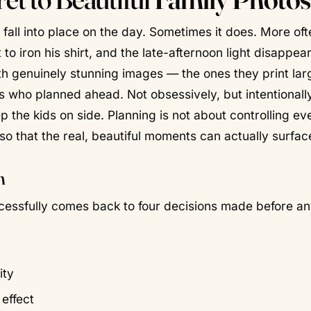
 fall into place on the day. Sometimes it does. More oft
o iron his shirt, and the late-afternoon light disappear
h genuinely stunning images — the ones they print lar
es who planned ahead. Not obsessively, but
intentionall
p the kids on side. Planning is not about controlling ev
so that the real, beautiful moments can actually surfac
n
cessfully comes back to four decisions made
before
an
ity
effect