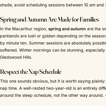
shade, avoid scheduling sessions between 10 am and 
Spring and Autumn Are Made for Families
In the Macarthur region,
spring and autumn
are the s
parklands are lush or golden depending on the season,
by minute ten. Summer sessions are absolutely possibl
softened. Winter mornings can be stunning, especially
Gledswood Hills.
Respect the Nap Schedule
This one sounds obvious, but it is worth saying plainly
nap time
. A well-rested two-year-old is an entirely dif
around the sleep schedule, not the other way around. 