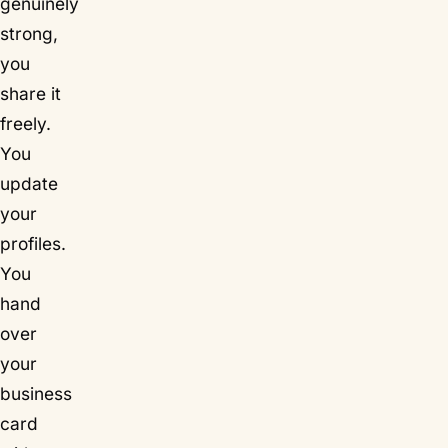
genuinely
strong,
you
share it
freely.
You
update
your
profiles.
You
hand
over
your
business
card