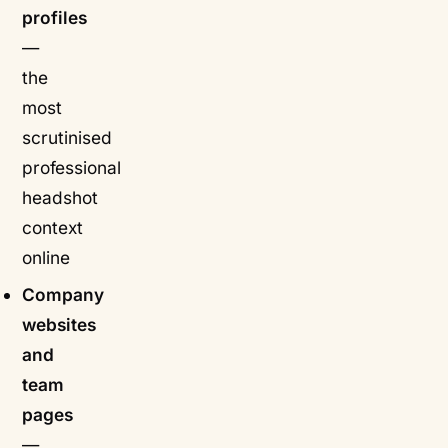
profiles
—
the
most
scrutinised
professional
headshot
context
online
Company
websites
and
team
pages
—