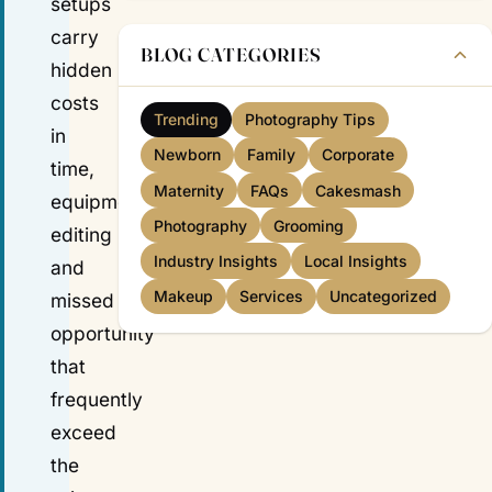
setups
carry
BLOG CATEGORIES
hidden
costs
Trending
Photography Tips
in
Newborn
Family
Corporate
time,
Maternity
FAQs
Cakesmash
equipment,
Photography
Grooming
editing
Industry Insights
Local Insights
and
Makeup
Services
Uncategorized
missed
opportunity
that
frequently
exceed
the