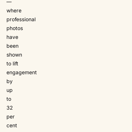
—
where
professional
photos
have
been
shown
to lift
engagement
by
up
to
32
per
cent