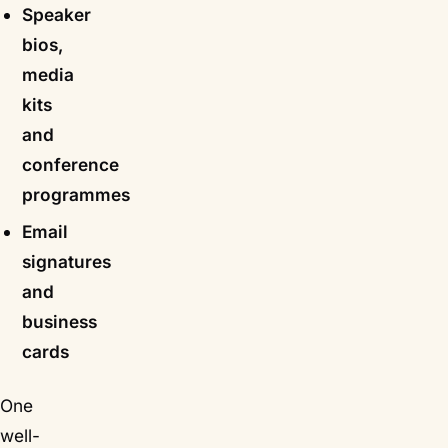
Speaker
bios,
media
kits
and
conference
programmes
Email
signatures
and
business
cards
One
well-