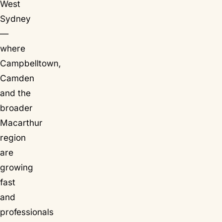
West
Sydney
—
where
Campbelltown,
Camden
and the
broader
Macarthur
region
are
growing
fast
and
professionals