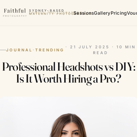
Skip to content
SYDNEY-BASED
Sessions
Gallery
Pricing
Vou
MATERNITY PHOTOGRAPHER
· 21 JULY 2025 · 10 MIN
JOURNAL
·
TRENDING
READ
Professional Headshots vs DIY:
Is It Worth Hiring a Pro?