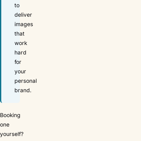
to
deliver
images
that
work
hard
for
your
personal
brand.
Booking
one
yourself?