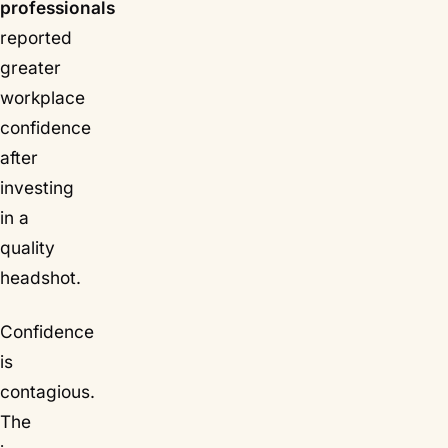
professionals
reported
greater
workplace
confidence
after
investing
in a
quality
headshot.
Confidence
is
contagious.
The