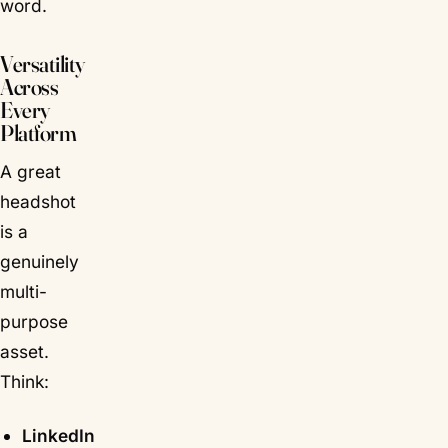
word.
Versatility
Across
Every
Platform
A great
headshot
is a
genuinely
multi-
purpose
asset.
Think:
LinkedIn