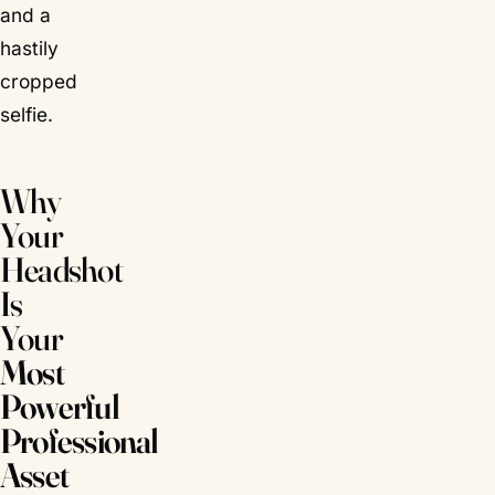
and a
hastily
cropped
selfie.
Why
Your
Headshot
Is
Your
Most
Powerful
Professional
Asset