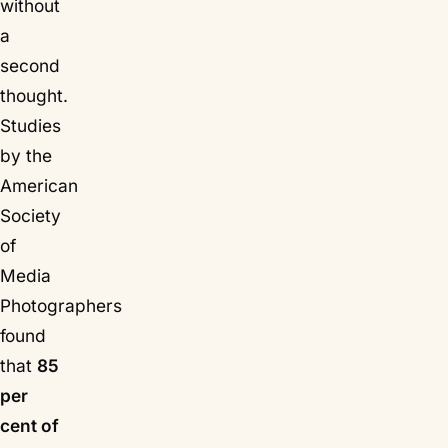
without
a
second
thought.
Studies
by the
American
Society
of
Media
Photographers
found
that
85
per
cent of