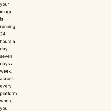
your
image
is
running
24
hours a
day,
seven
days a
week,
across
every
platform
where
you