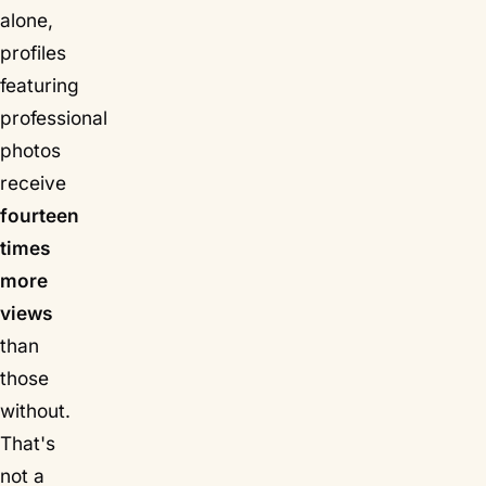
alone,
profiles
featuring
professional
photos
receive
fourteen
times
more
views
than
those
without.
That's
not a