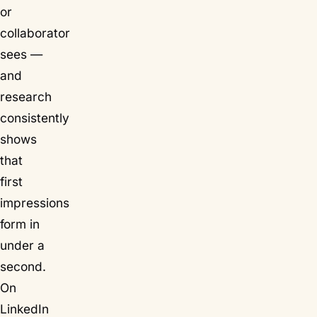
or
collaborator
sees —
and
research
consistently
shows
that
first
impressions
form in
under a
second.
On
LinkedIn