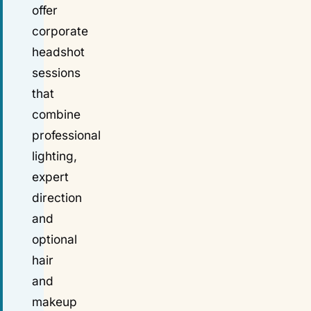
offer
corporate
headshot
sessions
that
combine
professional
lighting,
expert
direction
and
optional
hair
and
makeup