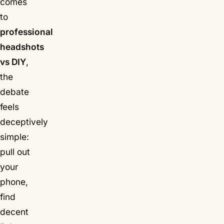
comes
to
professional
headshots
vs DIY
,
the
debate
feels
deceptively
simple:
pull out
your
phone,
find
decent