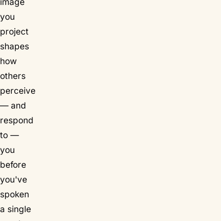
image
you
project
shapes
how
others
perceive
— and
respond
to —
you
before
you've
spoken
a single