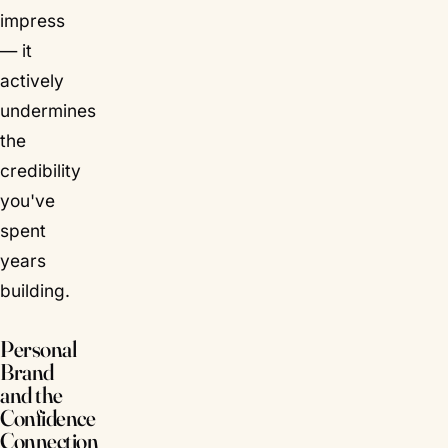
impress
— it
actively
undermines
the
credibility
you've
spent
years
building.
Personal
Brand
and the
Confidence
Connection