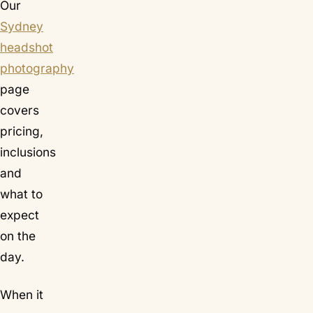
Our
Sydney
headshot
photography
page
covers
pricing,
inclusions
and
what to
expect
on the
day.
When it