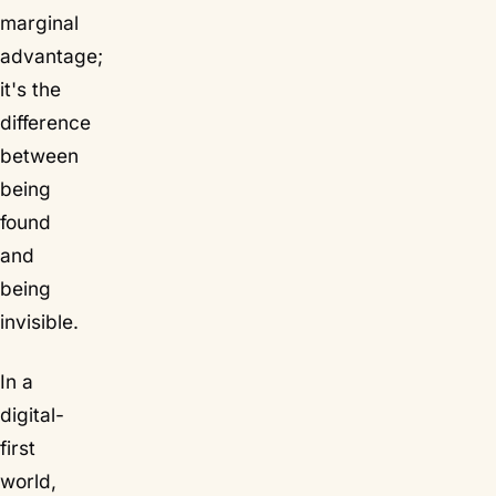
marginal
advantage;
it's the
difference
between
being
found
and
being
invisible.
In a
digital-
first
world,