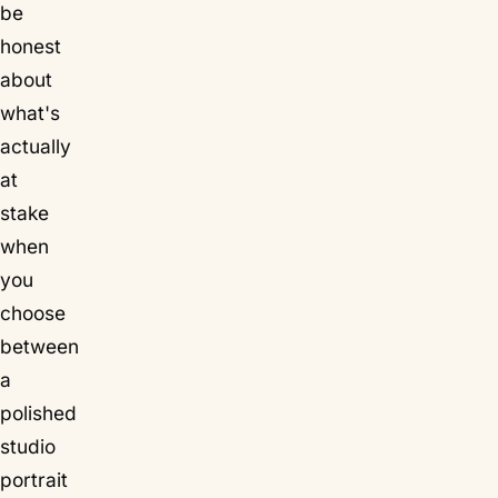
be
honest
about
what's
actually
at
stake
when
you
choose
between
a
polished
studio
portrait