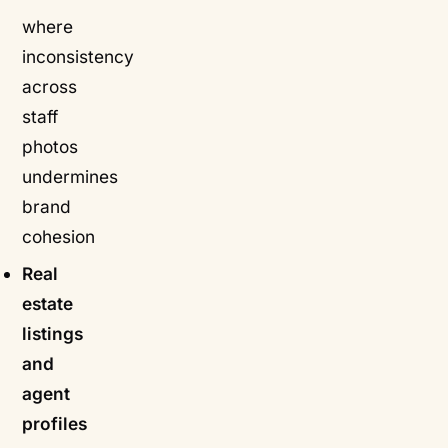
where
inconsistency
across
staff
photos
undermines
brand
cohesion
Real
estate
listings
and
agent
profiles