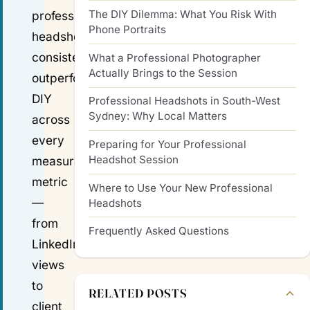
The DIY Dilemma: What You Risk With
professional
Phone Portraits
headshot
consistently
What a Professional Photographer
Actually Brings to the Session
outperforms
DIY
Professional Headshots in South-West
Sydney: Why Local Matters
across
every
Preparing for Your Professional
Headshot Session
measurable
metric
Where to Use Your New Professional
—
Headshots
from
Frequently Asked Questions
LinkedIn
views
to
RELATED POSTS
client