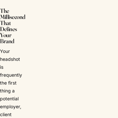
The
Millisecond
That
Defines
Your
Brand
Your
headshot
is
frequently
the
first
thing a
potential
employer,
client