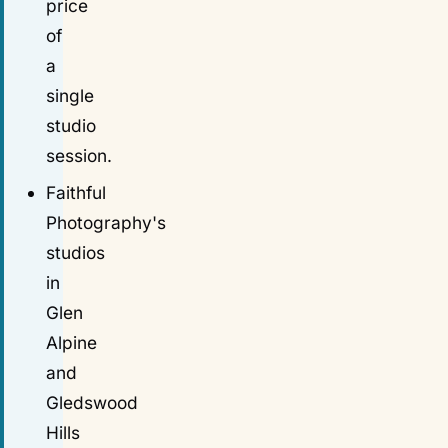
price
of
a
single
studio
session.
Faithful
Photography's
studios
in
Glen
Alpine
and
Gledswood
Hills