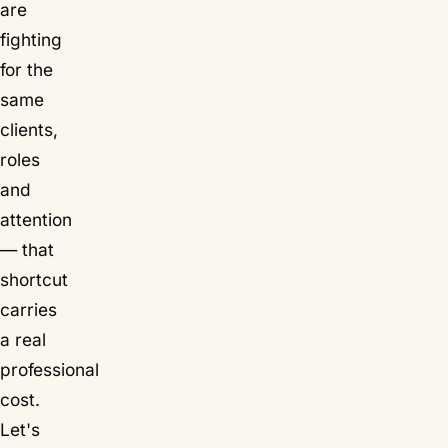
are
fighting
for the
same
clients,
roles
and
attention
— that
shortcut
carries
a real
professional
cost.
Let's