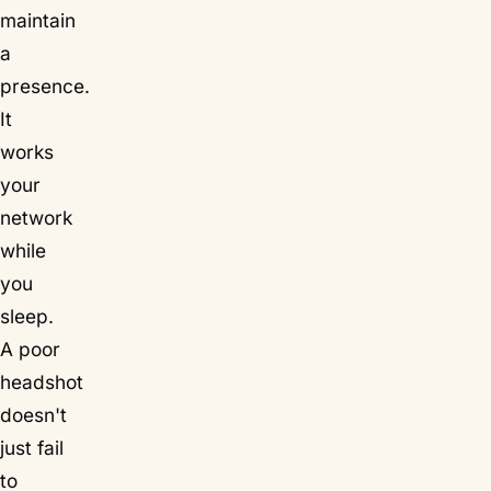
maintain
a
presence.
It
works
your
network
while
you
sleep.
A poor
headshot
doesn't
just fail
to