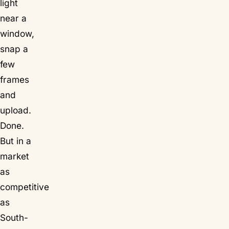
light
near a
window,
snap a
few
frames
and
upload.
Done.
But in a
market
as
competitive
as
South-