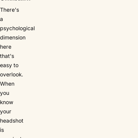
There's
a
psychological
dimension
here
that's
easy to
overlook.
When
you
know
your
headshot
is