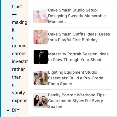
trust
Cake Smash Studio Setup:
—
Designing Sweetly Memorable
Moments
making
it
Cake Smash Outfits Ideas: Dress
a
for a Playful First Birthday
genuine
career
Maternity Portrait Session Ideas
to Glow Through Your Shoot
investment
rather
Lighting Equipment Studio
than
Essentials: Build a Pro-Grade
Photo Space
a
vanity
Family Portrait Wardrobe Tips:
expense.
Coordinated Styles For Every
Season
DIY