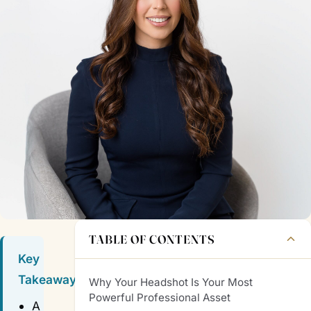
TABLE OF CONTENTS
Key
Takeaways
Why Your Headshot Is Your Most
Powerful Professional Asset
A