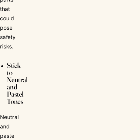
that
could
pose
safety
risks.
Stick
to
Neutral
and
Pastel
Tones
Neutral
and
pastel