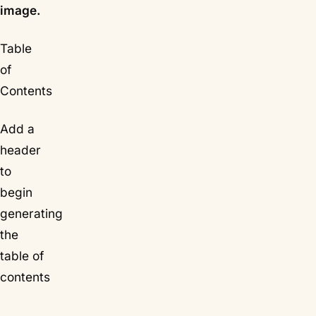
image.
Table
of
Contents
Add a
header
to
begin
generating
the
table of
contents