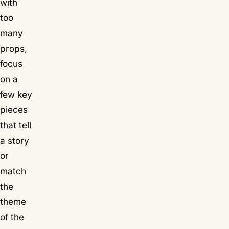
with
too
many
props,
focus
on a
few key
pieces
that tell
a story
or
match
the
theme
of the