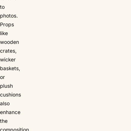
to
photos.
Props
like
wooden
crates,
wicker
baskets,
or
plush
cushions
also
enhance
the
composition.