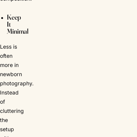
Keep
It
Minimal
Less is
often
more in
newborn
photography.
Instead
of
cluttering
the
setup