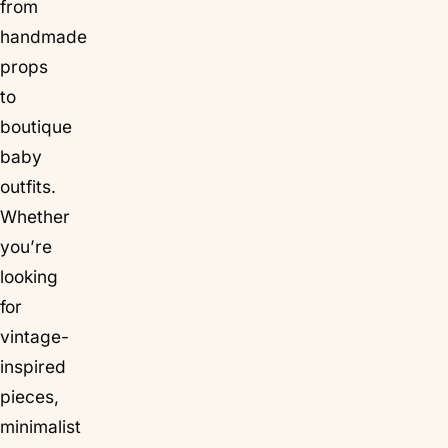
from
handmade
props
to
boutique
baby
outfits.
Whether
you’re
looking
for
vintage-
inspired
pieces,
minimalist