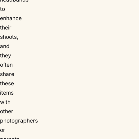
to
enhance
their
shoots,
and
they
often
share
these
items
with
other
photographers
or