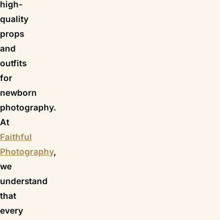
high-
quality
props
and
outfits
for
newborn
photography.
At
Faithful
Photography
,
we
understand
that
every