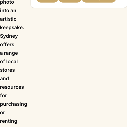
photo
into an
artistic
keepsake.
Sydney
offers
a range
of local
stores
and
resources
for
purchasing
or
renting