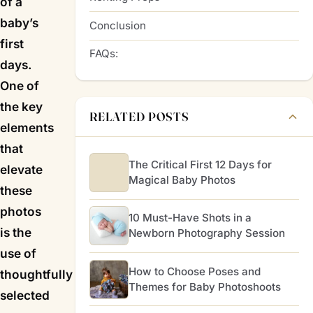
of a
baby’s
Conclusion
first
FAQs:
days.
One of
the key
RELATED POSTS
elements
that
The Critical First 12 Days for
elevate
Magical Baby Photos
these
photos
10 Must-Have Shots in a
is the
Newborn Photography Session
use of
How to Choose Poses and
thoughtfully
Themes for Baby Photoshoots
selected