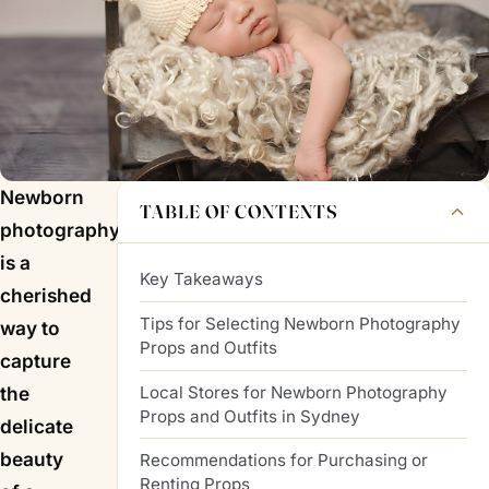
Newborn
TABLE OF CONTENTS
photography
is a
Key Takeaways
cherished
Tips for Selecting Newborn Photography
way to
Props and Outfits
capture
Local Stores for Newborn Photography
the
Props and Outfits in Sydney
delicate
beauty
Recommendations for Purchasing or
Renting Props