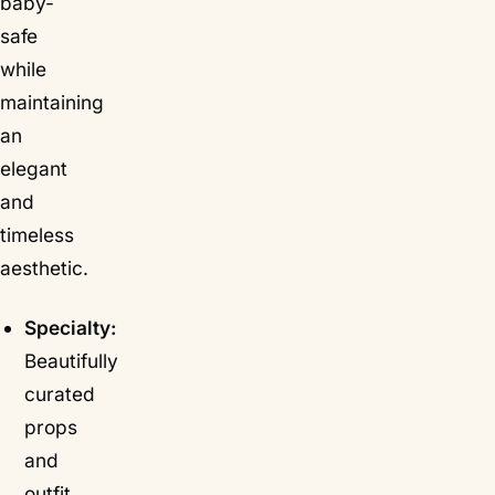
baby-
safe
while
maintaining
an
elegant
and
timeless
aesthetic.
Specialty:
Beautifully
curated
props
and
outfit