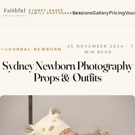
Skip to content
SYDNEY-BASED
Sessions
Gallery
Pricing
Vou
FAMILY PHOTOGRAPHER
MATERNITY PHOTOGRAPHER
· 25 NOVEMBER 2024 · 7
JOURNAL
·
NEWBORN
MIN READ
Sydney Newborn Photography
Props & Outfits