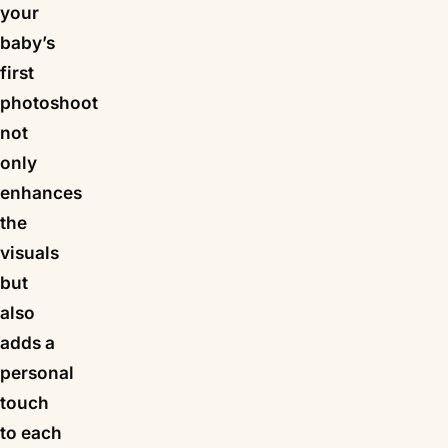
your
baby’s
first
photoshoot
not
only
enhances
the
visuals
but
also
adds a
personal
touch
to each