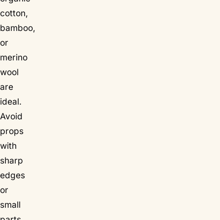
cotton,
bamboo,
or
merino
wool
are
ideal.
Avoid
props
with
sharp
edges
or
small
parts