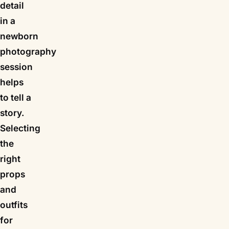
detail
in a
newborn
photography
session
helps
to tell a
story.
Selecting
the
right
props
and
outfits
for