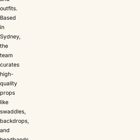
outfits.
Based
in
Sydney,
the
team
curates
high-
quality
props
like
swaddles,
backdrops,
and
headbands