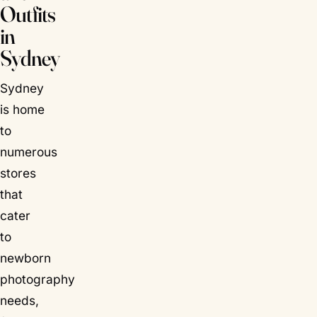
Outfits
in
Sydney
Sydney
is home
to
numerous
stores
that
cater
to
newborn
photography
needs,