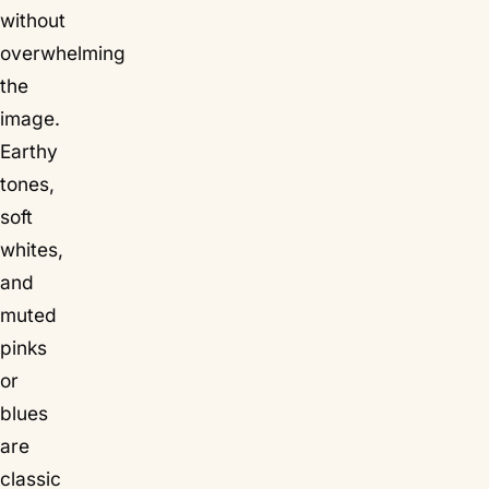
without
overwhelming
the
image.
Earthy
tones,
soft
whites,
and
muted
pinks
or
blues
are
classic