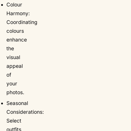
Colour
Harmony:
Coordinating
colours
enhance
the
visual
appeal
of
your
photos.
Seasonal
Considerations:
Select
outfits