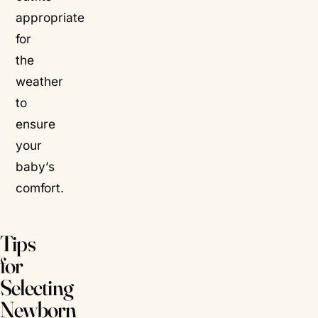
appropriate
for
the
weather
to
ensure
your
baby’s
comfort.
Tips
for
Selecting
Newborn