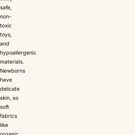
safe,
non-
toxic
toys,
and
hypoallergenic
materials.
Newborns
have
delicate
skin, so
soft
fabrics
like
organic