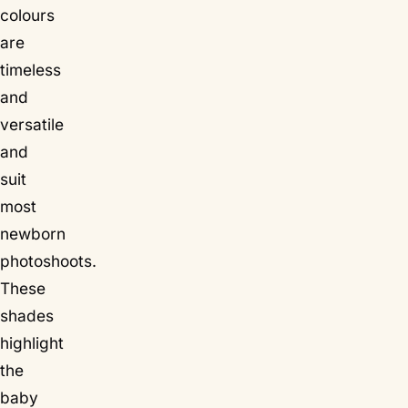
colours
are
timeless
and
versatile
and
suit
most
newborn
photoshoots.
These
shades
highlight
the
baby