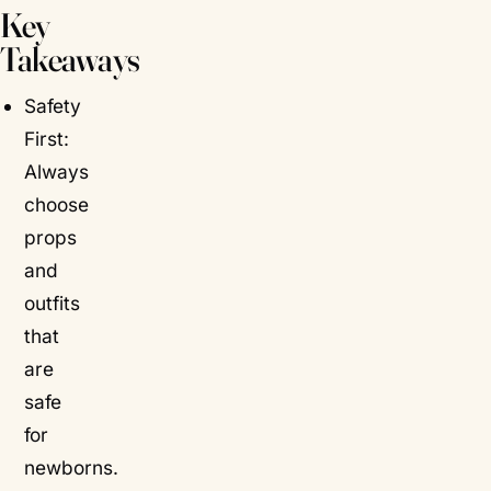
Key
Takeaways
Safety
First:
Always
choose
props
and
outfits
that
are
safe
for
newborns.