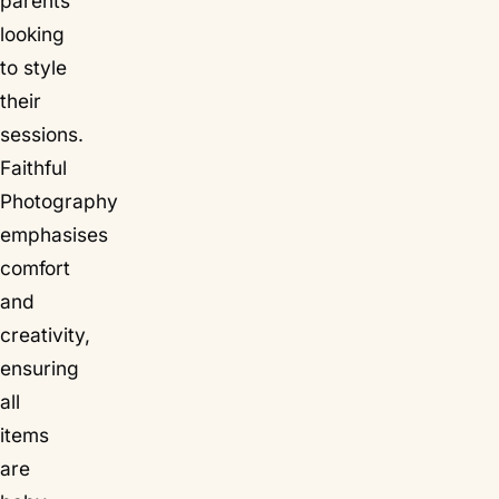
parents
looking
to style
their
sessions.
Faithful
Photography
emphasises
comfort
and
creativity,
ensuring
all
items
are