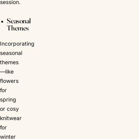
session.
Seasonal
Themes
Incorporating
seasonal
themes
—like
flowers
for
spring
or cosy
knitwear
for
winter