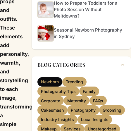
props
How to Prepare Toddlers for a
Photo Session Without
and
Meltdowns?
outfits.
These
Seasonal Newborn Photography
elements
in Sydney
add
personality,
warmth,
BLOG CATEGORIES
and
storytelling
Newborn
Trending
to each
Photography Tips
Family
image,
Corporate
Maternity
FAQs
transforming
Cakesmash
Photography
Grooming
a
Industry Insights
Local Insights
simple
Makeup
Services
Uncategorized