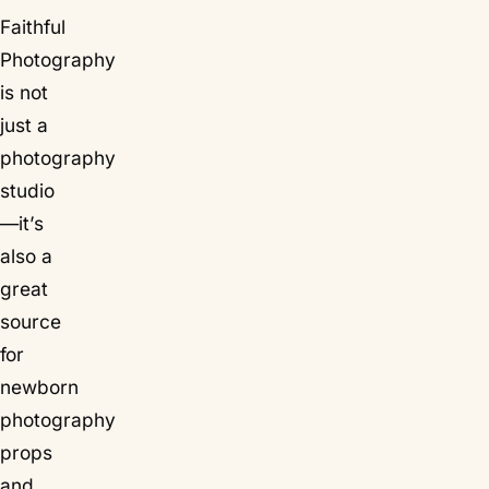
Faithful
Photography
is not
just a
photography
studio
—it’s
also a
great
source
for
newborn
photography
props
and