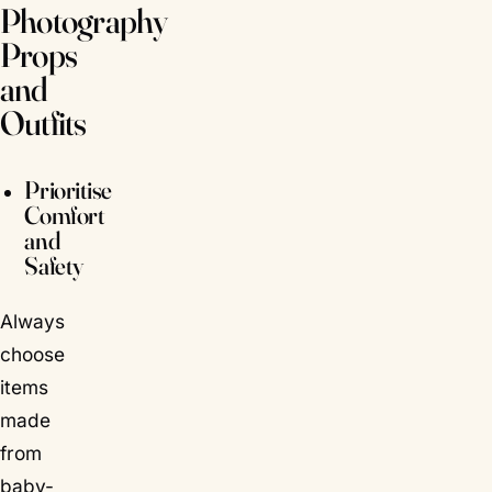
Photography
Props
and
Outfits
Prioritise
Comfort
and
Safety
Always
choose
items
made
from
baby-