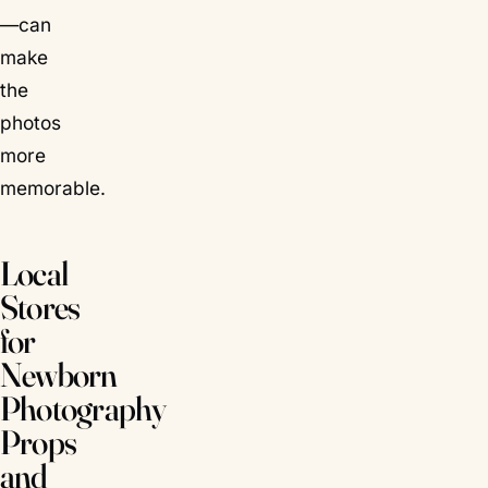
—can
make
the
photos
more
memorable.
Local
Stores
for
Newborn
Photography
Props
and