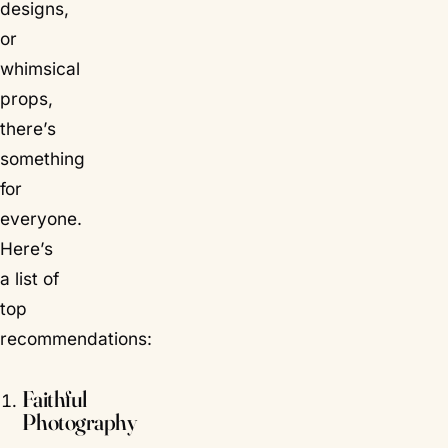
designs,
or
whimsical
props,
there’s
something
for
everyone.
Here’s
a list of
top
recommendations:
Faithful
Photography