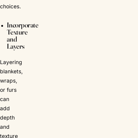
choices.
Incorporate
Texture
and
Layers
Layering
blankets,
wraps,
or furs
can
add
depth
and
texture