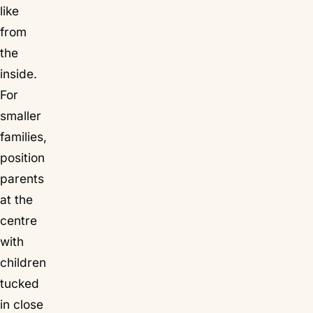
like
from
the
inside.
For
smaller
families,
position
parents
at the
centre
with
children
tucked
in close