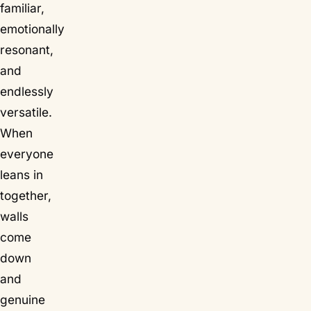
familiar,
emotionally
resonant,
and
endlessly
versatile.
When
everyone
leans in
together,
walls
come
down
and
genuine