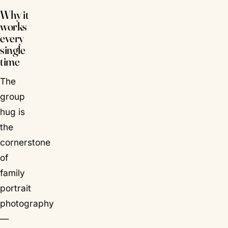
Why it
works
every
single
time
The
group
hug is
the
cornerstone
of
family
portrait
photography
—