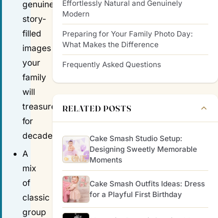
Effortlessly Natural and Genuinely
genuine,
Modern
story-
filled
Preparing for Your Family Photo Day:
What Makes the Difference
images
your
Frequently Asked Questions
family
will
treasure
RELATED POSTS
for
decades.
Cake Smash Studio Setup:
Designing Sweetly Memorable
A
Moments
mix
of
Cake Smash Outfits Ideas: Dress
for a Playful First Birthday
classic
group