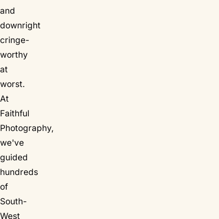
and
downright
cringe-
worthy
at
worst.
At
Faithful
Photography,
we've
guided
hundreds
of
South-
West