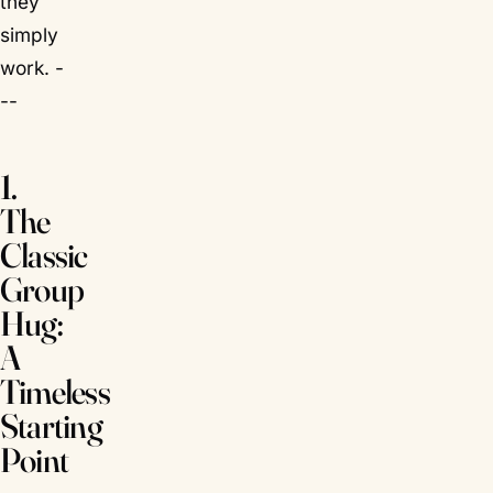
they
simply
work. -
--
1.
The
Classic
Group
Hug:
A
Timeless
Starting
Point