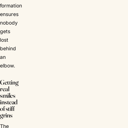
formation
ensures
nobody
gets
lost
behind
an
elbow.
Getting
real
smiles
instead
of stiff
grins
The