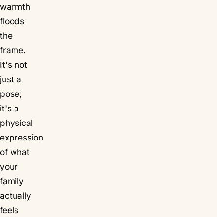
warmth
floods
the
frame.
It's not
just a
pose;
it's a
physical
expression
of what
your
family
actually
feels