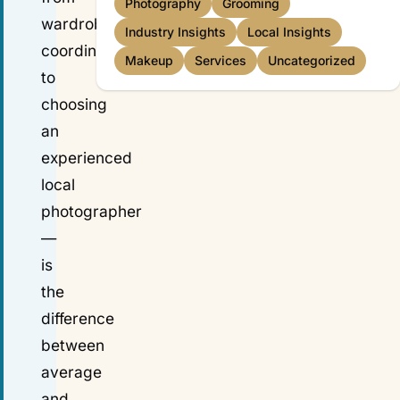
Photography
Grooming
wardrobe
Industry Insights
Local Insights
coordination
Makeup
Services
Uncategorized
to
choosing
an
experienced
local
photographer
—
is
the
difference
between
average
and