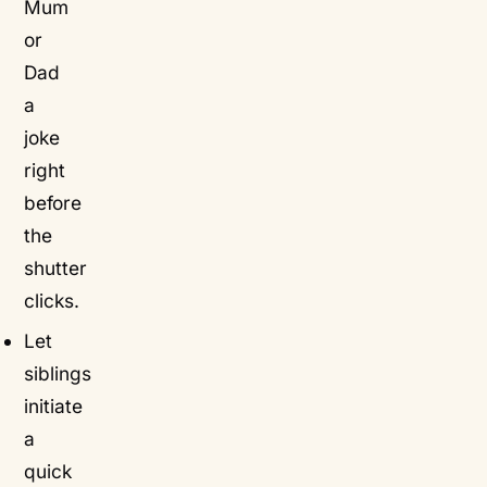
Mum
or
Dad
a
joke
right
before
the
shutter
clicks.
Let
siblings
initiate
a
quick