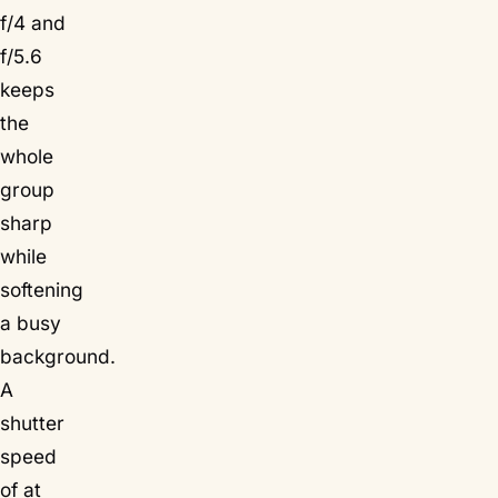
f/4 and
f/5.6
keeps
the
whole
group
sharp
while
softening
a busy
background.
A
shutter
speed
of at