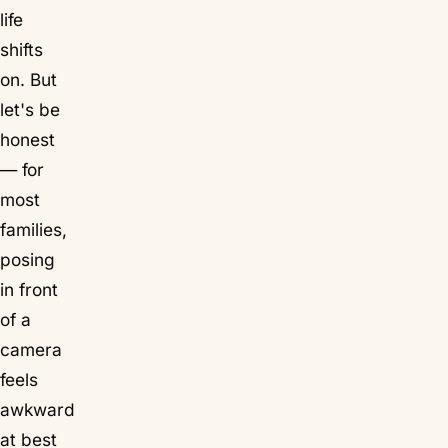
life
shifts
on. But
let's be
honest
— for
most
families,
posing
in front
of a
camera
feels
awkward
at best