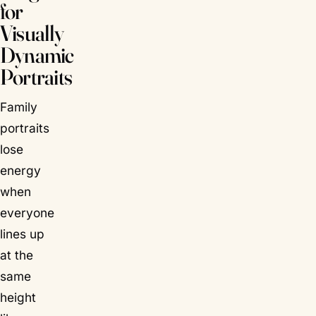
for
Visually
Dynamic
Portraits
Family
portraits
lose
energy
when
everyone
lines up
at the
same
height