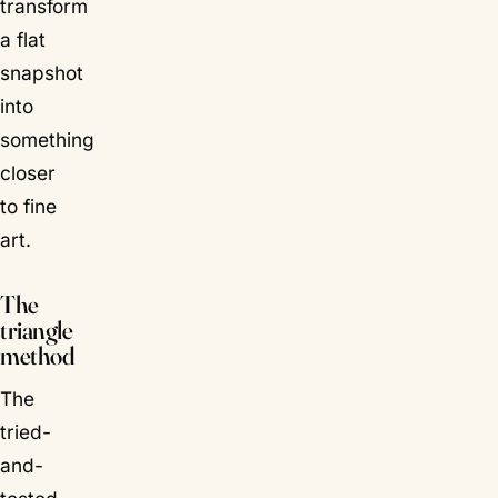
transform
a flat
snapshot
into
something
closer
to fine
art.
The
triangle
method
The
tried-
and-