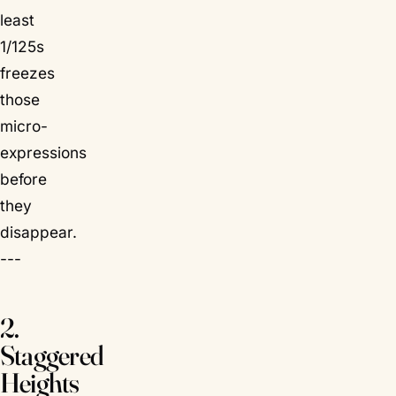
least
1/125s
freezes
those
micro-
expressions
before
they
disappear.
---
2.
Staggered
Heights