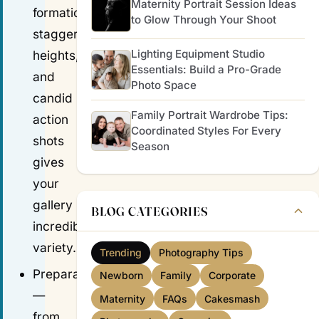
Maternity Portrait Session Ideas
formations,
to Glow Through Your Shoot
staggered
Lighting Equipment Studio
heights,
Essentials: Build a Pro-Grade
and
Photo Space
candid
Family Portrait Wardrobe Tips:
action
Coordinated Styles For Every
shots
Season
gives
your
gallery
BLOG CATEGORIES
incredible
variety.
Trending
Photography Tips
Preparation
Newborn
Family
Corporate
—
Maternity
FAQs
Cakesmash
from