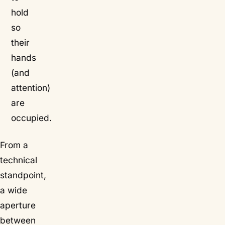
hold
so
their
hands
(and
attention)
are
occupied.
From a
technical
standpoint,
a wide
aperture
between