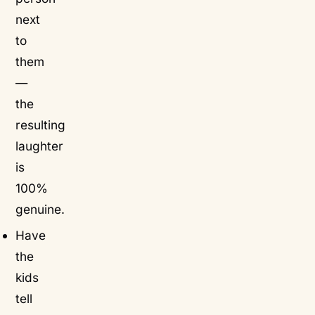
next
to
them
—
the
resulting
laughter
is
100%
genuine.
Have
the
kids
tell