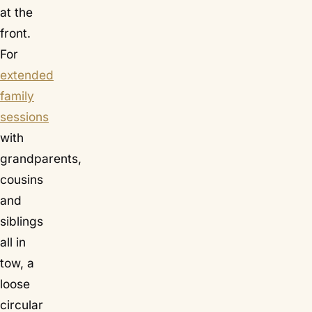
at the
front.
For
extended
family
sessions
with
grandparents,
cousins
and
siblings
all in
tow, a
loose
circular