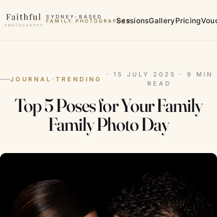
Skip to content
SYDNEY-BASED
Sessions
Gallery
Pricing
Vou
MATERNITY PHOTOGRAPHER
· 15 JULY 2025 · 9 MIN
JOURNAL
·
TRENDING
READ
Top 5 Poses for Your Family
Family Photo Day