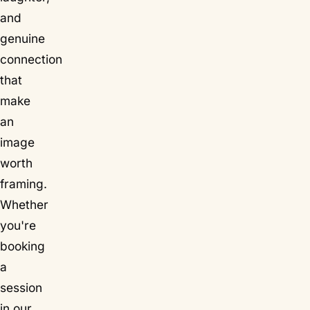
and
genuine
connection
that
make
an
image
worth
framing.
Whether
you're
booking
a
session
in our