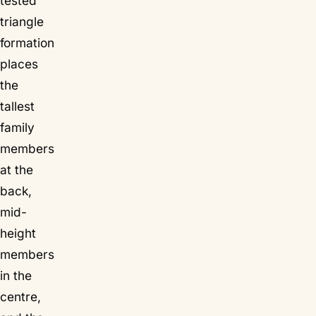
tested
triangle
formation
places
the
tallest
family
members
at the
back,
mid-
height
members
in the
centre,