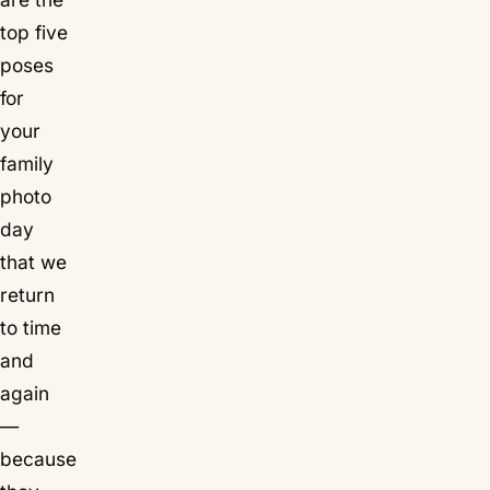
top five
poses
for
your
family
photo
day
that we
return
to time
and
again
—
because