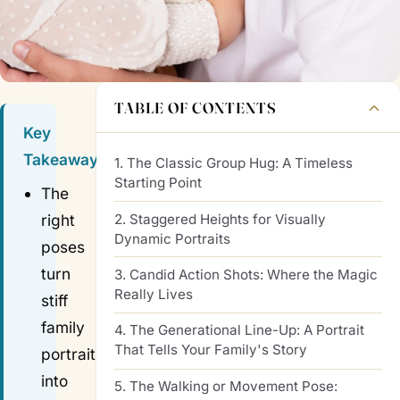
TABLE OF CONTENTS
Key
Takeaways
1. The Classic Group Hug: A Timeless
Starting Point
The
2. Staggered Heights for Visually
right
Dynamic Portraits
poses
turn
3. Candid Action Shots: Where the Magic
Really Lives
stiff
family
4. The Generational Line-Up: A Portrait
That Tells Your Family's Story
portraits
into
5. The Walking or Movement Pose: