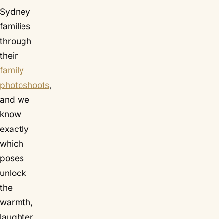
Sydney
families
through
their
family
photoshoots
,
and we
know
exactly
which
poses
unlock
the
warmth,
laughter,