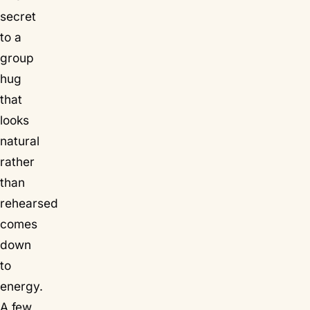
secret
to a
group
hug
that
looks
natural
rather
than
rehearsed
comes
down
to
energy.
A few