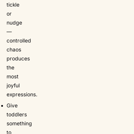
tickle
or
nudge
—
controlled
chaos
produces
the
most
joyful
expressions.
Give
toddlers
something
to