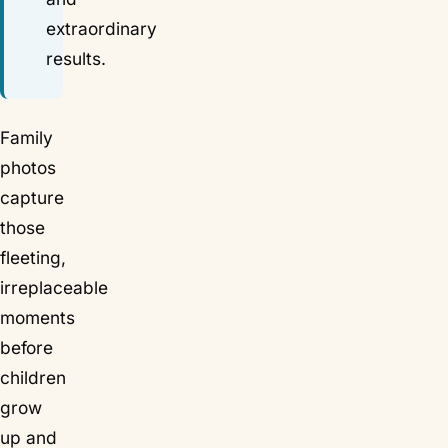
extraordinary
results.
Family
photos
capture
those
fleeting,
irreplaceable
moments
before
children
grow
up and