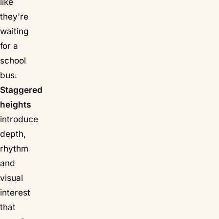
like
they're
waiting
for a
school
bus.
Staggered
heights
introduce
depth,
rhythm
and
visual
interest
that