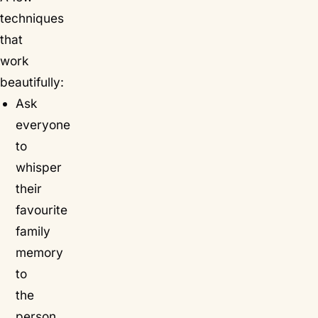
techniques
that
work
beautifully:
Ask
everyone
to
whisper
their
favourite
family
memory
to
the
person