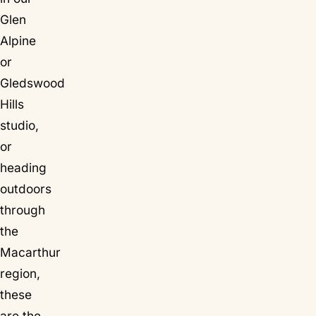
Glen
Alpine
or
Gledswood
Hills
studio,
or
heading
outdoors
through
the
Macarthur
region,
these
are the