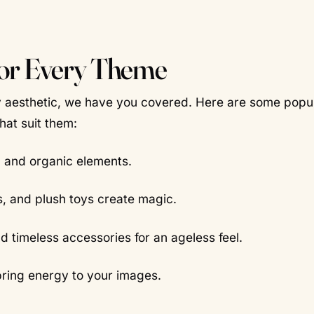
for Every Theme
amy aesthetic, we have you covered. Here are some popu
at suit them:
 and organic elements.
s, and plush toys create magic.
d timeless accessories for an ageless feel.
bring energy to your images.