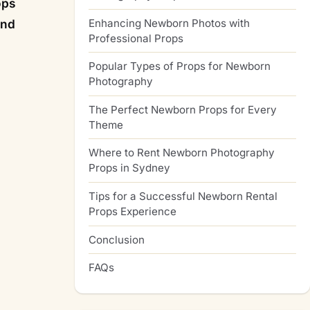
ops
Enhancing Newborn Photos with
and
Professional Props
Popular Types of Props for Newborn
Photography
The Perfect Newborn Props for Every
Theme
Where to Rent Newborn Photography
Props in Sydney
Tips for a Successful Newborn Rental
Props Experience
Conclusion
FAQs