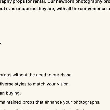
ography props for rental. Our newborn photography pr
hoot is as unique as they are, with all the convenience 
s
props without the need to purchase.
iverse styles to match your vision.
han buying.
ll-maintained props that enhance your photographs.