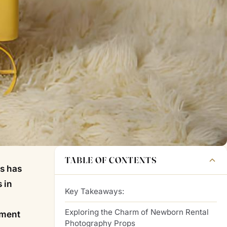
TABLE OF CONTENTS
ps has
 in
Key Takeaways:
Exploring the Charm of Newborn Rental
iment
Photography Props