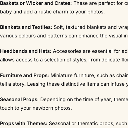
Baskets or Wicker and Crates:
These are perfect for c
baby and add a rustic charm to your photos.
Blankets and Textiles:
Soft, textured blankets and wrap
various colours and patterns can enhance the visual in
Headbands and Hats:
Accessories are essential for ad
allows access to a selection of styles, from delicate flo
Furniture and Props:
Miniature furniture, such as chai
tell a story. Leasing these distinctive items can infuse
Seasonal Props:
Depending on the time of year, themed
touch to your newborn photos.
Props with Themes:
Seasonal or thematic props, such 