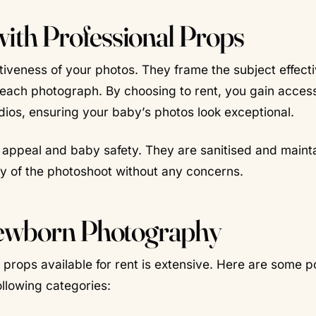
th Professional Props
tiveness of your photos. They frame the subject effecti
o each photograph. By choosing to rent, you gain acces
dios, ensuring your baby’s photos look exceptional.
c appeal and baby safety. They are sanitised and maint
oy of the photoshoot without any concerns.
Newborn Photography
props available for rent is extensive. Here are some p
llowing categories: