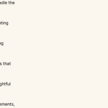
adle the
nting
ng
s that
ghtful
lements,