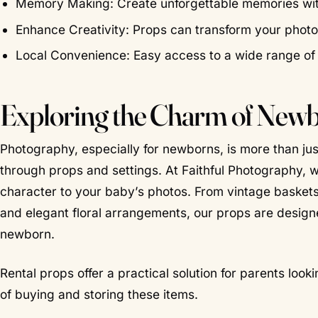
Memory Making: Create unforgettable memories with b
Enhance Creativity: Props can transform your phot
Local Convenience: Easy access to a wide range of
Exploring the Charm of New
Photography, especially for newborns, is more than jus
through props and settings. At Faithful Photography, 
character to your baby’s photos. From vintage baskets
and elegant floral arrangements, our props are desig
newborn.
Rental props offer a practical solution for parents loo
of buying and storing these items.