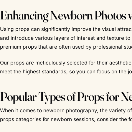
Enhancing Newborn Photos wi
Using props can significantly improve the visual attrac
and introduce various layers of interest and texture t
premium props that are often used by professional stu
Our props are meticulously selected for their aestheti
meet the highest standards, so you can focus on the j
Popular Types of Props for 
When it comes to newborn photography, the variety of 
props categories for newborn sessions, consider the fo