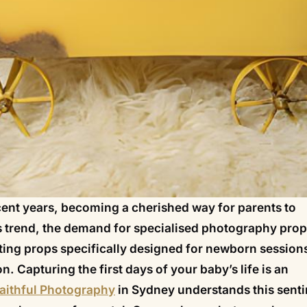
ent years, becoming a cherished way for parents to
his trend, the demand for specialised photography pro
ting props specifically designed for newborn sessions
. Capturing the first days of your baby’s life is an
aithful Photography
in Sydney understands this sent