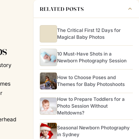
RELATED POSTS
The Critical First 12 Days for
Magical Baby Photos
ps
10 Must-Have Shots in a
Newborn Photography Session
story
How to Choose Poses and
tumes
Themes for Baby Photoshoots
r
How to Prepare Toddlers for a
Photo Session Without
Meltdowns?
verhead
Seasonal Newborn Photography
in Sydney