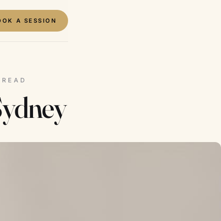
OOK A SESSION
N READ
Sydney