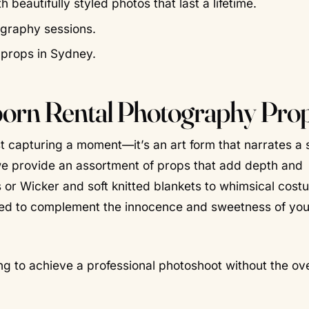
eautifully styled photos that last a lifetime.
ography sessions.
 props in Sydney.
born Rental Photography Pro
t capturing a moment—it’s an art form that narrates a 
we provide an assortment of props that add depth and
 or Wicker and soft knitted blankets to whimsical cos
ned to complement the innocence and sweetness of you
king to achieve a professional photoshoot without the o