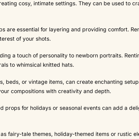
reating cosy, intimate settings. They can be used to cr
s are essential for layering and providing comfort. Re
terest of your shots.
ding a touch of personality to newborn portraits. Renti
rals to whimsical knitted hats.
rs, beds, or vintage items, can create enchanting setup
 your compositions with creativity and depth.
 props for holidays or seasonal events can add a deli
as fairy-tale themes, holiday-themed items or rustic e