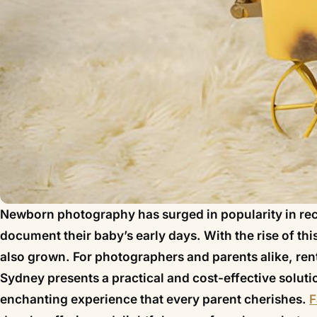
Newborn photography has surged in popularity in rec
document their baby’s early days. With the rise of t
also grown. For photographers and parents alike, ren
Sydney presents a practical and cost-effective solution
enchanting experience that every parent cherishes.
F