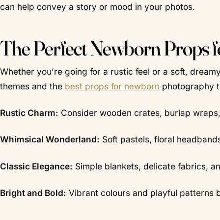
can help convey a story or mood in your photos.
The Perfect Newborn Props 
Whether you’re going for a rustic feel or a soft, dre
themes and the
best props for newborn
photography th
Rustic Charm:
Consider wooden crates, burlap wraps,
Whimsical Wonderland:
Soft pastels, floral headband
Classic Elegance:
Simple blankets, delicate fabrics, an
Bright and Bold:
Vibrant colours and playful patterns 