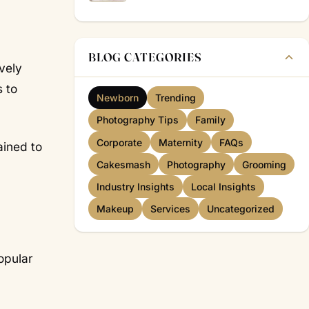
BLOG CATEGORIES
vely
s to
Newborn
Trending
Photography Tips
Family
Corporate
Maternity
FAQs
ained to
Cakesmash
Photography
Grooming
Industry Insights
Local Insights
Makeup
Services
Uncategorized
opular