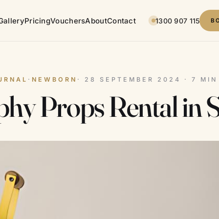
Gallery
Pricing
Vouchers
About
Contact
1300 907 115
B
URNAL
·
NEWBORN
· 28 SEPTEMBER 2024 · 7 MI
hy Props Rental in 