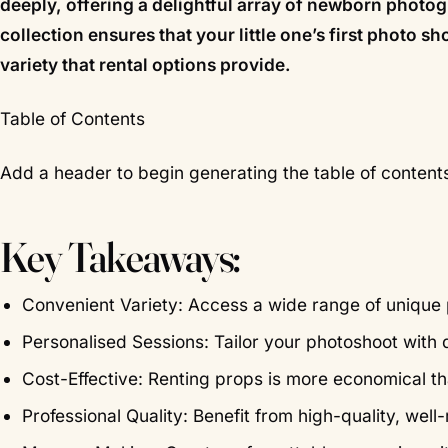
deeply, offering a delightful array of newborn phot
collection ensures that your little one’s first photo s
variety that rental options provide.
Table of Contents
Add a header to begin generating the table of content
Key Takeaways:
Convenient Variety: Access a wide range of unique 
Personalised Sessions: Tailor your photoshoot with d
Cost-Effective: Renting props is more economical t
Professional Quality: Benefit from high-quality, we