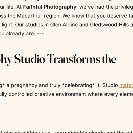
ur life. At
Faithful Photography
, we've had the privile
oss the Macarthur region. We know that you deserve f
ight. Our studios in Glen Alpine and Gledswood Hills 
u already are. ---
hy Studio
Transforms the
* a pregnancy and truly *celebrating* it. Studio
mater
fully controlled creative environment where every elem
 of glaring midday sun, unpredictable clouds and the o