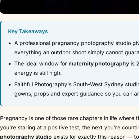
Key Takeaways
A professional pregnancy photography studio giv
everything an outdoor shoot simply cannot guar
The ideal window for
maternity photography
is 
energy is still high.
Faithful Photography's South-West Sydney studio
gowns, props and expert guidance so you can ar
Pregnancy is one of those rare chapters in life where
you're staring at a positive test; the next you're cou
photography studio
exists for exactly this reason — t