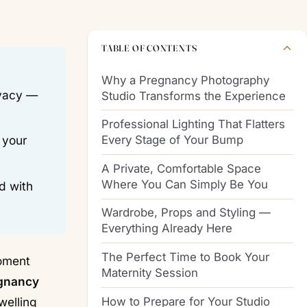
TABLE OF CONTENTS
Why a Pregnancy Photography
ivacy —
Studio Transforms the Experience
Professional Lighting That Flatters
Every Stage of Your Bump
 your
A Private, Comfortable Space
Where You Can Simply Be You
d with
Wardrobe, Props and Styling —
Everything Already Here
The Perfect Time to Book Your
moment
Maternity Session
gnancy
How to Prepare for Your Studio
welling