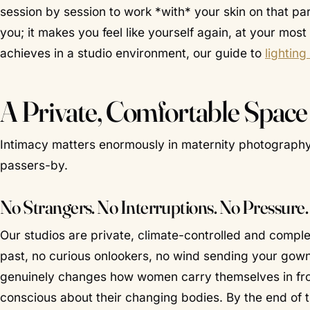
session by session to work *with* your skin on that part
you; it makes you feel like yourself again, at your mos
achieves in a studio environment, our guide to
lightin
A Private, Comfortable Spac
Intimacy matters enormously in maternity photograph
passers-by.
No Strangers. No Interruptions. No Pressure.
Our studios are private, climate-controlled and comple
past, no curious onlookers, no wind sending your gown
genuinely changes how women carry themselves in fron
conscious about their changing bodies. By the end of