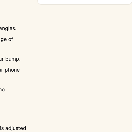
angles.
age of
our bump.
ur phone
no
is adjusted