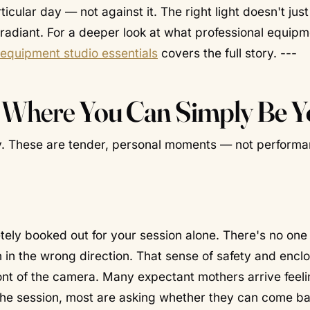
icular day — not against it. The right light doesn't just
t radiant. For a deeper look at what professional equip
g equipment studio essentials
covers the full story. ---
e Where
You Can Simply Be Y
y. These are tender, personal moments — not performa
tely booked out for your session alone. There's no one
 in the wrong direction. That sense of safety and encl
t of the camera. Many expectant mothers arrive feelin
 the session, most are asking whether they can come b