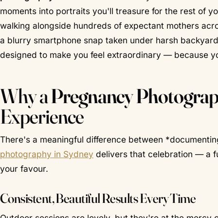
moments into portraits you'll treasure for the rest of yo
walking alongside hundreds of expectant mothers acr
a blurry smartphone snap taken under harsh backyard l
designed to make you feel extraordinary — because yo
Why a
Pregnancy Photograp
Experience
There's a meaningful difference between *documenting
photography in Sydney
delivers that celebration — a 
your favour.
Consistent, Beautiful Results Every Time
Outdoor sessions are lovely, but they're at the mercy