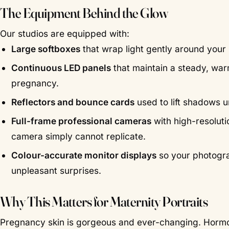
The Equipment Behind the Glow
Our studios are equipped with:
Large softboxes
that wrap light gently around your 
Continuous LED panels
that maintain a steady, warm
pregnancy.
Reflectors and bounce cards
used to lift shadows u
Full-frame professional cameras
with high-resolut
camera simply cannot replicate.
Colour-accurate monitor displays
so your photogra
unpleasant surprises.
Why This Matters for Maternity Portraits
Pregnancy skin is gorgeous and ever-changing. Hormones