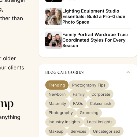
g,
Lighting Equipment Studio
Essentials: Build a Pro-Grade
ather than
Photo Space
Family Portrait Wardrobe Tips:
Coordinated Styles For Every
Season
r older
ur clients
BLOG CATEGORIES
Trending
Photography Tips
Newborn
Family
Corporate
ump
Maternity
FAQs
Cakesmash
Photography
Grooming
 anything
Industry Insights
Local Insights
Makeup
Services
Uncategorized