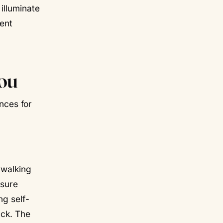
 illuminate
ment
ou
nces for
 walking
osure
g self-
ack. The