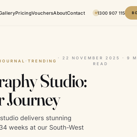
Gallery
Pricing
Vouchers
About
Contact
1300 907 115
B
· 22 NOVEMBER 2025 · 9 M
JOURNAL
·
TRENDING
READ
aphy Studio:
r Journey
tudio delivers stunning
8–34 weeks at our South-West