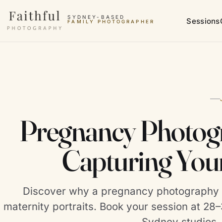
Skip to content
SYDNEY-BASED
Sessions
FAMILY PHOTOGRAPHER
Pregnancy Photogr
Capturing You
Discover why a pregnancy photography s
maternity portraits. Book your session at 2
Sydney studios.