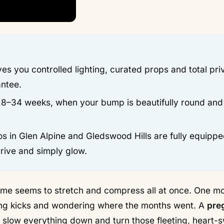
es you controlled lighting, curated props and total pr
antee.
28–34 weeks, when your bump is beautifully round and
s in Glen Alpine and Gledswood Hills are fully equippe
rive and simply glow.
 time seems to stretch and compress all at once. One 
nting kicks and wondering where the months went. A
pre
o slow everything down and turn those fleeting, heart-s