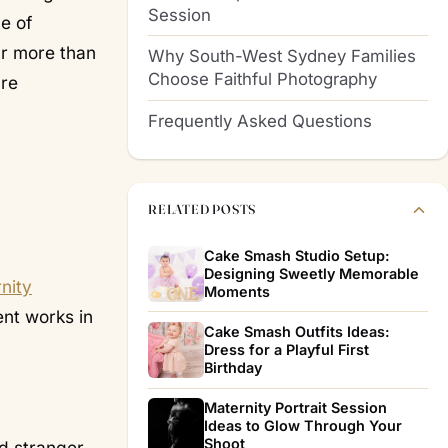
Session
ge of
ar more than
Why South-West Sydney Families
Choose Faithful Photography
are
Frequently Asked Questions
RELATED POSTS
Cake Smash Studio Setup:
Designing Sweetly Memorable
nity
Moments
ent works in
Cake Smash Outfits Ideas:
Dress for a Playful First
Birthday
Maternity Portrait Session
Ideas to Glow Through Your
Shoot
dd stranger