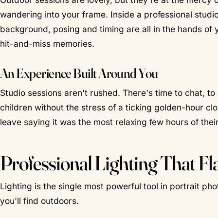
wandering into your frame. Inside a professional studio,
background, posing and timing are all in the hands of 
hit-and-miss memories.
An Experience Built Around You
Studio sessions aren't rushed. There's time to chat, to
children without the stress of a ticking golden-hour cl
leave saying it was the most relaxing few hours of their 
Professional Lighting That Fl
Lighting is the single most powerful tool in portrait pho
you'll find outdoors.