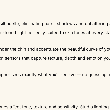
silhouette, eliminating harsh shadows and unflattering 
-toned light perfectly suited to skin tones at every st
nder the chin and accentuate the beautiful curve of y
ion sensors that capture texture, depth and emotion yo
pher sees exactly what you'll receive — no guessing, 
 affect tone, texture and sensitivity. Studio lighting 