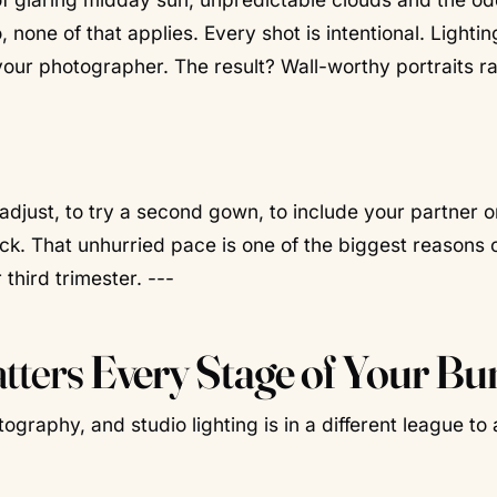
 none of that applies. Every shot is intentional. Lightin
your photographer. The result? Wall-worthy portraits r
 adjust, to try a second gown, to include your partner o
ock. That unhurried pace is one of the biggest reasons o
third trimester. ---
atters
Every Stage of Your B
tography, and studio lighting is in a different league to