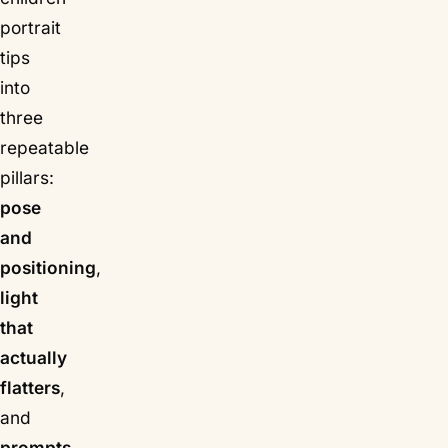
portrait
tips
into
three
repeatable
pillars:
pose
and
positioning
,
light
that
actually
flatters
,
and
prompts