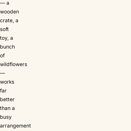
— a
wooden
crate, a
soft
toy, a
bunch
of
wildflowers
—
works
far
better
than a
busy
arrangement