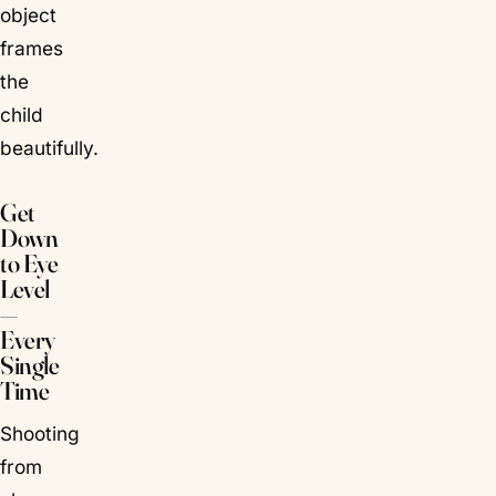
object
frames
the
child
beautifully.
Get
Down
to Eye
Level
—
Every
Single
Time
Shooting
from