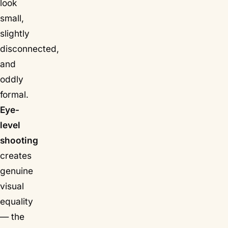
look
small,
slightly
disconnected,
and
oddly
formal.
Eye-
level
shooting
creates
genuine
visual
equality
— the