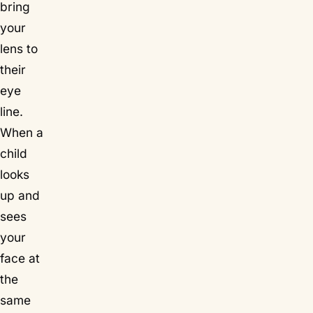
bring
your
lens to
their
eye
line.
When a
child
looks
up and
sees
your
face at
the
same