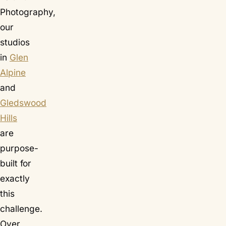
Photography,
our
studios
in
Glen
Alpine
and
Gledswood
Hills
are
purpose-
built for
exactly
this
challenge.
Over