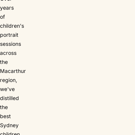
years
of
children's
portrait
sessions
across
the
Macarthur
region,
we've
distilled
the
best
Sydney
children