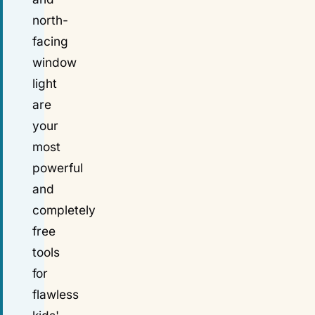
north-
facing
window
light
are
your
most
powerful
and
completely
free
tools
for
flawless