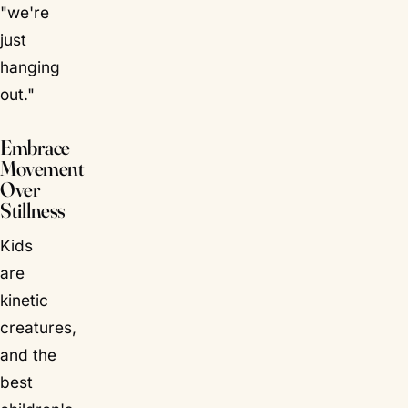
"we're
just
hanging
out."
Embrace
Movement
Over
Stillness
Kids
are
kinetic
creatures,
and the
best