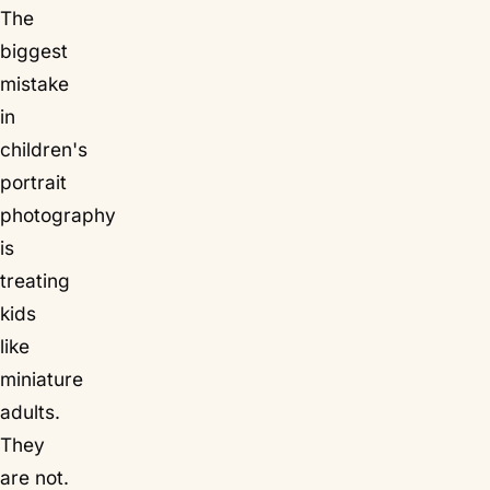
The
biggest
mistake
in
children's
portrait
photography
is
treating
kids
like
miniature
adults.
They
are not.