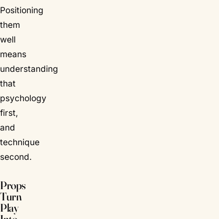
Positioning
them
well
means
understanding
that
psychology
first,
and
technique
second.
Props
Turn
Play