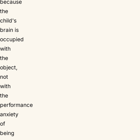
because
the
child's
brain is
occupied
with
the
object,
not
with
the
performance
anxiety
of
being