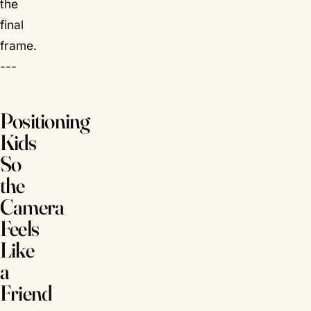
the
final
frame.
---
Positioning
Kids
So
the
Camera
Feels
Like
a
Friend