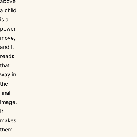
above
a child
is a
power
move,
and it
reads
that
way in
the
final
image.
It
makes
them