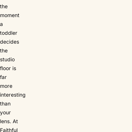
the
moment
a
toddler
decides
the
studio
floor is
far
more
interesting
than
your
lens. At
Faithful