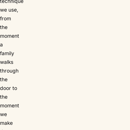
technique
we use,
from
the
moment
a
family
walks
through
the
door to
the
moment
we
make