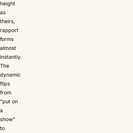
height
as
theirs,
rapport
forms
almost
instantly.
The
dynamic
flips
from
"put on
a
show"
to