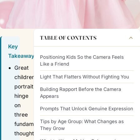
TABLE OF CONTENTS
Key
Takeaways
Positioning Kids So the Camera Feels
Like a Friend
Great
Light That Flatters Without Fighting You
children's
portraits
Building Rapport Before the Camera
hinge
Appears
on
Prompts That Unlock Genuine Expression
three
Tips by Age Group: What Changes as
fundamentals:
They Grow
thoughtful