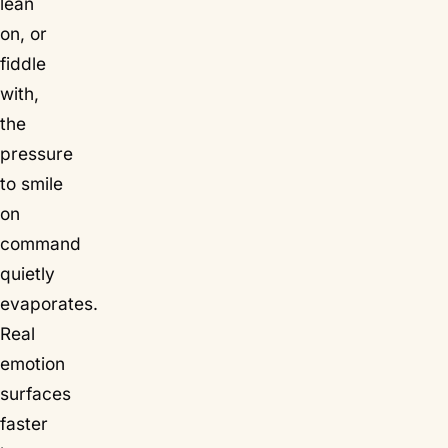
lean
on, or
fiddle
with,
the
pressure
to smile
on
command
quietly
evaporates.
Real
emotion
surfaces
faster