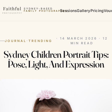
Skip to content
SYDNEY-BASED
Sessions
Gallery
Pricing
Vou
FAMILY PHOTOGRAPHER
MATERNITY PHOTOGRAPHER
· 14 MARCH 2026 · 12
JOURNAL
·
TRENDING
MIN READ
Sydney Children Portrait Tips:
Pose, Light, And Expression