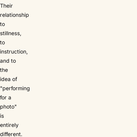
Their
relationship
to
stillness,
to
instruction,
and to
the
idea of
"performing
for a
photo"
is
entirely
different.