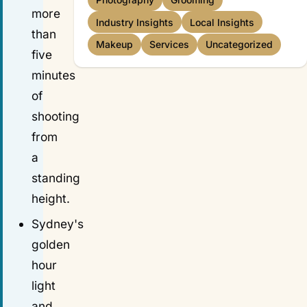
Photography
Grooming
more
Industry Insights
Local Insights
than
Makeup
Services
Uncategorized
five
minutes
of
shooting
from
a
standing
height.
Sydney's
golden
hour
light
and