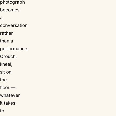
photograph
becomes
a
conversation
rather
than a
performance.
Crouch,
kneel,
sit on
the
floor —
whatever
it takes
to