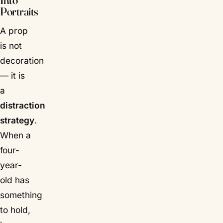
Into
Portraits
A prop
is not
decoration
— it is
a
distraction
strategy
.
When a
four-
year-
old has
something
to hold,