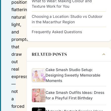
What to Wear: Making Colour and
positioning,
Texture Work for You
flattering
Choosing a Location: Studio vs Outdoor
natural
in the Macarthur Region
light,
and
Frequently Asked Questions
prompts
that
RELATED POSTS
draw
out
real
Cake Smash Studio Setup:
Designing Sweetly Memorable
expression
Moments
—
not
Cake Smash Outfits Ideas: Dress
for a Playful First Birthday
a
forced