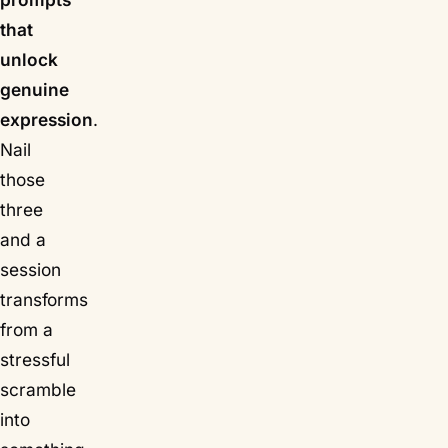
that
unlock
genuine
expression
.
Nail
those
three
and a
session
transforms
from a
stressful
scramble
into