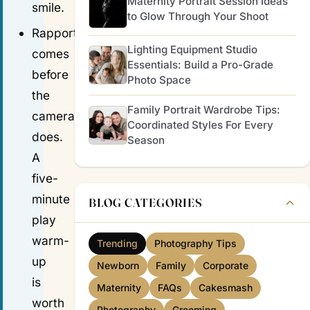
Maternity Portrait Session Ideas
smile.
to Glow Through Your Shoot
Rapport
Lighting Equipment Studio
comes
Essentials: Build a Pro-Grade
before
Photo Space
the
Family Portrait Wardrobe Tips:
camera
Coordinated Styles For Every
does.
Season
A
five-
minute
BLOG CATEGORIES
play
warm-
Trending
Photography Tips
up
Newborn
Family
Corporate
is
Maternity
FAQs
Cakesmash
worth