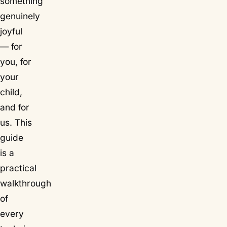
something
genuinely
joyful
— for
you, for
your
child,
and for
us. This
guide
is a
practical
walkthrough
of
every