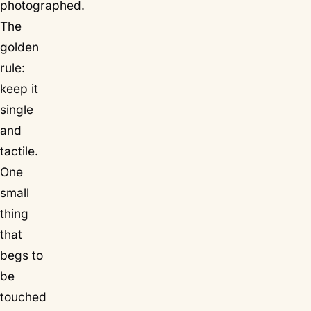
photographed.
The
golden
rule:
keep it
single
and
tactile
.
One
small
thing
that
begs to
be
touched