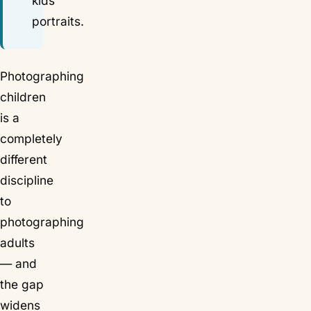
kids'
portraits.
Photographing
children
is a
completely
different
discipline
to
photographing
adults
— and
the gap
widens