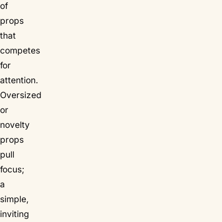
of
props
that
competes
for
attention.
Oversized
or
novelty
props
pull
focus;
a
simple,
inviting