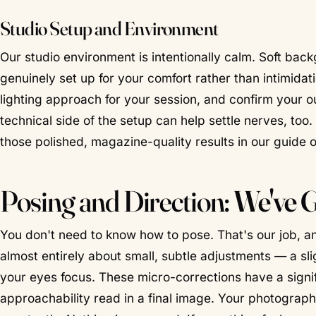
Studio Setup and Environment
Our studio environment is intentionally calm. Soft ba
genuinely set up for your comfort rather than intimida
lighting approach for your session, and confirm your o
technical side of the setup can help settle nerves, to
those polished, magazine-quality results in our guide 
Posing and Direction:
We've 
You don't need to know how to pose. That's our job, and
almost entirely about small, subtle adjustments — a slig
your eyes focus. These micro-corrections have a sign
approachability read in a final image. Your photograph