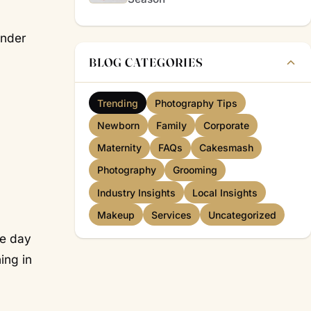
under
BLOG CATEGORIES
Trending
Photography Tips
Newborn
Family
Corporate
Maternity
FAQs
Cakesmash
Photography
Grooming
Industry Insights
Local Insights
Makeup
Services
Uncategorized
he day
ing in