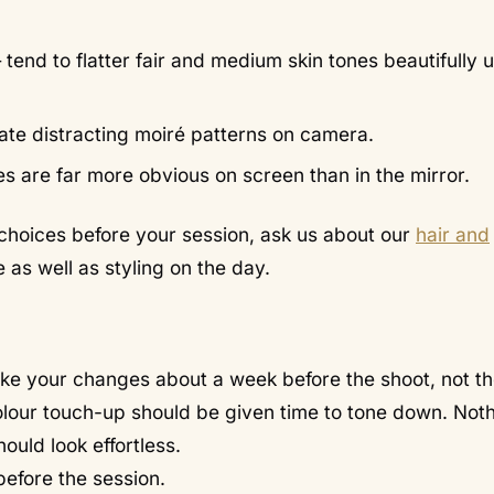
tend to flatter fair and medium skin tones beautifully 
reate distracting moiré patterns on camera.
es are far more obvious on screen than in the mirror.
e choices before your session, ask us about our
hair and
as well as styling on the day.
ake your changes about a week before the shoot, not t
colour touch-up should be given time to tone down. Noth
ould look effortless.
efore the session.