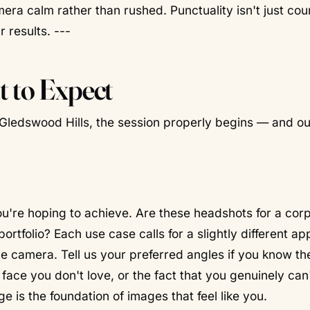
amera calm rather than rushed. Punctuality isn't just co
 results. ---
 to Expect
Gledswood Hills, the session properly begins — and our
u're hoping to achieve. Are these headshots for a cor
portfolio? Each use case calls for a slightly different a
 camera. Tell us your preferred angles if you know th
ace you don't love, or the fact that you genuinely can
ge is the foundation of images that feel like you.