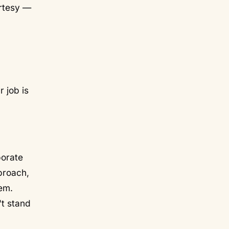
urtesy —
 job is
porate
pproach,
em.
't stand