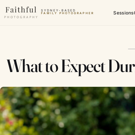
Skip to content
SYDNEY-BASED
Sessions
FAMILY PHOTOGRAPHER
What to Expect Dur