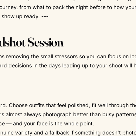
journey, from what to pack the night before to how your
n show up ready. ---
dshot Session
s removing the small stressors so you can focus on lo
ard decisions in the days leading up to your shoot will 
Choose outfits that feel polished, fit well through th
rs almost always photograph better than busy patterns
e — and your face is the whole point.
uine variety and a fallback if something doesn't pho