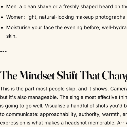
Men: a clean shave or a freshly shaped beard on the
Women: light, natural-looking makeup photographs bea
Moisturise your face the evening before; well-hydrat
skin.
---
The
Mindset Shift
That Chang
This is the part most people skip, and it shows. Camer
but it's also manageable. The single most effective thi
is going to go well. Visualise a handful of shots you'
to communicate: approachability, authority, warmth, ene
expression is what makes a headshot memorable. Arr