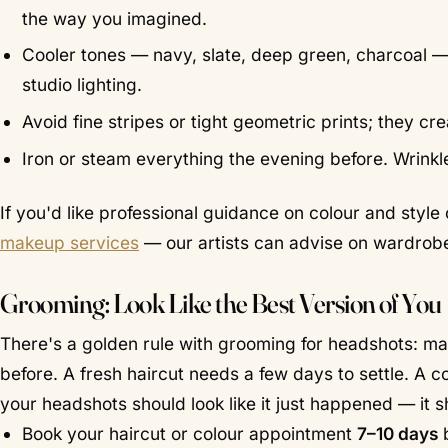
the way you imagined.
Cooler tones — navy, slate, deep green, charcoal — 
studio lighting.
Avoid fine stripes or tight geometric prints; they c
Iron or steam everything the evening before. Wrinkl
If you'd like professional guidance on colour and styl
makeup services
— our artists can advise on wardrobe 
Grooming: Look Like the Best Version of You
There's a golden rule with grooming for headshots: m
before. A fresh haircut needs a few days to settle. A 
your headshots should look like it just happened — it sh
Book your haircut or colour appointment
7–10 days
b