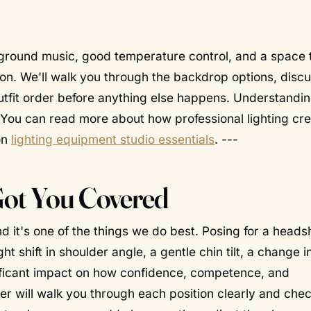
ckground music, good temperature control, and a space 
tion. We'll walk you through the backdrop options, disc
utfit order before anything else happens. Understandin
o. You can read more about how professional lighting cr
on
lighting equipment studio essentials
. ---
Got You Covered
 it's one of the things we do best. Posing for a headsh
ht shift in shoulder angle, a gentle chin tilt, a change 
ificant impact on how confidence, competence, and
er will walk you through each position clearly and chec