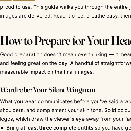
proud to use. This guide walks you through the entire 
images are delivered. Read it once, breathe easy, the
How to Prepare for Your
Hea
Good preparation doesn't mean overthinking — it mean
and feeling great on the day. A handful of straightforw
measurable impact on the final images.
Wardrobe: Your Silent Wingman
What you wear communicates before you've said a word. 
shoulders, and complement your skin tone. Solid colou
logos, which draw the viewer's eye away from your fac
Bring
at least three complete outfits
so you have gen