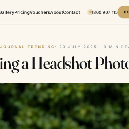
Gallery
Pricing
Vouchers
About
Contact
1300 907 115
B
JOURNAL
·
TRENDING
· 23 JULY 2025 · 9 MIN R
ing a Headshot Phot