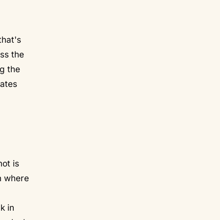
that's
uss the
g the
eates
ot is
in where
k in