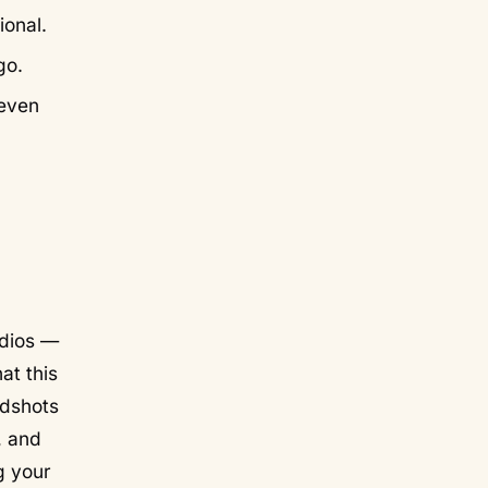
ional.
go.
neven
udios —
at this
adshots
, and
ng your