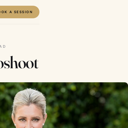
OOK A SESSION
EAD
oshoot