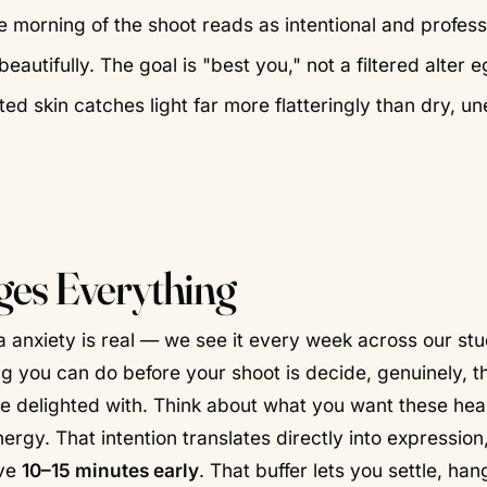
 morning of the shoot reads as intentional and profess
utifully. The goal is "best you," not a filtered alter e
ed skin catches light far more flatteringly than dry, u
es Everything
a anxiety is real — we see it every week across our st
ng you can do before your shoot is decide, genuinely, th
d be delighted with. Think about what you want these he
rgy. That intention translates directly into expression
ive
10–15 minutes early
. That buffer lets you settle, ha