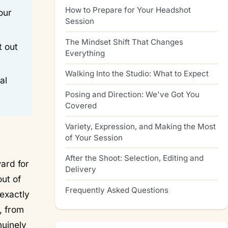
How to Prepare for Your Headshot
our
Session
The Mindset Shift That Changes
t out
Everything
Walking Into the Studio: What to Expect
al
Posing and Direction: We've Got You
Covered
Variety, Expression, and Making the Most
of Your Session
After the Shoot: Selection, Editing and
ard for
Delivery
ut of
Frequently Asked Questions
 exactly
, from
nuinely