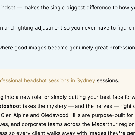
indset — makes the single biggest difference to how y
and lighting adjustment so you never have to figure i
s where good images become genuinely great profession
ofessional headshot sessions in Sydney
sessions.
 into a new role, or simply putting your best face forw
otoshoot
takes the mystery — and the nerves — right o
n Glen Alpine and Gledswood Hills are purpose-built for
tives, and corporate teams across the Macarthur region
ss so every client walks away with images they're ge