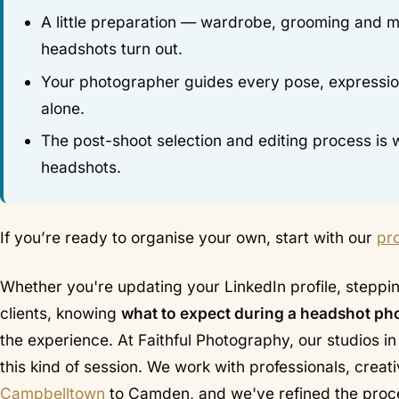
A little preparation — wardrobe, grooming and m
headshots turn out.
Your photographer guides every pose, expression 
alone.
The post-shoot selection and editing process i
headshots.
If you’re ready to organise your own, start with our
pr
Whether you're updating your LinkedIn profile, stepping
clients, knowing
what to expect during a headshot ph
the experience. At Faithful Photography, our studios i
this kind of session. We work with professionals, crea
Campbelltown
to Camden, and we've refined the proce