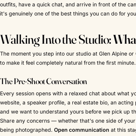
outfits, have a quick chat, and arrive in front of the c
it's genuinely one of the best things you can do for your
Walking Into the Studio:
What
The moment you step into our studio at Glen Alpine or 
to make it feel completely natural from the first minute.
The Pre-Shoot Conversation
Every session opens with a relaxed chat about what yo
website, a speaker profile, a real estate bio, an acting 
and we want to understand yours before we pick up the
Share any concerns — whether that's one side of your f
being photographed.
Open communication
at this sta