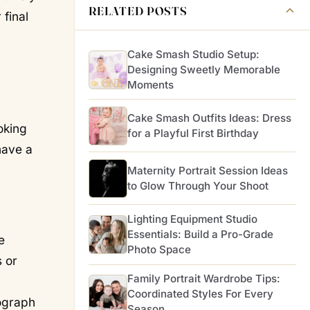
RELATED POSTS
 final
Cake Smash Studio Setup:
Designing Sweetly Memorable
Moments
Cake Smash Outfits Ideas: Dress
oking
for a Playful First Birthday
have a
Maternity Portrait Session Ideas
to Glow Through Your Shoot
Lighting Equipment Studio
Essentials: Build a Pro-Grade
e
Photo Space
 or
Family Portrait Wardrobe Tips:
Coordinated Styles For Every
tograph
Season