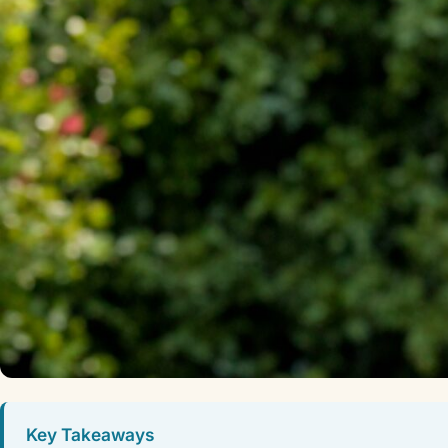
Key Takeaways