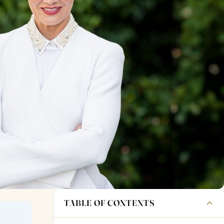
TABLE OF CONTENTS