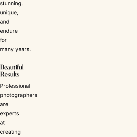
stunning,
unique,
and
endure
for
many years.
Beautiful
Results
Professional
photographers
are
experts
at
creating