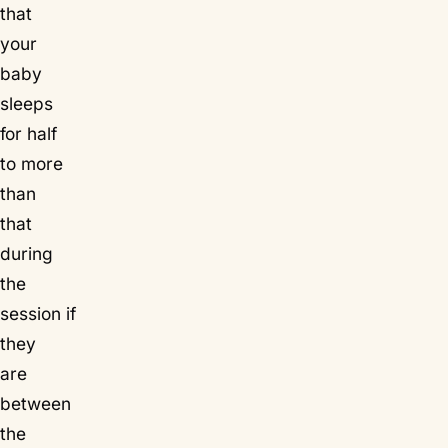
that
your
baby
sleeps
for half
to more
than
that
during
the
session if
they
are
between
the