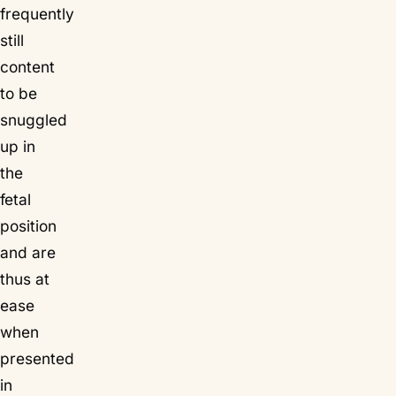
frequently
still
content
to be
snuggled
up in
the
fetal
position
and are
thus at
ease
when
presented
in