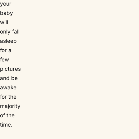
your
baby
will
only fall
asleep
for a
few
pictures
and be
awake
for the
majority
of the
time.