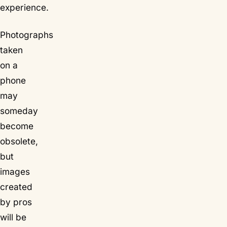
experience.
Photographs
taken
on a
phone
may
someday
become
obsolete,
but
images
created
by pros
will be