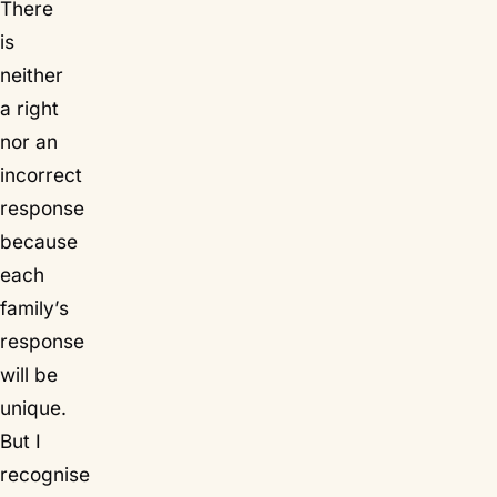
There
is
neither
a right
nor an
incorrect
response
because
each
family’s
response
will be
unique.
But I
recognise