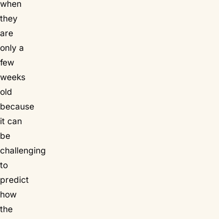
when
they
are
only a
few
weeks
old
because
it can
be
challenging
to
predict
how
the