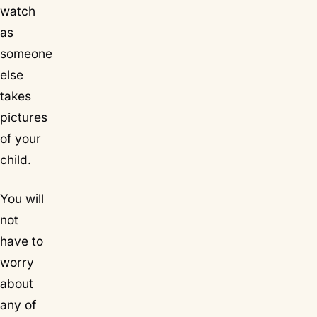
watch
as
someone
else
takes
pictures
of your
child.
You will
not
have to
worry
about
any of