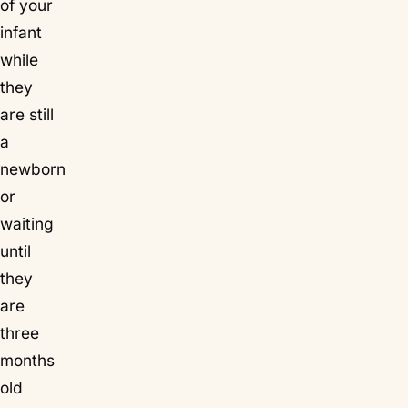
of your
infant
while
they
are still
a
newborn
or
waiting
until
they
are
three
months
old