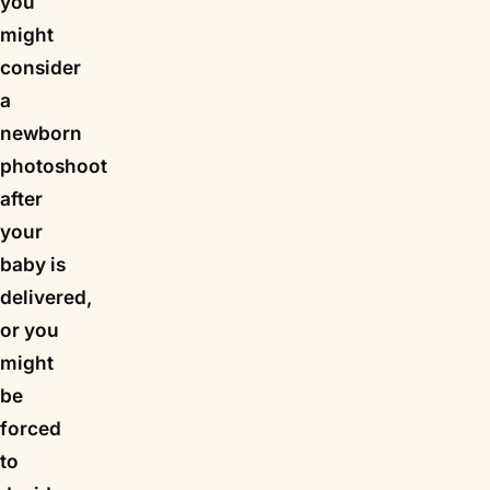
you
might
consider
a
newborn
photoshoot
after
your
baby is
delivered,
or you
might
be
forced
to