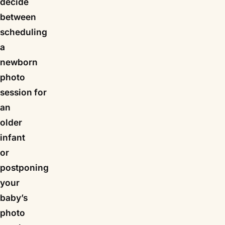
decide
between
scheduling
a
newborn
photo
session for
an
older
infant
or
postponing
your
baby’s
photo