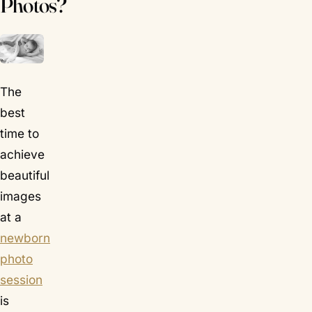
Photos?
The
best
time to
achieve
beautiful
images
at a
newborn
photo
session
is