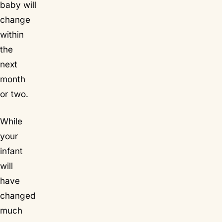
baby will
change
within
the
next
month
or two.
While
your
infant
will
have
changed
much