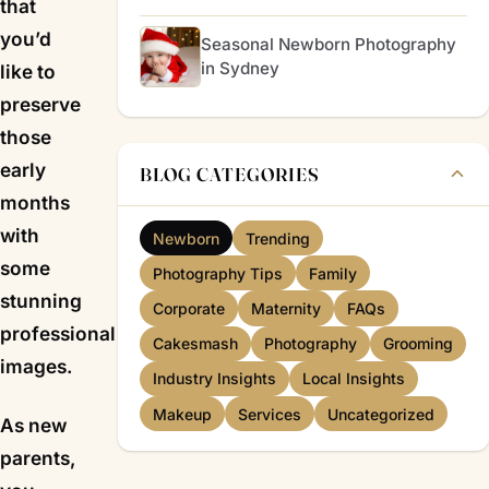
that
you’d
Seasonal Newborn Photography
in Sydney
like to
preserve
those
early
BLOG CATEGORIES
months
with
Newborn
Trending
some
Photography Tips
Family
stunning
Corporate
Maternity
FAQs
professional
Cakesmash
Photography
Grooming
images.
Industry Insights
Local Insights
Makeup
Services
Uncategorized
As new
parents,