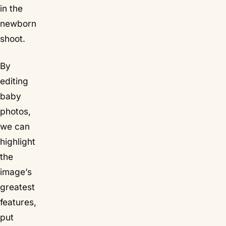
in the
newborn
shoot.
By
editing
baby
photos,
we can
highlight
the
image’s
greatest
features,
put