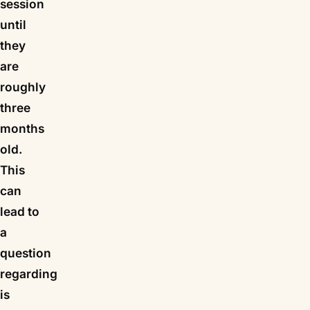
session
until
they
are
roughly
three
months
old.
This
can
lead to
a
question
regarding
is