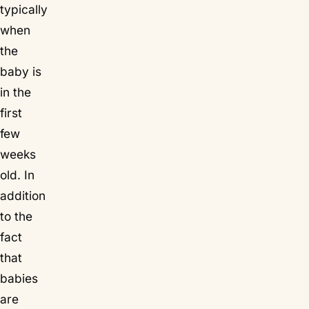
typically
when
the
baby is
in the
first
few
weeks
old. In
addition
to the
fact
that
babies
are