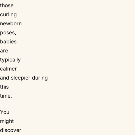
those
curling
newborn
poses,
babies
are
typically
calmer
and sleepier during
this
time.
You
might
discover