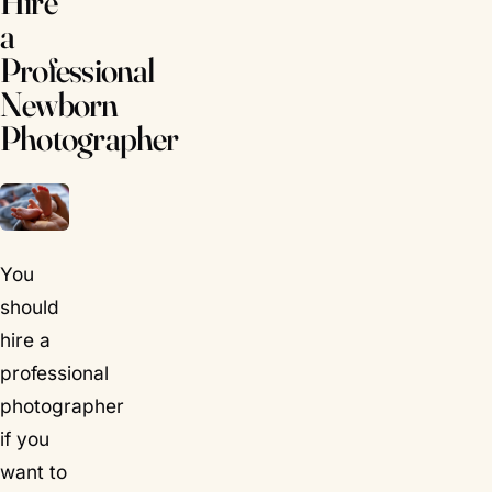
Hire
a
Professional
Newborn
Photographer
You
should
hire a
professional
photographer
if you
want to