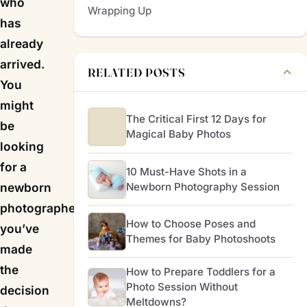
who
Wrapping Up
has
already
arrived.
RELATED POSTS
You
might
The Critical First 12 Days for
be
Magical Baby Photos
looking
for a
10 Must-Have Shots in a
Newborn Photography Session
newborn
photographer because
How to Choose Poses and
you’ve
Themes for Baby Photoshoots
made
the
How to Prepare Toddlers for a
Photo Session Without
decision
Meltdowns?