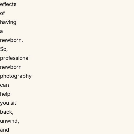
effects
of
having
a
newborn.
So,
professional
newborn
photography
can
help
you sit
back,
unwind,
and