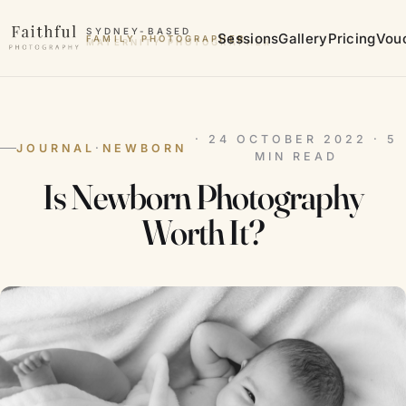
Skip to content
SYDNEY-BASED
Sessions
Gallery
Pricing
Vou
MATERNITY PHOTOGRAPHER
· 24 OCTOBER 2022 · 5
JOURNAL
·
NEWBORN
MIN READ
Is Newborn Photography
Worth It?