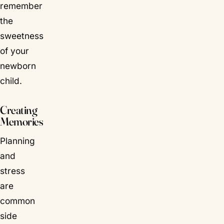
remember
the
sweetness
of your
newborn
child.
Creating
Memories
Planning
and
stress
are
common
side