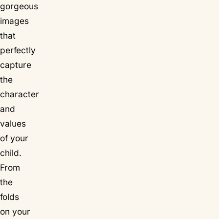
gorgeous
images
that
perfectly
capture
the
character
and
values
of your
child.
From
the
folds
on your