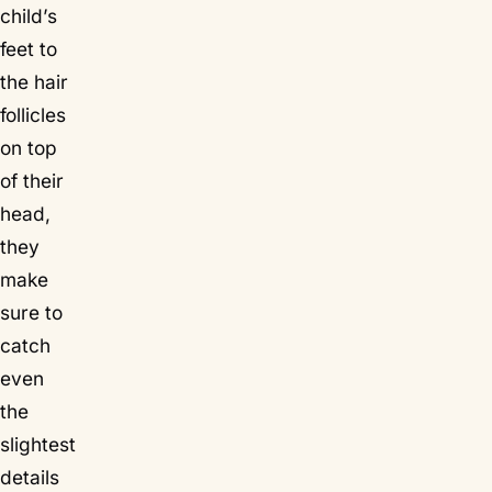
child’s
feet to
the hair
follicles
on top
of their
head,
they
make
sure to
catch
even
the
slightest
details