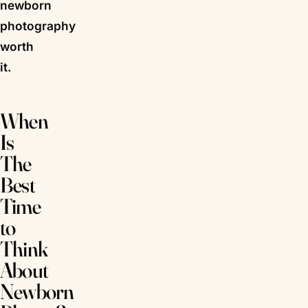
newborn
photography
worth
it.
When
Is
The
Best
Time
to
Think
About
Newborn