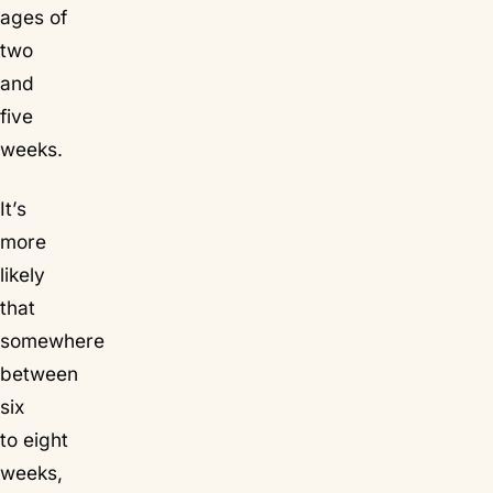
ages of
two
and
five
weeks.
It’s
more
likely
that
somewhere
between
six
to eight
weeks,