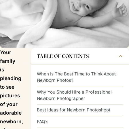
Your
TABLE OF CONTENTS
family
is
When Is The Best Time to Think About
pleading
Newborn Photos?
to see
Why You Should Hire a Professional
pictures
Newborn Photographer
of your
Best Ideas for Newborn Photoshoot
adorable
newborn,
FAQ’s