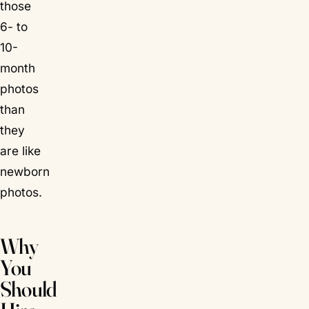
those
6- to
10-
month
photos
than
they
are like
newborn
photos.
Why
You
Should