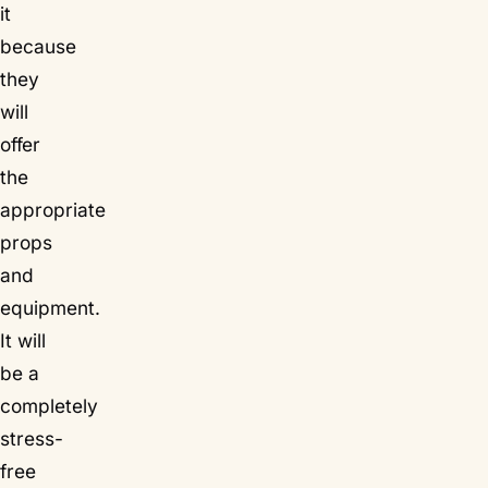
it
because
they
will
offer
the
appropriate
props
and
equipment.
It will
be a
completely
stress-
free