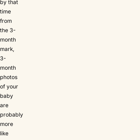
by that
time
from
the 3-
month
mark,
3-
month
photos
of your
baby
are
probably
more
like