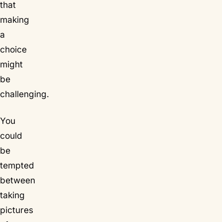
that
making
a
choice
might
be
challenging.
You
could
be
tempted
between
taking
pictures